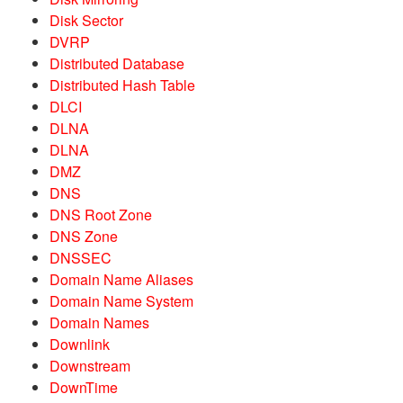
Disk Sector
DVRP
Distributed Database
Distributed Hash Table
DLCI
DLNA
DLNA
DMZ
DNS
DNS Root Zone
DNS Zone
DNSSEC
Domain Name Aliases
Domain Name System
Domain Names
Downlink
Downstream
DownTime