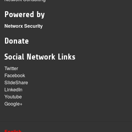
Powered by
Networx Security
Donate
Social Network Links
Twitter
Facebook
SlideShare
LinkedIn
Youtube
Google+
English