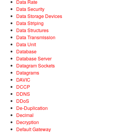
Data Rate
Data Security
Data Storage Devices
Data Striping
Data Structures
Data Transmission
Data Unit
Database
Database Server
Datagram Sockets
Datagrams
DAVIC
DCCP
DDNS
DDoS
De-Duplication
Decimal
Decryption
Default Gateway