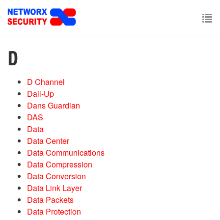
Skip
to
main
To
content
nav
D
D Channel
Dail-Up
Dans Guardian
DAS
Data
Data Center
Data Communications
Data Compression
Data Conversion
Data Link Layer
Data Packets
Data Protection