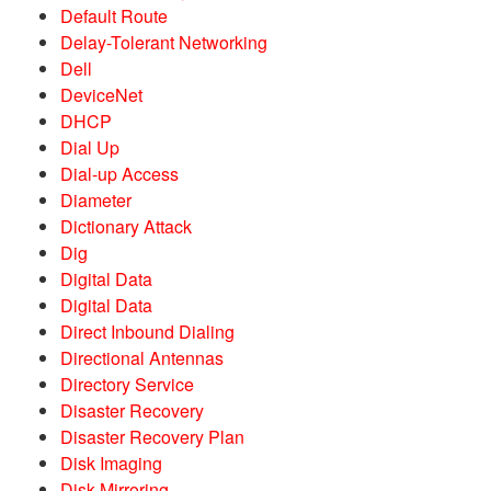
Default Route
Delay-Tolerant Networking
Dell
DeviceNet
DHCP
Dial Up
Dial-up Access
Diameter
Dictionary Attack
Dig
Digital Data
Digital Data
Direct Inbound Dialing
Directional Antennas
Directory Service
Disaster Recovery
Disaster Recovery Plan
Disk Imaging
Disk Mirroring