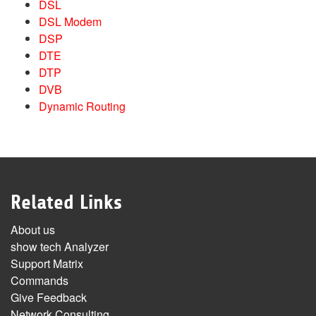
DSL
DSL Modem
DSP
DTE
DTP
DVB
Dynamic Routing
Related Links
About us
show tech Analyzer
Support Matrix
Commands
Give Feedback
Network Consulting