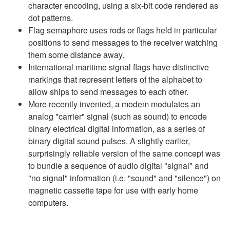
character encoding, using a six-bit code rendered as
dot patterns.
Flag semaphore uses rods or flags held in particular
positions to send messages to the receiver watching
them some distance away.
International maritime signal flags have distinctive
markings that represent letters of the alphabet to
allow ships to send messages to each other.
More recently invented, a modem modulates an
analog "carrier" signal (such as sound) to encode
binary electrical digital information, as a series of
binary digital sound pulses. A slightly earlier,
surprisingly reliable version of the same concept was
to bundle a sequence of audio digital "signal" and
"no signal" information (i.e. "sound" and "silence") on
magnetic cassette tape for use with early home
computers.