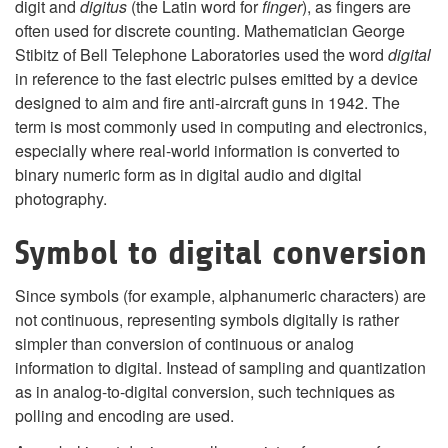
digit and
digitus
(the Latin word for
finger
), as fingers are
often used for discrete counting. Mathematician George
Stibitz of Bell Telephone Laboratories used the word
digital
in reference to the fast electric pulses emitted by a device
designed to aim and fire anti-aircraft guns in 1942. The
term is most commonly used in computing and electronics,
especially where real-world information is converted to
binary numeric form as in digital audio and digital
photography.
Symbol to digital conversion
Since symbols (for example, alphanumeric characters) are
not continuous, representing symbols digitally is rather
simpler than conversion of continuous or analog
information to digital. Instead of sampling and quantization
as in analog-to-digital conversion, such techniques as
polling and encoding are used.