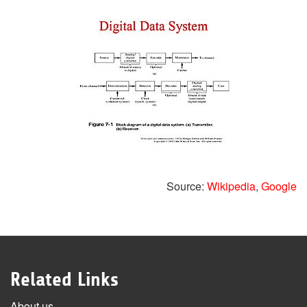
Source:
Wikipedia
,
Google
Related Links
About us