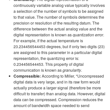
continuously variable analog value typically involves
a selection of the number of symbols to be assigned
to that value. The number of symbols determines the
precision or resolution of the resulting datum. The
difference between the actual analog value and the
digital representation is known as
quantization error
.
For example, if the actual temperature is
23.234456544453 degrees, but if only two digits (23)
are assigned to this parameter in a particular digital
representation, the quantizing error is:
0.234456544453. This property of digital
communication is known as
granularity
.
Compressible:
According to Miller, "Uncompressed
digital data is very large, and in its raw form would
actually produce a larger signal (therefore be more
difficult to transfer) than analog data. However, digital
data can be compressed. Compression reduces the
amount of bandwidth space needed to send