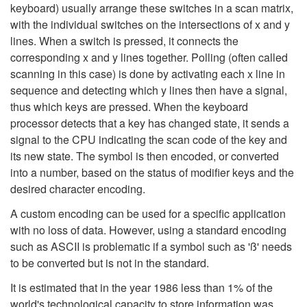
keyboard) usually arrange these switches in a scan matrix,
with the individual switches on the intersections of x and y
lines. When a switch is pressed, it connects the
corresponding x and y lines together. Polling (often called
scanning in this case) is done by activating each x line in
sequence and detecting which y lines then have a signal,
thus which keys are pressed. When the keyboard
processor detects that a key has changed state, it sends a
signal to the CPU indicating the scan code of the key and
its new state. The symbol is then encoded, or converted
into a number, based on the status of modifier keys and the
desired character encoding.
A custom encoding can be used for a specific application
with no loss of data. However, using a standard encoding
such as ASCII is problematic if a symbol such as 'ß' needs
to be converted but is not in the standard.
It is estimated that in the year 1986 less than 1% of the
world's technological capacity to store information was