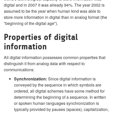
digital and in 2007 it was already 94%. The year 2002 is
assumed to be the year when human kind was able to
store more information in digital than in analog format (the
"beginning of the digital age").
Properties of digital
information
All digital information possesses common properties that
distinguish it from analog data with respect to
communications:
Synchronization:
Since digital information is
conveyed by the sequence in which symbols are
ordered, all digital schemes have some method for
determining the beginning of a sequence. In written
or spoken human languages synchronization is
typically provided by pauses (spaces), capitalization,