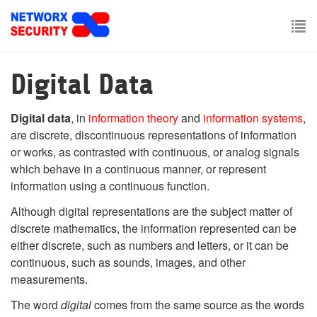
Skip
to
main
To
content
nav
Digital Data
Digital data
, in
information theory
and
information systems
,
are discrete, discontinuous representations of information
or works, as contrasted with continuous, or analog signals
which behave in a continuous manner, or represent
information using a continuous function.
Although digital representations are the subject matter of
discrete mathematics, the information represented can be
either discrete, such as numbers and letters, or it can be
continuous, such as sounds, images, and other
measurements.
The word
digital
comes from the same source as the words