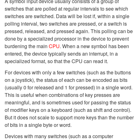
A symbol input device usually consists of a group of
switches that are polled at regular intervals to see which
switches are switched. Data will be lost if, within a single
polling interval, two switches are pressed, or a switch is
pressed, released, and pressed again. This polling can be
done by a specialized processor in the device to prevent
burdening the main
CPU
. When a new symbol has been
entered, the device typically sends an interrupt, in a
specialized format, so that the CPU can read it.
For devices with only a few switches (such as the buttons
on a joystick), the status of each can be encoded as bits
(usually 0 for released and 1 for pressed) in a single word.
This is useful when combinations of key presses are
meaningful, and is sometimes used for passing the status
of modifier keys on a keyboard (such as shift and control).
But it does not scale to support more keys than the number
of bits in a single byte or word.
Devices with many switches (such as a computer