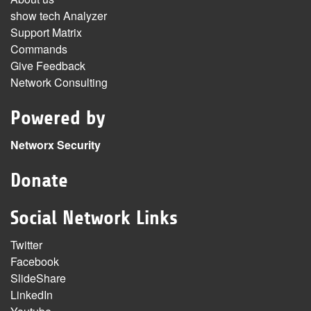
show tech Analyzer
Support Matrix
Commands
Give Feedback
Network Consulting
Powered by
Networx Security
Donate
Social Network Links
Twitter
Facebook
SlideShare
LinkedIn