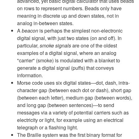
advanced, yet basic digital calculator that uses beads
on rows to represent numbers. Beads only have
meaning in discrete up and down states, not in
analog in-between states.
A
beacon
is perhaps the simplest non-electronic
digital signal, with just two states (on and off). In
particular,
smoke signals
are one of the oldest
examples of a digital signal, where an analog
"carrier" (smoke) is modulated with a blanket to
generate a digital signal (puffs) that conveys
information.
Morse code uses six digital states—dot, dash, intra-
character gap (between each dot or dash), short gap
(between each letter), medium gap (between words),
and long gap (between sentences)—to send
messages via a variety of potential carriers such as
electricity or light, for example using an electrical
telegraph or a flashing light.
The Braille system was the first binary format for