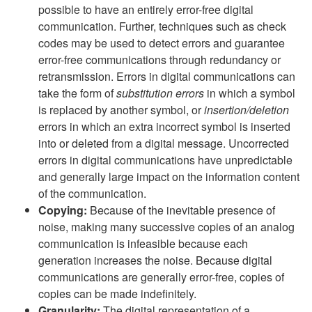
possible to have an entirely error-free digital
communication. Further, techniques such as check
codes may be used to detect errors and guarantee
error-free communications through redundancy or
retransmission. Errors in digital communications can
take the form of
substitution errors
in which a symbol
is replaced by another symbol, or
insertion/deletion
errors in which an extra incorrect symbol is inserted
into or deleted from a digital message. Uncorrected
errors in digital communications have unpredictable
and generally large impact on the information content
of the communication.
Copying:
Because of the inevitable presence of
noise, making many successive copies of an analog
communication is infeasible because each
generation increases the noise. Because digital
communications are generally error-free, copies of
copies can be made indefinitely.
Granularity:
The digital representation of a