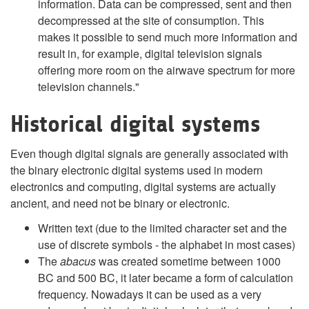
information. Data can be compressed, sent and then
decompressed at the site of consumption. This
makes it possible to send much more information and
result in, for example, digital television signals
offering more room on the airwave spectrum for more
television channels."
Historical digital systems
Even though digital signals are generally associated with
the binary electronic digital systems used in modern
electronics and computing, digital systems are actually
ancient, and need not be binary or electronic.
Written text (due to the limited character set and the
use of discrete symbols - the alphabet in most cases)
The
abacus
was created sometime between 1000
BC and 500 BC, it later became a form of calculation
frequency. Nowadays it can be used as a very