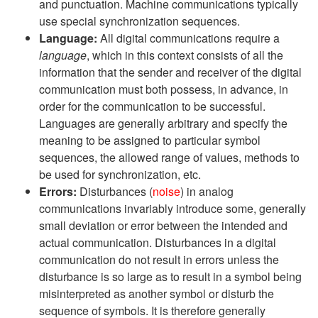
and punctuation. Machine communications typically
use special synchronization sequences.
Language:
All digital communications require a
language
, which in this context consists of all the
information that the sender and receiver of the digital
communication must both possess, in advance, in
order for the communication to be successful.
Languages are generally arbitrary and specify the
meaning to be assigned to particular symbol
sequences, the allowed range of values, methods to
be used for synchronization, etc.
Errors:
Disturbances (
noise
) in analog
communications invariably introduce some, generally
small deviation or error between the intended and
actual communication. Disturbances in a digital
communication do not result in errors unless the
disturbance is so large as to result in a symbol being
misinterpreted as another symbol or disturb the
sequence of symbols. It is therefore generally