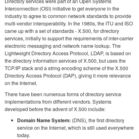
Directory services were part of an Open Systems
Interconnection (OSI) initiative to get everyone in the
industry to agree to common network standards to provide
multi-vendor interoperability. In the 1980s, the ITU and ISO
came up with a set of standards - X.500, for directory
services, initially to support the requirements of inter-carrier
electronic messaging and network name lookup. The
Lightweight Directory Access Protocol, LDAP, is based on
the directory information services of X.500, but uses the
TCP/IP stack and a string encoding scheme of the X.500
Directory Access Protocol (DAP), giving it more relevance
on the Internet.
There have been numerous forms of directory service
implementations from different vendors. Systems
developed before the advent of X.500 include:
Domain Name System:
(DNS), the first directory
service on the Internet, which is still used everywhere
today.