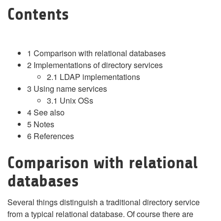
Contents
1
Comparison with relational databases
2
Implementations of directory services
2.1
LDAP implementations
3
Using name services
3.1
Unix OSs
4
See also
5
Notes
6
References
Comparison with relational
databases
Several things distinguish a traditional directory service
from a typical relational database. Of course there are