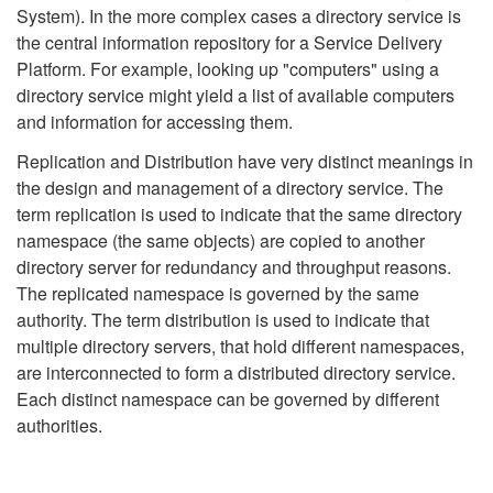
System). In the more complex cases a directory service is
the central information repository for a Service Delivery
Platform. For example, looking up "computers" using a
directory service might yield a list of available computers
and information for accessing them.
Replication and Distribution have very distinct meanings in
the design and management of a directory service. The
term replication is used to indicate that the same directory
namespace (the same objects) are copied to another
directory server for redundancy and throughput reasons.
The replicated namespace is governed by the same
authority. The term distribution is used to indicate that
multiple directory servers, that hold different namespaces,
are interconnected to form a distributed directory service.
Each distinct namespace can be governed by different
authorities.