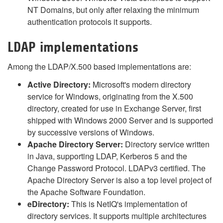
NT Domains, but only after relaxing the minimum
authentication protocols it supports.
LDAP implementations
Among the LDAP/X.500 based implementations are:
Active Directory:
Microsoft's modern directory
service for Windows, originating from the X.500
directory, created for use in Exchange Server, first
shipped with Windows 2000 Server and is supported
by successive versions of Windows.
Apache Directory Server:
Directory service written
in Java, supporting LDAP, Kerberos 5 and the
Change Password Protocol. LDAPv3 certified. The
Apache Directory Server is also a top level project of
the Apache Software Foundation.
eDirectory:
This is NetIQ's implementation of
directory services. It supports multiple architectures