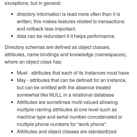
exceptions, but in general:
directory information is read more often than it is
written; this makes features related to transactions
and rollback less important.
data can be redundant if it helps performance.
Directory schemas are defined as object classes,
attributes, name bindings and knowledge (namespaces),
where an object class has:
Must - attributes that each of its instances must have
May - attributes that can be defined for an instance,
but can be omitted with the absence treated
somewhat like NULL in a relational database
Attributes are sometimes multi-valued allowing
multiple naming attributes at one level such as
machine type and serial number concatenated or
multiple phone numbers for "work phone".
Attributes and object classes are standardized