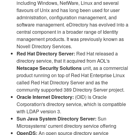
including Windows, NetWare, Linux and several
flavours of Unix and has long been used for user
administration, configuration management, and
software management. eDirectory has evolved into a
central component in a broader range of Identity
management products. It was previously known as
Novell Directory Services.
Red Hat Directory Server:
Red Hat released a
directory service, that it acquired from AOL's
Netscape Security Solutions
unit, as a commercial
product running on top of Red Hat Enterprise Linux
called Red Hat Directory Server and as the
community supported 389 Directory Server project.
Oracle Internet Directory:
(OID) is Oracle
Corporation's directory service, which is compatible
with LDAP version 3.
Sun Java System Directory Server:
Sun
Microsystems' current directory service offering
OpenDS:
An open source directory service