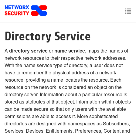
Skip
to
main
To
content
nav
Directory Service
A
directory service
or
name service
, maps the names of
network resources to their respective network addresses.
With the name service type of directory, a user does not
have to remember the physical address of a network
resource; providing a name locates the resource. Each
resource on the network is considered an object on the
directory server. Information about a particular resource is
stored as attributes of that object. Information within objects
can be made secure so that only users with the available
permissions are able to access it. More sophisticated
directories are designed with namespaces as Subscribers,
Services, Devices, Entitlements, Preferences, Content and