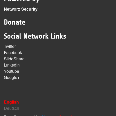
Networx Security
Donate
Social Network Links
Twitter
Facebook
SlideShare
LinkedIn
Youtube
Google+
English
Deutsch