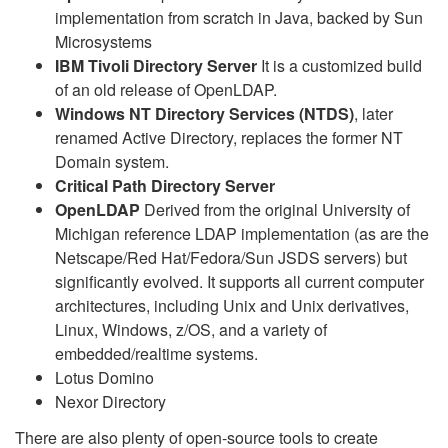
implementation from scratch in Java, backed by Sun
Microsystems
IBM Tivoli Directory Server
It is a customized build
of an old release of OpenLDAP.
Windows NT Directory Services (NTDS)
, later
renamed Active Directory, replaces the former NT
Domain system.
Critical Path Directory Server
OpenLDAP
Derived from the original University of
Michigan reference LDAP implementation (as are the
Netscape/Red Hat/Fedora/Sun JSDS servers) but
significantly evolved. It supports all current computer
architectures, including Unix and Unix derivatives,
Linux, Windows, z/OS, and a variety of
embedded/realtime systems.
Lotus Domino
Nexor Directory
There are also plenty of open-source tools to create