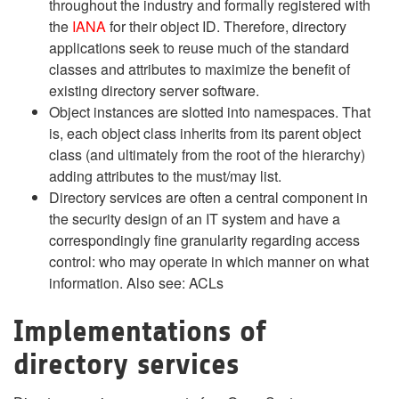
throughout the industry and formally registered with
the
IANA
for their object ID. Therefore, directory
applications seek to reuse much of the standard
classes and attributes to maximize the benefit of
existing directory server software.
Object instances are slotted into namespaces. That
is, each object class inherits from its parent object
class (and ultimately from the root of the hierarchy)
adding attributes to the must/may list.
Directory services are often a central component in
the security design of an IT system and have a
correspondingly fine granularity regarding access
control: who may operate in which manner on what
information. Also see: ACLs
Implementations of
directory services