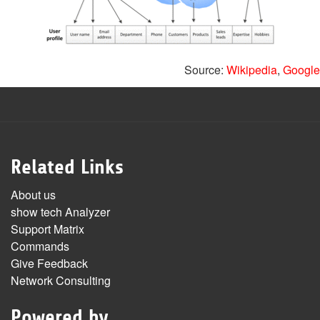
Source:
Wikipedia
,
Google
Related Links
About us
show tech Analyzer
Support Matrix
Commands
Give Feedback
Network Consulting
Powered by