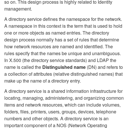
so on. This design process is highly related to Identity
management.
A directory service defines the namespace for the network.
A namespace in this context is the term that is used to hold
one or more objects as named entries. The directory
design process normally has a set of rules that determine
how network resources are named and identified. The
rules specify that the names be unique and unambiguous.
In X.500 (the directory service standards) and LDAP the
name is called the
Distinguished name
(DN) and refers to
a collection of attributes (relative distinguished names) that
make up the name of a directory entry.
A directory service is a shared information infrastructure for
locating, managing, administering, and organizing common
items and network resources, which can include volumes,
folders, files, printers, users, groups, devices, telephone
numbers and other objects. A directory service is an
important component of a NOS (Network Operating