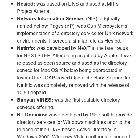
Hesiod:
was based on DNS and used at MIT's
Project Athena.
Network Information Service:
(NIS), originally
named Yellow Pages (YP), was Sun Microsystems'
implementation of a directory service for Unix network
environments. It served a similar role as Hesiod.
NetInfo:
was developed by NeXT in the late 1980s
for NEXTSTEP. After being acquired by Apple, it was
released as open source and used as the directory
service for Mac OS X before being deprecated in
favor of the LDAP-based Open Directory. Support for
NetInfo was completely removed with the release of
10.5 Leopard.
Banyan VINES:
was the first scalable directory
services offering.
NT Domains:
was developed by Microsoft to provide
directory services for Windows machines prior to the
release of the LDAP-based Active Directory in
Windows 2000. Windows Vista continues to support