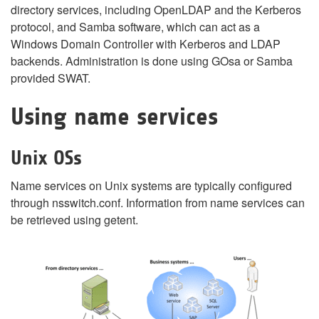
directory services, including OpenLDAP and the Kerberos
protocol, and Samba software, which can act as a
Windows Domain Controller with Kerberos and LDAP
backends. Administration is done using GOsa or Samba
provided SWAT.
Using name services
Unix OSs
Name services on Unix systems are typically configured
through nsswitch.conf. Information from name services can
be retrieved using getent.