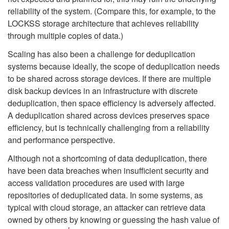
reliability of the system. (Compare this, for example, to the
LOCKSS storage architecture that achieves reliability
through multiple copies of data.)
Scaling has also been a challenge for deduplication
systems because ideally, the scope of deduplication needs
to be shared across storage devices. If there are multiple
disk backup devices in an infrastructure with discrete
deduplication, then space efficiency is adversely affected.
A deduplication shared across devices preserves space
efficiency, but is technically challenging from a reliability
and performance perspective.
Although not a shortcoming of data deduplication, there
have been data breaches when insufficient security and
access validation procedures are used with large
repositories of deduplicated data. In some systems, as
typical with cloud storage, an attacker can retrieve data
owned by others by knowing or guessing the hash value of