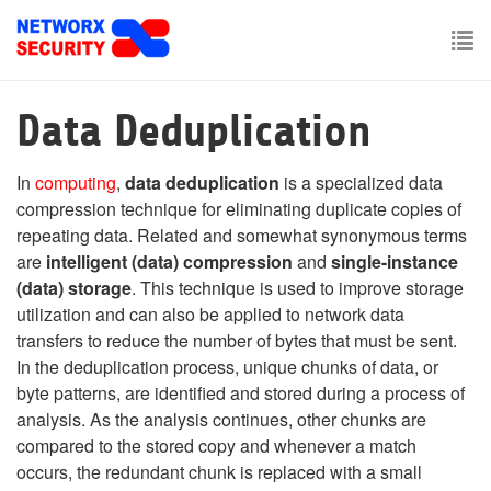
Skip
to
main
To
content
nav
Data Deduplication
In
computing
,
data deduplication
is a specialized data
compression technique for eliminating duplicate copies of
repeating data. Related and somewhat synonymous terms
are
intelligent (data) compression
and
single-instance
(data) storage
. This technique is used to improve storage
utilization and can also be applied to network data
transfers to reduce the number of bytes that must be sent.
In the deduplication process, unique chunks of data, or
byte patterns, are identified and stored during a process of
analysis. As the analysis continues, other chunks are
compared to the stored copy and whenever a match
occurs, the redundant chunk is replaced with a small