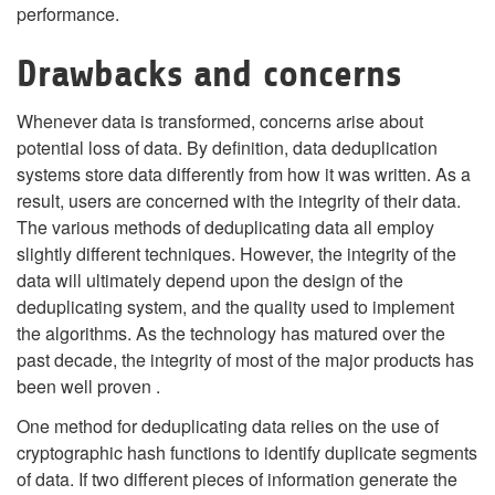
performance.
Drawbacks and concerns
Whenever data is transformed, concerns arise about
potential loss of data. By definition, data deduplication
systems store data differently from how it was written. As a
result, users are concerned with the integrity of their data.
The various methods of deduplicating data all employ
slightly different techniques. However, the integrity of the
data will ultimately depend upon the design of the
deduplicating system, and the quality used to implement
the algorithms. As the technology has matured over the
past decade, the integrity of most of the major products has
been well proven .
One method for deduplicating data relies on the use of
cryptographic hash functions to identify duplicate segments
of data. If two different pieces of information generate the