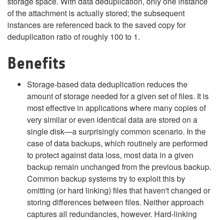
storage space. With data deduplication, only one instance
of the attachment is actually stored; the subsequent
instances are referenced back to the saved copy for
deduplication ratio of roughly 100 to 1.
Benefits
Storage-based data deduplication reduces the
amount of storage needed for a given set of files. It is
most effective in applications where many copies of
very similar or even identical data are stored on a
single disk—a surprisingly common scenario. In the
case of data backups, which routinely are performed
to protect against data loss, most data in a given
backup remain unchanged from the previous backup.
Common backup systems try to exploit this by
omitting (or hard linking) files that haven't changed or
storing differences between files. Neither approach
captures all redundancies, however. Hard-linking