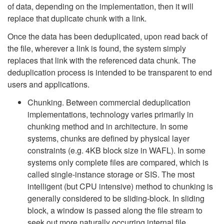
of data, depending on the implementation, then it will
replace that duplicate chunk with a link.
Once the data has been deduplicated, upon read back of
the file, wherever a link is found, the system simply
replaces that link with the referenced data chunk. The
deduplication process is intended to be transparent to end
users and applications.
Chunking. Between commercial deduplication
implementations, technology varies primarily in
chunking method and in architecture. In some
systems, chunks are defined by physical layer
constraints (e.g. 4KB block size in WAFL). In some
systems only complete files are compared, which is
called single-instance storage or SIS. The most
intelligent (but CPU intensive) method to chunking is
generally considered to be sliding-block. In sliding
block, a window is passed along the file stream to
seek out more naturally occurring internal file