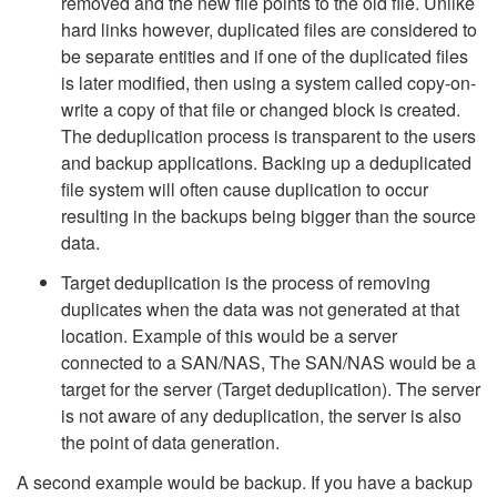
removed and the new file points to the old file. Unlike
hard links however, duplicated files are considered to
be separate entities and if one of the duplicated files
is later modified, then using a system called copy-on-
write a copy of that file or changed block is created.
The deduplication process is transparent to the users
and backup applications. Backing up a deduplicated
file system will often cause duplication to occur
resulting in the backups being bigger than the source
data.
Target deduplication is the process of removing
duplicates when the data was not generated at that
location. Example of this would be a server
connected to a SAN/NAS, The SAN/NAS would be a
target for the server (Target deduplication). The server
is not aware of any deduplication, the server is also
the point of data generation.
A second example would be backup. If you have a backup