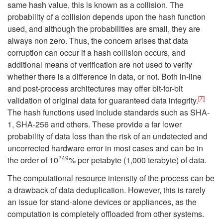
same hash value, this is known as a collision. The
probability of a collision depends upon the hash function
used, and although the probabilities are small, they are
always non zero. Thus, the concern arises that data
corruption can occur if a hash collision occurs, and
additional means of verification are not used to verify
whether there is a difference in data, or not. Both in-line
and post-process architectures may offer bit-for-bit
[7]
validation of original data for guaranteed data integrity.
The hash functions used include standards such as SHA-
1, SHA-256 and others. These provide a far lower
probability of data loss than the risk of an undetected and
uncorrected hardware error in most cases and can be in
?49
the order of 10
% per petabyte (1,000 terabyte) of data.
The computational resource intensity of the process can be
a drawback of data deduplication. However, this is rarely
an issue for stand-alone devices or appliances, as the
computation is completely offloaded from other systems.