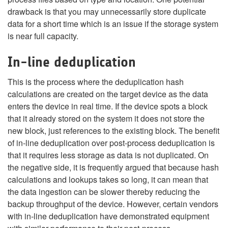
drawback is that you may unnecessarily store duplicate
data for a short time which is an issue if the storage system
is near full capacity.
In-line deduplication
This is the process where the deduplication hash
calculations are created on the target device as the data
enters the device in real time. If the device spots a block
that it already stored on the system it does not store the
new block, just references to the existing block. The benefit
of in-line deduplication over post-process deduplication is
that it requires less storage as data is not duplicated. On
the negative side, it is frequently argued that because hash
calculations and lookups takes so long, it can mean that
the data ingestion can be slower thereby reducing the
backup throughput of the device. However, certain vendors
with in-line deduplication have demonstrated equipment