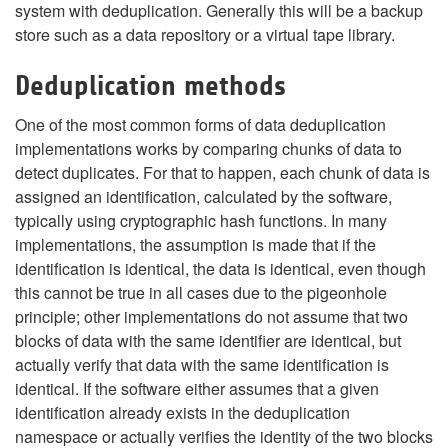
system with deduplication. Generally this will be a backup
store such as a data repository or a virtual tape library.
Deduplication methods
One of the most common forms of data deduplication
implementations works by comparing chunks of data to
detect duplicates. For that to happen, each chunk of data is
assigned an identification, calculated by the software,
typically using cryptographic hash functions. In many
implementations, the assumption is made that if the
identification is identical, the data is identical, even though
this cannot be true in all cases due to the pigeonhole
principle; other implementations do not assume that two
blocks of data with the same identifier are identical, but
actually verify that data with the same identification is
identical. If the software either assumes that a given
identification already exists in the deduplication
namespace or actually verifies the identity of the two blocks