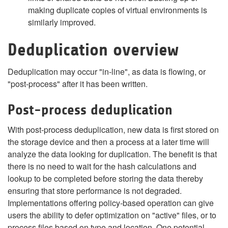
making duplicate copies of virtual environments is
similarly improved.
Deduplication overview
Deduplication may occur "in-line", as data is flowing, or
"post-process" after it has been written.
Post-process deduplication
With post-process deduplication, new data is first stored on
the storage device and then a process at a later time will
analyze the data looking for duplication. The benefit is that
there is no need to wait for the hash calculations and
lookup to be completed before storing the data thereby
ensuring that store performance is not degraded.
Implementations offering policy-based operation can give
users the ability to defer optimization on "active" files, or to
process files based on type and location. One potential