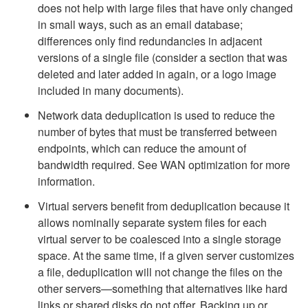
does not help with large files that have only changed
in small ways, such as an email database;
differences only find redundancies in adjacent
versions of a single file (consider a section that was
deleted and later added in again, or a logo image
included in many documents).
Network data deduplication is used to reduce the
number of bytes that must be transferred between
endpoints, which can reduce the amount of
bandwidth required. See WAN optimization for more
information.
Virtual servers benefit from deduplication because it
allows nominally separate system files for each
virtual server to be coalesced into a single storage
space. At the same time, if a given server customizes
a file, deduplication will not change the files on the
other servers—something that alternatives like hard
links or shared disks do not offer. Backing up or