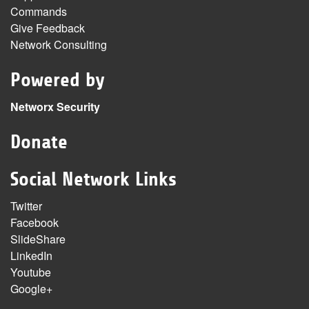
Commands
Give Feedback
Network Consulting
Powered by
Networx Security
Donate
Social Network Links
Twitter
Facebook
SlideShare
LinkedIn
Youtube
Google+