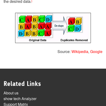
[
the desired data.
Source:
Wikipedia
,
Google
Related Links
About us
show tech Analyzer
Support Matrix