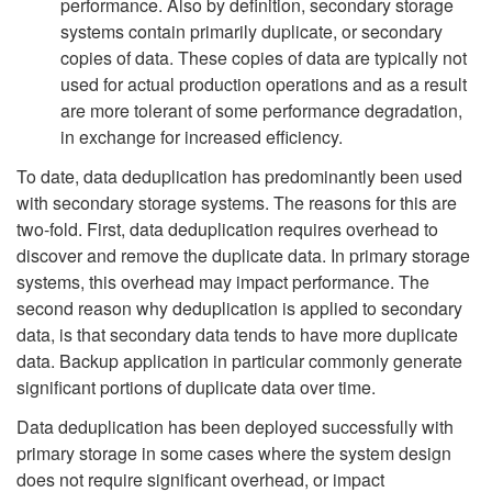
performance. Also by definition, secondary storage
systems contain primarily duplicate, or secondary
copies of data. These copies of data are typically not
used for actual production operations and as a result
are more tolerant of some performance degradation,
in exchange for increased efficiency.
To date, data deduplication has predominantly been used
with secondary storage systems. The reasons for this are
two-fold. First, data deduplication requires overhead to
discover and remove the duplicate data. In primary storage
systems, this overhead may impact performance. The
second reason why deduplication is applied to secondary
data, is that secondary data tends to have more duplicate
data. Backup application in particular commonly generate
significant portions of duplicate data over time.
Data deduplication has been deployed successfully with
primary storage in some cases where the system design
does not require significant overhead, or impact