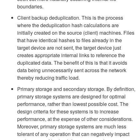
boundaries.
Client backup deduplication. This is the process
where the deduplication hash calculations are
initially created on the source (client) machines. Files
that have identical hashes to files already in the
target device are not sent, the target device just
creates appropriate internal links to reference the
duplicated data. The benefit of this is that it avoids
data being unnecessarily sent across the network
thereby reducing traffic load.
Primary storage and secondary storage. By definition,
primary storage systems are designed for optimal
performance, rather than lowest possible cost. The
design criteria for these systems is to increase
performance, at the expense of other considerations.
Moreover, primary storage systems are much less
tolerant of any operation that can negatively impact