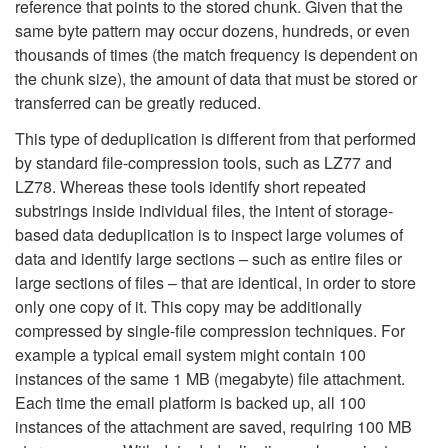
reference that points to the stored chunk. Given that the
same byte pattern may occur dozens, hundreds, or even
thousands of times (the match frequency is dependent on
the chunk size), the amount of data that must be stored or
transferred can be greatly reduced.
This type of deduplication is different from that performed
by standard file-compression tools, such as LZ77 and
LZ78. Whereas these tools identify short repeated
substrings inside individual files, the intent of storage-
based data deduplication is to inspect large volumes of
data and identify large sections – such as entire files or
large sections of files – that are identical, in order to store
only one copy of it. This copy may be additionally
compressed by single-file compression techniques. For
example a typical email system might contain 100
instances of the same 1 MB (megabyte) file attachment.
Each time the email platform is backed up, all 100
instances of the attachment are saved, requiring 100 MB