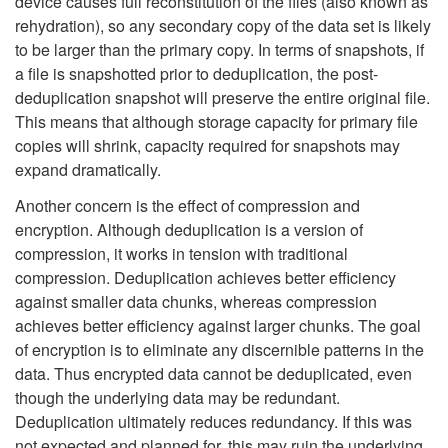
device causes full reconstitution of the files (also known as
rehydration), so any secondary copy of the data set is likely
to be larger than the primary copy. In terms of snapshots, if
a file is snapshotted prior to deduplication, the post-
deduplication snapshot will preserve the entire original file.
This means that although storage capacity for primary file
copies will shrink, capacity required for snapshots may
expand dramatically.
Another concern is the effect of compression and
encryption. Although deduplication is a version of
compression, it works in tension with traditional
compression. Deduplication achieves better efficiency
against smaller data chunks, whereas compression
achieves better efficiency against larger chunks. The goal
of encryption is to eliminate any discernible patterns in the
data. Thus encrypted data cannot be deduplicated, even
though the underlying data may be redundant.
Deduplication ultimately reduces redundancy. If this was
not expected and planned for, this may ruin the underlying