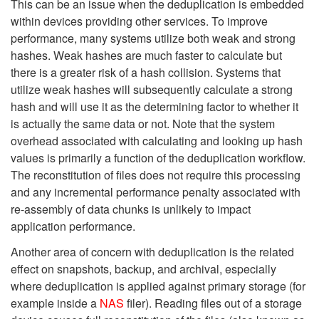
This can be an issue when the deduplication is embedded
within devices providing other services. To improve
performance, many systems utilize both weak and strong
hashes. Weak hashes are much faster to calculate but
there is a greater risk of a hash collision. Systems that
utilize weak hashes will subsequently calculate a strong
hash and will use it as the determining factor to whether it
is actually the same data or not. Note that the system
overhead associated with calculating and looking up hash
values is primarily a function of the deduplication workflow.
The reconstitution of files does not require this processing
and any incremental performance penalty associated with
re-assembly of data chunks is unlikely to impact
application performance.
Another area of concern with deduplication is the related
effect on snapshots, backup, and archival, especially
where deduplication is applied against primary storage (for
example inside a
NAS
filer).
Reading files out of a storage