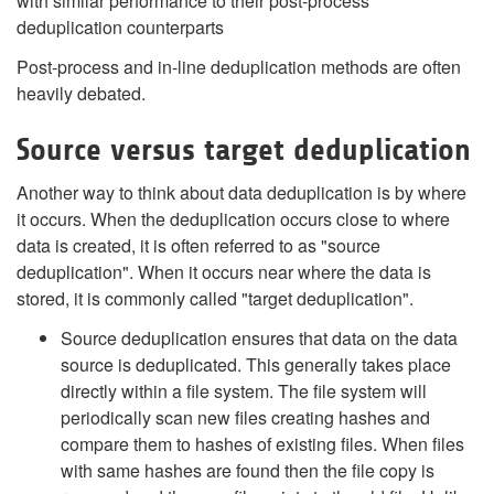
with similar performance to their post-process
deduplication counterparts
Post-process and in-line deduplication methods are often
heavily debated.
Source versus target deduplication
Another way to think about data deduplication is by where
it occurs. When the deduplication occurs close to where
data is created, it is often referred to as "source
deduplication". When it occurs near where the data is
stored, it is commonly called "target deduplication".
Source deduplication ensures that data on the data
source is deduplicated. This generally takes place
directly within a file system. The file system will
periodically scan new files creating hashes and
compare them to hashes of existing files. When files
with same hashes are found then the file copy is