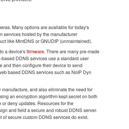
meras.
Many options are available for today's
om services hosted by the manufacturer
duct like MintDNS or GNUDIP (unmaintained).
nto a device's
firmware
. There are many pre-made
 web-based DDNS services use a standard user
 and then configure their device to send
ll web based DDNS services such as NoIP Dyn
 manufacture, and also eliminate the need for
sing an encryption algorithm kept secret on both
re or deny updates. Resources for the
sign and field a secure and robust DDNS server.
t of secure custom DDNS services do exist.