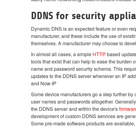
DDNS for security appli
Dynamic DNS is an expected feature or even req
manufacturer, and these include the use of exist
themselves. A manufacturer may choose to deve
In almost all cases, a simple
HTTP
based update A
tools that exist that can help to ease the burde
name and password security schema. This requires
updates to the DDNS server whenever an IP addr
and Now-IP
Some device manufacturers go a step further by o
user names and passwords altogether. Generally 
the DDNS server and within the device's
firmwar
development of custom DDNS services are general
Some pre-made software products are available, 