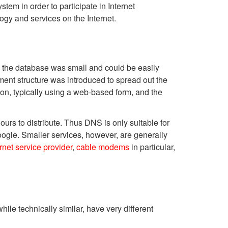
tem in order to participate in Internet
ogy and services on the Internet.
, the database was small and could be easily
ent structure was introduced to spread out the
on, typically using a web-based form, and the
urs to distribute. Thus DNS is only suitable for
Google. Smaller services, however, are generally
ernet service provider
,
cable modems
in particular,
hile technically similar, have very different