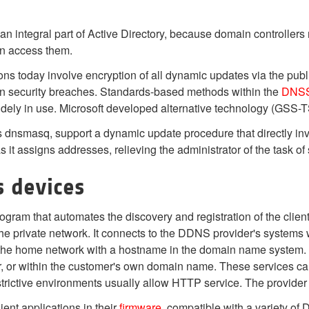
 integral part of Active Directory, because domain controllers 
an access them.
ons today involve encryption of all dynamic updates via the pub
gn security breaches. Standards-based methods within the
DNS
dely in use. Microsoft developed alternative technology (GSS-
dnsmasq, support a dynamic update procedure that directly invo
it assigns addresses, relieving the administrator of the task of
s devices
gram that automates the discovery and registration of the client
he private network. It connects to the DDNS provider's systems 
f the home network with a hostname in the domain name system.
r, or within the customer's own domain name. These services c
strictive environments usually allow HTTP service. The provide
nt applications in their
firmware
, compatible with a variety of