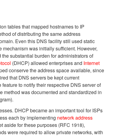
ation tables that mapped hostnames to IP
thod of distributing the same address
ain. Even this DNS facility still used static
e mechanism was initially sufficient. However,
 the substantial burden for administrators of
tocol
(DHCP) allowed enterprises and
Internet
lped conserve the address space available, since
ired that DNS servers be kept current
 feature to notify their respective DNS server of
date method was documented and standardized in
gram).
ddresses. DHCP became an important tool for ISPs
dress each by implementing
network address
t aside for these purposes (RFC 1918),
ds were required to allow private networks, with