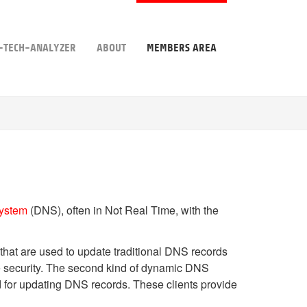
-TECH-ANALYZER
ABOUT
MEMBERS AREA
ystem
(DNS), often in Not Real Time, with the
 that are used to update traditional DNS records
 security. The second kind of dynamic DNS
 for updating DNS records. These clients provide