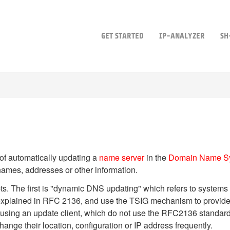
GET STARTED
IP-ANALYZER
SH
 of automatically updating a
name server
in the
Domain Name S
names, addresses or other information.
ts. The first is "dynamic DNS updating" which refers to systems
explained in RFC 2136, and use the TSIG mechanism to provide
 using an update client, which do not use the RFC2136 standard
ange their location, configuration or IP address frequently.