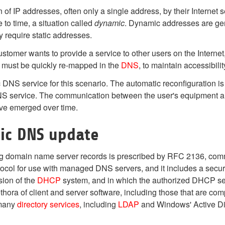
n of IP addresses, often only a single address, by their Interne
e to time, a situation called
dynamic
. Dynamic addresses are gen
y require static addresses.
stomer wants to provide a service to other users on the Interne
 must be quickly re-mapped in the
DNS
, to maintain accessibil
DNS service for this scenario. The automatic reconfiguration is
S service. The communication between the user's equipment and
ve emerged over time.
ic DNS update
ng domain name server records is prescribed by RFC 2136, c
ocol for use with managed DNS servers, and it includes a sec
sion of the
DHCP
system, and in which the authorized DHCP serv
thora of client and server software, including those that are co
 many
directory services
, including
LDAP
and Windows' Active Di