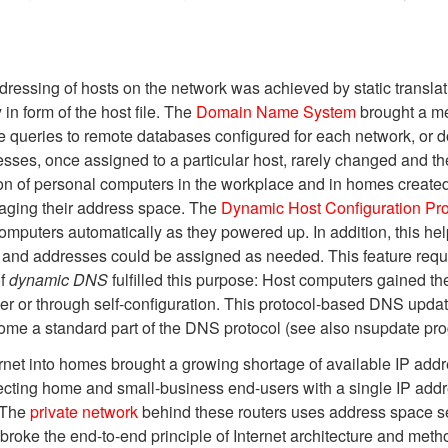
ddressing of hosts on the network was achieved by static transl
n form of the host file. The
Domain Name System
brought a me
e queries to remote databases configured for each network, or dom
esses, once assigned to a particular host, rarely changed and th
ation of personal computers in the workplace and in homes created
aging their address space. The
Dynamic Host Configuration Pro
omputers automatically as they powered up. In addition, this he
mes and addresses could be assigned as needed. This feature requ
of
dynamic DNS
fulfilled this purpose: Host computers gained the
er or through self-configuration. This protocol-based DNS up
me a standard part of the DNS protocol (see also nsupdate pro
ternet into homes brought a growing shortage of available IP a
necting home and small-business end-users with a single IP ad
. The
private network
behind these routers uses address space se
oke the end-to-end principle of Internet architecture and metho