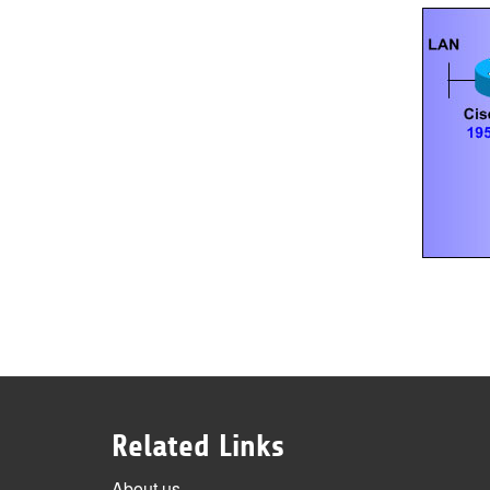
Related Links
About us