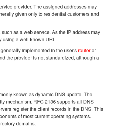
t service provider. The assigned addresses may
erally given only to residential customers and
t, such as a web service. As the IP address may
ity using a well-known URL.
 generally implemented in the user's
router
or
 the provider is not standardized, although a
ommonly known as dynamic DNS update. The
urity mechanism. RFC 2136 supports all DNS
ers register the client records in the DNS. This
mponents of most current operating systems.
rectory domains.