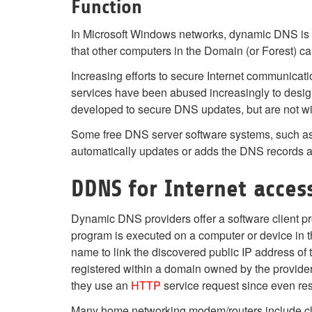
Function
In Microsoft Windows networks, dynamic DNS is an
that other computers in the Domain (or Forest) c
Increasing efforts to secure Internet communicati
services have been abused increasingly to desi
developed to secure DNS updates, but are not wi
Some free DNS server software systems, such as 
automatically updates or adds the DNS records as 
DDNS for Internet acces
Dynamic DNS providers offer a software client pro
program is executed on a computer or device in t
name to link the discovered public IP address o
registered within a domain owned by the provide
they use an
HTTP
service request since even re
Many home networking modem/routers include clie