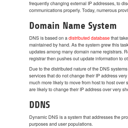
frequently changing external IP addresses, to dis
communications properly. Today, numerous provi
Domain Name System
DNS is based on a
distributed database
that tak
maintained by hand. As the system grew this task
updates among many domain name registrars. Regis
registrar then pushes out update information to 
Due to the distributed nature of the DNS systems 
services that do not change their IP address very
much more likely to move from host to host over s
are likely to change their IP address over very sho
DDNS
Dynamic DNS is a system that addresses the prob
purposes and user populations.