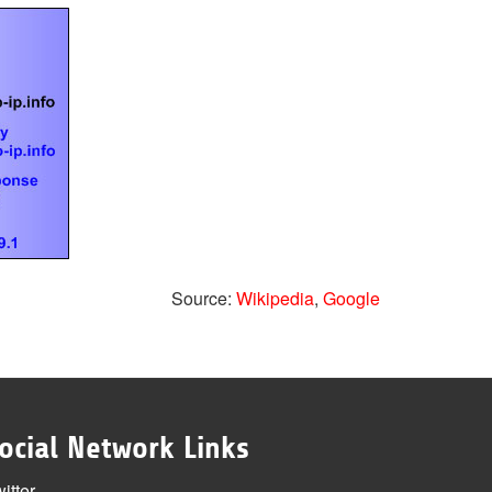
Source:
Wikipedia
,
Google
ocial Network Links
itter