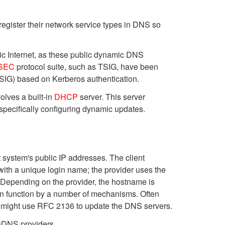
register their network service types in DNS so
lic Internet, as these public dynamic DNS
SEC
protocol suite, such as TSIG, have been
TSIG) based on Kerberos authentication.
lves a built-in
DHCP
server. This server
 specifically configuring dynamic updates.
 system's public IP addresses. The client
with a unique login name; the provider uses the
 Depending on the provider, the hostname is
an function by a number of mechanisms. Often
r might use RFC 2136 to update the DNS servers.
 DDNS providers.