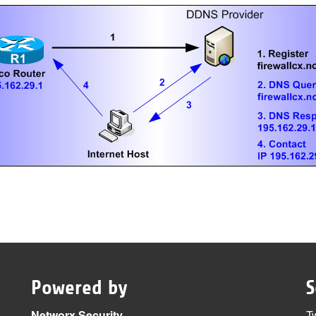
Powered by
S
Networx Security
Tw