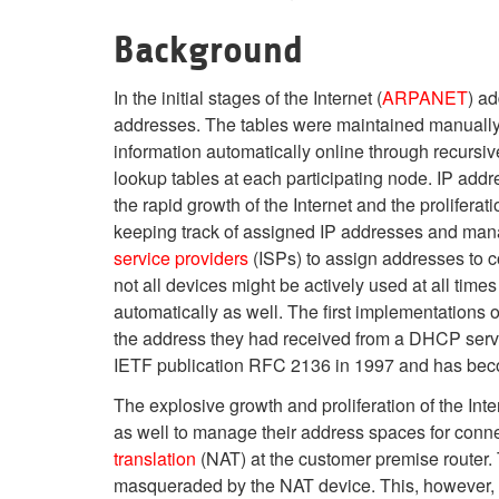
Background
In the initial stages of the Internet (
ARPANET
) a
addresses. The tables were maintained manually i
information automatically online through recursiv
lookup tables at each participating node. IP addr
the rapid growth of the Internet and the prolifer
keeping track of assigned IP addresses and man
service providers
(ISPs) to assign addresses to c
not all devices might be actively used at all ti
automatically as well. The first implementations 
the address they had received from a DHCP serv
IETF publication RFC 2136 in 1997 and has beco
The explosive growth and proliferation of the In
as well to manage their address spaces for con
translation
(NAT) at the customer premise router
masqueraded by the NAT device. This, however, br