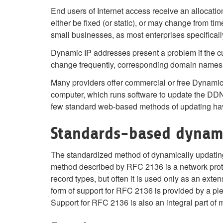
End users of Internet access receive an allocatio
either be fixed (or static), or may change from tim
small businesses, as most enterprises specificall
Dynamic IP addresses present a problem if the cu
change frequently, corresponding domain names
Many providers offer commercial or free Dynamic 
computer, which runs software to update the DDN
few standard web-based methods of updating ha
Standards-based dynam
The standardized method of dynamically updati
method described by RFC 2136 is a network prot
record types, but often it is used only as an exten
form of support for RFC 2136 is provided by a ple
Support for RFC 2136 is also an integral part of