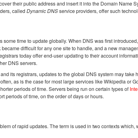
cover their public address and insert it into the Domain Name Sys
ders, called
Dynamic DNS
service providers, offer such technol
es some time to update globally. When DNS was first introduced
 became difficult for any one site to handle, and a new managem
trars today offer end-user updating to their account informati
other DNS servers.
and its registrars, updates to the global DNS system may take ho
 often, as is the case for most large services like Wikipedia or 
horter periods of time. Servers being run on certain types of
Int
rt periods of time, on the order of days or hours.
lem of rapid updates. The term is used in two contexts
which, w