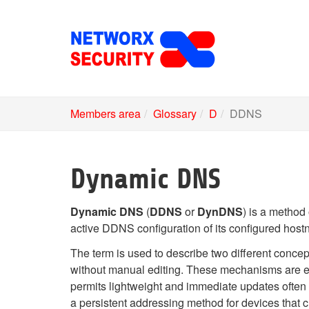
Skip
to
main
content
Members area
Glossary
D
DDNS
Dynamic DNS
Dynamic DNS
(
DDNS
or
DynDNS
) is a method
active DDNS configuration of its configured host
The term is used to describe two different concep
without manual editing. These mechanisms are 
permits lightweight and immediate updates often
a persistent addressing method for devices that ch