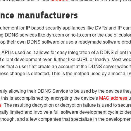
ance manufacturers
uirement for IP based security appliances like DVRs and IP ca
ing DDNS services like dyn.com or no-ip.com or the use of cust
lop their own DDNS software or use a readymade software pro
PI is used as it allows for easy integration of a DDNS client i
n of client development even further like cURL or Inadyn. Most
 that a user first create an account at the DDNS server website
ess change is detected. This is the method used by almost a
nly allowing their DDNS Service to be used by the devices they
this is accomplished by encrypting the device's
MAC address
u
e
. The resulting decryption or decryption failure is used to secu
ly limited and involve a full software development cycle to de
though, and a few companies that specialize in the developmen