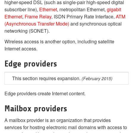
higher-speed DSL (such as single-pair high-speed digital
subscriber line),
Ethernet
, metropolitan Ethernet,
gigabit
Ethernet
,
Frame Relay
, ISDN Primary Rate Interface,
ATM
(Asynchronous Transfer Mode)
and synchronous optical
networking (SONET).
Wireless access is another option, including satellite
Internet access.
Edge providers
This section requires expansion.
(February 2015)
Edge providers create Internet content.
Mailbox providers
A mailbox provider is an organization that provides
services for hosting electronic mail domains with access to