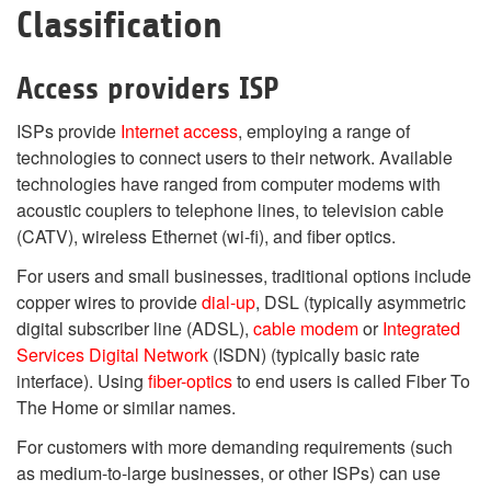
Classification
Access providers ISP
ISPs provide
Internet access
, employing a range of
technologies to connect users to their network. Available
technologies have ranged from computer modems with
acoustic couplers to telephone lines, to television cable
(CATV), wireless Ethernet (wi-fi), and fiber optics.
For users and small businesses, traditional options include
copper wires to provide
dial-up
, DSL (typically asymmetric
digital subscriber line (ADSL),
cable modem
or
Integrated
Services Digital Network
(ISDN) (typically basic rate
interface). Using
fiber-optics
to end users is called Fiber To
The Home or similar names.
For customers with more demanding requirements (such
as medium-to-large businesses, or other ISPs) can use