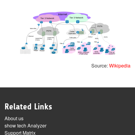
Source:
Wikipedia
Related Links
About us
show tech Analyzer
Support Matrix