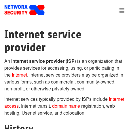
Skip
to
main
To
content
nav
Internet service
provider
An
Internet service provider
(
ISP
) is an organization that
provides services for accessing, using, or participating in
the
Internet
. Internet service providers may be organized in
various forms, such as commercial, community-owned,
non-profit, or otherwise privately owned.
Internet services typically provided by ISPs include
Internet
access
, Internet transit,
domain name
registration, web
hosting, Usenet service, and colocation.
History