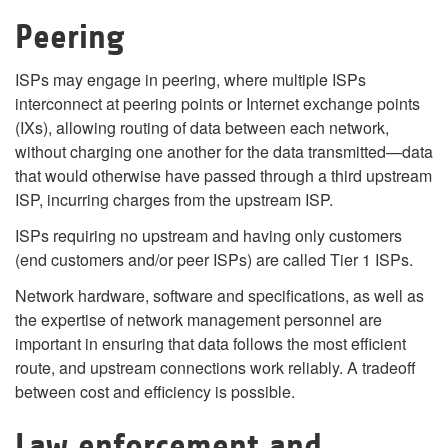
Peering
ISPs may engage in peering, where multiple ISPs
interconnect at peering points or Internet exchange points
(IXs), allowing routing of data between each network,
without charging one another for the data transmitted—data
that would otherwise have passed through a third upstream
ISP, incurring charges from the upstream ISP.
ISPs requiring no upstream and having only customers
(end customers and/or peer ISPs) are called Tier 1 ISPs.
Network hardware, software and specifications, as well as
the expertise of network management personnel are
important in ensuring that data follows the most efficient
route, and upstream connections work reliably. A tradeoff
between cost and efficiency is possible.
Law enforcement and