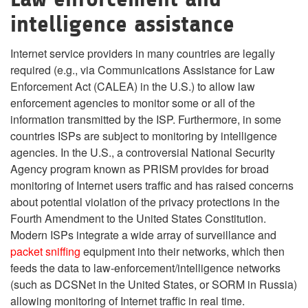
intelligence assistance
Internet service providers in many countries are legally
required (e.g., via Communications Assistance for Law
Enforcement Act (CALEA) in the U.S.) to allow law
enforcement agencies to monitor some or all of the
information transmitted by the ISP. Furthermore, in some
countries ISPs are subject to monitoring by intelligence
agencies. In the U.S., a controversial National Security
Agency program known as PRISM provides for broad
monitoring of Internet users traffic and has raised concerns
about potential violation of the privacy protections in the
Fourth Amendment to the United States Constitution.
Modern ISPs integrate a wide array of surveillance and
packet sniffing
equipment into their networks, which then
feeds the data to law-enforcement/intelligence networks
(such as DCSNet in the United States, or SORM in Russia)
allowing monitoring of Internet traffic in real time.