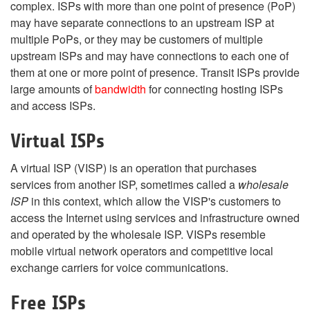
complex. ISPs with more than one point of presence (PoP)
may have separate connections to an upstream ISP at
multiple PoPs, or they may be customers of multiple
upstream ISPs and may have connections to each one of
them at one or more point of presence. Transit ISPs provide
large amounts of
bandwidth
for connecting hosting ISPs
and access ISPs.
Virtual ISPs
A virtual ISP (VISP) is an operation that purchases
services from another ISP, sometimes called a
wholesale
ISP
in this context, which allow the VISP's customers to
access the Internet using services and infrastructure owned
and operated by the wholesale ISP. VISPs resemble
mobile virtual network operators and competitive local
exchange carriers for voice communications.
Free ISPs