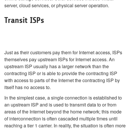
server, cloud services, or physical server operation.
Transit ISPs
Just as their customers pay them for Internet access, ISPs
themselves pay upstream ISPs for Internet access. An
upstream ISP usually has a larger network than the
contracting ISP or is able to provide the contracting ISP
with access to parts of the Internet the contracting ISP by
itself has no access to.
In the simplest case, a single connection is established to
an upstream ISP and is used to transmit data to or from
areas of the Internet beyond the home network; this mode
of interconnection is often cascaded multiple times until
reaching a tier 1 carrier. In reality, the situation is often more