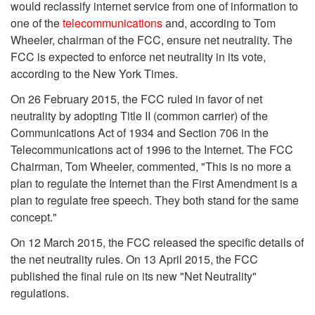
would reclassify internet service from one of information to
one of the
telecommunications
and, according to Tom
Wheeler, chairman of the FCC, ensure net neutrality. The
FCC is expected to enforce net neutrality in its vote,
according to the New York Times.
On 26 February 2015, the FCC ruled in favor of net
neutrality by adopting Title II (common carrier) of the
Communications Act of 1934 and Section 706 in the
Telecommunications act of 1996 to the Internet. The FCC
Chairman, Tom Wheeler, commented, "This is no more a
plan to regulate the Internet than the First Amendment is a
plan to regulate free speech. They both stand for the same
concept."
On 12 March 2015, the FCC released the specific details of
the net neutrality rules. On 13 April 2015, the FCC
published the final rule on its new "Net Neutrality"
regulations.