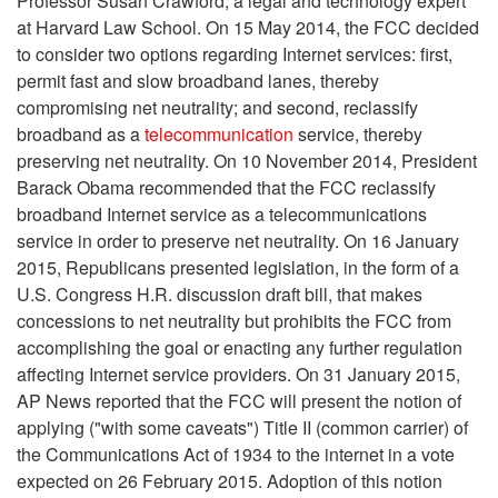
Professor Susan Crawford, a legal and technology expert
at Harvard Law School. On 15 May 2014, the FCC decided
to consider two options regarding Internet services: first,
permit fast and slow broadband lanes, thereby
compromising net neutrality; and second, reclassify
broadband as a
telecommunication
service, thereby
preserving net neutrality. On 10 November 2014, President
Barack Obama recommended that the FCC reclassify
broadband Internet service as a telecommunications
service in order to preserve net neutrality. On 16 January
2015, Republicans presented legislation, in the form of a
U.S. Congress H.R. discussion draft bill, that makes
concessions to net neutrality but prohibits the FCC from
accomplishing the goal or enacting any further regulation
affecting Internet service providers. On 31 January 2015,
AP News reported that the FCC will present the notion of
applying ("with some caveats") Title II (common carrier) of
the Communications Act of 1934 to the internet in a vote
expected on 26 February 2015. Adoption of this notion