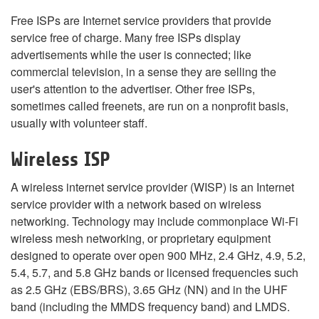
Free ISPs are Internet service providers that provide
service free of charge. Many free ISPs display
advertisements while the user is connected; like
commercial television, in a sense they are selling the
user's attention to the advertiser. Other free ISPs,
sometimes called freenets, are run on a nonprofit basis,
usually with volunteer staff.
Wireless ISP
A wireless internet service provider (WISP) is an Internet
service provider with a network based on wireless
networking. Technology may include commonplace Wi-Fi
wireless mesh networking, or proprietary equipment
designed to operate over open 900 MHz, 2.4 GHz, 4.9, 5.2,
5.4, 5.7, and 5.8 GHz bands or licensed frequencies such
as 2.5 GHz (EBS/BRS), 3.65 GHz (NN) and in the UHF
band (including the MMDS frequency band) and LMDS.