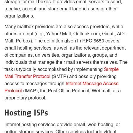
storage for mail boxes. It provides email servers to send,
receive, accept, and store email for end users or other
organizations.
Many mailbox providers are also access providers, while
others are not (e.g., Yahoo! Mail, Outlook.com, Gmail, AOL
Mail, Po box). The definition given in RFC 6650 covers
email hosting services, as well as the relevant department
of companies, universities, organizations, groups, and
individuals that manage their mail servers themselves. The
task is typically accomplished by implementing
Simple
Mail Transfer Protocol
(SMTP) and possibly providing
access to messages through
Internet Message Access
Protocol
(IMAP), the Post Office Protocol, Webmail, or a
proprietary protocol.
Hosting ISPs
Internet hosting services provide email, web-hosting, or
online storage services. Other services include virtual