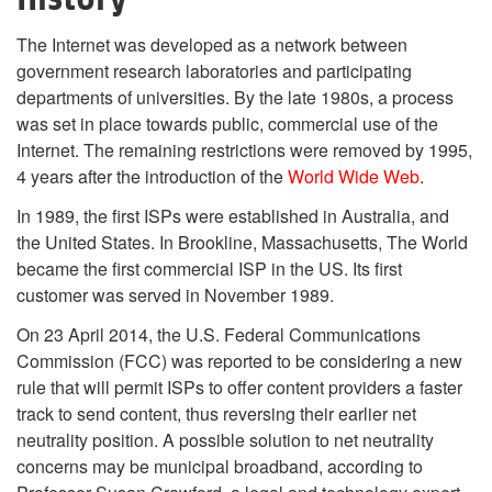
The Internet was developed as a network between
government research laboratories and participating
departments of universities. By the late 1980s, a process
was set in place towards public, commercial use of the
Internet. The remaining restrictions were removed by 1995,
4 years after the introduction of the
World Wide Web
.
In 1989, the first ISPs were established in Australia, and
the United States. In Brookline, Massachusetts, The World
became the first commercial ISP in the US. Its first
customer was served in November 1989.
On 23 April 2014, the U.S. Federal Communications
Commission (FCC) was reported to be considering a new
rule that will permit ISPs to offer content providers a faster
track to send content, thus reversing their earlier net
neutrality position. A possible solution to net neutrality
concerns may be municipal broadband, according to