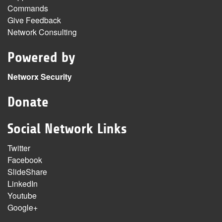
Commands
Give Feedback
Network Consulting
Powered by
Networx Security
Donate
Social Network Links
Twitter
Facebook
SlideShare
LinkedIn
Youtube
Google+