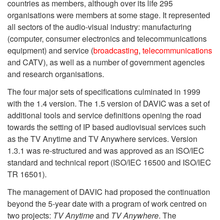
countries as members, although over its life 295
organisations were members at some stage. It represented
all sectors of the audio-visual industry: manufacturing
(computer, consumer electronics and telecommunications
equipment) and service (
broadcasting
,
telecommunications
and CATV), as well as a number of government agencies
and research organisations.
The four major sets of specifications culminated in 1999
with the 1.4 version. The 1.5 version of DAVIC was a set of
additional tools and service definitions opening the road
towards the setting of IP based audiovisual services such
as the TV Anytime and TV Anywhere services. Version
1.3.1 was re-structured and was approved as an ISO/IEC
standard and technical report (ISO/IEC 16500 and ISO/IEC
TR 16501).
The management of DAVIC had proposed the continuation
beyond the 5-year date with a program of work centred on
two projects:
TV Anytime
and
TV Anywhere
. The