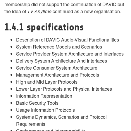
membership did not support the continuation of DAVIC but
the idea of
TV-Anytime
continued as a new organisation.
1.4.1 specifications
Description of DAVIC Audio-Visual Functionalities
System Reference Models and Scenarios
Service Provider System Architecture and Interfaces
Delivery System Architecture And Interfaces
Service Consumer System Architecture
Management Architecture and Protocols
High and Mid Layer Protocols
Lower Layer Protocols and Physical Interfaces
Information Representation
Basic Security Tools
Usage Information Protocols
Systems Dynamics, Scenarios and Protocol
Requirements
Conformance and Interoperability