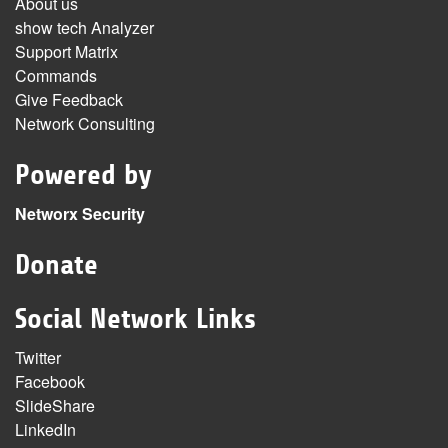
About us
show tech Analyzer
Support Matrix
Commands
Give Feedback
Network Consulting
Powered by
Networx Security
Donate
Social Network Links
Twitter
Facebook
SlideShare
LinkedIn