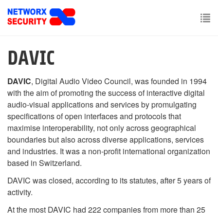
Skip
to
main
To
content
nav
DAVIC
DAVIC
, Digital Audio Video Council, was founded in 1994
with the aim of promoting the success of interactive digital
audio-visual applications and services by promulgating
specifications of open interfaces and protocols that
maximise interoperability, not only across geographical
boundaries but also across diverse applications, services
and industries. It was a non-profit international organization
based in Switzerland.
DAVIC was closed, according to its statutes, after 5 years of
activity.
At the most DAVIC had 222 companies from more than 25