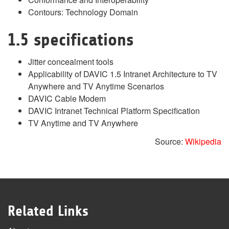
Contours: Technology Domain
1.5 specifications
Jitter concealment tools
Applicability of DAVIC 1.5 Intranet Architecture to TV
Anywhere and TV Anytime Scenarios
DAVIC Cable Modem
DAVIC Intranet Technical Platform Specification
TV Anytime and TV Anywhere
Source:
Wikipedia
Related Links