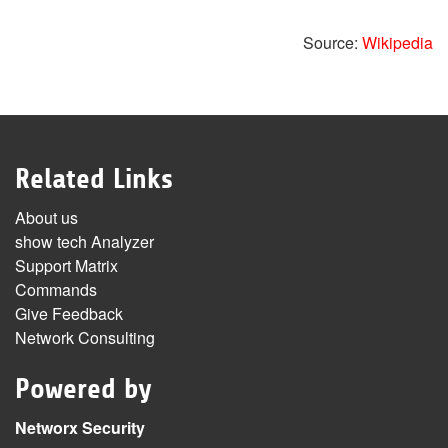
Source:
Wikipedia
Related Links
About us
show tech Analyzer
Support Matrix
Commands
Give Feedback
Network Consulting
Powered by
Networx Security