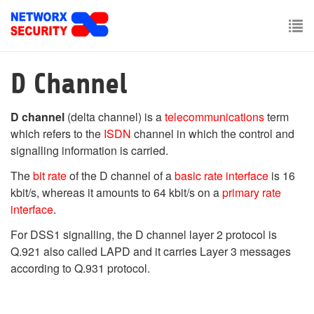
Skip
to
main
To
content
nav
D Channel
D channel
(delta channel) is a
telecommunications
term
which refers to the
ISDN
channel in which the control and
signalling information is carried.
The
bit rate
of the D channel of a
basic rate interface
is 16
kbit/s, whereas it amounts to 64 kbit/s on a
primary rate
interface
.
For DSS1 signalling, the D channel layer 2 protocol is
Q.921 also called LAPD and it carries Layer 3 messages
according to Q.931 protocol.