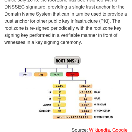
DNSSEC signature, providing a single trust anchor for the
Domain Name System that can in turn be used to provide a
trust anchor for other public key infrastructure (PKI). The
root zone is re-signed periodically with the root zone key
signing key performed in a verifiable manner in front of
witnesses in a key signing ceremony.
Source:
Wikipedia
,
Google