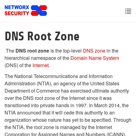
Skip
to
main
To
content
nav
DNS Root Zone
The
DNS root zone
is the top-level
DNS zone
in the
hierarchical namespace of the
Domain Name System
(DNS) of the
Internet
.
The National Telecommunications and Information
Administration (NTIA), an agency of the United States
Department of Commerce has exercised ultimate authority
over the DNS root zone of the Internet since it was
transitioned into private hands in 1997. In March 2014, the
NTIA announced that it will cede this authority to an
organization whose nature has yet to be specified. Through
the NTIA, the root zone is managed by the Internet
Corporation for Assigned Names and Numbers (ICANN),