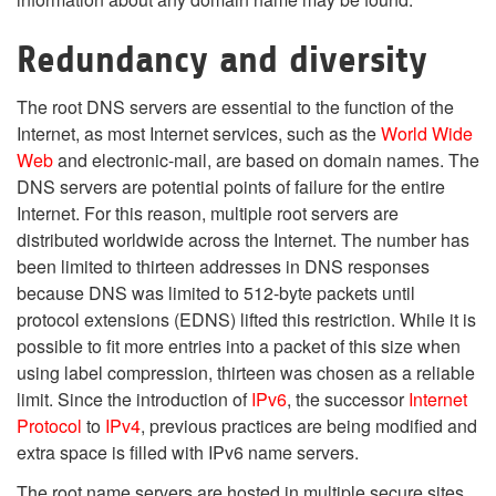
Redundancy and diversity
The root DNS servers are essential to the function of the
Internet, as most Internet services, such as the
World Wide
Web
and electronic-mail, are based on domain names. The
DNS servers are potential points of failure for the entire
Internet. For this reason, multiple root servers are
distributed worldwide across the Internet. The number has
been limited to thirteen addresses in DNS responses
because DNS was limited to 512-byte packets until
protocol extensions (EDNS) lifted this restriction. While it is
possible to fit more entries into a packet of this size when
using label compression, thirteen was chosen as a reliable
limit. Since the introduction of
IPv6
, the successor
Internet
Protocol
to
IPv4
, previous practices are being modified and
extra space is filled with IPv6 name servers.
The root name servers are hosted in multiple secure sites