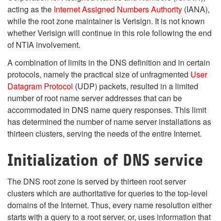
acting as the
Internet Assigned Numbers Authority
(IANA),
while the root zone maintainer is Verisign. It is not known
whether Verisign will continue in this role following the end
of NTIA involvement.
A combination of limits in the DNS definition and in certain
protocols, namely the practical size of unfragmented
User
Datagram Protocol
(UDP) packets, resulted in a limited
number of root name server addresses that can be
accommodated in DNS name query responses. This limit
has determined the number of name server installations as
thirteen clusters, serving the needs of the entire Internet.
Initialization of DNS service
The DNS root zone is served by thirteen root server
clusters which are authoritative for queries to the top-level
domains of the Internet. Thus, every name resolution either
starts with a query to a root server, or, uses information that