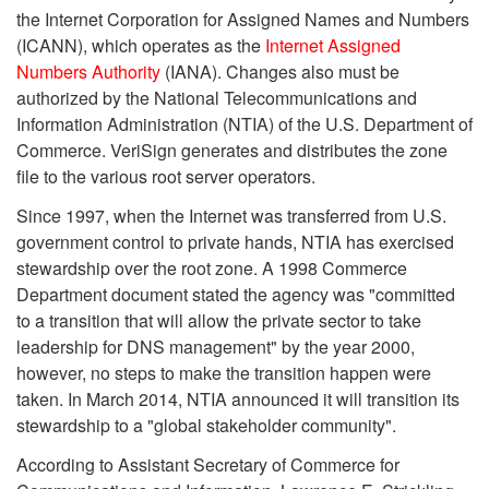
the Internet Corporation for Assigned Names and Numbers
(ICANN), which operates as the
Internet Assigned
Numbers Authority
(IANA). Changes also must be
authorized by the National Telecommunications and
Information Administration (NTIA) of the U.S. Department of
Commerce. VeriSign generates and distributes the zone
file to the various root server operators.
Since 1997, when the Internet was transferred from U.S.
government control to private hands, NTIA has exercised
stewardship over the root zone. A 1998 Commerce
Department document stated the agency was "committed
to a transition that will allow the private sector to take
leadership for DNS management" by the year 2000,
however, no steps to make the transition happen were
taken. In March 2014, NTIA announced it will transition its
stewardship to a "global stakeholder community".
According to Assistant Secretary of Commerce for