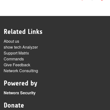
Related Links
About us
show tech Analyzer
Support Matrix
Commands
Give Feedback
Network Consulting
Powered by
Networx Security
Donate