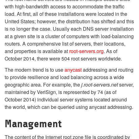
with high-bandwidth access to accommodate the traffic
load. At first, all of these installations were located in the
United States; however, the distribution has shifted and this
is no longer the case. Usually each DNS server installation
at a given site is a cluster of computers with load-balancing
routers. A comprehensive list of servers, their locations,
and properties is available at
root-servers.org
. As of
October 2014, there were 504 root servers worldwide.
The modern trend is to use
anycast
addressing and routing
to provide resilience and load balancing across a wide
geographic area. For example, the
j.root-servers.net
server,
maintained by VeriSign, is represented by 74 (as of
October 2014) individual server systems located around
the world, which can be queried using anycast addressing.
Management
The content of the Internet root zone file is coordinated by