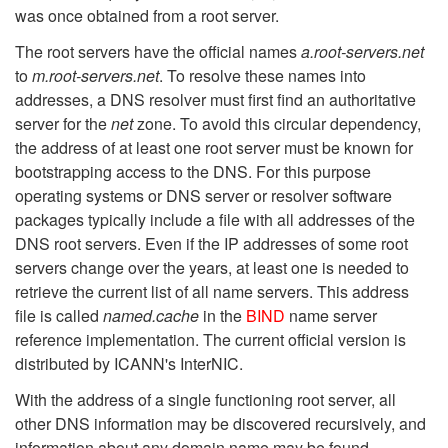
was once obtained from a root server.
The root servers have the official names
a.root-servers.net
to
m.root-servers.net
. To resolve these names into
addresses, a DNS resolver must first find an authoritative
server for the
net
zone. To avoid this circular dependency,
the address of at least one root server must be known for
bootstrapping access to the DNS. For this purpose
operating systems or DNS server or resolver software
packages typically include a file with all addresses of the
DNS root servers. Even if the IP addresses of some root
servers change over the years, at least one is needed to
retrieve the current list of all name servers. This address
file is called
named.cache
in the
BIND
name server
reference implementation. The current official version is
distributed by ICANN's InterNIC.
With the address of a single functioning root server, all
other DNS information may be discovered recursively, and
information about any domain name may be found.