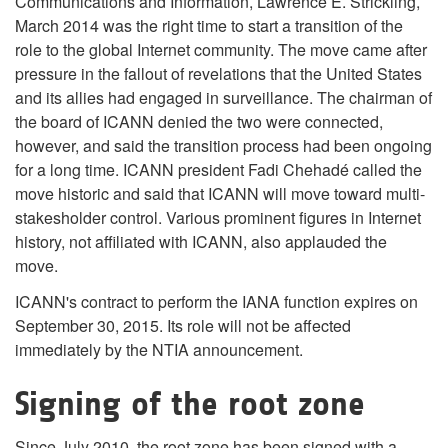
Communications and Information, Lawrence E. Strickling,
March 2014 was the right time to start a transition of the
role to the global Internet community. The move came after
pressure in the fallout of revelations that the United States
and its allies had engaged in surveillance. The chairman of
the board of ICANN denied the two were connected,
however, and said the transition process had been ongoing
for a long time. ICANN president Fadi Chehadé called the
move historic and said that ICANN will move toward multi-
stakesholder control. Various prominent figures in Internet
history, not affiliated with ICANN, also applauded the
move.
ICANN's contract to perform the IANA function expires on
September 30, 2015. Its role will not be affected
immediately by the NTIA announcement.
Signing of the root zone
Since July 2010, the root zone has been signed with a