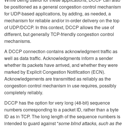
be positioned as a general congestion control mechanism
for UDP-based applications, by adding, as needed, a
mechanism for reliable and/or in-order delivery on the top
of UDP/DCCP. In this context, DCCP allows the use of
different, but generally TCP-friendly congestion control
mechanisms.
A DCCP connection contains acknowledgment traffic as
well as data traffic. Acknowledgments inform a sender
whether its packets have arrived, and whether they were
marked by Explicit Congestion Notification (ECN).
Acknowledgements are transmitted as reliably as the
congestion control mechanism in use requires, possibly
completely reliably.
DCCP has the option for very long (48-bit) sequence
numbers corresponding to a packet ID, rather than a byte
ID as in TCP. The long length of the sequence numbers is
intended to guard against "
some blind attacks, such as the