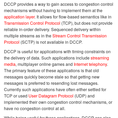
DCCP provides a way to gain access to congestion control
mechanisms without having to implement them at the
application layer
. It allows for flow-based semantics like in
Transmission Control Protocol
(TCP), but does not provide
reliable in-order delivery. Sequenced delivery within
multiple streams as in the
Stream Control Transmission
Protocol
(SCTP) is not available in DCCP.
DCCP is useful for applications with timing constraints on
the delivery of data. Such applications include
streaming
media
, multiplayer online games and
Internet telephony
.
The primary feature of these applications is that old
messages quickly become stale so that getting new
messages is preferred to resending lost messages.
Currently such applications have often either settled for
TCP or used
User Datagram Protocol
(UDP) and
implemented their own congestion control mechanisms, or
have no congestion control at all.
While being useful for these applications, DCCP can also