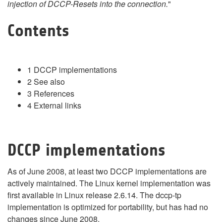
injection of DCCP-Resets into the connection.
"
Contents
1
DCCP implementations
2
See also
3
References
4
External links
DCCP implementations
As of June 2008, at least two DCCP implementations are
actively maintained. The Linux kernel implementation was
first available in Linux release 2.6.14. The dccp-tp
implementation is optimized for portability, but has had no
changes since June 2008.