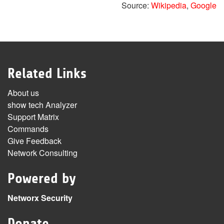
Source:
Wikipedia
,
Google
Related Links
About us
show tech Analyzer
Support Matrix
Commands
Give Feedback
Network Consulting
Powered by
Networx Security
Donate