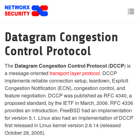
Skip
to
main
To
content
nav
Datagram Congestion
Control Protocol
The
Datagram Congestion Control Protocol
(
DCCP
) is
a message-oriented
transport layer
protocol
. DCCP
implements reliable connection setup, teardown, Explicit
Congestion Notification (ECN), congestion control, and
feature negotiation. DCCP was published as RFC 4340, a
proposed standard, by the IETF in March, 2006. RFC 4336
provides an introduction. FreeBSD had an implementation
for version 5.1. Linux also had an implementation of DCCP
first released in Linux kernel version 2.6.14 (released
October 28, 2005).