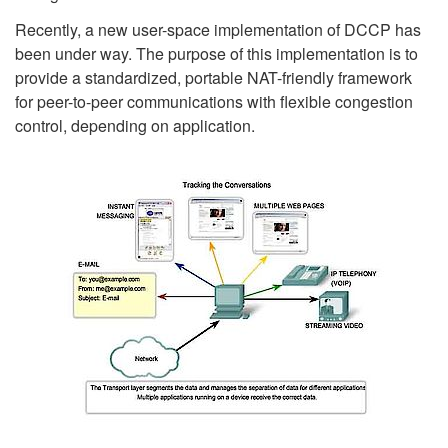
Recently, a new user-space implementation of DCCP has
been under way. The purpose of this implementation is to
provide a standardized, portable NAT-friendly framework
for peer-to-peer communications with flexible congestion
control, depending on application.