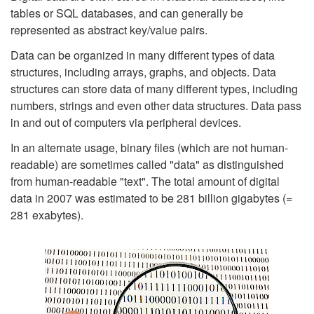
tables or SQL databases, and can generally be
represented as abstract key/value pairs.
Data can be organized in many different types of data
structures, including arrays, graphs, and objects. Data
structures can store data of many different types, including
numbers, strings and even other data structures. Data pass
in and out of computers via peripheral devices.
In an alternate usage, binary files (which are not human-
readable) are sometimes called "data" as distinguished
from human-readable "text". The total amount of digital
data in 2007 was estimated to be 281 billion gigabytes (=
281 exabytes).