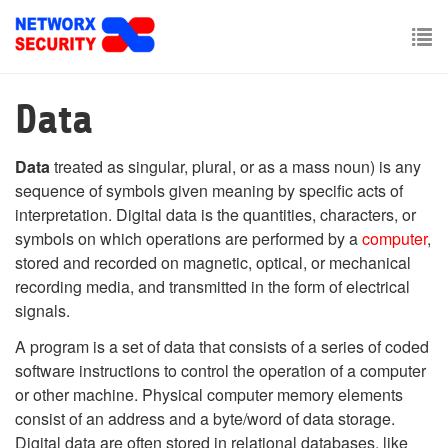
Skip
to
main
To
content
nav
Data
Data
treated as singular, plural, or as a mass noun) is any
sequence of symbols given meaning by specific acts of
interpretation. Digital data is the quantities, characters, or
symbols on which operations are performed by a
computer
,
stored and recorded on magnetic, optical, or mechanical
recording media, and transmitted in the form of electrical
signals.
A program is a set of data that consists of a series of coded
software instructions to control the operation of a computer
or other machine. Physical computer memory elements
consist of an address and a byte/word of data storage.
Digital data are often stored in relational databases, like