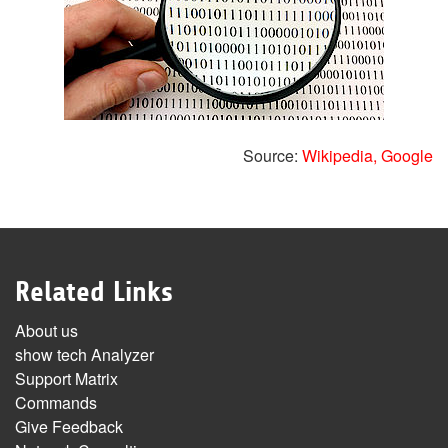
Source:
Wikipedia,
Google
Related Links
About us
show tech Analyzer
Support Matrix
Commands
Give Feedback