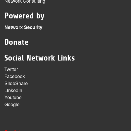
Network Consulting
Powered by
Networx Security
Donate
Social Network Links
Twitter
Facebook
SlideShare
LinkedIn
Youtube
Google+