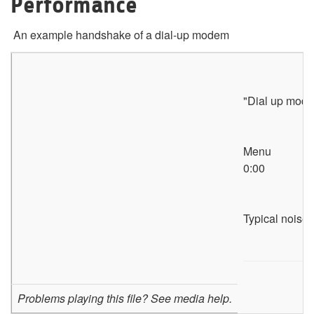
Performance
An example handshake of a dial-up modem
"Dial up mod
Menu
0:00
Typical noises
Problems playing this file? See media help.