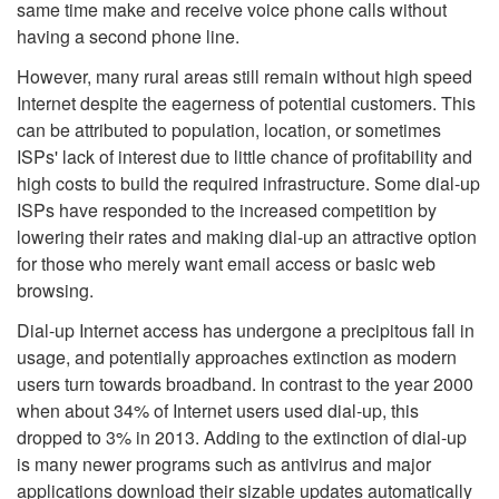
same time make and receive voice phone calls without
having a second phone line.
However, many rural areas still remain without high speed
Internet despite the eagerness of potential customers. This
can be attributed to population, location, or sometimes
ISPs' lack of interest due to little chance of profitability and
high costs to build the required infrastructure. Some dial-up
ISPs have responded to the increased competition by
lowering their rates and making dial-up an attractive option
for those who merely want email access or basic web
browsing.
Dial-up Internet access has undergone a precipitous fall in
usage, and potentially approaches extinction as modern
users turn towards broadband. In contrast to the year 2000
when about 34% of Internet users used dial-up, this
dropped to 3% in 2013. Adding to the extinction of dial-up
is many newer programs such as antivirus and major
applications download their sizable updates automatically