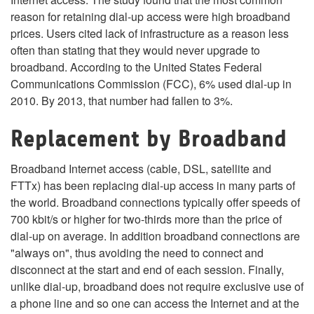
reason for retaining dial-up access were high broadband
prices. Users cited lack of infrastructure as a reason less
often than stating that they would never upgrade to
broadband. According to the United States Federal
Communications Commission (FCC), 6% used dial-up in
2010. By 2013, that number had fallen to 3%.
Replacement by Broadband
Broadband Internet access (cable, DSL, satellite and
FTTx) has been replacing dial-up access in many parts of
the world. Broadband connections typically offer speeds of
700 kbit/s or higher for two-thirds more than the price of
dial-up on average. In addition broadband connections are
"always on", thus avoiding the need to connect and
disconnect at the start and end of each session. Finally,
unlike dial-up, broadband does not require exclusive use of
a phone line and so one can access the Internet and at the