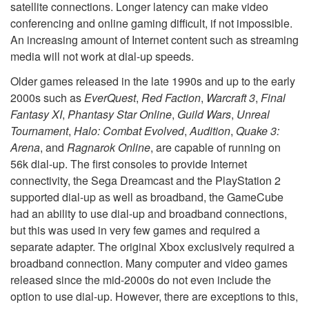
satellite connections. Longer latency can make video
conferencing and online gaming difficult, if not impossible.
An increasing amount of Internet content such as streaming
media will not work at dial-up speeds.
Older games released in the late 1990s and up to the early
2000s such as
EverQuest
,
Red Faction
,
Warcraft 3
,
Final
Fantasy XI
,
Phantasy Star Online
,
Guild Wars
,
Unreal
Tournament
,
Halo: Combat Evolved
,
Audition
,
Quake 3:
Arena
, and
Ragnarok Online
, are capable of running on
56k dial-up. The first consoles to provide Internet
connectivity, the Sega Dreamcast and the PlayStation 2
supported dial-up as well as broadband, the GameCube
had an ability to use dial-up and broadband connections,
but this was used in very few games and required a
separate adapter. The original Xbox exclusively required a
broadband connection. Many computer and video games
released since the mid-2000s do not even include the
option to use dial-up. However, there are exceptions to this,