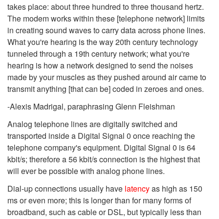
takes place: about three hundred to three thousand hertz.
The modem works within these [telephone network] limits
in creating sound waves to carry data across phone lines.
What you're hearing is the way 20th century technology
tunneled through a 19th century network; what you're
hearing is how a network designed to send the noises
made by your muscles as they pushed around air came to
transmit anything [that can be] coded in zeroes and ones.
-Alexis Madrigal, paraphrasing Glenn Fleishman
Analog telephone lines are digitally switched and
transported inside a Digital Signal 0 once reaching the
telephone company's equipment. Digital Signal 0 is 64
kbit/s; therefore a 56 kbit/s connection is the highest that
will ever be possible with analog phone lines.
Dial-up connections usually have
latency
as high as 150
ms or even more; this is longer than for many forms of
broadband, such as cable or DSL, but typically less than