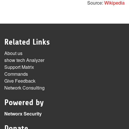
Source:
Wikipedia
Related Links
About us
show tech Analyzer
Support Matrix
Commands
Give Feedback
Network Consulting
Powered by
Networx Security
Donate