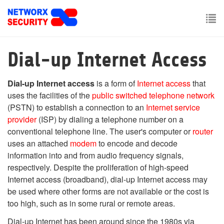
Skip
to
main
To
content
nav
Dial-up Internet Access
Dial-up Internet access
is a form of
Internet access
that
uses the facilities of the
public switched telephone network
(PSTN) to establish a connection to an
Internet service
provider
(ISP) by dialing a telephone number on a
conventional telephone line. The user's computer or
router
uses an attached
modem
to encode and decode
information into and from audio frequency signals,
respectively. Despite the proliferation of high-speed
Internet access (broadband), dial-up Internet access may
be used where other forms are not available or the cost is
too high, such as in some rural or remote areas.
Dial-up Internet has been around since the 1980s via