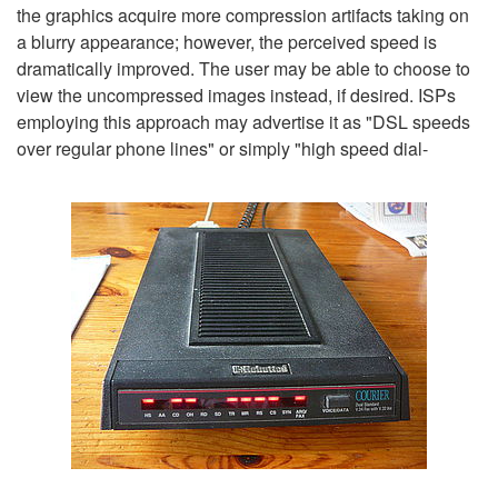
the graphics acquire more compression artifacts taking on
a blurry appearance; however, the perceived speed is
dramatically improved. The user may be able to choose to
view the uncompressed images instead, if desired. ISPs
employing this approach may advertise it as "DSL speeds
over regular phone lines" or simply "high speed dial-