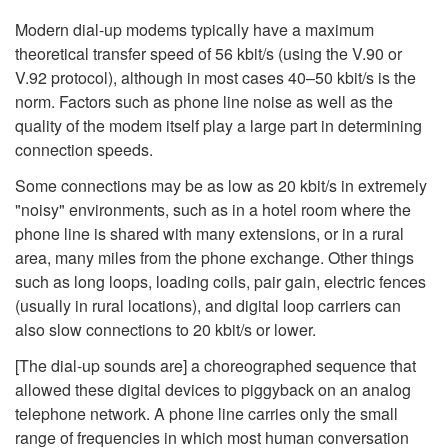
Modern dial-up modems typically have a maximum
theoretical transfer speed of 56 kbit/s (using the V.90 or
V.92 protocol), although in most cases 40–50 kbit/s is the
norm. Factors such as phone line noise as well as the
quality of the modem itself play a large part in determining
connection speeds.
Some connections may be as low as 20 kbit/s in extremely
"noisy" environments, such as in a hotel room where the
phone line is shared with many extensions, or in a rural
area, many miles from the phone exchange. Other things
such as long loops, loading coils, pair gain, electric fences
(usually in rural locations), and digital loop carriers can
also slow connections to 20 kbit/s or lower.
[The dial-up sounds are] a choreographed sequence that
allowed these digital devices to piggyback on an analog
telephone network. A phone line carries only the small
range of frequencies in which most human conversation