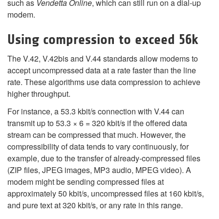
such as
Vendetta Online
, which can still run on a dial-up
modem.
Using compression to exceed 56k
The V.42, V.42bis and V.44 standards allow modems to
accept uncompressed data at a rate faster than the line
rate. These algorithms use data compression to achieve
higher throughput.
For instance, a 53.3 kbit/s connection with V.44 can
transmit up to 53.3 × 6 = 320 kbit/s if the offered data
stream can be compressed that much. However, the
compressibility of data tends to vary continuously, for
example, due to the transfer of already-compressed files
(ZIP files, JPEG images, MP3 audio, MPEG video). A
modem might be sending compressed files at
approximately 50 kbit/s, uncompressed files at 160 kbit/s,
and pure text at 320 kbit/s, or any rate in this range.