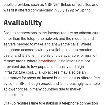
public providers such as NSFNET-linked universities and
was first offered commercially in July 1992 by Sprint.
Availability
Dial-up connections to the Internet require no infrastructure
other than the telephone network and the modems and
servers needed to make and answer the calls. Where
telephone access is widely available, dial-up remains
useful and it is often the only choice available for rural or
remote areas, where
broadband
installations are not
prevalent due to low population density and high
infrastructure cost. Dial-up access may also be an
alternative for users on limited budgets, as it is offered free
by some ISPs, though broadband is increasingly available
at lower prices in many countries due to market
competition.
Dial-up requires time to establish a telephone connection