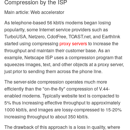
Compression by the ISP
Main article: Web accelerator
As telephone-based 56 kbit/s modems began losing
popularity, some Internet service providers such as
TurboUSA, Netzero, CdotFree, TOAST.net, and Earthlink
started using compressing
proxy servers
to increase the
throughput and maintain their customer base. As an
example, Netscape ISP uses a compression program that
squeezes images, text, and other objects at a proxy server,
just prior to sending them across the phone line.
The server-side compression operates much more
efficiently than the "on-the-fly" compression of V.44-
enabled modems. Typically website text is compacted to
5% thus increasing effective throughput to approximately
1000 kbit/s, and images are lossy-compressed to 15-20%
increasing throughput to about 350 kbit/s.
The drawback of this approach is a loss in quality, where