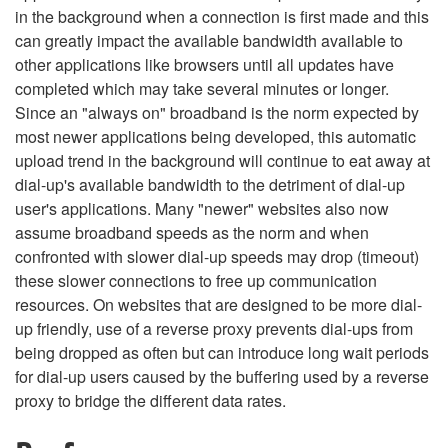
in the background when a connection is first made and this
can greatly impact the available bandwidth available to
other applications like browsers until all updates have
completed which may take several minutes or longer.
Since an "always on" broadband is the norm expected by
most newer applications being developed, this automatic
upload trend in the background will continue to eat away at
dial-up's available bandwidth to the detriment of dial-up
user's applications. Many "newer" websites also now
assume broadband speeds as the norm and when
confronted with slower dial-up speeds may drop (timeout)
these slower connections to free up communication
resources. On websites that are designed to be more dial-
up friendly, use of a reverse proxy prevents dial-ups from
being dropped as often but can introduce long wait periods
for dial-up users caused by the buffering used by a reverse
proxy to bridge the different data rates.