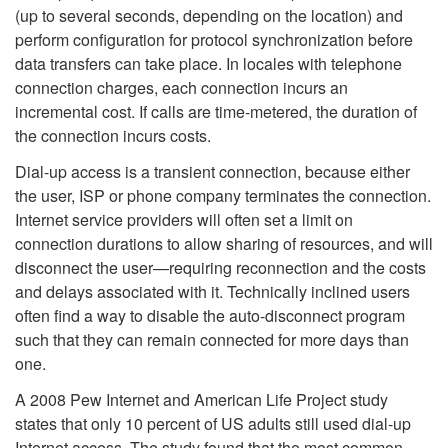
(up to several seconds, depending on the location) and
perform configuration for protocol synchronization before
data transfers can take place. In locales with telephone
connection charges, each connection incurs an
incremental cost. If calls are time-metered, the duration of
the connection incurs costs.
Dial-up access is a transient connection, because either
the user, ISP or phone company terminates the connection.
Internet service providers will often set a limit on
connection durations to allow sharing of resources, and will
disconnect the user—requiring reconnection and the costs
and delays associated with it. Technically inclined users
often find a way to disable the auto-disconnect program
such that they can remain connected for more days than
one.
A 2008 Pew Internet and American Life Project study
states that only 10 percent of US adults still used dial-up
Internet access. The study found that the most common