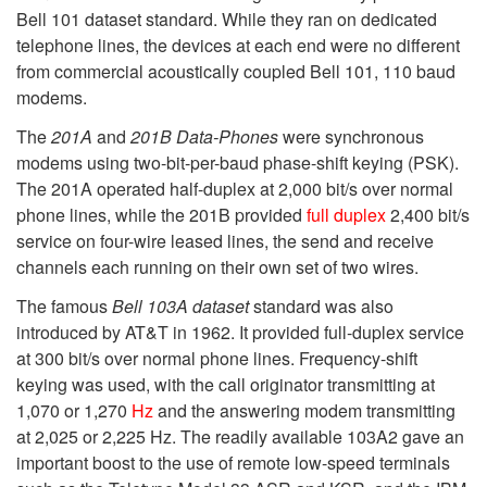
Bell 101 dataset standard. While they ran on dedicated
telephone lines, the devices at each end were no different
from commercial acoustically coupled Bell 101, 110 baud
modems.
The
201A
and
201B Data-Phones
were synchronous
modems using two-bit-per-baud phase-shift keying (PSK).
The 201A operated half-duplex at 2,000 bit/s over normal
phone lines, while the 201B provided
full duplex
2,400 bit/s
service on four-wire leased lines, the send and receive
channels each running on their own set of two wires.
The famous
Bell 103A dataset
standard was also
introduced by AT&T in 1962. It provided full-duplex service
at 300 bit/s over normal phone lines. Frequency-shift
keying was used, with the call originator transmitting at
1,070 or 1,270
Hz
and the answering modem transmitting
at 2,025 or 2,225 Hz. The readily available 103A2 gave an
important boost to the use of remote low-speed terminals