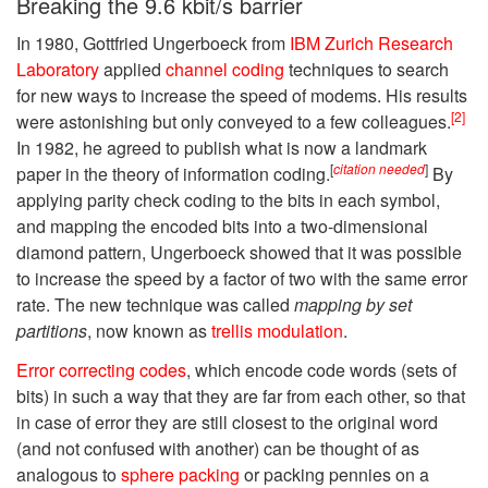
Breaking the 9.6 kbit/s barrier
In 1980, Gottfried Ungerboeck from
IBM Zurich Research
Laboratory
applied
channel coding
techniques to search
for new ways to increase the speed of modems. His results
[2]
were astonishing but only conveyed to a few colleagues.
In 1982, he agreed to publish what is now a landmark
[
citation needed
]
paper in the theory of information coding.
By
applying parity check coding to the bits in each symbol,
and mapping the encoded bits into a two-dimensional
diamond pattern, Ungerboeck showed that it was possible
to increase the speed by a factor of two with the same error
rate. The new technique was called
mapping by set
partitions
, now known as
trellis modulation
.
Error correcting codes
, which encode code words (sets of
bits) in such a way that they are far from each other, so that
in case of error they are still closest to the original word
(and not confused with another) can be thought of as
analogous to
sphere packing
or packing pennies on a