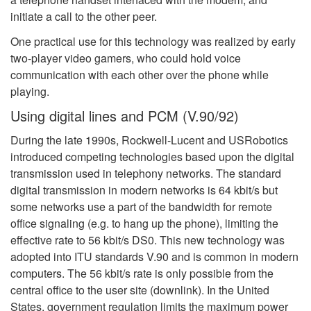
initiate a call to the other peer.
One practical use for this technology was realized by early
two-player video gamers, who could hold voice
communication with each other over the phone while
playing.
Using digital lines and PCM (V.90/92)
During the late 1990s, Rockwell-Lucent and USRobotics
introduced competing technologies based upon the digital
transmission used in telephony networks. The standard
digital transmission in modern networks is 64 kbit/s but
some networks use a part of the bandwidth for remote
office signaling (e.g. to hang up the phone), limiting the
effective rate to 56 kbit/s DS0. This new technology was
adopted into ITU standards V.90 and is common in modern
computers. The 56 kbit/s rate is only possible from the
central office to the user site (downlink). In the United
States, government regulation limits the maximum power