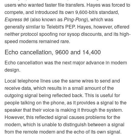
users who wanted faster file transfers. Hayes was forced to
compete, and introduced its own 9,600-bit/s standard,
Express 96
(also known as
Ping-Pong
), which was
generally similar to Telebit's PEP. Hayes, however, offered
neither protocol spoofing nor sysop discounts, and its high-
speed modems remained rare.
Echo cancellation, 9600 and 14,400
Echo cancellation was the next major advance in modem
design.
Local telephone lines use the same wires to send and
receive data, which results in a small amount of the
outgoing signal being reflected back. This is useful for
people talking on the phone, as it provides a signal to the
speaker that their voice is making it through the system.
However, this reflected signal causes problems for the
modem, which is unable to distinguish between a signal
from the remote modem and the echo of its own signal.