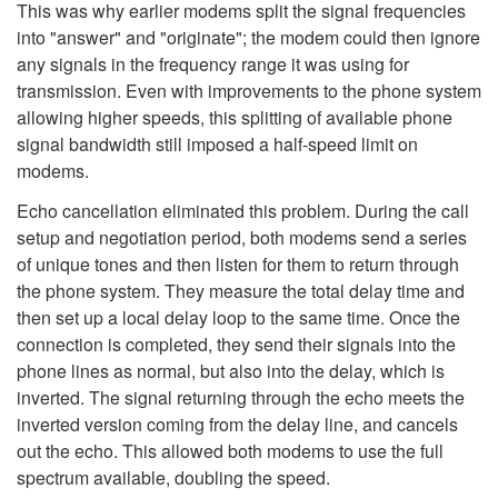
This was why earlier modems split the signal frequencies
into "answer" and "originate"; the modem could then ignore
any signals in the frequency range it was using for
transmission. Even with improvements to the phone system
allowing higher speeds, this splitting of available phone
signal bandwidth still imposed a half-speed limit on
modems.
Echo cancellation eliminated this problem. During the call
setup and negotiation period, both modems send a series
of unique tones and then listen for them to return through
the phone system. They measure the total delay time and
then set up a local delay loop to the same time. Once the
connection is completed, they send their signals into the
phone lines as normal, but also into the delay, which is
inverted. The signal returning through the echo meets the
inverted version coming from the delay line, and cancels
out the echo. This allowed both modems to use the full
spectrum available, doubling the speed.