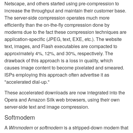
Netscape, and others started using pre-compression to
increase the throughput and maintain their customer base.
The server-side compression operates much more
efficiently than the on-the-fly compression done by
modems due to the fact these compression techniques are
application-specific (JPEG, text, EXE, etc.). The website
text, images, and Flash executables are compacted to
approximately 4%, 12%, and 30%, respectively. The
drawback of this approach is a loss in quality, which
causes image content to become pixelated and smeared.
ISPs employing this approach often advertise it as
"accelerated dial-up."
These accelerated downloads are now integrated into the
Opera and Amazon Silk web browsers, using their own
server-side text and image compression.
Softmodem
A
Winmodem
or
softmodem
is a stripped-down modem that