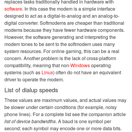
replaces tasks traditionally handled in hardware with
software
. In this case the modem is a simple interface
designed to act as a digital-to-analog and an analog-to-
digital converter. Softmodems are cheaper than traditional
modems because they have fewer hardware components.
However, the software generating and interpreting the
modem tones to be sent to the softmodem uses many
system resources. For online gaming, this can be a real
concern. Another problem is the lack of cross-platform
compatibility, meaning that non-
Windows
operating
systems (such as
Linux
) often do not have an equivalent
driver to operate the modem.
List of dialup speeds
These values are maximum values, and actual values may
be slower under certain conditions (for example, noisy
phone lines). For a complete list see the companion article
list of device bandwidths
. A baud is one symbol per
second; each symbol may encode one or more data bits.