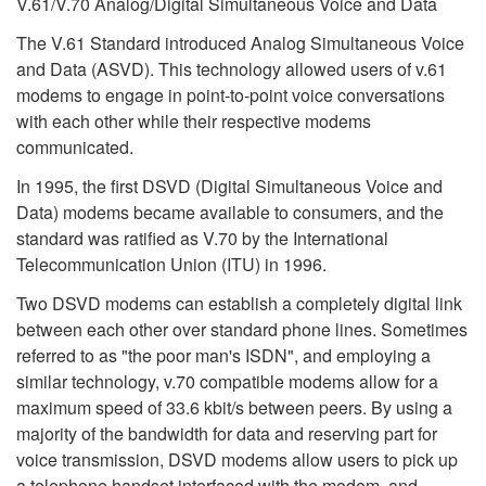
V.61/V.70 Analog/Digital Simultaneous Voice and Data
The V.61 Standard introduced Analog Simultaneous Voice
and Data (ASVD). This technology allowed users of v.61
modems to engage in point-to-point voice conversations
with each other while their respective modems
communicated.
In 1995, the first DSVD (Digital Simultaneous Voice and
Data) modems became available to consumers, and the
standard was ratified as V.70 by the International
Telecommunication Union (ITU) in 1996.
Two DSVD modems can establish a completely digital link
between each other over standard phone lines. Sometimes
referred to as "the poor man's ISDN", and employing a
similar technology, v.70 compatible modems allow for a
maximum speed of 33.6 kbit/s between peers. By using a
majority of the bandwidth for data and reserving part for
voice transmission, DSVD modems allow users to pick up
a telephone handset interfaced with the modem, and