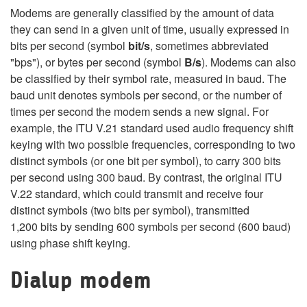
Modems are generally classified by the amount of data
they can send in a given unit of time, usually expressed in
bits per second (symbol
bit/s
, sometimes abbreviated
"bps"), or bytes per second (symbol
B/s
). Modems can also
be classified by their symbol rate, measured in baud. The
baud unit denotes symbols per second, or the number of
times per second the modem sends a new signal. For
example, the ITU V.21 standard used audio frequency shift
keying with two possible frequencies, corresponding to two
distinct symbols (or one bit per symbol), to carry 300 bits
per second using 300 baud. By contrast, the original ITU
V.22 standard, which could transmit and receive four
distinct symbols (two bits per symbol), transmitted
1,200 bits by sending 600 symbols per second (600 baud)
using phase shift keying.
Dialup modem