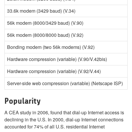
33.6k modem (3429 baud) (V.34)
tr
56k modem (8000/3429 baud) (V.90)
di
56k modem (8000/8000 baud) (V.92)
di
Bonding modem (two 56k modems) (V.92)
Hardware compression (variable) (V.90/V.42bis)
Hardware compression (variable) (V.92/V.44)
Server-side web compression (variable) (Netscape ISP)
Popularity
A CEA study in 2006, found that dial-up Internet access is
declining in the U.S. In 2000, dial-up Internet connections
accounted for 74% of all U.S. residential Internet