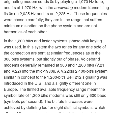
originating modem sends 0s by playing a 1,070 Hz tone,
and 1s at 1,270 Hz, with the
answering
modem transmitting
its 0s on 2,025 Hz and 1s on 2,225 Hz. These frequencies
were chosen carefully; they are in the range that suffers
minimum distortion on the phone system and are not
harmonics of each other.
In the 1,200 bit/s and faster systems, phase-shift keying
was used. In this system the two tones for any one side of
the connection are sent at similar frequencies as in the
300 bit/s systems, but slightly out of phase. Voiceband
modems generally remained at 300 and 1,200 bit/s (V.21
and V.22) into the mid-1980s. A V.22bis 2,400-bit/s system
similar in concept to the 1,200-bit/s Bell 212 signaling was
introduced in the U.S., and a slightly different one in
Europe. The limited available frequency range meant the
symbol rate of 1,200 bit/s modems was still only 600 baud
(symbols per second). The bit rate increases were
achieved by defining four or eight distinct symbols, which