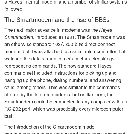
a Hayes internal modem, and a number of similar systems
followed.
The Smartmodem and the rise of BBSs
The next major advance in modems was the
Hayes
Smartmodem
, introduced in 1981. The Smartmodem was
an otherwise standard 103A 300-bit/s direct-connect
modem, but it was attached to a small microcontroller that
watched the data stream for certain character strings
representing commands. The now-standard Hayes
command set included instructions for picking up and
hanging up the phone, dialing numbers, and answering
calls, among others. This was similar to the commands
offered by the internal modems, but unlike them, the
Smartmodem could be connected to any computer with an
RS-232 port, which was practically every microcomputer
built.
The introduction of the Smartmodem made
communications much simpler and more easily accessed.