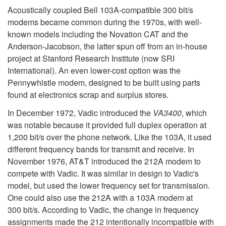
Acoustically coupled Bell 103A-compatible 300 bit/s
modems became common during the 1970s, with well-
known models including the Novation CAT and the
Anderson-Jacobson, the latter spun off from an in-house
project at Stanford Research Institute (now SRI
International). An even lower-cost option was the
Pennywhistle modem, designed to be built using parts
found at electronics scrap and surplus stores.
In December 1972, Vadic introduced the
VA3400
, which
was notable because it provided full duplex operation at
1,200 bit/s over the phone network. Like the 103A, it used
different frequency bands for transmit and receive. In
November 1976, AT&T introduced the 212A modem to
compete with Vadic. It was similar in design to Vadic's
model, but used the lower frequency set for transmission.
One could also use the 212A with a 103A modem at
300 bit/s. According to Vadic, the change in frequency
assignments made the 212 intentionally incompatible with