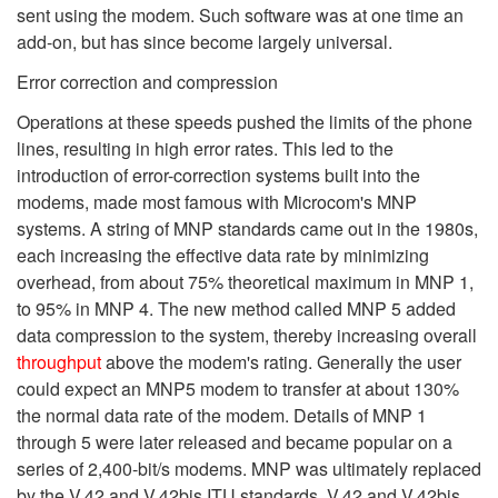
sent using the modem. Such software was at one time an
add-on, but has since become largely universal.
Error correction and compression
Operations at these speeds pushed the limits of the phone
lines, resulting in high error rates. This led to the
introduction of error-correction systems built into the
modems, made most famous with Microcom's MNP
systems. A string of MNP standards came out in the 1980s,
each increasing the effective data rate by minimizing
overhead, from about 75% theoretical maximum in MNP 1,
to 95% in MNP 4. The new method called MNP 5 added
data compression to the system, thereby increasing overall
throughput
above the modem's rating. Generally the user
could expect an MNP5 modem to transfer at about 130%
the normal data rate of the modem. Details of MNP 1
through 5 were later released and became popular on a
series of 2,400-bit/s modems. MNP was ultimately replaced
by the V.42 and V.42bis ITU standards. V.42 and V.42bis