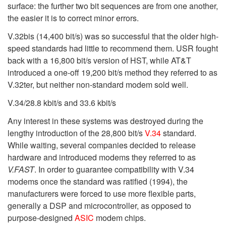
surface: the further two bit sequences are from one another,
the easier it is to correct minor errors.
V.32bis (14,400 bit/s) was so successful that the older high-
speed standards had little to recommend them. USR fought
back with a 16,800 bit/s version of HST, while AT&T
introduced a one-off 19,200 bit/s method they referred to as
V.32ter, but neither non-standard modem sold well.
V.34/28.8 kbit/s and 33.6 kbit/s
Any interest in these systems was destroyed during the
lengthy introduction of the 28,800 bit/s
V.34
standard.
While waiting, several companies decided to release
hardware and introduced modems they referred to as
V.FAST
. In order to guarantee compatibility with V.34
modems once the standard was ratified (1994), the
manufacturers were forced to use more flexible parts,
generally a DSP and microcontroller, as opposed to
purpose-designed
ASIC
modem chips.