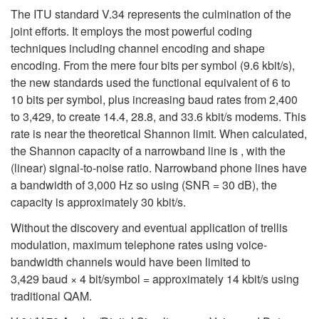
The ITU standard V.34 represents the culmination of the
joint efforts. It employs the most powerful coding
techniques including channel encoding and shape
encoding. From the mere four bits per symbol (9.6 kbit/s),
the new standards used the functional equivalent of 6 to
10 bits per symbol, plus increasing baud rates from 2,400
to 3,429, to create 14.4, 28.8, and 33.6 kbit/s modems. This
rate is near the theoretical Shannon limit. When calculated,
the Shannon capacity of a narrowband line is , with the
(linear) signal-to-noise ratio. Narrowband phone lines have
a bandwidth of 3,000 Hz so using (SNR = 30 dB), the
capacity is approximately 30 kbit/s.
Without the discovery and eventual application of trellis
modulation, maximum telephone rates using voice-
bandwidth channels would have been limited to
3,429 baud × 4 bit/symbol = approximately 14 kbit/s using
traditional QAM.