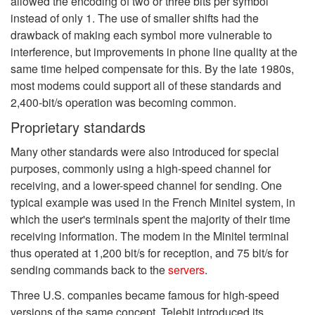
allowed the encoding of two or three bits per symbol
instead of only 1. The use of smaller shifts had the
drawback of making each symbol more vulnerable to
interference, but improvements in phone line quality at the
same time helped compensate for this. By the late 1980s,
most modems could support all of these standards and
2,400-bit/s operation was becoming common.
Proprietary standards
Many other standards were also introduced for special
purposes, commonly using a high-speed channel for
receiving, and a lower-speed channel for sending. One
typical example was used in the French Minitel system, in
which the user's terminals spent the majority of their time
receiving information. The modem in the Minitel terminal
thus operated at 1,200 bit/s for reception, and 75 bit/s for
sending commands back to the
servers
.
Three U.S. companies became famous for high-speed
versions of the same concept. Telebit introduced its