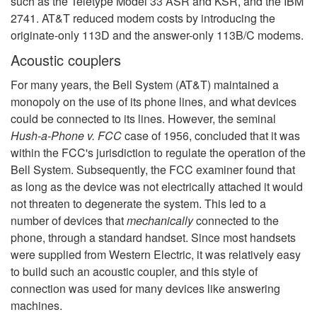
such as the Teletype Model 33 ASR and KSR, and the IBM
2741. AT&T reduced modem costs by introducing the
originate-only 113D and the answer-only 113B/C modems.
Acoustic couplers
For many years, the Bell System (AT&T) maintained a
monopoly on the use of its phone lines, and what devices
could be connected to its lines. However, the seminal
Hush-a-Phone v. FCC
case of 1956, concluded that it was
within the FCC's jurisdiction to regulate the operation of the
Bell System. Subsequently, the FCC examiner found that
as long as the device was not electrically attached it would
not threaten to degenerate the system. This led to a
number of devices that
mechanically
connected to the
phone, through a standard handset. Since most handsets
were supplied from Western Electric, it was relatively easy
to build such an acoustic coupler, and this style of
connection was used for many devices like answering
machines.