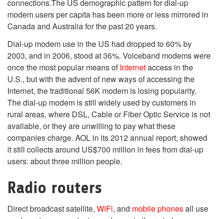
connections.
The US demographic pattern for dial-up
modem users per capita has been more or less mirrored in
Canada and Australia for the past 20 years.
Dial-up modem use in the US had dropped to 60% by
2003, and in 2006, stood at 36%.
Voiceband modems were
once the most popular means of
Internet
access in the
U.S., but with the advent of new ways of accessing the
Internet, the traditional 56K modem is losing popularity.
The dial-up modem is still widely used by customers in
rural areas, where DSL, Cable or Fiber Optic Service is not
available, or they are unwilling to pay what these
companies charge. AOL in its 2012 annual report, showed
it still collects around US$700 million in fees from dial-up
users: about three million people.
Radio routers
Direct broadcast satellite,
WiFi
, and
mobile phones
all use