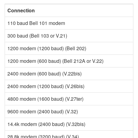
Connection
M
110 baud Bell 101 modem
F
300 baud (Bell 103 or V.21)
F
1200 modem (1200 baud) (Bell 202)
F
1200 modem (600 baud) (Bell 212A or V.22)
Q
2400 modem (600 baud) (V.22bis)
Q
2400 modem (1200 baud) (V.26bis)
P
4800 modem (1600 baud) (V.27ter)
P
9600 modem (2400 baud) (V.32)
Q
14.4k modem (2400 baud) (V.32bis)
tr
28.8k modem (3200 baud) (V.34)
tr