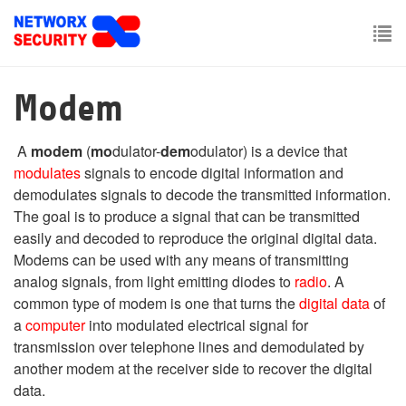
Skip
to
main
To
content
nav
Modem
A
modem
(
mo
dulator-
dem
odulator) is a device that
modulates
signals to encode digital information and
demodulates signals to decode the transmitted information.
The goal is to produce a signal that can be transmitted
easily and decoded to reproduce the original digital data.
Modems can be used with any means of transmitting
analog signals, from light emitting diodes to
radio
. A
common type of modem is one that turns the
digital data
of
a
computer
into modulated electrical signal for
transmission over telephone lines and demodulated by
another modem at the receiver side to recover the digital
data.