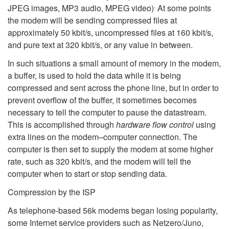
.
JPEG images, MP3 audio, MPEG video)
At some points
the modem will be sending compressed files at
approximately 50 kbit/s, uncompressed files at 160 kbit/s,
and pure text at 320 kbit/s, or any value in between.
In such situations a small amount of memory in the modem,
a buffer, is used to hold the data while it is being
compressed and sent across the phone line, but in order to
prevent overflow of the buffer, it sometimes becomes
necessary to tell the computer to pause the datastream.
This is accomplished through
hardware flow control
using
extra lines on the modem–computer connection. The
computer is then set to supply the modem at some higher
rate, such as 320 kbit/s, and the modem will tell the
computer when to start or stop sending data.
Compression by the ISP
As telephone-based 56k modems began losing popularity,
some Internet service providers such as Netzero/Juno,