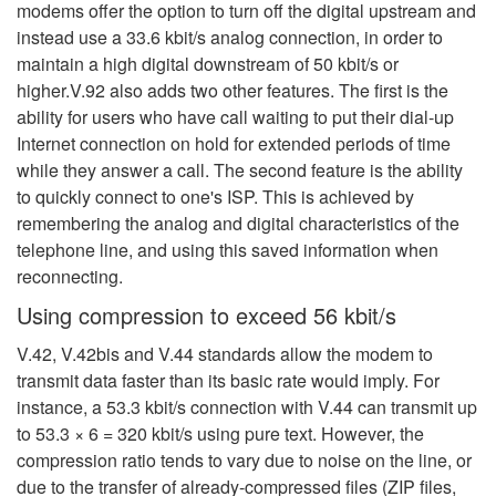
modems offer the option to turn off the digital upstream and
instead use a 33.6 kbit/s analog connection, in order to
maintain a high digital downstream of 50 kbit/s or
higher.V.92 also adds two other features. The first is the
ability for users who have call waiting to put their dial-up
Internet connection on hold for extended periods
of time
while they answer a call. The second feature is the ability
to quickly connect to one's ISP. This is achieved by
remembering the analog and digital characteristics of the
telephone line, and using this saved information when
reconnecting.
Using compression to exceed 56 kbit/s
V.42, V.42bis and V.44 standards allow the modem to
transmit data faster than its basic rate would imply. For
instance, a 53.3 kbit/s connection with V.44 can transmit up
to 53.3 × 6 = 320 kbit/s using pure text.
However, the
compression ratio tends to vary due to noise on the line, or
due to the transfer of already-compressed files (ZIP files,