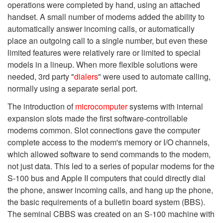
operations were completed by hand, using an attached
handset. A small number of modems added the ability to
automatically answer incoming calls, or automatically
place an outgoing call to a single number, but even these
limited features were relatively rare or limited to special
models in a lineup. When more flexible solutions were
needed, 3rd party "
dialers
" were used to automate calling,
normally using a separate serial port.
The introduction of
microcomputer
systems with internal
expansion slots made the first software-controllable
modems common. Slot connections gave the computer
complete access to the modem's memory or I/O channels,
which allowed software to send commands to the modem,
not just data. This led to a series of popular modems for the
S-100 bus and Apple II computers that could directly dial
the phone, answer incoming calls, and hang up the phone,
the basic requirements of a bulletin board system (BBS).
The seminal CBBS was created on an S-100 machine with