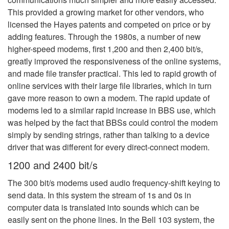
This provided a growing market for other vendors, who
licensed the Hayes patents and competed on price or by
adding features. Through the 1980s, a number of new
higher-speed modems, first 1,200 and then 2,400 bit/s,
greatly improved the responsiveness of the online systems,
and made file transfer practical. This led to rapid growth of
online services with their large file libraries, which in turn
gave more reason to own a modem. The rapid update of
modems led to a similar rapid increase in BBS use, which
was helped by the fact that BBSs could control the modem
simply by sending strings, rather than talking to a device
driver that was different for every direct-connect modem.
1200 and 2400 bit/s
The 300 bit/s modems used audio frequency-shift keying to
send data. In this system the stream of 1s and 0s in
computer data is translated into sounds which can be
easily sent on the phone lines. In the Bell 103 system, the