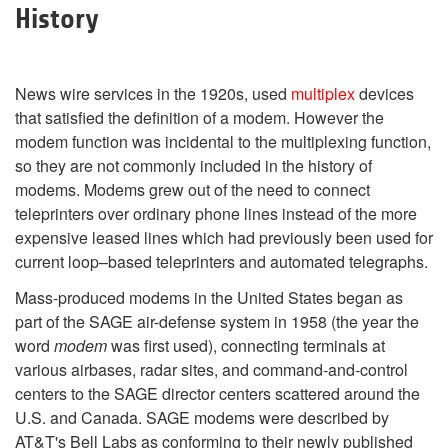
History
News wire services in the 1920s, used
multiplex
devices
that satisfied the definition of a modem. However the
modem function was incidental to the multiplexing function,
so they are not commonly included in the history of
modems. Modems grew out of the need to connect
teleprinters over ordinary phone lines instead of the more
expensive leased lines which had previously been used for
current loop–based teleprinters and automated telegraphs.
Mass-produced modems in the United States began as
part of the SAGE air-defense system in 1958 (the year the
word
modem
was first used), connecting terminals at
various airbases, radar sites, and command-and-control
centers to the SAGE director centers scattered around the
U.S. and Canada. SAGE modems were described by
AT&T's Bell Labs as conforming to their newly published