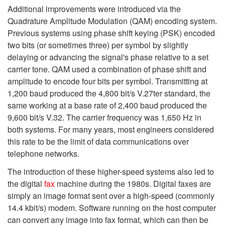
Additional improvements were introduced via the
Quadrature Amplitude Modulation (QAM) encoding system.
Previous systems using phase shift keying (PSK) encoded
two bits (or sometimes three) per symbol by slightly
delaying or advancing the signal's phase relative to a set
carrier tone. QAM used a combination of phase shift and
amplitude to encode four bits per symbol. Transmitting at
1,200 baud produced the 4,800 bit/s V.27ter standard, the
same working at a base rate of 2,400 baud produced the
9,600 bit/s V.32. The carrier frequency was 1,650 Hz in
both systems. For many years, most engineers considered
this rate to be the limit of data communications over
telephone networks.
The introduction of these higher-speed systems also led to
the digital
fax
machine during the 1980s. Digital faxes are
simply an image format sent over a high-speed (commonly
14.4 kbit/s) modem. Software running on the host computer
can convert any image into fax format, which can then be