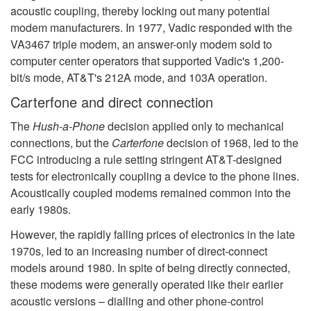
acoustic coupling, thereby locking out many potential
modem manufacturers. In 1977, Vadic responded with the
VA3467 triple modem, an answer-only modem sold to
computer center operators that supported Vadic's 1,200-
bit/s mode, AT&T's 212A mode, and 103A operation.
Carterfone and direct connection
The
Hush-a-Phone
decision applied only to mechanical
connections, but the
Carterfone
decision of 1968, led to the
FCC introducing a rule setting stringent AT&T-designed
tests for electronically coupling a device to the phone lines.
Acoustically coupled modems remained common into the
early 1980s.
However, the rapidly falling prices of electronics in the late
1970s, led to an increasing number of direct-connect
models around 1980. In spite of being directly connected,
these modems were generally operated like their earlier
acoustic versions – dialling and other phone-control