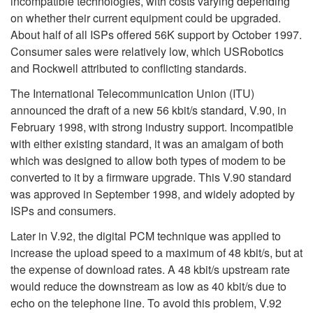
incompatible technologies, with costs varying depending
on whether their current equipment could be upgraded.
About half of all ISPs offered 56K support by October 1997.
Consumer sales were relatively low, which USRobotics
and Rockwell attributed to conflicting standards.
The International Telecommunication Union (ITU)
announced the draft of a new 56 kbit/s standard, V.90, in
February 1998, with strong industry support. Incompatible
with either existing standard, it was an amalgam of both
which was designed to allow both types of modem to be
converted to it by a firmware upgrade. This V.90 standard
was approved in September 1998, and widely adopted by
ISPs and consumers.
Later in V.92, the digital PCM technique was applied to
increase the upload speed to a maximum of 48 kbit/s, but at
the expense of download rates. A 48 kbit/s upstream rate
would reduce the downstream as low as 40 kbit/s due to
echo on the telephone line. To avoid this problem, V.92