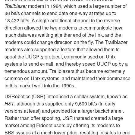
Trailblazer
modem in 1984, which used a large number of
36 bit/s channels to send data one-way at rates up to
18,432 bit/s. A single additional channel in the reverse
direction allowed the two modems to communicate how
much data was waiting at either end of the link, and the
modems could change direction on the fly. The Trailblazer
modems also supported a feature that allowed them to
spoof the UUCP
g
protocol, commonly used on Unix
systems to send e-mail, and thereby speed UUCP up by a
tremendous amount. Trailblazers thus became extremely
common on Unix systems, and maintained their dominance
in this market well into the 1990s.
USRobotics (USR) introduced a similar system, known as
HST
, although this supplied only 9,600 bit/s (in early
versions at least) and provided for a larger backchannel.
Rather than offer spoofing, USR instead created a large
market among Fidonet users by offering its modems to
BBS sysops at a much lower price, resulting in sales to end