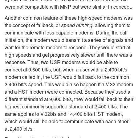
were not compatible with MNP but were similar in concept.
Another common feature of these high-speed modems was
the concept of fallback, or
speed hunting
, allowing them to
communicate with less-capable modems. During the call
initiation, the modem would transmit a series of signals and
wait for the remote modem to respond. They would start at
high speeds and get progressively slower until there was a
response. Thus, two USR modems would be able to
connect at 9,600 bit/s, but, when a user with a 2,400 bit/s
modem called in, the USR would fall back to the common
2,400 bit/s speed. This would also happen if a V.32 modem
and a HST modem were connected. Because they used a
different standard at 9,600 bit/s, they would fall back to their
highest commonly supported standard at 2,400 bit/s. The
same applies to V.32bis and 14,400 bit/s HST modem,
which would still be able to communicate with each other
at 2,400 bit/s.