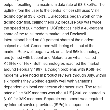
output, resulting in a maximum data rate of 53.3 kbit/s. The
uplink (from the user to the central office) still uses V.34
technology at 33.6 kbit/s. USRobotics began work on the
technology first, calling theirs X2 because 56k was twice
the speed of 28k modems. USRobotics held a 40-percent
share of the retail modem market, and Rockwell
International held an 80-percent share of the modem
chipset market. Concerned with being shut out of the
market, Rockwell began work on a rival 56k technology
and joined with Lucent and Motorola on what it called
K56Flex or Flex. Both technologies reached the market
around February 1997; although problems with K56Flex
modems were noted in product reviews through July, within
six months they worked equally well with variations
dependent on local connection characteristics. The retail
price of the 56K modems was about US$200, compared to
$100 for 33K modems. Separate equipment was required
by internet service providers (ISPs) to support the