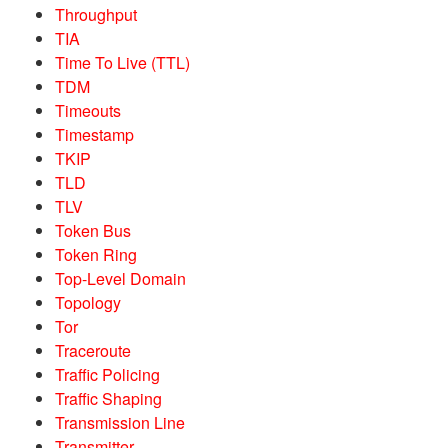
Throughput
TIA
Time To Live (TTL)
TDM
Timeouts
Timestamp
TKIP
TLD
TLV
Token Bus
Token Ring
Top-Level Domain
Topology
Tor
Traceroute
Traffic Policing
Traffic Shaping
Transmission Line
Transmitter