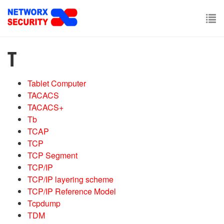
Skip
to
main
To
content
nav
T
Tablet Computer
TACACS
TACACS+
Tb
TCAP
TCP
TCP Segment
TCP/IP
TCP/IP layering scheme
TCP/IP Reference Model
Tcpdump
TDM