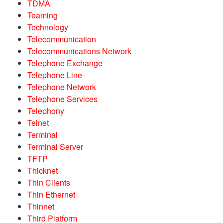
TDMA
Teaming
Technology
Telecommunication
Telecommunications Network
Telephone Exchange
Telephone Line
Telephone Network
Telephone Services
Telephony
Telnet
Terminal
Terminal Server
TFTP
Thicknet
Thin Clients
Thin Ethernet
Thinnet
Third Platform