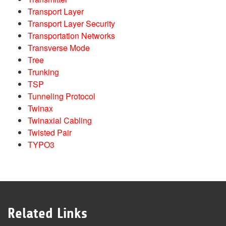
Transport Layer
Transport Layer Security
Transportation Networks
Transverse Mode
Tree
Trunking
TSP
Tunneling Protocol
Twinax
Twinaxial Cabling
Twisted Pair
TYPO3
Related Links