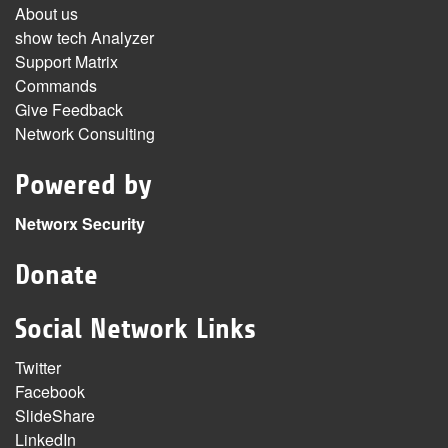
About us
show tech Analyzer
Support Matrix
Commands
Give Feedback
Network Consulting
Powered by
Networx Security
Donate
Social Network Links
Twitter
Facebook
SlideShare
LinkedIn