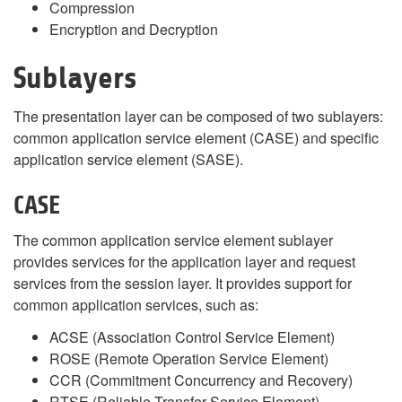
Compression
Encryption and Decryption
Sublayers
The presentation layer can be composed of two sublayers:
common application service element (CASE) and specific
application service element (SASE).
CASE
The common application service element sublayer
provides services for the application layer and request
services from the session layer. It provides support for
common application services, such as:
ACSE (Association Control Service Element)
ROSE (Remote Operation Service Element)
CCR (Commitment Concurrency and Recovery)
RTSE (Reliable Transfer Service Element)