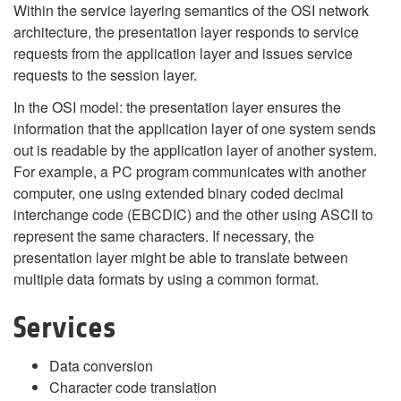
Within the service layering semantics of the OSI network
architecture, the presentation layer responds to service
requests from the application layer and issues service
requests to the session layer.
In the OSI model: the presentation layer ensures the
information that the application layer of one system sends
out is readable by the application layer of another system.
For example, a PC program communicates with another
computer, one using extended binary coded decimal
interchange code (EBCDIC) and the other using ASCII to
represent the same characters. If necessary, the
presentation layer might be able to translate between
multiple data formats by using a common format.
Services
Data conversion
Character code translation