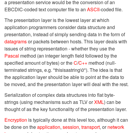
a presentation service would be the conversion of an
EBCDIC-coded text computer file to an
ASCII
-coded file.
The presentation layer is the lowest layer at which
application programmers consider data structure and
presentation, instead of simply sending data in the form of
datagrams
or packets between hosts. This layer deals with
issues of string representation - whether they use the
Pascal
method (an integer length field followed by the
specified amount of bytes) or the
C
/
C++
method (null-
terminated strings, e.g. "thisisastring\0"). The idea is that
the application layer should be able to point at the data to
be moved, and the presentation layer will deal with the rest.
Serialization of complex data structures into flat byte-
strings (using mechanisms such as TLV or
XML
) can be
thought of as the key functionality of the presentation layer.
Encryption
is typically done at this level too, although it can
be done on the
application
,
session
,
transport
, or
network