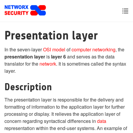
Skip
to
main
To
content
nav
Presentation layer
In the seven-layer
OSI model
of
computer networking
, the
presentation layer
is
layer 6
and serves as the data
translator for the
network
. It is sometimes called the syntax
layer.
Description
The presentation layer is responsible for the delivery and
formatting of information to the application layer for further
processing or display. It relieves the application layer of
concern regarding syntactical differences in
data
representation within the end-user systems. An example of