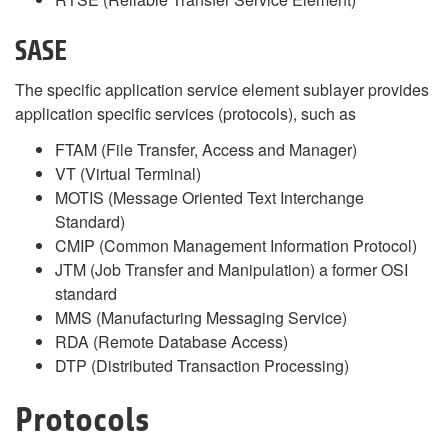
SASE
The specific application service element sublayer provides
application specific services (protocols), such as
FTAM (File Transfer, Access and Manager)
VT (Virtual Terminal)
MOTIS (Message Oriented Text Interchange
Standard)
CMIP (Common Management Information Protocol)
JTM (Job Transfer and Manipulation) a former OSI
standard
MMS (Manufacturing Messaging Service)
RDA (Remote Database Access)
DTP (Distributed Transaction Processing)
Protocols