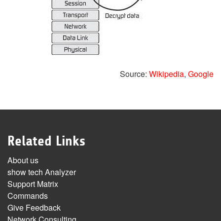
Source:
Wikipedia
,
Google
Related Links
About us
show tech Analyzer
Support Matrix
Commands
Give Feedback
Network Consulting