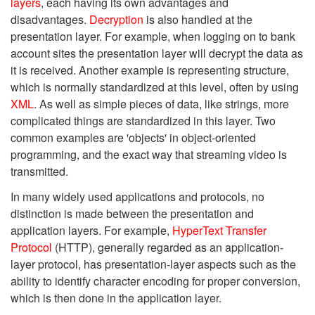
layers
, each having its own advantages and
disadvantages.
Decryption
is also handled at the
presentation layer. For example, when logging on to bank
account sites the presentation layer will decrypt the data as
it is received. Another example is representing structure,
which is normally standardized at this level, often by using
XML
. As well as simple pieces of data, like strings, more
complicated things are standardized in this layer. Two
common examples are 'objects' in object-oriented
programming, and the exact way that streaming video is
transmitted.
In many widely used applications and protocols, no
distinction is made between the presentation and
application layers. For example,
HyperText Transfer
Protocol
(HTTP), generally regarded as an application-
layer protocol, has presentation-layer aspects such as the
ability to identify character encoding for proper conversion,
which is then done in the application layer.