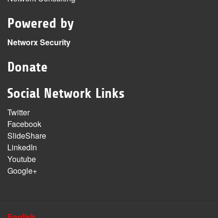
Powered by
Networx Security
Donate
Social Network Links
Twitter
Facebook
SlideShare
LinkedIn
Youtube
Google+
English