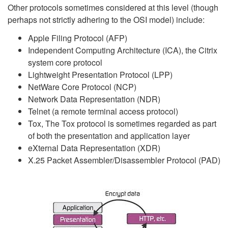
Other protocols sometimes considered at this level (though
perhaps not strictly adhering to the OSI model) include:
Apple Filing Protocol (AFP)
Independent Computing Architecture (ICA), the Citrix
system core protocol
Lightweight Presentation Protocol (LPP)
NetWare Core Protocol (NCP)
Network Data Representation (NDR)
Telnet (a remote terminal access protocol)
Tox, The Tox protocol is sometimes regarded as part
of both the presentation and application layer
eXternal Data Representation (XDR)
X.25 Packet Assembler/Disassembler Protocol (PAD)