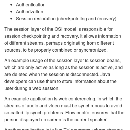
Authentication
Authorization
Session restoration (checkpointing and recovery)
The session layer of the OSI model is responsible for
session checkpointing and recovery. It allows information
of different streams, perhaps originating from different
sources, to be properly combined or synchronized.
An example usage of the session layer is session beans,
which are only active as long as the session is active, and
are deleted when the session is disconnected. Java
developers can use them to store information about the
user during a web session.
An example application is web conferencing, in which the
streams of audio and video must be synchronous to avoid
so-called lip synch problems. Flow control ensures that the
person displayed on screen is the current speaker.
Another application is in live TV programs, where streams