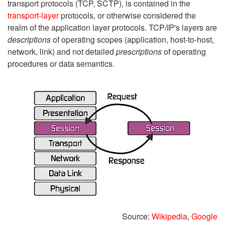
transport protocols (TCP, SCTP), is contained in the
transport-layer
protocols, or otherwise considered the
realm of the application layer protocols. TCP/IP's layers are
descriptions
of operating scopes (application, host-to-host,
network, link) and not detailed
prescriptions
of operating
procedures or data semantics.
Source:
Wikipedia
,
Google