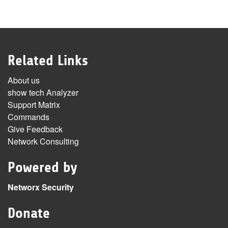
Related Links
About us
show tech Analyzer
Support Matrix
Commands
Give Feedback
Network Consulting
Powered by
Networx Security
Donate