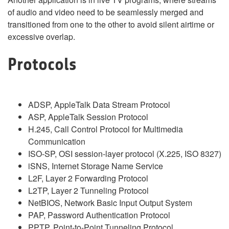
of audio and video need to be seamlessly merged and
transitioned from one to the other to avoid silent airtime or
excessive overlap.
Protocols
ADSP, AppleTalk Data Stream Protocol
ASP, AppleTalk Session Protocol
H.245, Call Control Protocol for Multimedia
Communication
ISO-SP, OSI session-layer protocol (X.225, ISO 8327)
iSNS, Internet Storage Name Service
L2F, Layer 2 Forwarding Protocol
L2TP, Layer 2 Tunneling Protocol
NetBIOS, Network Basic Input Output System
PAP, Password Authentication Protocol
PPTP, Point-to-Point Tunneling Protocol