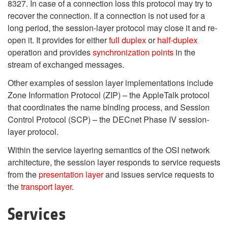
8327. In case of a connection loss this protocol may try to
recover the connection. If a connection is not used for a
long period, the session-layer protocol may close it and re-
open it. It provides for either
full duplex
or
half-duplex
operation and provides
synchronization points
in the
stream of exchanged messages.
Other examples of session layer implementations include
Zone Information Protocol (ZIP) – the AppleTalk protocol
that coordinates the name binding process, and Session
Control Protocol (SCP) – the DECnet Phase IV session-
layer protocol.
Within the service layering semantics of the OSI network
architecture, the session layer responds to service requests
from the
presentation layer
and issues service requests to
the
transport layer
.
Services