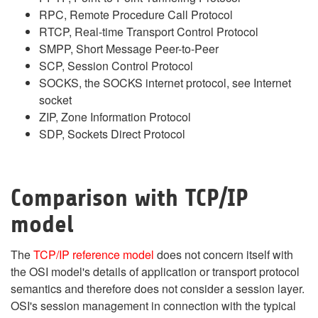
RPC, Remote Procedure Call Protocol
RTCP, Real-time Transport Control Protocol
SMPP, Short Message Peer-to-Peer
SCP, Session Control Protocol
SOCKS, the SOCKS internet protocol, see Internet
socket
ZIP, Zone Information Protocol
SDP, Sockets Direct Protocol
Comparison with TCP/IP
model
The
TCP/IP reference model
does not concern itself with
the OSI model's details of application or transport protocol
semantics and therefore does not consider a session layer.
OSI's session management in connection with the typical