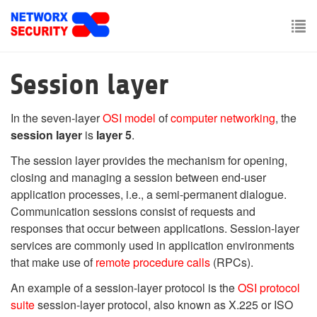
Skip
to
main
To
content
nav
Session layer
In the seven-layer
OSI model
of
computer networking
, the
session layer
is
layer 5
.
The session layer provides the mechanism for opening,
closing and managing a session between end-user
application processes, i.e., a semi-permanent dialogue.
Communication sessions consist of requests and
responses that occur between applications. Session-layer
services are commonly used in application environments
that make use of
remote procedure calls
(RPCs).
An example of a session-layer protocol is the
OSI protocol
suite
session-layer protocol, also known as X.225 or ISO