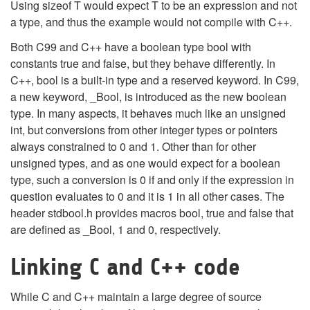
Using sizeof T would expect T to be an expression and not
a type, and thus the example would not compile with C++.
Both C99 and C++ have a boolean type bool with
constants true and false, but they behave differently. In
C++, bool is a built-in type and a reserved keyword. In C99,
a new keyword, _Bool, is introduced as the new boolean
type. In many aspects, it behaves much like an unsigned
int, but conversions from other integer types or pointers
always constrained to 0 and 1. Other than for other
unsigned types, and as one would expect for a boolean
type, such a conversion is 0 if and only if the expression in
question evaluates to 0 and it is 1 in all other cases. The
header stdbool.h provides macros bool, true and false that
are defined as _Bool, 1 and 0, respectively.
Linking C and C++ code
While C and C++ maintain a large degree of source