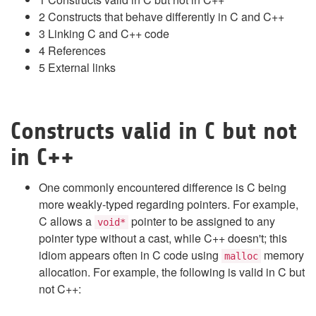
2
Constructs that behave differently in C and C++
3
Linking C and C++ code
4
References
5
External links
Constructs valid in C but not
in C++
One commonly encountered difference is C being
more weakly-typed regarding pointers. For example,
C allows a
pointer to be assigned to any
void*
pointer type without a cast, while C++ doesn't; this
idiom appears often in C code using
memory
malloc
allocation. For example, the following is valid in C but
not C++: