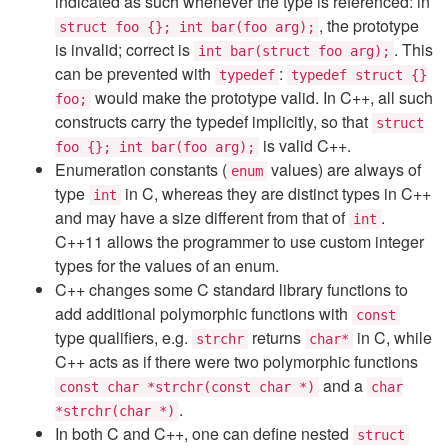
indicated as such whenever the type is referenced: in
, the prototype
struct foo {}; int bar(foo arg);
is invalid; correct is
. This
int bar(struct foo arg);
can be prevented with
:
typedef
typedef struct {}
would make the prototype valid. In C++, all such
foo;
constructs carry the typedef implicitly, so that
struct
is valid C++.
foo {}; int bar(foo arg);
Enumeration constants (
values) are always of
enum
type
in C, whereas they are distinct types in C++
int
and may have a size different from that of
.
int
C++11 allows the programmer to use custom integer
types for the values of an enum.
C++ changes some C standard library functions to
add additional polymorphic functions with
const
type qualifiers, e.g.
returns
in C, while
strchr
char*
C++ acts as if there were two polymorphic functions
and a
const char *strchr(const char *)
char
.
*strchr(char *)
In both C and C++, one can define nested
struct