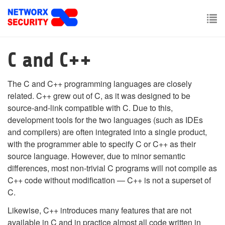
Skip
to
main
To
content
nav
C and C++
The C and C++ programming languages are closely
related. C++ grew out of C, as it was designed to be
source-and-link compatible with C. Due to this,
development tools for the two languages (such as IDEs
and compilers) are often integrated into a single product,
with the programmer able to specify C or C++ as their
source language. However, due to minor semantic
differences, most non-trivial C programs will not compile as
C++ code without modification — C++ is not a superset of
C.
Likewise, C++ introduces many features that are not
available in C and in practice almost all code written in