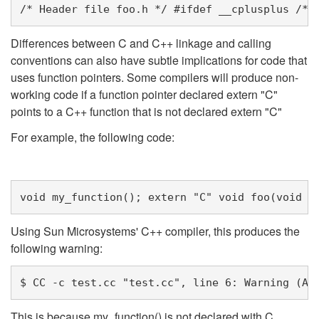
/* Header file foo.h */
#ifdef __cplusplus 
/* 
Differences between C and C++ linkage and calling
conventions can also have subtle implications for code that
uses function pointers. Some compilers will produce non-
working code if a function pointer declared extern "C"
points to a C++ function that is not declared extern "C"
For example, the following code:
void
my_function
();
extern
"C"
void
foo
(
void
(
Using Sun Microsystems' C++ compiler, this produces the
following warning:
$ CC -c test.cc "test.cc", line 6: Warning (An
This is because my_function() is not declared with C