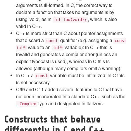
arguments is ill-formed. In C, the correct way to
declare a function that takes no arguments is by
using 'void', as in
, which is also
int foo(void);
valid in C++.
C++ is more strict than C about pointer assignments
that discard a
qualifier (e.g. assigning a
const
const
value to an
variable): in C++ this is
int*
int*
invalid and generates a compiler error (unless an
explicit typecast is used), whereas in C this is
allowed (although many compilers emit a warning).
In C++ a
variable must be initialized; in C this
const
is not necessary.
C99 and C11 added several features to C that have
not been incorporated into standard C++, such as the
type and designated initializers.
_Complex
Constructs that behave
differently in C and C++