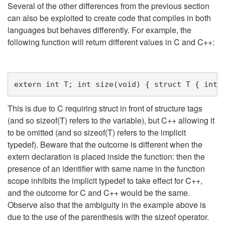
Several of the other differences from the previous section
can also be exploited to create code that compiles in both
languages but behaves differently. For example, the
following function will return different values in C and C++:
extern
int
T
;
int
size
(
void
)
{
struct
T
{
int
This is due to C requiring struct in front of structure tags
(and so sizeof(T) refers to the variable), but C++ allowing it
to be omitted (and so sizeof(T) refers to the implicit
typedef). Beware that the outcome is different when the
extern declaration is placed inside the function: then the
presence of an identifier with same name in the function
scope inhibits the implicit typedef to take effect for C++,
and the outcome for C and C++ would be the same.
Observe also that the ambiguity in the example above is
due to the use of the parenthesis with the sizeof operator.