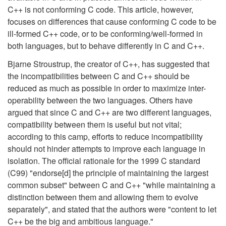
C++ is not conforming C code. This article, however,
focuses on differences that cause conforming C code to be
ill-formed C++ code, or to be conforming/well-formed in
both languages, but to behave differently in C and C++.
Bjarne Stroustrup, the creator of C++, has suggested that
the incompatibilities between C and C++ should be
reduced as much as possible in order to maximize inter-
operability between the two languages. Others have
argued that since C and C++ are two different languages,
compatibility between them is useful but not vital;
according to this camp, efforts to reduce incompatibility
should not hinder attempts to improve each language in
isolation. The official rationale for the 1999 C standard
(C99) "endorse[d] the principle of maintaining the largest
common subset" between C and C++ "while maintaining a
distinction between them and allowing them to evolve
separately", and stated that the authors were "content to let
C++ be the big and ambitious language."