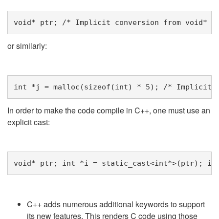
void
*
ptr
;
/* Implicit conversion from void* t
or similarly:
int
*
j
=
malloc
(
sizeof
(
int
)
*
5
);
/* Implicit 
In order to make the code compile in C++, one must use an
explicit cast:
void
*
ptr
;
int
*
i
=
static_cast
<
int
*>
(
ptr
);
in
C++ adds numerous additional keywords to support
its new features. This renders C code using those