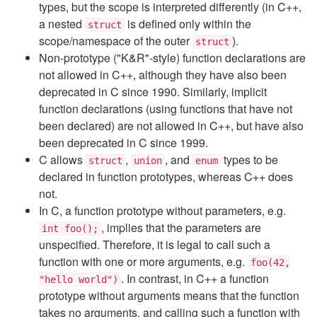
types, but the scope is interpreted differently (in C++,
a nested
is defined only within the
struct
scope/namespace of the outer
).
struct
Non-prototype ("K&R"-style) function declarations are
not allowed in C++, although they have also been
deprecated in C since 1990. Similarly, implicit
function declarations (using functions that have not
been declared) are not allowed in C++, but have also
been deprecated in C since 1999.
C allows
,
, and
types to be
struct
union
enum
declared in function prototypes, whereas C++ does
not.
In C, a function prototype without parameters, e.g.
, implies that the parameters are
int foo();
unspecified. Therefore, it is legal to call such a
function with one or more arguments, e.g.
foo(42,
. In contrast, in C++ a function
"hello world")
prototype without arguments means that the function
takes no arguments, and calling such a function with