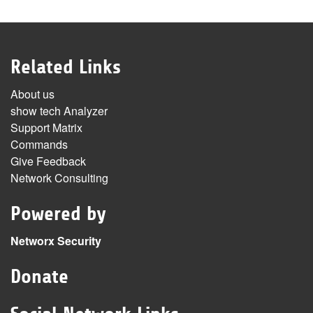
Related Links
About us
show tech Analyzer
Support Matrix
Commands
Give Feedback
Network Consulting
Powered by
Networx Security
Donate