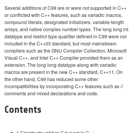
Several additions of C99 are or were not supported in C++
or conflicted with C++ features, such as variadic macros,
compound literals, designated initializers, variable-length
arrays, and native complex number types. The long long int
datatype and restrict type qualifier defined in C99 were not
included in the C++03 standard, but most mainstream
compilers such as the GNU Compiler Collection, Microsoft
Visual C++, and Intel C++ Compiler provided them as an
extension. The long long datatype along with variadic
macros are present in the new C++ standard, C++11. On
the other hand, C99 has reduced some other
incompatibilities by incorporating C++ features such as //
comments and mixed declarations and code.
Contents
1
Constructs valid in C but not in C++