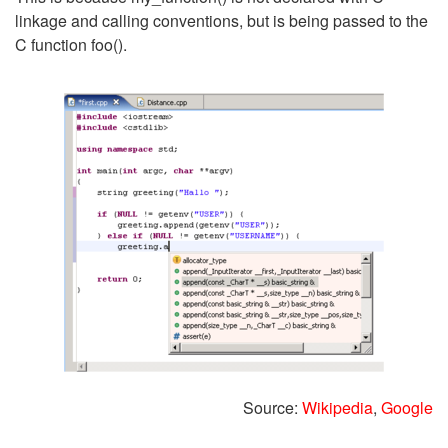
linkage and calling conventions, but is being passed to the
C function foo().
Source:
Wikipedia
,
Google