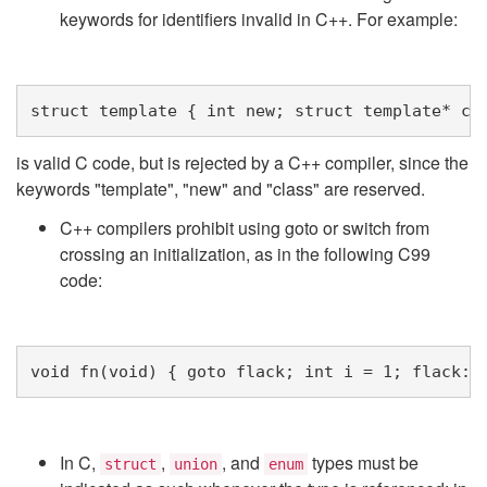
keywords for identifiers invalid in C++. For example:
struct
template
{
int
new
;
struct
template
*
cl
is valid C code, but is rejected by a C++ compiler, since the
keywords "template", "new" and "class" are reserved.
C++ compilers prohibit using goto or switch from
crossing an initialization, as in the following C99
code:
void
fn
(
void
)
{
goto
flack
;
int
i
=
1
;
flack
:
In C,
,
, and
types must be
struct
union
enum