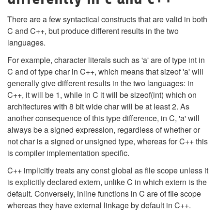
There are a few syntactical constructs that are valid in both
C and C++, but produce different results in the two
languages.
For example, character literals such as 'a' are of type int in
C and of type char in C++, which means that sizeof 'a' will
generally give different results in the two languages: in
C++, it will be 1, while in C it will be sizeof(int) which on
architectures with 8 bit wide char will be at least 2. As
another consequence of this type difference, in C, 'a' will
always be a signed expression, regardless of whether or
not char is a signed or unsigned type, whereas for C++ this
is compiler implementation specific.
C++ implicitly treats any const global as file scope unless it
is explicitly declared extern, unlike C in which extern is the
default. Conversely, inline functions in C are of file scope
whereas they have external linkage by default in C++.