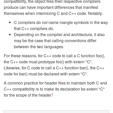
compatibility, the object files their respective compilers
produce can have important differences that manifest
themselves when intermixing C and C++ code. Notably:
C compilers do not name mangle symbols in the way
that C++ compilers do.
Depending on the compiler and architecture, it also
may be the case that calling conventions differ
between the two languages.
For these reasons, for C++ code to call a C function foo(),
the C++ code must prototype foo() with extern "C".
Likewise, for C code to call a C++ function bar(), the C++
code for bar() must be declared with extern "C".
A common practice for header files to maintain both C and
C++ compatibility is to make its declaration be extern "C"
[
for the scope of the header: