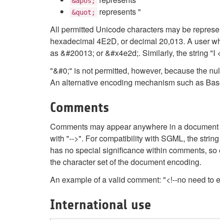
&apos;
represents "
&quot;
All permitted Unicode characters may be represe
hexadecimal 4E2D, or decimal 20,013. A user whos
as &#20013; or &#x4e2d;. Similarly, the string "I
"&#0;" is not permitted, however, because the nu
An alternative encoding mechanism such as Base
Comments
Comments may appear anywhere in a document ou
with "-->". For compatibility with SGML, the st
has no special significance within comments, so 
the character set of the document encoding.
An example of a valid comment: "<!--no need to
International use