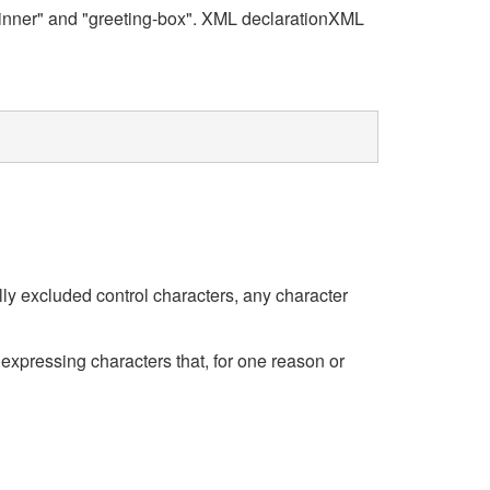
 "inner" and "greeting-box". XML declarationXML
lly excluded control characters, any character
expressing characters that, for one reason or