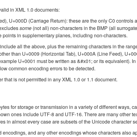
 valid in XML 1.0 documents:
d), U+000D (Carriage Return): these are the only C0 controls 
excludes
some
(not all) non-characters in the BMP (all surrog
 points in supplementary planes, including non-characters.
 include all the above, plus the remaining characters in the ra
rs other than U+0009 (Horizontal Tab), U+000A (Line Feed), U+0
example U+0001 must be written as &#x01; or its equivalent). In t
allow common encoding errors to be detected.
r that is not permitted in any XML 1.0 or 1.1 document.
es for storage or transmission in a variety of different ways, ca
l-known ones include UTF-8 and UTF-16. There are many other te
es in almost every case are subsets of the Unicode character se
ed encodings, and any other encodings whose characters also a