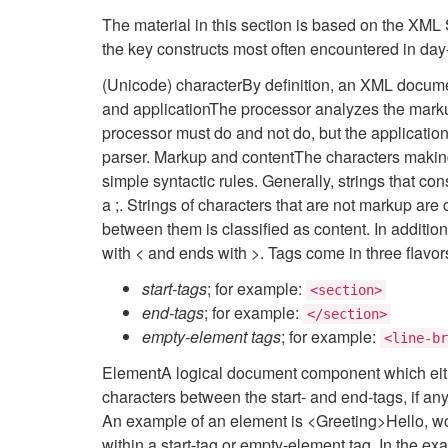
The material in this section is based on the XML Sp
the key constructs most often encountered in day
(Unicode) characterBy definition, an XML docume
and applicationThe processor analyzes the marku
processor must do and not do, but the application i
parser. Markup and contentThe characters making
simple syntactic rules. Generally, strings that co
a ;. Strings of characters that are not markup are
between them is classified as content. In additio
with < and ends with >. Tags come in three flavor
start-tags
; for example:
<section>
end-tags
; for example:
</section>
empty-element tags
; for example:
<line-br
ElementA logical document component which eithe
characters between the start- and end-tags, if an
An example of an element is <Greeting>Hello, worl
within a start-tag or empty-element tag. In the ex