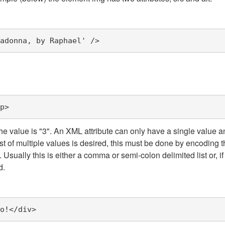
adonna, by Raphael'
/>
p>
he value is "3". An XML attribute can only have a single value 
 of multiple values is desired, this must be done by encoding th
sually this is either a comma or semi-colon delimited list or, if
d.
o!
</div>