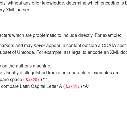
y, without any prior knowledge, determine which encoding is 
ery XML parser.
racters which are problematic to include directly. For example:
 markers and may
never
appear in content outside a CDATA secti
bset of Unicode. For example, it is legal to encode an XML doc
er on the author's machine.
 visually distinguished from other characters: examples are
mpare space (
) " "
&#x20;
" compare Latin Capital Letter A (
) "A"
&#x41;