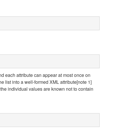
and each attribute can appear at most once on
e list into a well-formed XML attribute[note 1]
 the individual values are known not to contain