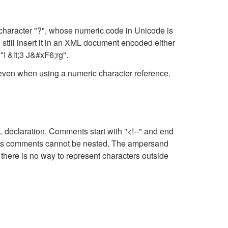
character "?", whose numeric code in Unicode is
still insert it in an XML document encoded either
"I &lt;3 J&#xF6;rg".
, even when using a numeric character reference.
eclaration. Comments start with "<!--" and end
means comments cannot be nested. The ampersand
there is no way to represent characters outside