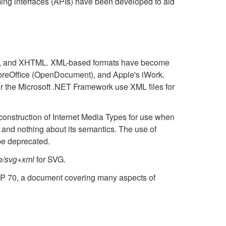
ing interfaces (APIs) have been developed to aid
, and XHTML. XML-based formats have become
 LibreOffice (OpenDocument), and Apple's iWork.
or the Microsoft .NET Framework use XML files for
construction of Internet Media Types for use when
, and nothing about its semantics. The use of
be deprecated.
e/svg+xml
for SVG.
CP 70, a document covering many aspects of