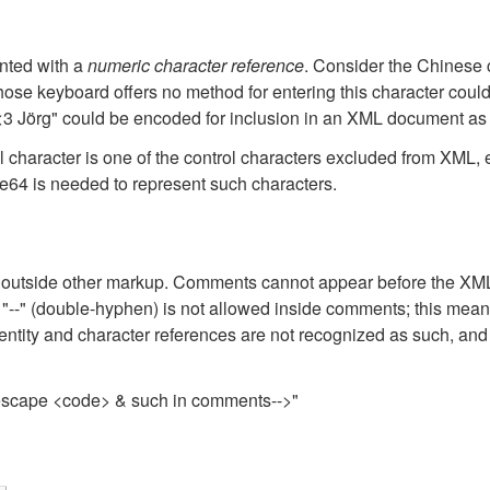
nted with a
numeric character reference
. Consider the Chinese 
e keyboard offers no method for entering this character could 
 <3 Jörg" could be encoded for inclusion in an XML document as 
ll character is one of the control characters excluded from XML
64 is needed to represent such characters.
tside other markup. Comments cannot appear before the XML d
ring "--" (double-hyphen) is not allowed inside comments; this 
entity and character references are not recognized as such, and 
 escape <code> & such in comments-->"