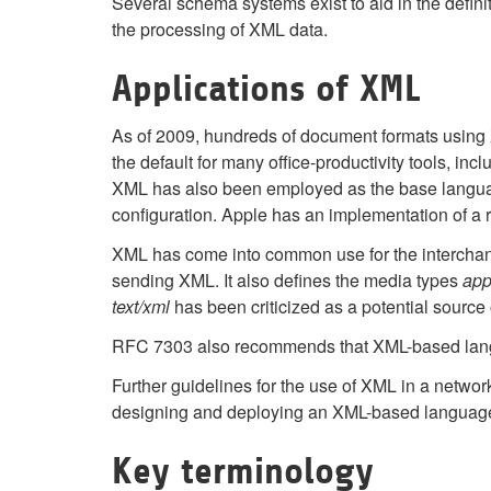
Several schema systems exist to aid in the defi
the processing of XML data.
Applications of XML
As of 2009, hundreds of document formats usin
the default for many office-productivity tools, i
XML has also been employed as the base langu
configuration. Apple has an implementation of a 
XML has come into common use for the interchang
sending XML. It also defines the media types
app
text/xml
has been criticized as a potential source
RFC 7303 also recommends that XML-based lang
Further guidelines for the use of XML in a net
designing and deploying an XML-based languag
Key terminology