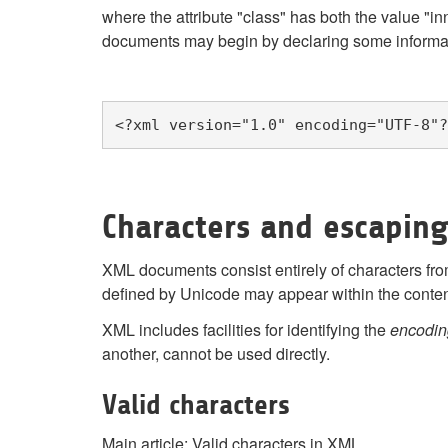
where the attribute "class" has both the value "
documents may begin by declaring some informat
<?xml version="1.0" encoding="UTF-8"?
Characters and escapin
XML documents consist entirely of characters fr
defined by Unicode may appear within the conte
XML includes facilities for identifying the
encodin
another, cannot be used directly.
Valid characters
Main article: Valid characters in XML