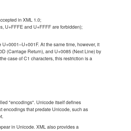
accepted in XML 1.0;
ates, U+FFFE and U+FFFF are forbidden);
nge U+0001–U+001F. At the same time, however, it
00D (Carriage Return), and U+0085 (Next Line) by
he case of C1 characters, this restriction is a
lled "encodings". Unicode itself defines
xt encodings that predate Unicode, such as
t.
ppear in Unicode. XML also provides a