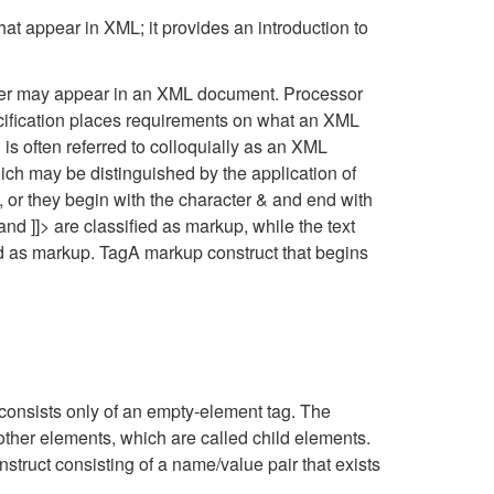
that appear in XML; it provides an introduction to
acter may appear in an XML document. Processor
cification places requirements on what an XML
 is often referred to colloquially as an XML
h may be distinguished by the application of
>, or they begin with the character & and end with
nd ]]> are classified as markup, while the text
ied as markup. TagA markup construct that begins
consists only of an empty-element tag. The
other elements, which are called child elements.
struct consisting of a name/value pair that exists