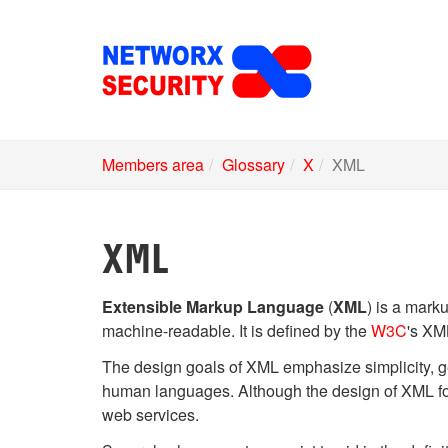
Skip
to
main
content
Members area
Glossary
X
XML
XML
Extensible Markup Language
(
XML
) is a mark
machine-readable. It is defined by the
W3C
's XM
The design goals of XML emphasize simplicity, ge
human languages. Although the design of XML focu
web services.