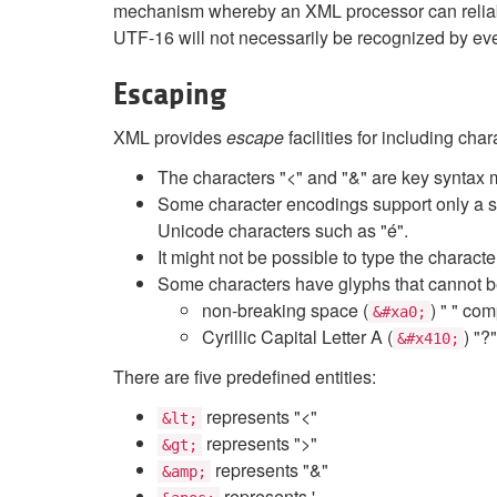
mechanism whereby an XML processor can reliabl
UTF-16 will not necessarily be recognized by ev
Escaping
XML provides
escape
facilities for including cha
The characters "<" and "&" are key syntax
Some character encodings support only a su
Unicode characters such as "é".
It might not be possible to type the charact
Some characters have glyphs that cannot be
non-breaking space (
) " " co
&#xa0;
Cyrillic Capital Letter A (
) "?
&#x410;
There are five predefined entities:
represents "<"
&lt;
represents ">"
&gt;
represents "&"
&amp;
represents '