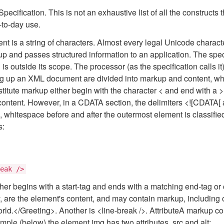
ecification. This is not an exhaustive list of all the constructs 
-to-day use.
nt is a string of characters. Almost every legal Unicode char
p and passes structured information to an application. The spe
s outside its scope. The processor (as the specification calls it)
 up an XML document are divided into markup and content, whic
nstitute markup either begin with the character < and end with a 
 content. However, in a CDATA section, the delimiters <![CDATA[ a
n, whitespace before and after the outermost element is classif
s:
eak />
r begins with a start-tag and ends with a matching end-tag or 
y, are the element's content, and may contain markup, including 
d.</Greeting>. Another is <line-break />. AttributeA markup con
ample (below) the element img has two attributes, src and alt: