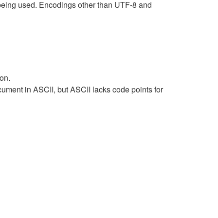
being used. Encodings other than UTF-8 and
on.
ument in ASCII, but ASCII lacks code points for