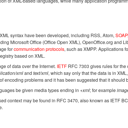
nition of XML-based languages, while many application programm
g XML syntax have been developed, including RSS, Atom,
SOAP
ncluding Microsoft Office (Office Open XML), OpenOffice.org and
age for
communication protocols
, such as XMPP. Applications f
registry based on XML.
e of data over the Internet.
IETF
RFC 7303 gives rules for the 
lication/xml
and
text/xml
, which say only that the data is in XML
 of encoding problems and it has been suggested that it should 
uages be given media types ending in
+xml
; for example
imag
worked context may be found in RFC 3470, also known as IETF B
e.