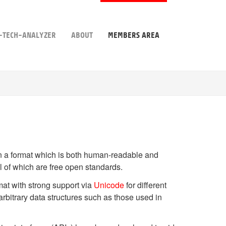
-TECH-ANALYZER
ABOUT
MEMBERS AREA
in a format which is both human-readable and
ll of which are free open standards.
ormat with strong support via
Unicode
for different
rbitrary data structures such as those used in