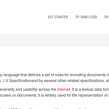
GET STARTED
IP-ANALYZER
SH
up language that defines a set of rules for encoding documents 
L 1.0 Specificationand by several other related specifications, a
nerality and usability across the
Internet
. It is a textual data f
ses on documents, it is widely used for the representation of a