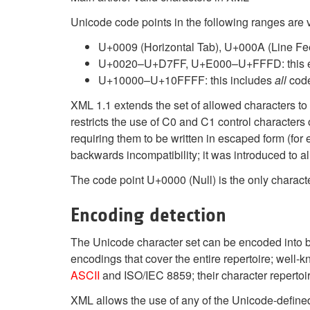
Unicode code points in the following ranges are
U+0009 (Horizontal Tab), U+000A (Line Fee
U+0020–U+D7FF, U+E000–U+FFFD: this 
U+10000–U+10FFFF: this includes
all
code
XML 1.1 extends the set of allowed characters to
restricts the use of C0 and C1 control characte
requiring them to be written in escaped form (for 
backwards incompatibility; it was introduced to 
The code point U+0000 (Null) is the only characte
Encoding detection
The Unicode character set can be encoded into byt
encodings that cover the entire repertoire; wel
ASCII
and ISO/IEC 8859; their character repertoir
XML allows the use of any of the Unicode-defin