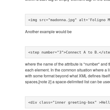
<img
src=
"madonna.jpg"
alt=
'Foligno M
Another example would be
<step
number=
"3"
>
Connect A to B.
</ste
where the name of the attribute is "number" and t
each element. In the common situation where a list
with some format beyond what XML defines itself. U
spaces,[note 2] a space-delimited list can be use
<div
class=
"inner greeting-box"
>
Hell