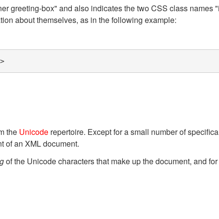
inner greeting-box" and also indicates the two CSS class names
ion about themselves, as in the following example:
>
g
om the
Unicode
repertoire. Except for a small number of specifica
nt of an XML document.
g
of the Unicode characters that make up the document, and for 