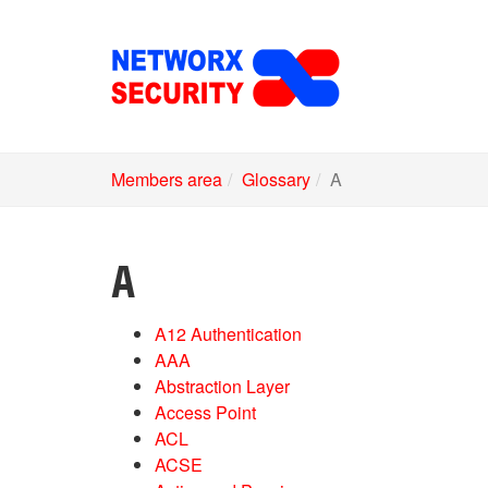
Skip
to
main
content
Members area
Glossary
A
A
A12 Authentication
AAA
Abstraction Layer
Access Point
ACL
ACSE