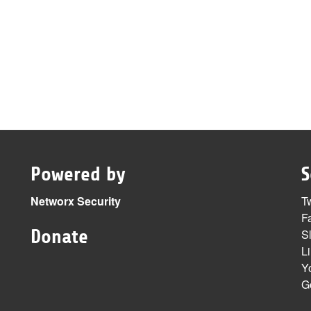
Powered by
S
Networx Security
Tw
F
Donate
S
L
Y
G