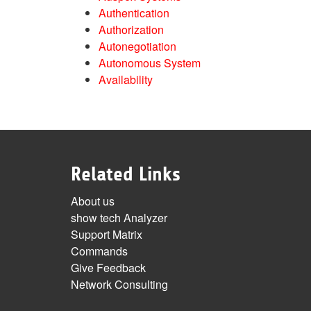
Authentication
Authorization
Autonegotiation
Autonomous System
Availability
Related Links
About us
show tech Analyzer
Support Matrix
Commands
Give Feedback
Network Consulting