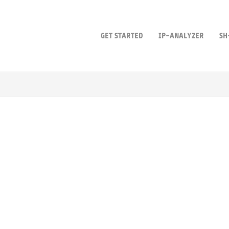
GET STARTED
IP-ANALYZER
SH