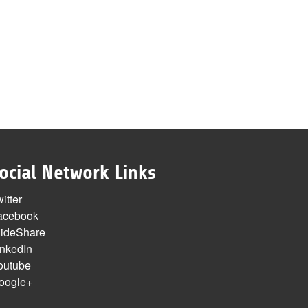
ocial Network Links
itter
acebook
lideShare
inkedIn
outube
oogle+