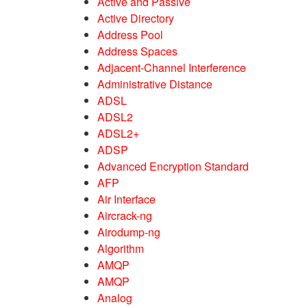
Active and Passive
Active Directory
Address Pool
Address Spaces
Adjacent-Channel Interference
Administrative Distance
ADSL
ADSL2
ADSL2+
ADSP
Advanced Encryption Standard
AFP
Air Interface
Aircrack-ng
Airodump-ng
Algorithm
AMQP
AMQP
Analog