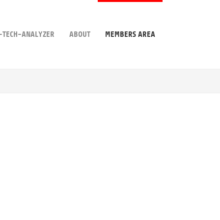
-TECH-ANALYZER
ABOUT
MEMBERS AREA