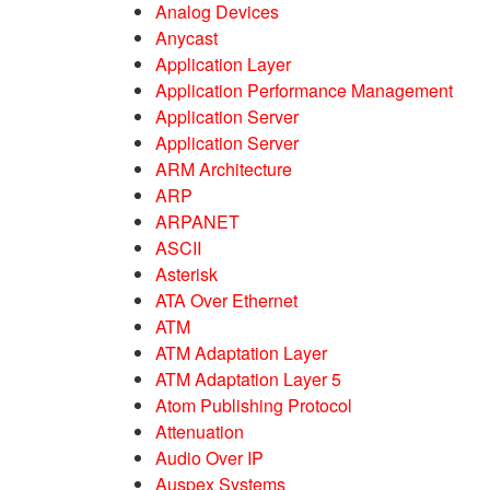
Analog Devices
Anycast
Application Layer
Application Performance Management
Application Server
Application Server
ARM Architecture
ARP
ARPANET
ASCII
Asterisk
ATA Over Ethernet
ATM
ATM Adaptation Layer
ATM Adaptation Layer 5
Atom Publishing Protocol
Attenuation
Audio Over IP
Auspex Systems