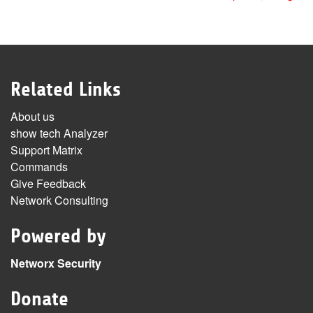
Related Links
About us
show tech Analyzer
Support Matrix
Commands
Give Feedback
Network Consulting
Powered by
Networx Security
Donate