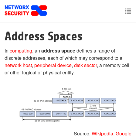
Skip
to
main
To
content
nav
Address Spaces
In
computing
, an
address space
defines a range of
discrete addresses, each of which may correspond to a
network host
,
peripheral device
,
disk sector
, a memory cell
or other logical or physical entity.
Source:
Wikipedia,
Google