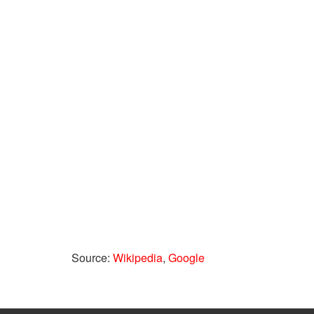
Source:
Wikipedia
,
Google