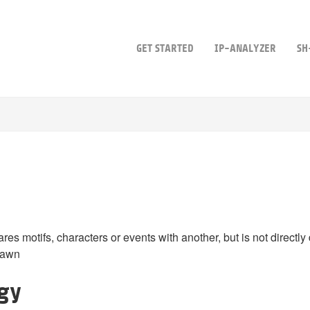
GET STARTED
IP-ANALYZER
SH
hares motifs, characters or events with another, but is not directly 
rawn
ogy