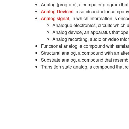
Analog (program), a computer program that 
Analog Devices
, a semiconductor compan
Analog signal
, in which information is enco
Analogue electronics, circuits which 
Analog device, an apparatus that ope
Analog recording, audio or video info
Functional analog, a compound with similar
Structural analog, a compound with an alte
Substrate analog, a compound that resemble
Transition state analog, a compound that re