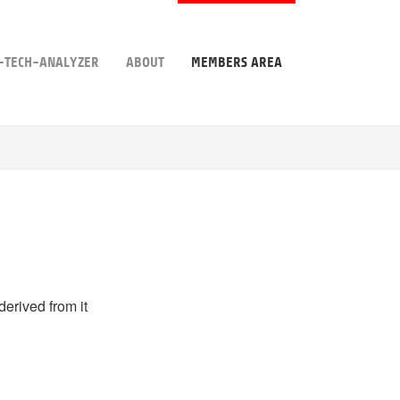
-TECH-ANALYZER
ABOUT
MEMBERS AREA
derived from it