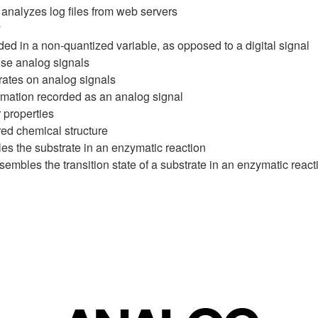
analyzes log files from web servers
y
ded in a non-quantized variable, as opposed to a digital signal
use analog signals
rates on analog signals
rmation recorded as an analog signal
 properties
red chemical structure
s the substrate in an enzymatic reaction
sembles the transition state of a substrate in an enzymatic react