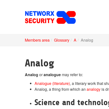
Skip
to
main
content
Members area
Glossary
A
Analog
Analog
Analog
or
analogue
may refer to:
Analogue (literature)
, a literary work that s
Analog, a thing from which an
analogy
is d
Science and technol