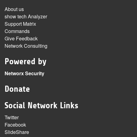
About us
show tech Analyzer
Support Matrix
Commands
Give Feedback
Network Consulting
Powered by
Networx Security
Donate
Social Network Links
Twitter
Facebook
SlideShare