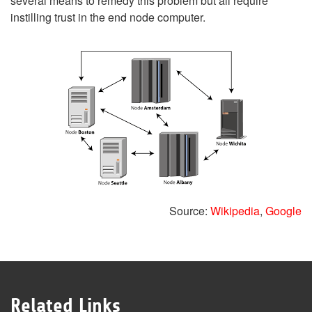
several means to remedy this problem but all require
instilling trust in the end node computer.
Source:
Wikipedia
,
Google
Related Links