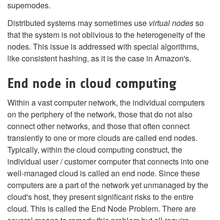
supernodes.
Distributed systems may sometimes use
virtual nodes
so
that the system is not oblivious to the heterogeneity of the
nodes. This issue is addressed with special algorithms,
like consistent hashing, as it is the case in Amazon's.
End node in cloud computing
Within a vast computer network, the individual computers
on the periphery of the network, those that do not also
connect other networks, and those that often connect
transiently to one or more clouds are called end nodes.
Typically, within the cloud computing construct, the
individual user / customer computer that connects into one
well-managed cloud is called an end node. Since these
computers are a part of the network yet unmanaged by the
cloud's host, they present significant risks to the entire
cloud. This is called the End Node Problem. There are