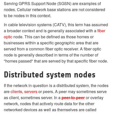
Serving GPRS Support Node (SGSN) are examples of
nodes. Cellular network base stations are not considered
to be nodes in this context.
In cable television systems (CATV), this term has assumed
a broader context and is generally associated with a
fiber
optic
node. This can be defined as those homes or
businesses within a specific geographic area that are
served from a common fiber optic receiver. A fiber optic
node is generally described in terms of the number of
"homes passed" that are served by that specific fiber node.
Distributed system nodes
If the network in question is a distributed system, the nodes
are
clients
,
servers
or peers. A peer may sometimes serve
as client, sometimes server. In a
peer-to-peer
or overlay
network, nodes that actively route data for the other
networked devices as well as themselves are called