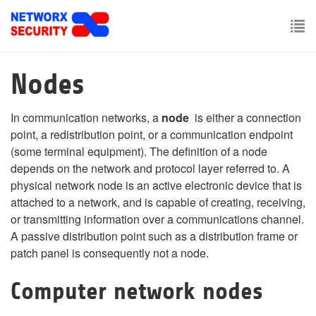
Skip
to
main
To
content
nav
Nodes
In communication networks, a
node
is either a connection
point, a redistribution point, or a communication endpoint
(some terminal equipment). The definition of a node
depends on the network and protocol layer referred to. A
physical network node is an active electronic device that is
attached to a network, and is capable of creating, receiving,
or transmitting information over a communications channel.
A passive distribution point such as a distribution frame or
patch panel is consequently not a node.
Computer network nodes