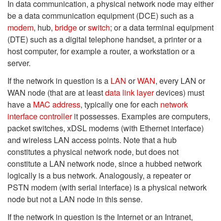
In data communication, a physical network node may either
be a data communication equipment (DCE) such as a
modem
, hub,
bridge
or
switch
; or a data terminal equipment
(DTE) such as a digital telephone handset, a printer or a
host computer, for example a router, a workstation or a
server.
If the network in question is a
LAN
or
WAN
, every LAN or
WAN node (that are at least
data link layer
devices) must
have a
MAC address
, typically one for each
network
interface controller
it possesses. Examples are computers,
packet switches, xDSL modems (with Ethernet interface)
and wireless LAN access points. Note that a hub
constitutes a physical network node, but does not
constitute a LAN network node, since a hubbed network
logically is a bus network. Analogously, a repeater or
PSTN modem (with serial interface) is a physical network
node but not a LAN node in this sense.
If the network in question is the Internet or an Intranet,