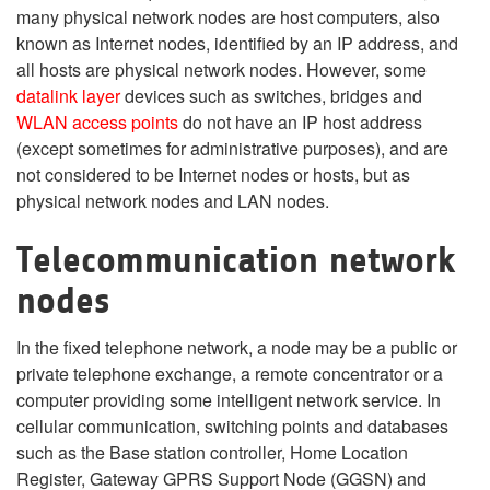
many physical network nodes are host computers, also
known as Internet nodes, identified by an IP address, and
all hosts are physical network nodes. However, some
datalink layer
devices such as switches, bridges and
WLAN
access points
do not have an IP host address
(except sometimes for administrative purposes), and are
not considered to be Internet nodes or hosts, but as
physical network nodes and LAN nodes.
Telecommunication network
nodes
In the fixed telephone network, a node may be a public or
private telephone exchange, a remote concentrator or a
computer providing some intelligent network service. In
cellular communication, switching points and databases
such as the Base station controller, Home Location
Register, Gateway GPRS Support Node (GGSN) and