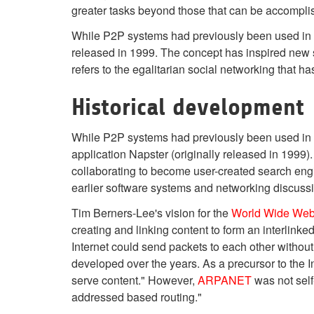
greater tasks beyond those that can be accomplishe
While P2P systems had previously been used in ma
released in 1999. The concept has inspired new s
refers to the egalitarian social networking that 
Historical development
While P2P systems had previously been used in 
application Napster (originally released in 1999).
collaborating to become user-created search eng
earlier software systems and networking discussi
Tim Berners-Lee's vision for the
World Wide We
creating and linking content to form an interlin
Internet could send packets to each other without
developed over the years. As a precursor to the 
serve content." However,
ARPANET
was not self
addressed based routing."