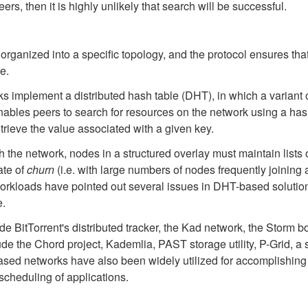
ers, then it is highly unlikely that search will be successful.
 organized into a specific topology, and the protocol ensures tha
e.
implement a distributed hash table (DHT), in which a variant o
enables peers to search for resources on the network using a hash 
trieve the value associated with a given key.
gh the network, nodes in a structured overlay must maintain lists o
ate of
churn
(i.e. with large numbers of nodes frequently joining
orkloads have pointed out several issues in DHT-based solution
e.
e BitTorrent's distributed tracker, the Kad network, the Storm b
e the Chord project, Kademlia, PAST storage utility, P-Grid, a
ed networks have also been widely utilized for accomplishing e
cheduling of applications.