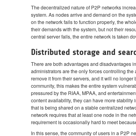
The decentralized nature of P2P networks increase
system. As nodes arrive and demand on the system 
on the network fails to function properly, the who
their demands with the system, but not their resou
central server fails, the entire network is taken d
Distributed storage and sear
There are both advantages and disadvantages in P2
administrators are the only forces controlling the a
remove it from their servers, and it will no longe
community, this makes the entire system vulnera
pressured by the RIAA, MPAA, and entertainment i
content availability, they can have more stability
that is being shared on a stable centralized netw
network requires that at least one node in the ne
requirement is occasionally hard to meet because
In this sense, the community of users in a P2P ne