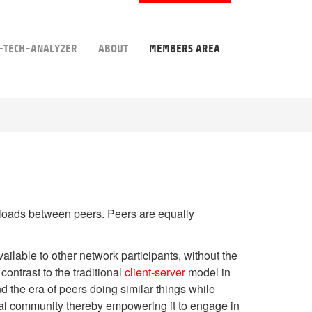
-TECH-ANALYZER
ABOUT
MEMBERS AREA
rk loads between peers. Peers are equally
ilable to other network participants, without the
ontrast to the traditional
client-server
model in
the era of peers doing similar things while
tual community thereby empowering it to engage in