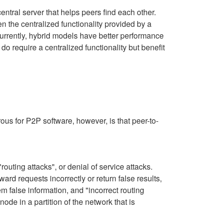
tral server that helps peers find each other.
n the centralized functionality provided by a
Currently, hybrid models have better performance
o require a centralized functionality but benefit
ous for P2P software, however, is that peer-to-
routing attacks", or denial of service attacks.
rd requests incorrectly or return false results,
 false information, and "incorrect routing
de in a partition of the network that is