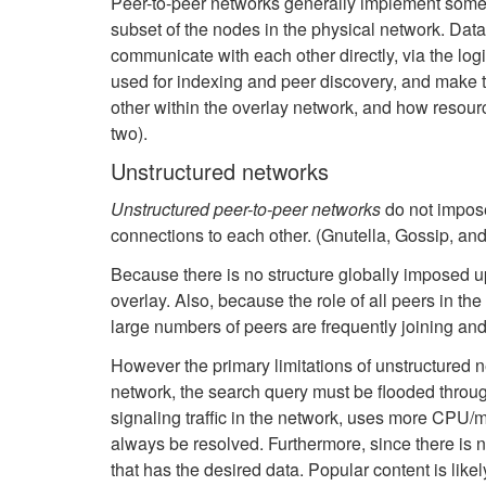
Peer-to-peer networks generally implement some f
subset of the nodes in the physical network. Data
communicate with each other directly, via the log
used for indexing and peer discovery, and make 
other within the overlay network, and how resou
two).
Unstructured networks
Unstructured peer-to-peer networks
do not impose
connections to each other. (Gnutella, Gossip, an
Because there is no structure globally imposed up
overlay. Also, because the role of all peers in th
large numbers of peers are frequently joining and
However the primary limitations of unstructured net
network, the search query must be flooded throug
signaling traffic in the network, uses more CPU/m
always be resolved. Furthermore, since there is n
that has the desired data. Popular content is likely