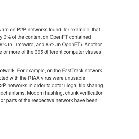
ware on P2P networks found, for example, that
y 3% of the content on OpenFT contained
 (99% in Limewire, and 65% in OpenFT). Another
e or more of the 365 different computer viruses
network. For example, on the FastTrack network,
cted with the RIAA virus were unusable
etworks in order to deter illegal file sharing.
 mechanisms. Modern hashing, chunk verification
or parts of the respective network have been