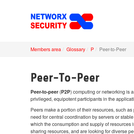
Skip
to
main
content
Members area
Glossary
P
Peer-to-Peer
Peer-To-Peer
Peer-to-peer
(
P2P
) computing or networking is a
privileged, equipotent participants in the applica
Peers make a portion of their resources, such as 
need for central coordination by servers or stable
which the consumption and supply of resources i
sharing resources, and are looking for diverse pe