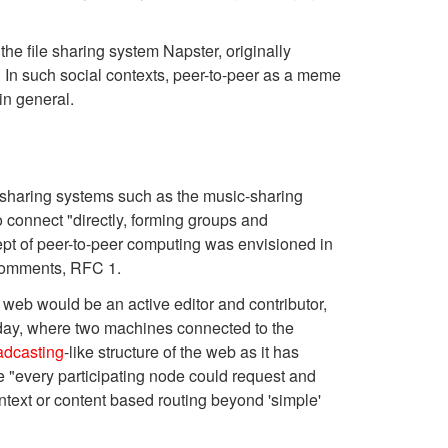
e file sharing system Napster, originally
 In such social contexts, peer-to-peer as a meme
in general.
 sharing systems such as the music-sharing
 connect "directly, forming groups and
ept of peer-to-peer computing was envisioned in
r Comments, RFC 1.
 web would be an active editor and contributor,
t day, where two machines connected to the
adcasting
-like structure of the web as it has
 "every participating node could request and
ontext or content based routing beyond 'simple'