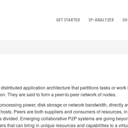
GET STARTED
IP-ANALYZER
SH
 distributed application architecture that partitions tasks or wo
tion. They are said to form a peer-to-peer network of nodes.
processing power, disk storage or network bandwidth, directly ava
 hosts. Peers are both suppliers and consumers of resources, in c
s divided. Emerging collaborative P2P systems are going beyond 
ers that can bring in unique resources and capabilities to a vir