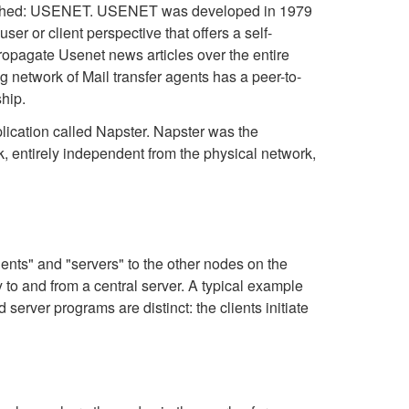
tablished: USENET. USENET was developed in 1979
er or client perspective that offers a self-
opagate Usenet news articles over the entire
g network of Mail transfer agents has a peer-to-
ship.
lication called Napster. Napster was the
k, entirely independent from the physical network,
ents" and "servers" to the other nodes on the
o and from a central server. A typical example
 server programs are distinct: the clients initiate