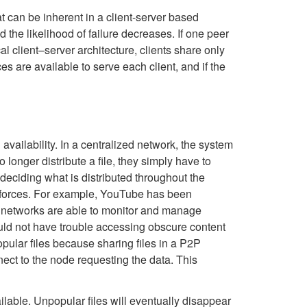
t can be inherent in a client-server based
the likelihood of failure decreases. If one peer
l client–server architecture, clients share only
es are available to serve each client, and if the
vailability. In a centralized network, the system
o longer distribute a file, they simply have to
 deciding what is distributed throughout the
e forces. For example, YouTube has been
nt networks are able to monitor and manage
should not have trouble accessing obscure content
pular files because sharing files in a P2P
ect to the node requesting the data. This
ilable. Unpopular files will eventually disappear