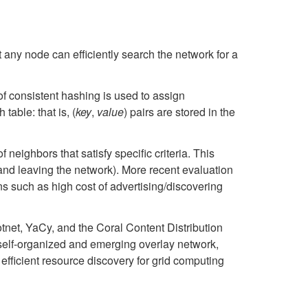
t any node can efficiently search the network for a
f consistent hashing is used to assign
table: that is, (
key
,
value
) pairs are stored in the
f neighbors that satisfy specific criteria. This
 and leaving the network). More recent evaluation
s such as high cost of advertising/discovering
otnet, YaCy, and the Coral Content Distribution
 self-organized and emerging overlay network,
fficient resource discovery for grid computing