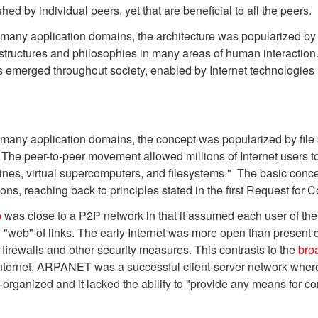
d by individual peers, yet that are beneficial to all the peers.
ny application domains, the architecture was popularized by th
tructures and philosophies in many areas of human interaction.
has emerged throughout society, enabled by Internet technologies 
many application domains, the concept was popularized by file
The peer-to-peer movement allowed millions of Internet users to
ines, virtual supercomputers, and filesystems." The basic conc
ons, reaching back to principles stated in the first Request fo
b
was close to a P2P network in that it assumed each user of the
ked "web" of links. The early Internet was more open than presen
 firewalls and other security measures. This contrasts to the
bro
Internet, ARPANET was a successful client-server network where
-organized and it lacked the ability to "provide any means for c