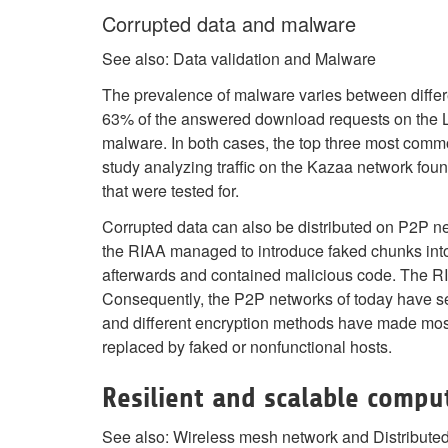
Corrupted data and malware
See also: Data validation and Malware
The prevalence of malware varies between differe
63% of the answered download requests on the 
malware. In both cases, the top three most comm
study analyzing traffic on the Kazaa network foun
that were tested for.
Corrupted data can also be distributed on P2P ne
the RIAA managed to introduce faked chunks into
afterwards and contained malicious code. The RIA
Consequently, the P2P networks of today have see
and different encryption methods have made most 
replaced by faked or nonfunctional hosts.
Resilient and scalable compu
See also: Wireless mesh network and Distribute