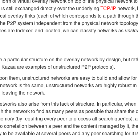
orm of virtual overlay network on top of the physical network to
 is still exchanged directly over the underlying
TCP/IP
network, 
ical overlay links (each of which corresponds to a path through 
the P2P system independent from the physical network topology
rces are indexed and located, we can classify networks as
unstr
 a particular structure on the overlay network by design, but ra
d Kazaa are examples of unstructured P2P protocols).
on them, unstructured networks are easy to build and allow for lo
e network is the same, unstructured networks are highly robust in
 leaving the network.
works also arise from this lack of structure. In particular, when 
h the network to find as many peers as possible that share the 
emory (by requiring every peer to process all search queries), a
o correlation between a peer and the content managed by it, there
 to be available at several peers and any peer searching for it is 