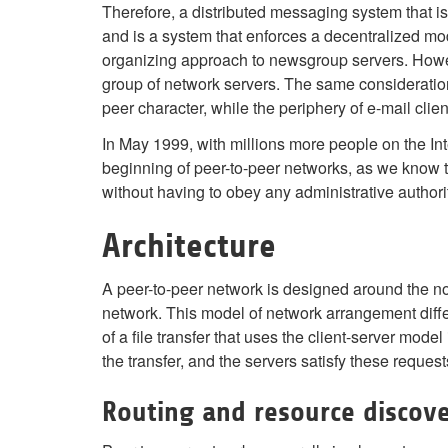
Therefore, a distributed messaging system that 
and is a system that enforces a decentralized mode
organizing approach to newsgroup servers. Howev
group of network servers. The same consideratio
peer character, while the periphery of e-mail client
In May 1999, with millions more people on the In
beginning of peer-to-peer networks, as we know th
without having to obey any administrative authoriti
Architecture
A peer-to-peer network is designed around the n
network. This model of network arrangement diff
of a file transfer that uses the client-server model
the transfer, and the servers satisfy these request
Routing and resource discov