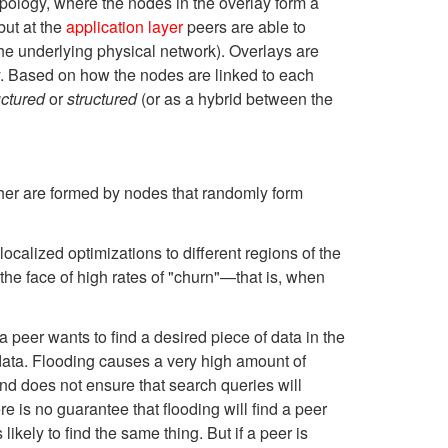
pology, where the nodes in the overlay form a
but at the
application layer
peers are able to
the underlying physical network). Overlays are
. Based on how the nodes are linked to each
uctured
or
structured
(or as a hybrid between the
ther are formed by nodes that randomly form
calized optimizations to different regions of the
 the face of high rates of "churn"—that is, when
a peer wants to find a desired piece of data in the
data. Flooding causes a very high amount of
nd does not ensure that search queries will
 is no guarantee that flooding will find a peer
likely to find the same thing. But if a peer is