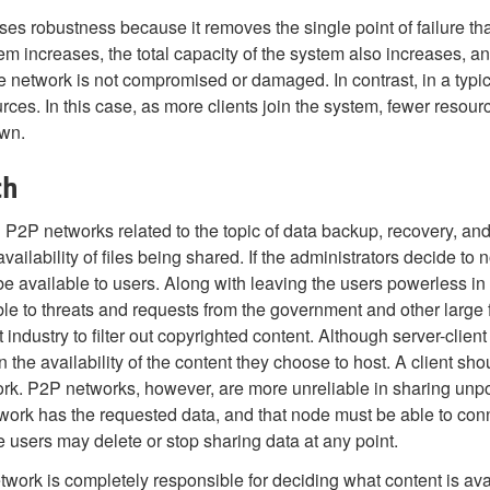
s robustness because it removes the single point of failure tha
increases, the total capacity of the system also increases, and 
le network is not compromised or damaged. In contrast, in a typica
rces. In this case, as more clients join the system, fewer resourc
own.
ch
P networks related to the topic of data backup, recovery, and a
vailability of files being shared. If the administrators decide to n
r be available to users. Along with leaving the users powerless in
ble to threats and requests from the government and other larg
ndustry to filter out copyrighted content. Although server-clie
 in the availability of the content they choose to host. A client 
ork. P2P networks, however, are more unreliable in sharing unpo
twork has the requested data, and that node must be able to conn
 users may delete or stop sharing data at any point.
twork is completely responsible for deciding what content is ava