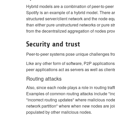
Hybrid models are a combination of peer-to-peer 
Spotify is an example of a hybrid model. There ar
structured server/client network and the node equ
than either pure unstructured networks or pure st
from the decentralized aggregation of nodes prov
Security and trust
Peer-to-peer systems pose unique challenges fro
Like any other form of software, P2P applications
peer applications act as servers as well as clien
Routing attacks
Also, since each node plays a role in routing traff
Examples of common routing attacks include "incor
"incorrect routing updates" where malicious nodes
network partition" where when new nodes are joini
populated by other malicious nodes.