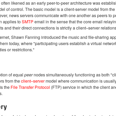
is often likened as an early peer-to-peer architecture was es
l of control. The basic model is a client-server model from the us
er, news servers communicate with one another as peers to pr
n applies to
SMTP
email in the sense that the core email relayin
s and their direct connections is strictly a client–server relation
ternet, Shawn Fanning introduced the music and file-sharing app
em today, where "participating users establish a virtual networ
es or restrictions."
otion of equal
peer
nodes simultaneously functioning as both "cli
ers from the
client–server
model where communication is usually t
 is the
File Transfer Protocol
(FTP) service in which the client and
s.
ery