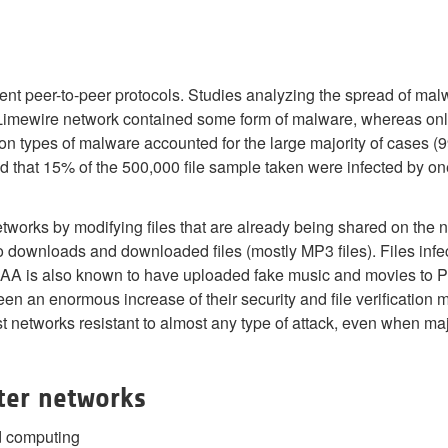
nt peer-to-peer protocols. Studies analyzing the spread of mal
Limewire network contained some form of malware, whereas onl
on types of malware accounted for the large majority of cases
d that 15% of the 500,000 file sample taken were infected by on
tworks by modifying files that are already being shared on the 
 downloads and downloaded files (mostly MP3 files). Files infe
A is also known to have uploaded fake music and movies to P2P n
n an enormous increase of their security and file verification
networks resistant to almost any type of attack, even when maj
ter networks
d computing