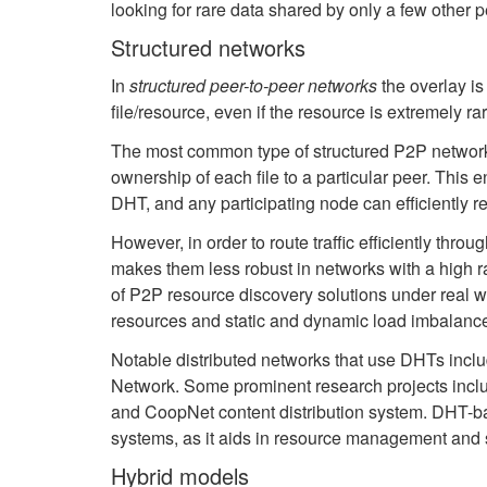
looking for rare data shared by only a few other pe
Structured networks
In
structured peer-to-peer networks
the overlay is
file/resource, even if the resource is extremely rar
The most common type of structured P2P networks 
ownership of each file to a particular peer. This 
DHT, and any participating node can efficiently re
However, in order to route traffic efficiently throu
makes them less robust in networks with a high r
of P2P resource discovery solutions under real w
resources and static and dynamic load imbalanc
Notable distributed networks that use DHTs includ
Network. Some prominent research projects includ
and CoopNet content distribution system.
DHT-bas
systems, as it aids in resource management and s
Hybrid models