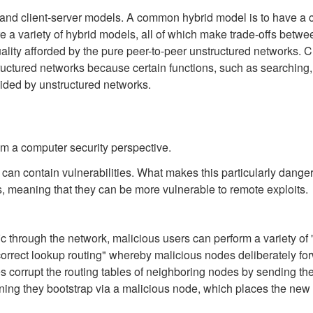
and client-server models. A common hybrid model is to have a cen
e a variety of hybrid models, all of which make trade-offs betwee
ality afforded by the pure peer-to-peer unstructured networks. 
ructured networks because certain functions, such as searching, d
ided by unstructured networks.
m a computer security perspective.
 can contain vulnerabilities. What makes this particularly danger
ts, meaning that they can be more vulnerable to remote exploits.
ic through the network, malicious users can perform a variety of "
rect lookup routing" whereby malicious nodes deliberately forwa
 corrupt the routing tables of neighboring nodes by sending them
ng they bootstrap via a malicious node, which places the new no