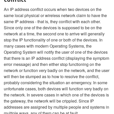
An IP address conflict occurs when two devices on the
same local physical or wireless network claim to have the
same IP address - that is, they conflict with each other.
Since only one of the devices is supposed to be on the
network at a time, the second one to arrive will generally
stop the IP functionality of one or both of the devices. In
many cases with modern Operating Systems, the
Operating System will notify the user of one of the devices
that there is an IP address conflict (displaying the symptom
error message) and then either stop functioning on the
network or function very badly on the network, and the user
will then be stumped as to how to resolve the conflict,
probably considering the situation an emergency. In some
unfortunate cases, both devices will function very badly on
the network. In severe cases in which one of the devices is
the gateway, the network will be crippled. Since IP
addresses are assigned by multiple people and systems in
multiple ways, any of them can be at fault.