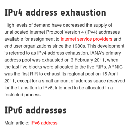
IPv4 address exhaustion
High levels of demand have decreased the supply of
unallocated Internet Protocol Version 4 (IPv4) addresses
available for assignment to
Internet service providers
and
end user organizations since the 1980s. This development
is referred to as IPv4 address exhaustion. IANA's primary
address pool was exhausted on 3 February 2011, when
the last five blocks were allocated to the five RIRs. APNIC
was the first RIR to exhaust its regional pool on 15 April
2011, except for a small amount of address space reserved
for the transition to IPv6, intended to be allocated in a
restricted process.
IPv6 addresses
Main article:
IPv6 address