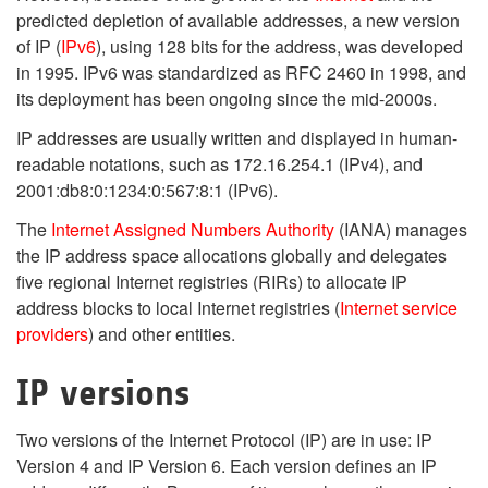
predicted depletion of available addresses, a new version
of IP (
IPv6
), using 128 bits for the address, was developed
in 1995. IPv6 was standardized as RFC 2460 in 1998, and
its deployment has been ongoing since the mid-2000s.
IP addresses are usually written and displayed in human-
readable notations, such as 172.16.254.1 (IPv4), and
2001:db8:0:1234:0:567:8:1 (IPv6).
The
Internet Assigned Numbers Authority
(IANA) manages
the IP address space allocations globally and delegates
five regional Internet registries (RIRs) to allocate IP
address blocks to local Internet registries (
Internet service
providers
) and other entities.
IP versions
Two versions of the Internet Protocol (IP) are in use: IP
Version 4 and IP Version 6. Each version defines an IP