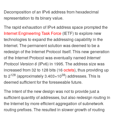
Decomposition of an IPv6 address from hexadecimal
representation to its binary value.
The rapid exhaustion of IPv4 address space prompted the
Internet Engineering Task Force
(IETF) to explore new
technologies to expand the addressing capability in the
Internet. The permanent solution was deemed to be a
redesign of the Internet Protocol itself. This new generation
of the Internet Protocol was eventually named
Internet
Protocol Version 6
(IPv6) in 1995. The address size was
increased from 32 to 128 bits (16
octets
), thus providing up
128
38
to 2
(approximately
3.403×
10
) addresses. This is
deemed sufficient for the foreseeable future.
The intent of the new design was not to provide just a
sufficient quantity of addresses, but also redesign routing in
the Internet by more efficient aggregation of subnetwork
routing prefixes. The resulted in slower growth of routing