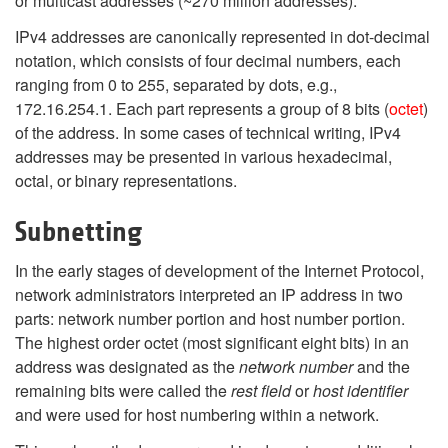
or multicast addresses (~270 million addresses).
IPv4 addresses are canonically represented in dot-decimal
notation, which consists of four decimal numbers, each
ranging from 0 to 255, separated by dots, e.g.,
172.16.254.1. Each part represents a group of 8 bits (
octet
)
of the address. In some cases of technical writing, IPv4
addresses may be presented in various hexadecimal,
octal, or binary representations.
Subnetting
In the early stages of development of the Internet Protocol,
network administrators interpreted an IP address in two
parts: network number portion and host number portion.
The highest order octet (most significant eight bits) in an
address was designated as the
network number
and the
remaining bits were called the
rest field
or
host identifier
and were used for host numbering within a network.