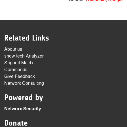
Related Links
About us
show tech Analyzer
Support Matrix
Commands
Give Feedback
Network Consulting
Powered by
Networx Security
Donate