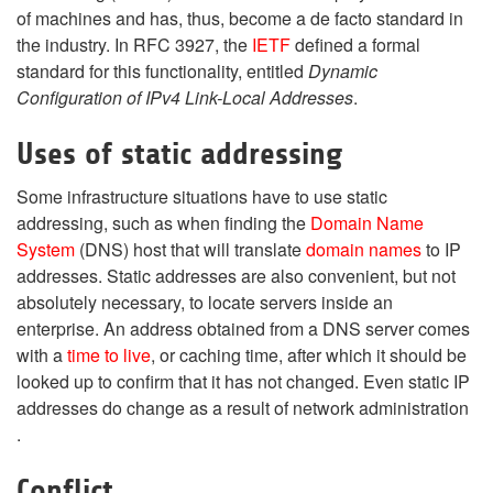
of machines and has, thus, become a de facto standard in
the industry. In RFC 3927, the
IETF
defined a formal
standard for this functionality, entitled
Dynamic
Configuration of IPv4 Link-Local Addresses
.
Uses of static addressing
Some infrastructure situations have to use static
addressing, such as when finding the
Domain Name
System
(DNS) host that will translate
domain names
to IP
addresses. Static addresses are also convenient, but not
absolutely necessary, to locate servers inside an
enterprise. An address obtained from a DNS server comes
with a
time to live
, or caching time, after which it should be
looked up to confirm that it has not changed. Even static IP
addresses do change as a result of network administration
.
Conflict