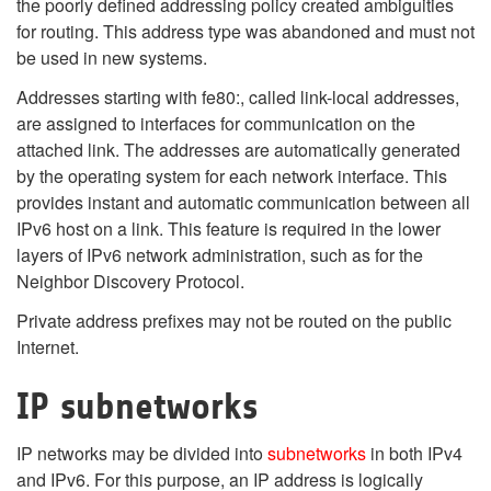
the poorly defined addressing policy created ambiguities
for routing. This address type was abandoned and must not
be used in new systems.
Addresses starting with fe80:, called link-local addresses,
are assigned to interfaces for communication on the
attached link. The addresses are automatically generated
by the operating system for each network interface. This
provides instant and automatic communication between all
IPv6 host on a link. This feature is required in the lower
layers of IPv6 network administration, such as for the
Neighbor Discovery Protocol.
Private address prefixes may not be routed on the public
Internet.
IP subnetworks
IP networks may be divided into
subnetworks
in both IPv4
and IPv6. For this purpose, an IP address is logically