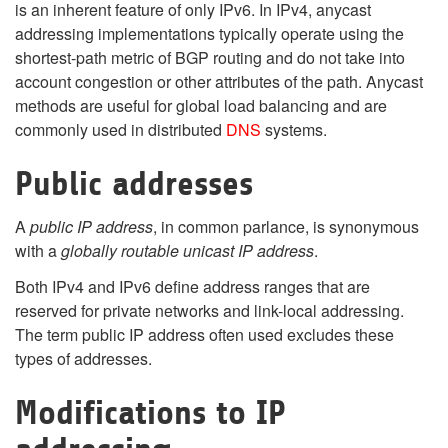
is an inherent feature of only IPv6. In IPv4, anycast
addressing implementations typically operate using the
shortest-path metric of BGP routing and do not take into
account congestion or other attributes of the path. Anycast
methods are useful for global load balancing and are
commonly used in distributed
DNS
systems.
Public address
es
A
public IP address
, in common parlance, is synonymous
with a
globally routable unicast IP address
.
Both IPv4 and IPv6 define address ranges that are
reserved for private networks and link-local addressing.
The term public IP address often used excludes these
types of addresses.
Modifications to IP