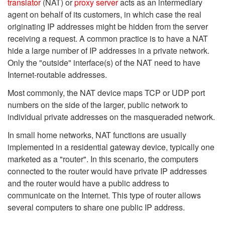
translator
(NAT) or
proxy server
acts as an intermediary
agent on behalf of its customers, in which case the real
originating IP addresses might be hidden from the server
receiving a request. A common practice is to have a NAT
hide a large number of IP addresses in a private network.
Only the "outside" interface(s) of the NAT need to have
Internet-routable addresses.
Most commonly, the NAT device maps TCP or UDP port
numbers on the side of the larger, public network to
individual private addresses on the masqueraded network.
In small home networks, NAT functions are usually
implemented in a residential gateway device, typically one
marketed as a "router". In this scenario, the computers
connected to the router would have private IP addresses
and the router would have a public address to
communicate on the Internet. This type of router allows
several computers to share one public IP address.