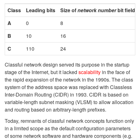
Class
Leading bits
Size of
network number
bit field
A
0
8
B
10
16
C
110
24
Classful network design served its purpose in the startup
stage of the Internet, but it lacked
scalability
in the face of
the rapid expansion of the network in the 1990s. The class
system of the address space was replaced with Classless
Inter-Domain Routing (CIDR) in 1993. CIDR is based on
variable-length subnet masking (VLSM) to allow allocation
and routing based on arbitrary-length prefixes.
Today, remnants of classful network concepts function only
in a limited scope as the default configuration parameters
of some network software and hardware components (e.g.