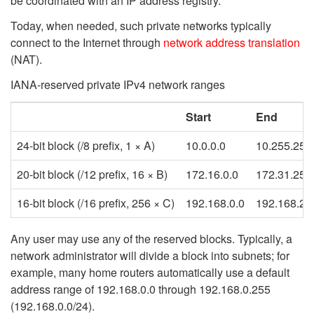
be coordinated with an IP address registry.
Today, when needed, such private networks typically
connect to the Internet through
network address translation
(NAT).
IANA-reserved private IPv4 network ranges
Start
End
24-bit block (/8 prefix, 1 × A)
10.0.0.0
10.255.255
20-bit block (/12 prefix, 16 × B)
172.16.0.0
172.31.255
16-bit block (/16 prefix, 256 × C)
192.168.0.0
192.168.25
Any user may use any of the reserved blocks. Typically, a
network administrator will divide a block into subnets; for
example, many home routers automatically use a default
address range of 192.168.0.0 through 192.168.0.255
(192.168.0.0/24).