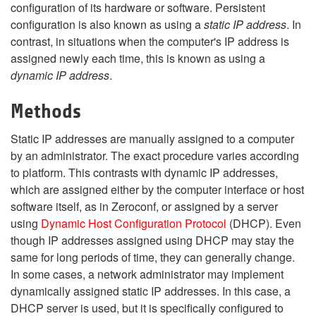
configuration of its hardware or software. Persistent
configuration is also known as using a
static IP address
. In
contrast, in situations when the computer's IP address is
assigned newly each time, this is known as using a
dynamic IP address
.
Methods
Static IP addresses are manually assigned to a computer
by an administrator. The exact procedure varies according
to platform. This contrasts with dynamic IP addresses,
which are assigned either by the computer interface or host
software itself, as in Zeroconf, or assigned by a server
using
Dynamic Host Configuration Protocol
(DHCP). Even
though IP addresses assigned using DHCP may stay the
same for long periods of time, they can generally change.
In some cases, a network administrator may implement
dynamically assigned static IP addresses. In this case, a
DHCP server is used, but it is specifically configured to