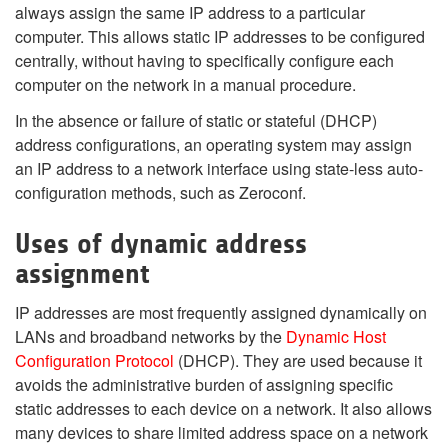
always assign the same IP address to a particular
computer. This allows static IP addresses to be configured
centrally, without having to specifically configure each
computer on the network in a manual procedure.
In the absence or failure of static or stateful (DHCP)
address configurations, an operating system may assign
an IP address to a network interface using state-less auto-
configuration methods, such as Zeroconf.
Uses of dynamic address
assignment
IP addresses are most frequently assigned dynamically on
LANs and broadband networks by the
Dynamic Host
Configuration Protocol
(DHCP). They are used because it
avoids the administrative burden of assigning specific
static addresses to each device on a network. It also allows
many devices to share limited address space on a network