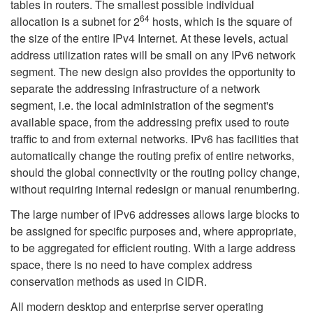
tables in routers. The smallest possible individual
64
allocation is a subnet for 2
hosts, which is the square of
the size of the entire IPv4 Internet. At these levels, actual
address utilization rates will be small on any IPv6 network
segment. The new design also provides the opportunity to
separate the addressing infrastructure of a network
segment, i.e. the local administration of the segment's
available space, from the addressing prefix used to route
traffic to and from external networks. IPv6 has facilities that
automatically change the routing prefix of entire networks,
should the global connectivity or the routing policy change,
without requiring internal redesign or manual renumbering.
The large number of IPv6 addresses allows large blocks to
be assigned for specific purposes and, where appropriate,
to be aggregated for efficient routing. With a large address
space, there is no need to have complex address
conservation methods as used in CIDR.
All modern desktop and enterprise server operating