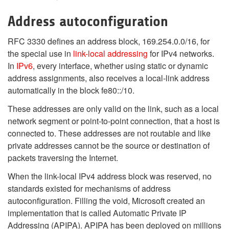
Address autoconfiguration
RFC 3330 defines an address block, 169.254.0.0/16, for
the special use in
link-local addressing
for IPv4 networks.
In
IPv6
, every interface, whether using static or dynamic
address assignments, also receives a local-link address
automatically in the block fe80::/10.
These addresses are only valid on the link, such as a local
network segment or point-to-point connection, that a host is
connected to. These addresses are not routable and like
private addresses cannot be the source or destination of
packets traversing the Internet.
When the link-local IPv4 address block was reserved, no
standards existed for mechanisms of address
autoconfiguration. Filling the void, Microsoft created an
implementation that is called Automatic Private IP
Addressing (APIPA). APIPA has been deployed on millions