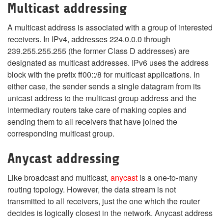
Multicast addressing
A multicast address is associated with a group of interested
receivers. In IPv4, addresses 224.0.0.0 through
239.255.255.255 (the former Class D addresses) are
designated as multicast addresses. IPv6 uses the address
block with the prefix ff00::/8 for multicast applications. In
either case, the sender sends a single datagram from its
unicast address to the multicast group address and the
intermediary routers take care of making copies and
sending them to all receivers that have joined the
corresponding multicast group.
Anycast addressing
Like broadcast and multicast,
anycast
is a one-to-many
routing topology. However, the data stream is not
transmitted to all receivers, just the one which the router
decides is logically closest in the network. Anycast address