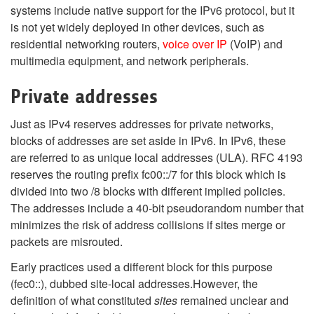
systems include native support for the IPv6 protocol, but it
is not yet widely deployed in other devices, such as
residential networking routers,
voice over IP
(VoIP) and
multimedia equipment, and network peripherals.
Private addresses
Just as IPv4 reserves addresses for private networks,
blocks of addresses are set aside in IPv6. In IPv6, these
are referred to as unique local addresses (ULA). RFC 4193
reserves the routing prefix fc00::/7 for this block which is
divided into two /8 blocks with different implied policies.
The addresses include a 40-bit pseudorandom number that
minimizes the risk of address collisions if sites merge or
packets are misrouted.
Early practices used a different block for this purpose
(fec0::), dubbed site-local addresses.However, the
definition of what constituted
sites
remained unclear and