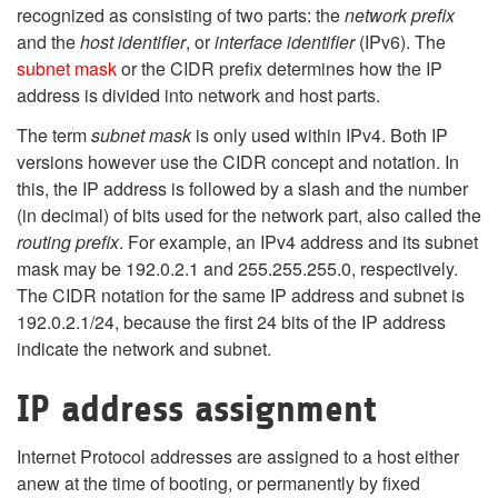
recognized as consisting of two parts: the
network prefix
and the
host identifier
, or
interface identifier
(IPv6). The
subnet mask
or the CIDR prefix determines how the IP
address is divided into network and host parts.
The term
subnet mask
is only used within IPv4. Both IP
versions however use the CIDR concept and notation. In
this, the IP address is followed by a slash and the number
(in decimal) of bits used for the network part, also called the
routing prefix
. For example, an IPv4 address and its subnet
mask may be 192.0.2.1 and 255.255.255.0, respectively.
The CIDR notation for the same IP address and subnet is
192.0.2.1/24, because the first 24 bits of the IP address
indicate the network and subnet.
IP address assignment
Internet Protocol addresses are assigned to a host either
anew at the time of booting, or permanently by fixed