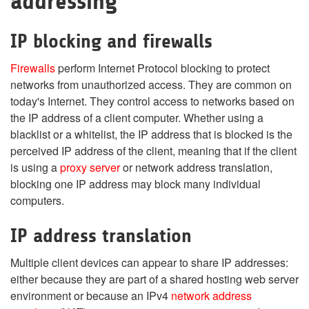
addressing
IP blocking and firewalls
Firewalls
perform Internet Protocol blocking to protect
networks from unauthorized access. They are common on
today's Internet. They control access to networks based on
the IP address of a client computer. Whether using a
blacklist or a whitelist, the IP address that is blocked is the
perceived IP address of the client, meaning that if the client
is using a
proxy server
or network address translation,
blocking one IP address may block many individual
computers.
IP address translation
Multiple client devices can appear to share IP addresses:
either because they are part of a shared hosting web server
environment or because an IPv4
network address