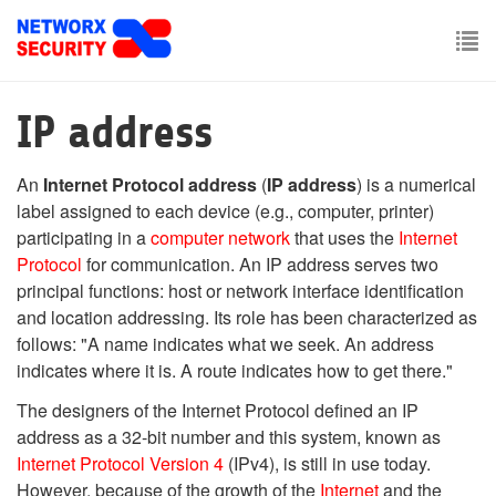
Skip
to
main
To
content
nav
IP address
An
Internet Protocol address
(
IP address
) is a numerical
label assigned to each device (e.g., computer, printer)
participating in a
computer network
that uses the
Internet
Protocol
for communication. An IP address serves two
principal functions: host or network interface identification
and location addressing. Its role has been characterized as
follows: "A name indicates what we seek. An address
indicates where it is. A route indicates how to get there."
The designers of the Internet Protocol defined an IP
address as a 32-bit number and this system, known as
Internet Protocol Version 4
(IPv4), is still in use today.
However, because of the growth of the
Internet
and the