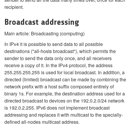
recipient.
Broadcast addressing
Main article: Broadcasting (computing)
In IPv4 it is possible to send data to all possible
destinations ("all-hosts broadcast"), which permits the
sender to send the data only once, and all receivers
receive a copy of it. In the IPv4 protocol, the address
255.255.255.255 is used for local broadcast. In addition, a
directed (limited) broadcast can be made by combining the
network prefix with a host suffix composed entirely of
binary 1s. For example, the destination address used for a
directed broadcast to devices on the 192.0.2.0/24 network
is 192.0.2.255. IPv6 does not implement broadcast
addressing and replaces it with multicast to the specially-
defined all-nodes multicast address.