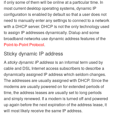
if only some of them will be online at a particular time. In
most current desktop operating systems, dynamic IP
configuration is enabled by default so that a user does not
need to manually enter any settings to connect to a network
with a DHCP server. DHCP is not the only technology used
to assign IP addresses dynamically. Dialup and some
broadband networks use dynamic address features of the
Point-to-Point Protocol
.
Sticky dynamic IP address
A
sticky dynamic IP address
is an informal term used by
cable and DSL Internet access subscribers to describe a
dynamically assigned IP address which seldom changes.
The addresses are usually assigned with DHCP. Since the
modems are usually powered on for extended periods of
time, the address leases are usually set to long periods
and simply renewed. If a modem is turned off and powered
up again before the next expiration of the address lease, it
will most likely receive the same IP address.