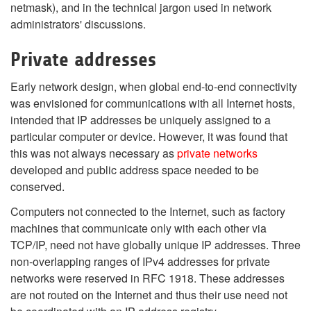
netmask), and in the technical jargon used in network
administrators' discussions.
Private addresses
Early network design, when global end-to-end connectivity
was envisioned for communications with all Internet hosts,
intended that IP addresses be uniquely assigned to a
particular computer or device. However, it was found that
this was not always necessary as
private networks
developed and public address space needed to be
conserved.
Computers not connected to the Internet, such as factory
machines that communicate only with each other via
TCP/IP, need not have globally unique IP addresses. Three
non-overlapping ranges of IPv4 addresses for private
networks were reserved in RFC 1918. These addresses
are not routed on the Internet and thus their use need not