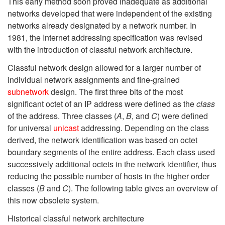
This early method soon proved inadequate as additional
networks developed that were independent of the existing
networks already designated by a network number. In
1981, the Internet addressing specification was revised
with the introduction of classful network architecture.
Classful network design allowed for a larger number of
individual network assignments and fine-grained
subnetwork
design. The first three bits of the most
significant octet of an IP address were defined as the
class
of the address. Three classes (
A
,
B
, and
C
) were defined
for universal
unicast
addressing. Depending on the class
derived, the network identification was based on octet
boundary segments of the entire address. Each class used
successively additional octets in the network identifier, thus
reducing the possible number of hosts in the higher order
classes (
B
and
C
). The following table gives an overview of
this now obsolete system.
Historical classful network architecture