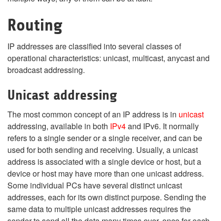
Routing
IP addresses are classified into several classes of
operational characteristics: unicast, multicast, anycast and
broadcast addressing.
Unicast addressing
The most common concept of an IP address is in
unicast
addressing, available in both
IPv4
and IPv6. It normally
refers to a single sender or a single receiver, and can be
used for both sending and receiving. Usually, a unicast
address is associated with a single device or host, but a
device or host may have more than one unicast address.
Some individual PCs have several distinct unicast
addresses, each for its own distinct purpose. Sending the
same data to multiple unicast addresses requires the
sender to send all the data many times over, once for each