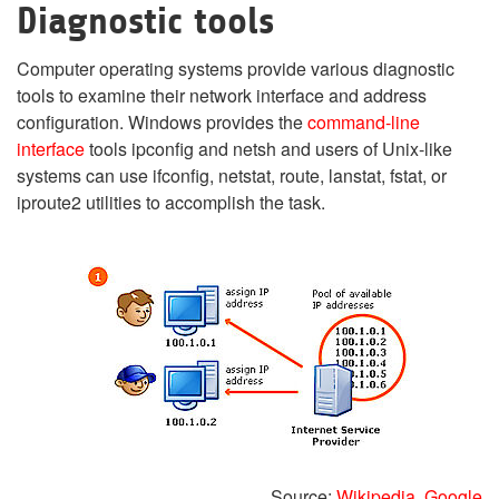
Diagnostic tools
Computer operating systems provide various diagnostic
tools to examine their network interface and address
configuration. Windows provides the
command-line
interface
tools ipconfig and netsh and users of Unix-like
systems can use ifconfig, netstat, route, lanstat, fstat, or
iproute2 utilities to accomplish the task.
Source:
Wikipedia
,
Google