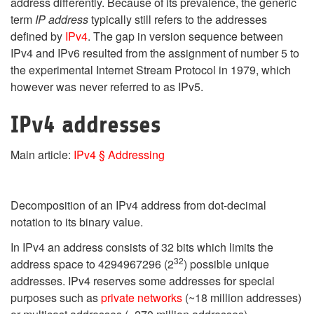
address differently. Because of its prevalence, the generic
term
IP address
typically still refers to the addresses
defined by
IPv4
. The gap in version sequence between
IPv4 and IPv6 resulted from the assignment of number 5 to
the experimental Internet Stream Protocol in 1979, which
however was never referred to as IPv5.
IPv4 addresses
Main article:
IPv4 § Addressing
Decomposition of an IPv4 address from dot-decimal
notation to its binary value.
In IPv4 an address consists of 32 bits which limits the
32
address space to 4294967296 (2
) possible unique
addresses. IPv4 reserves some addresses for special
purposes such as
private networks
(~18 million addresses)