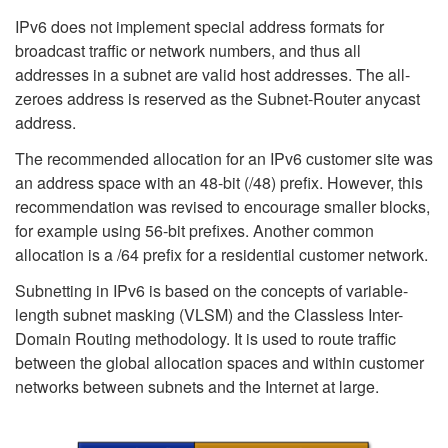
IPv6 does not implement special address formats for
broadcast traffic or network numbers, and thus all
addresses in a subnet are valid host addresses. The all-
zeroes address is reserved as the Subnet-Router anycast
address.
The recommended allocation for an IPv6 customer site was
an address space with an 48-bit (/48) prefix. However, this
recommendation was revised to encourage smaller blocks,
for example using 56-bit prefixes. Another common
allocation is a /64 prefix for a residential customer network.
Subnetting in IPv6 is based on the concepts of variable-
length subnet masking (VLSM) and the Classless Inter-
Domain Routing methodology. It is used to route traffic
between the global allocation spaces and within customer
networks between subnets and the Internet at large.