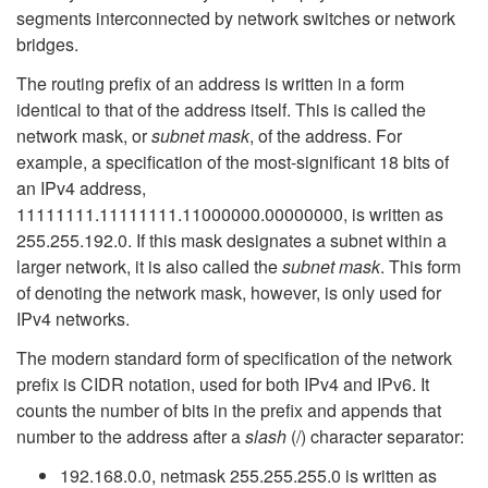
segments interconnected by network switches or network
bridges.
The routing prefix of an address is written in a form
identical to that of the address itself. This is called the
network mask, or
subnet mask
, of the address. For
example, a specification of the most-significant 18 bits of
an IPv4 address,
11111111.11111111.11000000.00000000, is written as
255.255.192.0. If this mask designates a subnet within a
larger network, it is also called the
subnet mask
. This form
of denoting the network mask, however, is only used for
IPv4 networks.
The modern standard form of specification of the network
prefix is CIDR notation, used for both IPv4 and IPv6. It
counts the number of bits in the prefix and appends that
number to the address after a
slash
(/) character separator:
192.168.0.0, netmask 255.255.255.0 is written as