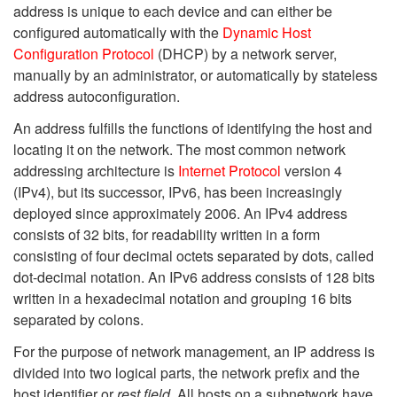
address is unique to each device and can either be
configured automatically with the
Dynamic Host
Configuration Protocol
(DHCP) by a network server,
manually by an administrator, or automatically by stateless
address autoconfiguration.
An address fulfills the functions of identifying the host and
locating it on the network. The most common network
addressing architecture is
Internet Protocol
version 4
(IPv4), but its successor, IPv6, has been increasingly
deployed since approximately 2006. An IPv4 address
consists of 32 bits, for readability written in a form
consisting of four decimal octets separated by dots, called
dot-decimal notation. An IPv6 address consists of 128 bits
written in a hexadecimal notation and grouping 16 bits
separated by colons.
For the purpose of network management, an IP address is
divided into two logical parts, the network prefix and the
host identifier or
rest field
. All hosts on a subnetwork have