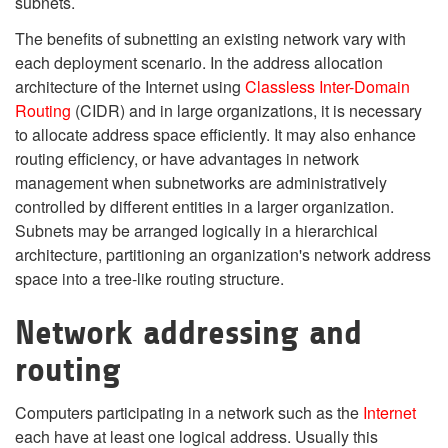
subnets.
The benefits of subnetting an existing network vary with
each deployment scenario. In the address allocation
architecture of the Internet using
Classless Inter-Domain
Routing
(CIDR) and in large organizations, it is necessary
to allocate address space efficiently. It may also enhance
routing efficiency, or have advantages in network
management when subnetworks are administratively
controlled by different entities in a larger organization.
Subnets may be arranged logically in a hierarchical
architecture, partitioning an organization's network address
space into a tree-like routing structure.
Network addressing and
routing
Computers participating in a network such as the
Internet
each have at least one logical address. Usually this