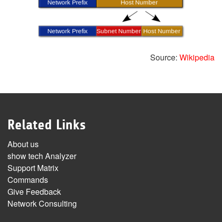
Source:
Wikipedia
Related Links
About us
show tech Analyzer
Support Matrix
Commands
Give Feedback
Network Consulting