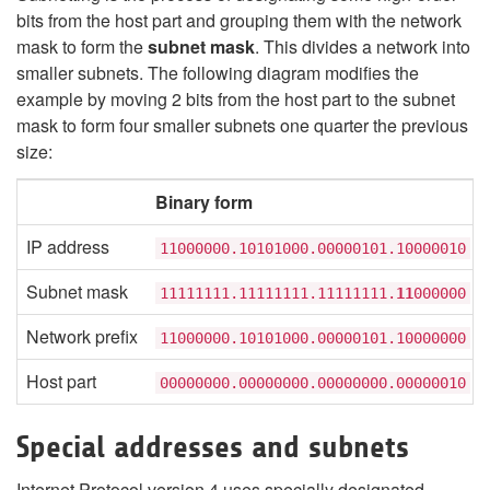
bits from the host part and grouping them with the network
mask to form the
subnet mask
. This divides a network into
smaller subnets. The following diagram modifies the
example by moving 2 bits from the host part to the subnet
mask to form four smaller subnets one quarter the previous
size:
Binary form
IP address
11000000.10101000.00000101.10000010
Subnet mask
11111111.11111111.11111111.
11
000000
Network prefix
11000000.10101000.00000101.10000000
Host part
00000000.00000000.00000000.00000010
Special addresses and subnets
Internet Protocol version 4 uses specially designated