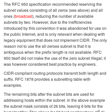
The RFC 950 specification recommended reserving the
subnet values consisting of all zeros (see above) and all
ones (
broadcast
), reducing the number of available
subnets by two. However, due to the inefficiencies
introduced by this convention it was abandoned for use on
the public Internet, and is only relevant when dealing with
legacy equipment that does not implement CIDR. The only
reason not to use the all-zeroes subnet is that it is
ambiguous when the prefix length is not available. RFC
950 itself did not make the use of the zero subnet illegal; it
was however considered best practice by engineers.
CIDR-compliant routing protocols transmit both length and
suffix. RFC 1878 provides a subnetting table with
examples.
The remaining bits after the subnet bits are used for
addressing hosts within the subnet. In the above example
the subnet mask consists of 26 bits, leaving 6 bits for the
6