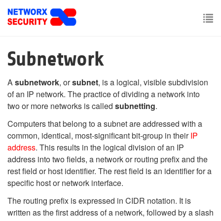
Skip
to
main
To
content
nav
Subnetwork
A
subnetwork
, or
subnet
, is a logical, visible subdivision
of an IP network. The practice of dividing a network into
two or more networks is called
subnetting
.
Computers that belong to a subnet are addressed with a
common, identical, most-significant bit-group in their
IP
address
. This results in the logical division of an IP
address into two fields, a network or routing prefix and the
rest field or host identifier. The rest field is an identifier for a
specific host or network interface.
The routing prefix is expressed in CIDR notation. It is
written as the first address of a network, followed by a slash