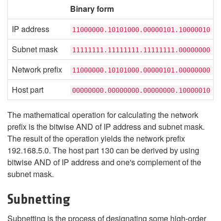
Binary form
IP address
11000000.10101000.00000101.10000010
Subnet mask
11111111.11111111.11111111.00000000
Network prefix
11000000.10101000.00000101.00000000
Host part
00000000.00000000.00000000.10000010
The mathematical operation for calculating the network
prefix is the bitwise AND of IP address and subnet mask.
The result of the operation yields the network prefix
192.168.5.0. The host part 130 can be derived by using
bitwise AND of IP address and one's complement of the
subnet mask.
Subnetting
Subnetting is the process of designating some high-order