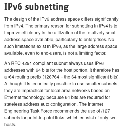
IPv6 subnetting
The design of the IPv6 address space differs significantly
from IPv4. The primary reason for subnetting in IPv4 is to
improve efficiency in the utilization of the relatively small
address space available, particularly to enterprises. No
such limitations exist in IPv6, as the large address space
available, even to end-users, is not a limiting factor.
An RFC 4291 compliant subnet always uses IPv6
addresses with 64 bits for the host portion. It therefore has
a /64 routing prefix (128?64 = the 64 most significant bits).
Although it is technically possible to use smaller subnets,
they are impractical for local area networks based on
Ethernet technology, because 64 bits are required for
stateless address auto configuration. The Internet
Engineering Task Force recommends the use of /127
subnets for point-to-point links, which consist of only two
hosts.