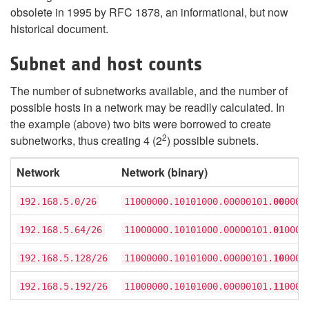
obsolete in 1995 by RFC 1878, an informational, but now
historical document.
Subnet and host counts
The number of subnetworks available, and the number of
possible hosts in a network may be readily calculated. In
the example (above) two bits were borrowed to create
2
subnetworks, thus creating 4 (2
) possible subnets.
Network
Network (binary)
192.168.5.0/26
11000000.10101000.00000101.
00
0000
192.168.5.64/26
11000000.10101000.00000101.
01
0000
192.168.5.128/26
11000000.10101000.00000101.
10
0000
192.168.5.192/26
11000000.10101000.00000101.
11
0000