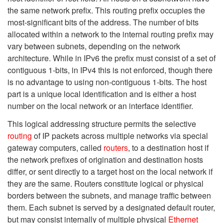
the same network prefix. This routing prefix occupies the
most-significant bits of the address. The number of bits
allocated within a network to the internal routing prefix may
vary between subnets, depending on the network
architecture. While in IPv6 the prefix must consist of a set of
contiguous 1-bits, in IPv4 this is not enforced, though there
is no advantage to using non-contiguous 1-bits. The host
part is a unique local identification and is either a host
number on the local network or an interface identifier.
This logical addressing structure permits the selective
routing
of IP packets across multiple networks via special
gateway computers, called
routers
, to a destination host if
the network prefixes of origination and destination hosts
differ, or sent directly to a target host on the local network if
they are the same. Routers constitute logical or physical
borders between the subnets, and manage traffic between
them. Each subnet is served by a designated default router,
but may consist internally of multiple physical
Ethernet