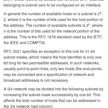
belonging to subnet zero to be configured on an interface.
h
In general the number of available hosts on a subnet is 2
-
2, where
h
is the number of bits used for the host portion of
n
the address. The number of available subnets is 2
, where
n
is the number of bits used for the network portion of the
address. This is the RFC 1878 standard used by the IETF,
the IEEE and COMPTIA.
RFC 3021 specifies an exception to this rule for 31-bit
subnet masks, which means the host identifier is only one
bit long for two permissible addresses. In such networks,
usually point-to-point links, only two hosts (the end points)
may be connected and a specification of network and
broadcast addresses is not necessary.
A /24 network may be divided into the following subnets by
increasing the subnet mask successively by one bit. This
affects the total number of hosts that can be addressed in
the /24 network (last column).