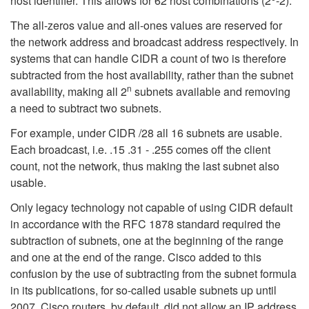
host identifier. This allows for 62 host combinations (2
-2).
The all-zeros value and all-ones values are reserved for
the network address and broadcast address respectively. In
systems that can handle CIDR a count of two is therefore
subtracted from the host availability, rather than the subnet
n
availability, making all 2
subnets available and removing
a need to subtract two subnets.
For example, under CIDR /28 all 16 subnets are usable.
Each broadcast, i.e. .15 .31 - .255 comes off the client
count, not the network, thus making the last subnet also
usable.
Only legacy technology not capable of using CIDR default
in accordance with the RFC 1878 standard required the
subtraction of subnets, one at the beginning of the range
and one at the end of the range. Cisco added to this
confusion by the use of subtracting from the subnet formula
in its publications,
for so-called usable subnets up until
2007. Cisco routers, by default, did not allow an IP address