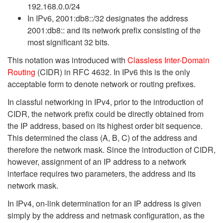
192.168.0.0/24
In IPv6, 2001:db8::/32 designates the address
2001:db8:: and its network prefix consisting of the
most significant 32 bits.
This notation was introduced with
Classless Inter-Domain
Routing
(CIDR) in RFC 4632. In IPv6 this is the only
acceptable form to denote network or routing prefixes.
In classful networking in IPv4, prior to the introduction of
CIDR, the network prefix could be directly obtained from
the IP address, based on its highest order bit sequence.
This determined the class (A, B, C) of the address and
therefore the network mask. Since the introduction of CIDR,
however, assignment of an IP address to a network
interface requires two parameters, the address and its
network mask.
In IPv4, on-link determination for an IP address is given
simply by the address and netmask configuration, as the