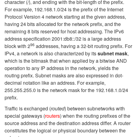
character (
/
), and ending with the bit-length of the prefix.
For example, 192.168.1.0/24 is the prefix of the Internet
Protocol Version 4 network starting at the given address,
having 24 bits allocated for the network prefix, and the
remaining 8 bits reserved for host addressing. The IPv6
address specification 2001:db8::/32 is a large address
96
block with 2
addresses, having a 32-bit routing prefix. For
IPv4, a network is also characterized by its
subnet mask
,
which is the bitmask that when applied by a bitwise AND
operation to any IP address in the network, yields the
routing prefix. Subnet masks are also expressed in dot-
decimal notation like an address. For example,
255.255.255.0 is the network mask for the 192.168.1.0/24
prefix.
Traffic is exchanged (
routed
) between subnetworks with
special gateways (
routers
) when the routing prefixes of the
source address and the destination address differ. A router
constitutes the logical or physical boundary between the