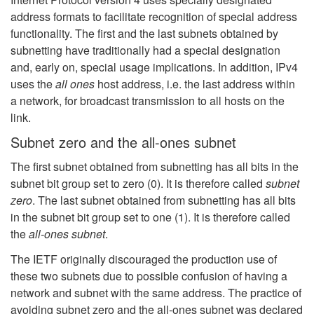
address formats to facilitate recognition of special address
functionality. The first and the last subnets obtained by
subnetting have traditionally had a special designation
and, early on, special usage implications. In addition, IPv4
uses the
all ones
host address, i.e. the last address within
a network, for broadcast transmission to all hosts on the
link.
Subnet zero and the all-ones subnet
The first subnet obtained from subnetting has all bits in the
subnet bit group set to zero (0). It is therefore called
subnet
zero
. The last subnet obtained from subnetting has all bits
in the subnet bit group set to one (1). It is therefore called
the
all-ones subnet
.
The IETF originally discouraged the production use of
these two subnets due to possible confusion of having a
network and subnet with the same address. The practice of
avoiding subnet zero and the all-ones subnet was declared