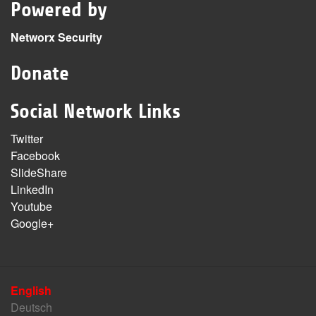
Powered by
Networx Security
Donate
Social Network Links
Twitter
Facebook
SlideShare
LinkedIn
Youtube
Google+
English
Deutsch