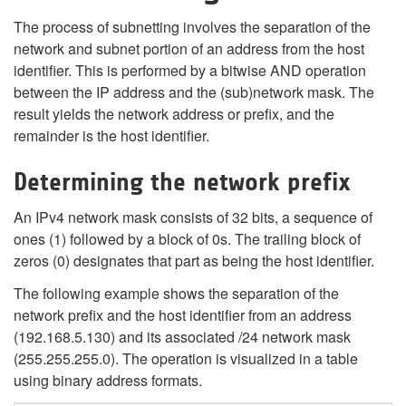
The process of subnetting involves the separation of the
network and subnet portion of an address from the host
identifier. This is performed by a bitwise AND operation
between the IP address and the (sub)network mask. The
result yields the network address or prefix, and the
remainder is the host identifier.
Determining the network prefix
An IPv4 network mask consists of 32 bits, a sequence of
ones (1) followed by a block of 0s. The trailing block of
zeros (0) designates that part as being the host identifier.
The following example shows the separation of the
network prefix and the host identifier from an address
(192.168.5.130) and its associated /24 network mask
(255.255.255.0). The operation is visualized in a table
using binary address formats.