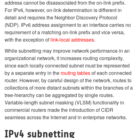
address cannot be disassociated from the on-link prefix.
For IPv6, however, on-link determination is different in
detail and requires the Neighbor Discovery Protocol
(NDP). IPv6 address assignment to an interface carries no
requirement of a matching on-link prefix and vice versa,
with the exception of
link-local addresses
.
While subnetting may improve network performance in an
organizational network, it increases routing complexity,
since each locally connected subnet must be represented
by a separate entry in the
routing tables
of each connected
router. However, by careful design of the network, routes to
collections of more distant subnets within the branches of a
tree-hierarchy can be aggregated by single routes.
Variable-length subnet masking (VLSM) functionality in
commercial routers made the introduction of CIDR
seamless across the Internet and in enterprise networks.
IPv4 subnetting