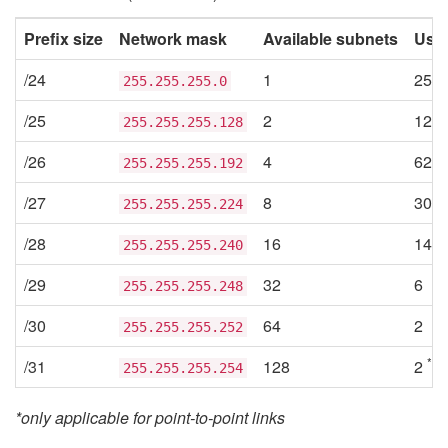
Prefix size
Network mask
Available subnets
Usab
/24
1
254
255.255.255.0
/25
2
126
255.255.255.128
/26
4
62
255.255.255.192
/27
8
30
255.255.255.224
/28
16
14
255.255.255.240
/29
32
6
255.255.255.248
/30
64
2
255.255.255.252
*
/31
128
2
255.255.255.254
*only applicable for point-to-point links