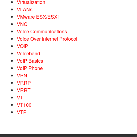
Virtualization
VLANs
VMware ESX/ESXi
VNC
Voice Communications
Voice Over Internet Protocol
VOIP
Voiceband
VoIP Basics
VoIP Phone
VPN
VRRP
VRRT
VT
VT100
VTP