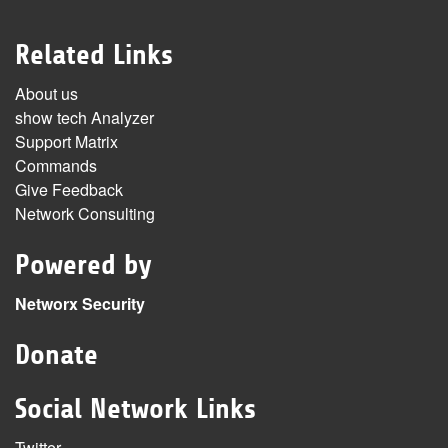
Related Links
About us
show tech Analyzer
Support Matrix
Commands
Give Feedback
Network Consulting
Powered by
Networx Security
Donate
Social Network Links
Twitter