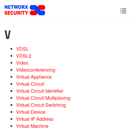
Skip
to
main
To
content
nav
V
VDSL
VDSL2
Video
Videoconferencing
Virtual Appliance
Virtual Circuit
Virtual Circuit Identifier
Virtual Circuit Multiplexing
Virtual Circuit Switching
Virtual Device
Virtual IP Address
Virtual Machine