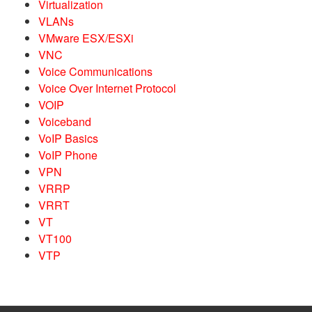
Virtualization
VLANs
VMware ESX/ESXi
VNC
Voice Communications
Voice Over Internet Protocol
VOIP
Voiceband
VoIP Basics
VoIP Phone
VPN
VRRP
VRRT
VT
VT100
VTP