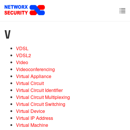
Skip
to
main
To
content
nav
V
VDSL
VDSL2
Video
Videoconferencing
Virtual Appliance
Virtual Circuit
Virtual Circuit Identifier
Virtual Circuit Multiplexing
Virtual Circuit Switching
Virtual Device
Virtual IP Address
Virtual Machine