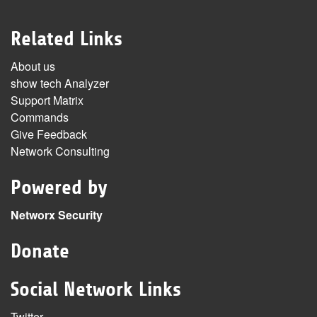
Related Links
About us
show tech Analyzer
Support Matrix
Commands
Give Feedback
Network Consulting
Powered by
Networx Security
Donate
Social Network Links
Twitter