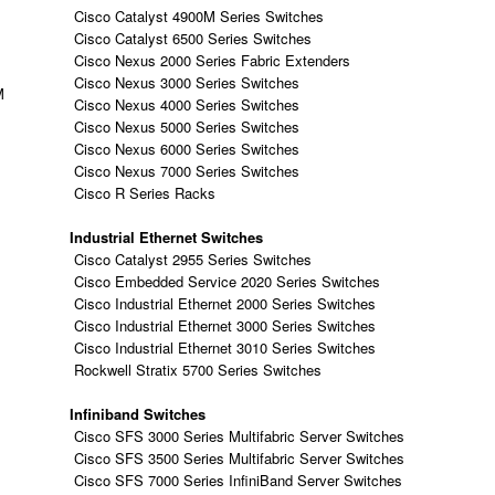
Cisco Catalyst 4900M Series Switches
Cisco Catalyst 6500 Series Switches
Cisco Nexus 2000 Series Fabric Extenders
Cisco Nexus 3000 Series Switches
M
Cisco Nexus 4000 Series Switches
Cisco Nexus 5000 Series Switches
Cisco Nexus 6000 Series Switches
Cisco Nexus 7000 Series Switches
Cisco R Series Racks
Industrial Ethernet Switches
Cisco Catalyst 2955 Series Switches
Cisco Embedded Service 2020 Series Switches
Cisco Industrial Ethernet 2000 Series Switches
Cisco Industrial Ethernet 3000 Series Switches
Cisco Industrial Ethernet 3010 Series Switches
Rockwell Stratix 5700 Series Switches
Infiniband Switches
Cisco SFS 3000 Series Multifabric Server Switches
Cisco SFS 3500 Series Multifabric Server Switches
Cisco SFS 7000 Series InfiniBand Server Switches