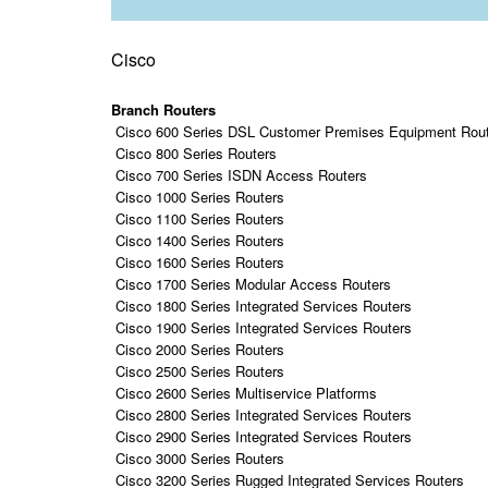
Cisco
Branch Routers
Cisco 600 Series DSL Customer Premises Equipment Rou
Cisco 800 Series Routers
Cisco 700 Series ISDN Access Routers
Cisco 1000 Series Routers
Cisco 1100 Series Routers
Cisco 1400 Series Routers
Cisco 1600 Series Routers
Cisco 1700 Series Modular Access Routers
Cisco 1800 Series Integrated Services Routers
Cisco 1900 Series Integrated Services Routers
Cisco 2000 Series Routers
Cisco 2500 Series Routers
Cisco 2600 Series Multiservice Platforms
Cisco 2800 Series Integrated Services Routers
Cisco 2900 Series Integrated Services Routers
Cisco 3000 Series Routers
Cisco 3200 Series Rugged Integrated Services Routers