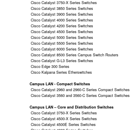
Cisco Catalyst 3750-X Series Switches
Cisco Catalyst 3850 Series Switches
Cisco Catalyst 3900 Series Switches
Cisco Catalyst 4000 Series Switches
Cisco Catalyst 4200 Series Switches
Cisco Catalyst 4500 Series Switches
Cisco Catalyst 5000 Series Switches
Cisco Catalyst 5500 Series Switches
Cisco Catalyst 6000 Series Switches
Cisco Catalyst 8500 Series Campus Switch Routers
Cisco Catalyst G-L3 Series Switches
Cisco Edge 300 Series
Cisco Kalpana Series Etherswitches
Campus LAN - Compact Switches
Cisco Catalyst 2960 and 2960-C Series Compact Switches
Cisco Catalyst 3560 and 3560-C Series Compact Switches
Campus LAN – Core and Distribution Switches
Cisco Catalyst 3750-X Series Switches
Cisco Catalyst 4500-X Series Switches
Cisco Catalyst 4500E Series Switches