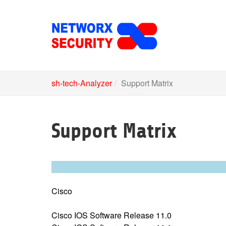
Skip
to
main
content
sh-tech-Analyzer
Support Matrix
Support Matrix
Cisco
Cisco IOS Software Release 11.0