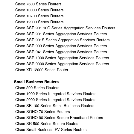
Cisco 7600 Series Routers
Cisco 10000 Series Routers
Cisco 10700 Series Routers
Cisco 12000 Series Routers
Cisco ASR 901 10G Series Aggregation Services Routers
Cisco ASR 901 Series Aggregation Services Routers
Cisco ASR 901S Series Aggregation Services Routers
Cisco ASR 903 Series Aggregation Services Routers
Cisco ASR 941 Series Aggregation Services Routers
Cisco ASR 1000 Series Aggregation Services Routers
Cisco ASR 9000 Series Aggregation Services Routers
Cisco XR 12000 Series Router
Small Business Routers
Cisco 800 Series Routers
Cisco 1900 Series Integrated Services Routers
Cisco 2900 Series Integrated Services Routers
Cisco SB 100 Series Small-Business Routers
Cisco SOHO 70 Series Routers
Cisco SOHO 90 Series Secure Broadband Routers
Cisco SR 500 Series Secure Routers
Cisco Small Business RV Series Routers