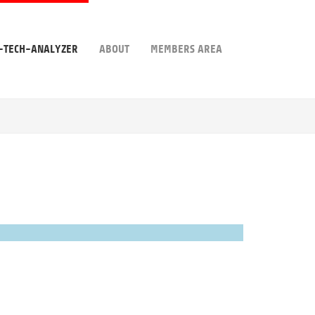
-TECH-ANALYZER
ABOUT
MEMBERS AREA