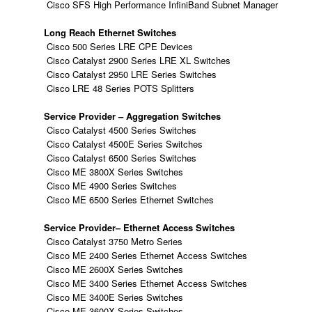
Cisco SFS High Performance InfiniBand Subnet Manager
Long Reach Ethernet Switches
Cisco 500 Series LRE CPE Devices
Cisco Catalyst 2900 Series LRE XL Switches
Cisco Catalyst 2950 LRE Series Switches
Cisco LRE 48 Series POTS Splitters
Service Provider – Aggregation Switches
Cisco Catalyst 4500 Series Switches
Cisco Catalyst 4500E Series Switches
Cisco Catalyst 6500 Series Switches
Cisco ME 3800X Series Switches
Cisco ME 4900 Series Switches
Cisco ME 6500 Series Ethernet Switches
Service Provider– Ethernet Access Switches
Cisco Catalyst 3750 Metro Series
Cisco ME 2400 Series Ethernet Access Switches
Cisco ME 2600X Series Switches
Cisco ME 3400 Series Ethernet Access Switches
Cisco ME 3400E Series Switches
Cisco ME 3600X Series Switches