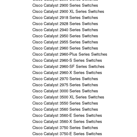
Cisco Catalyst 2900 Series Switches
Cisco Catalyst 2900 XL Series Switches
Cisco Catalyst 2918 Series Switches
Cisco Catalyst 2928 Series Switches
Cisco Catalyst 2940 Series Switches
Cisco Catalyst 2950 Series Switches
Cisco Catalyst 2955 Series Switches
Cisco Catalyst 2960 Series Switches
Cisco Catalyst 2960-Plus Series Switches
Cisco Catalyst 2960-S Series Switches
Cisco Catalyst 2960-SF Series Switches
Cisco Catalyst 2960-X Series Switches
Cisco Catalyst 2970 Series Switches
Cisco Catalyst 2975 Series Switches
Cisco Catalyst 3000 Series Switches
Cisco Catalyst 3500 XL Series Switches
Cisco Catalyst 3550 Series Switches
Cisco Catalyst 3560 Series Switches
Cisco Catalyst 3560-E Series Switches
Cisco Catalyst 3560-X Series Switches
Cisco Catalyst 3750 Series Switches
Cisco Catalyst 3750-E Series Switches