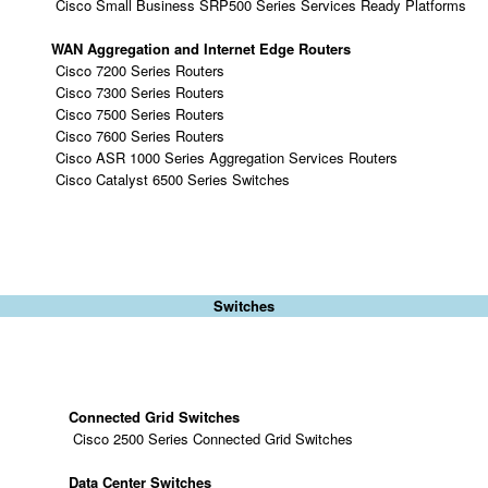
Cisco Small Business SRP500 Series Services Ready Platforms
WAN Aggregation and Internet Edge Routers
Cisco 7200 Series Routers
Cisco 7300 Series Routers
Cisco 7500 Series Routers
Cisco 7600 Series Routers
Cisco ASR 1000 Series Aggregation Services Routers
Cisco Catalyst 6500 Series Switches
Switches
Connected Grid Switches
Cisco 2500 Series Connected Grid Switches
Data Center Switches