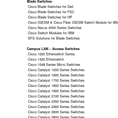
Blade Switches
Cisco Blade Switches for Dell
Cisco Blade Switches for FSC
Cisco Blade Switches for HP
Cisco IGESM & Cisco Fiber IGESM Switch Module for IB
Cisco Nexus 4000 Series Switches
Cisco Switch Modules for IBM
SFS Solutions for Blade Switches
Campus LAN – Access Switches
Cisco 1220 Etherswitch Series
Cisco 1420 Etherswitch
Cisco 1548 Series Micro Switches
Cisco Catalyst 1200 Series Switches
Cisco Catalyst 1600 Series Switches
Cisco Catalyst 1700 Series Switches
Cisco Catalyst 1800 Series Switches
Cisco Catalyst 1900 Series Switches
Cisco Catalyst 2100 Series Switches
Cisco Catalyst 2350 Series Switches
Cisco Catalyst 2360 Series Switches
Cisco Catalyst 2600 Series Switches
Cisco Catalyst 2800 Series Switches