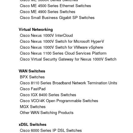
Cisco ME 4500 Series Ethernet Switches
Cisco ME 4900 Series Switches
Cisco Small Business Gigabit SP Switches
Virtual Networking
Cisco Nexus 1000V InterCloud
Cisco Nexus 1000V Switch for Microsoft Hyper-V
Cisco Nexus 1000V Switch for VMware vSphere
Cisco Nexus 1100 Series Cloud Services Platform
Cisco Virtual Security Gateway for Nexus 1000V Switch
WAN Switches
BPX Switches
Cisco 8110 Series Broadband Network Termination Units
Cisco FastPad
Cisco IGX 8400 Series Switches
Cisco VCO/4K Open Programmable Switches
MGX Switches
Other WAN Switching Products
xDSL Switches
Cisco 6000 Series IP DSL Switches