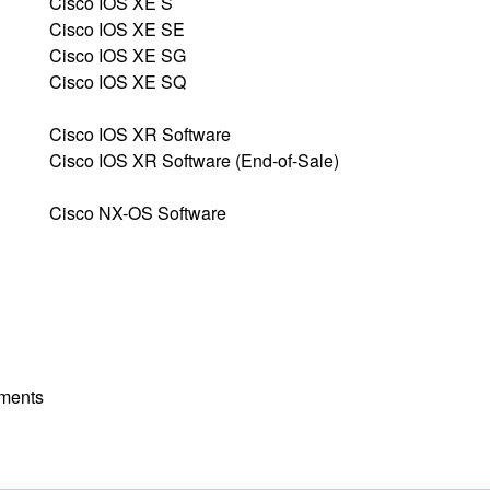
Cisco IOS XE S
Cisco IOS XE SE
Cisco IOS XE SG
Cisco IOS XE SQ
Cisco IOS XR Software
Cisco IOS XR Software (End-of-Sale)
Cisco NX-OS Software
yments