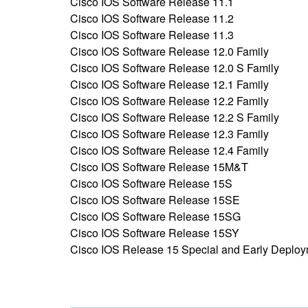
Cisco IOS Software Release 11.1
Cisco IOS Software Release 11.2
Cisco IOS Software Release 11.3
Cisco IOS Software Release 12.0 Family
Cisco IOS Software Release 12.0 S Family
Cisco IOS Software Release 12.1 Family
Cisco IOS Software Release 12.2 Family
Cisco IOS Software Release 12.2 S Family
Cisco IOS Software Release 12.3 Family
Cisco IOS Software Release 12.4 Family
Cisco IOS Software Release 15M&T
Cisco IOS Software Release 15S
Cisco IOS Software Release 15SE
Cisco IOS Software Release 15SG
Cisco IOS Software Release 15SY
Cisco IOS Release 15 Special and Early Deplo