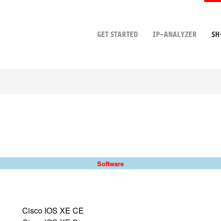
GET STARTED
IP-ANALYZER
SH
Software
Cisco IOS XE CE