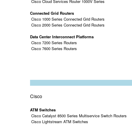
Cisco Cloud Services Router 1000V Series
Connected Grid Routers
Cisco 1000 Series Connected Grid Routers
Cisco 2000 Series Connected Grid Routers
Data Center Interconnect Platforms
Cisco 7200 Series Routers
Cisco 7600 Series Routers
Cisco
ATM Switches
Cisco Catalyst 8500 Series Multiservice Switch Routers
Cisco Lightstream ATM Switches