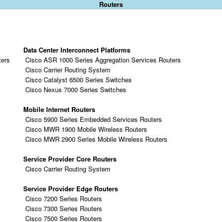
Routers
Data Center Interconnect Platforms
ters
Cisco ASR 1000 Series Aggregation Services Routers
Cisco Carrier Routing System
Cisco Catalyst 6500 Series Switches
Cisco Nexus 7000 Series Switches
Mobile Internet Routers
Cisco 5900 Series Embedded Services Routers
Cisco MWR 1900 Mobile Wireless Routers
Cisco MWR 2900 Series Mobile Wireless Routers
Service Provider Core Routers
Cisco Carrier Routing System
Service Provider Edge Routers
Cisco 7200 Series Routers
Cisco 7300 Series Routers
Cisco 7500 Series Routers