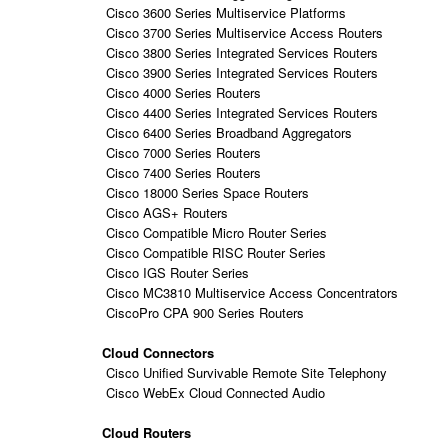
Cisco 3600 Series Multiservice Platforms
Cisco 3700 Series Multiservice Access Routers
Cisco 3800 Series Integrated Services Routers
Cisco 3900 Series Integrated Services Routers
Cisco 4000 Series Routers
Cisco 4400 Series Integrated Services Routers
Cisco 6400 Series Broadband Aggregators
Cisco 7000 Series Routers
Cisco 7400 Series Routers
Cisco 18000 Series Space Routers
Cisco AGS+ Routers
Cisco Compatible Micro Router Series
Cisco Compatible RISC Router Series
Cisco IGS Router Series
Cisco MC3810 Multiservice Access Concentrators
CiscoPro CPA 900 Series Routers
Cloud Connectors
Cisco Unified Survivable Remote Site Telephony
Cisco WebEx Cloud Connected Audio
Cloud Routers