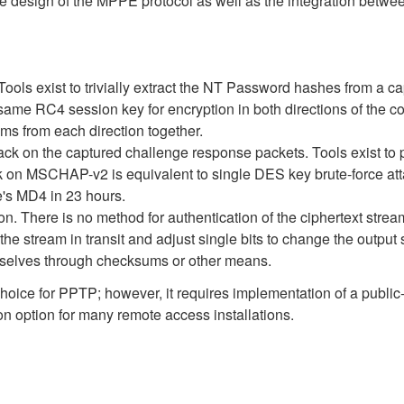
he design of the MPPE protocol as well as the integration bet
ools exist to trivially extract the NT Password hashes from 
 RC4 session key for encryption in both directions of the co
s from each direction together.
ck on the captured challenge response packets. Tools exist to p
ack on MSCHAP-v2 is equivalent to single DES key brute-force at
's MD4 in 23 hours.
 There is no method for authentication of the ciphertext stream 
 the stream in transit and adjust single bits to change the output 
emselves through checksums or other means.
oice for PPTP; however, it requires implementation of a public-k
tion option for many remote access installations.