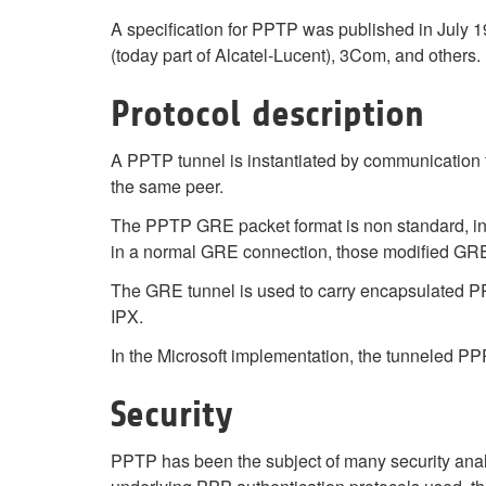
A specification for PPTP was published in Jul
(today part of Alcatel-Lucent), 3Com, and others
Protocol description
A PPTP tunnel is instantiated by communication 
the same peer.
The PPTP GRE packet format is non standard, in
in a normal GRE connection, those modified GRE 
The GRE tunnel is used to carry encapsulated PPP
IPX.
In the Microsoft implementation, the tunneled P
Security
PPTP has been the subject of many security analys