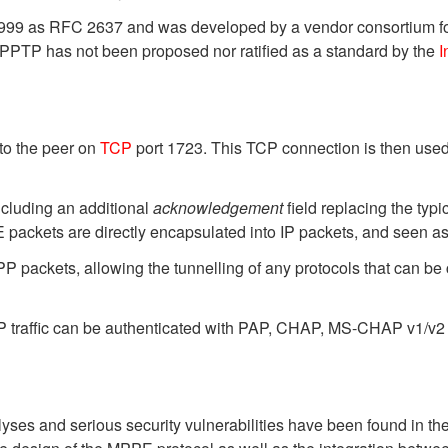
y 1999 as RFC 2637 and was developed by a vendor consortium 
. PPTP has not been proposed nor ratified as a standard by the
I
to the peer on
TCP
port 1723. This TCP connection is then used
cluding an additional
acknowledgement
field replacing the typi
packets are directly encapsulated into IP packets, and seen as
 packets, allowing the tunnelling of any protocols that can be 
PP traffic can be authenticated with PAP, CHAP, MS-CHAP v1/v2 
es and serious security vulnerabilities have been found in the 