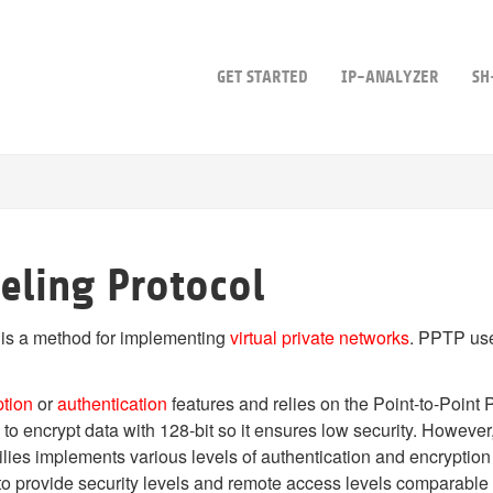
GET STARTED
IP-ANALYZER
SH
eling Protocol
 is a method for implementing
virtual private networks
. PPTP use
ption
or
authentication
features and relies on the Point-to-Point 
ity to encrypt data with 128-bit so it ensures low security. Ho
lies implements various levels of authentication and encryption
 to provide security levels and remote access levels comparable 