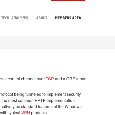
-TECH-ANALYZER
ABOUT
MEMBERS AREA
s a control channel over
TCP
and a GRE tunnel
Protocol being tunneled to implement security
wever, the most common PPTP implementation
 natively as standard features of the Windows
with typical
VPN
products.