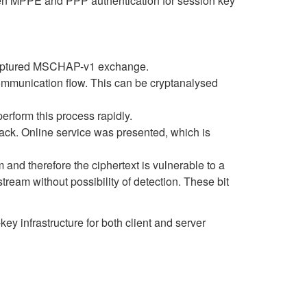
ween MPPE and PPP authentication for session key
a captured MSCHAP-v1 exchange.
mmunication flow. This can be cryptanalysed
erform this process rapidly.
tack. Online service was presented, which is
and therefore the ciphertext is vulnerable to a
stream without possibility of detection. These bit
ey infrastructure for both client and server