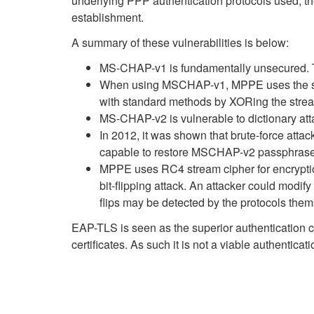
underlying PPP authentication protocols used, t
establishment.
A summary of these vulnerabilities is below:
MS-CHAP-v1 is fundamentally unsecured. T
When using MSCHAP-v1, MPPE uses the same
with standard methods by XORing the stream
MS-CHAP-v2 is vulnerable to dictionary atta
In 2012, it was shown that brute-force att
capable to restore MSCHAP-v2 passphrase
MPPE uses RC4 stream cipher for encryption.
bit-flipping attack. An attacker could modify
flips may be detected by the protocols th
EAP-TLS is seen as the superior authentication ch
certificates. As such it is not a viable authentica