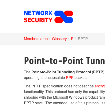
Skip
to
main
content
Members area
Glossary
P
PPTP
Point-to-Point Tunn
The
Point-to-Point Tunneling Protocol
(
PPTP
)
operating to encapsulate
PPP
packets.
The PPTP specification does not describe
encry
functionality. This protocol has only the capabil
shipping with the Microsoft Windows product fami
PPTP stack. The intended use of this protocol is