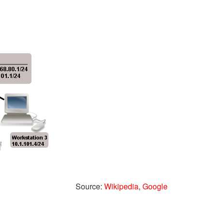
Source:
Wikipedia
,
Google