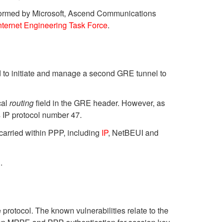
formed by Microsoft, Ascend Communications
nternet Engineering Task Force
.
 to initiate and manage a second GRE tunnel to
cal
routing
field in the GRE header. However, as
 IP protocol number 47.
carried within PPP, including
IP
, NetBEUI and
.
protocol. The known vulnerabilities relate to the