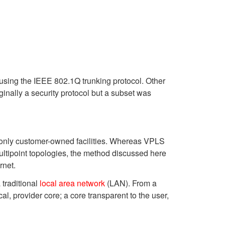
 using the IEEE 802.1Q trunking protocol. Other
inally a security protocol but a subset was
only customer-owned facilities. Whereas VPLS
multipoint topologies, the method discussed here
rnet.
 traditional
local area network
(LAN). From a
, provider core; a core transparent to the user,