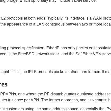
ning bridge, which optionally may include VLAN service.
t L2 protocols at both ends. Typically, its interface is a WAN pro
de the appearance of a LAN contiguous between two or more locat
ing protocol specification. EtherIP has only packet encapsulatio
duced in the FreeBSD network stack and the SoftEther VPN serv
pabilities; the IPLS presents packets rather than frames. It ma
res
r PPVPNs, one where the PE disambiguates duplicate addresses i
 router instance per VPN. The former approach, and its variants, 
ent customers using the same address space, especially the IP