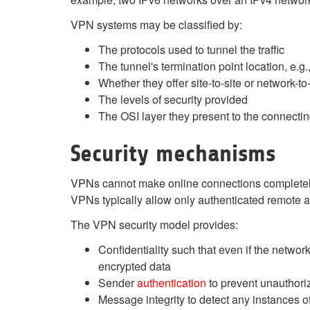
VPN systems may be classified by:
The protocols used to tunnel the traffic
The tunnel's termination point location, e.
Whether they offer site-to-site or network-t
The levels of security provided
The OSI layer they present to the connectin
Security mechanisms
VPNs cannot make online connections completely a
VPNs typically allow only authenticated remote a
The VPN security model provides:
Confidentiality such that even if the networ
encrypted data
Sender
authentication
to prevent unauthori
Message integrity to detect any instances 