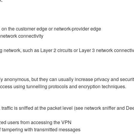
g., on the customer edge or network-provider edge
o-network connectivity
g network, such as Layer 2 circuits or Layer 3 network connectiv
nonymous, but they can usually increase privacy and security. 
ccess using tunnelling protocols and encryption techniques.
k traffic is sniffed at the packet level (see network sniffer and 
zed users from accessing the VPN
of tampering with transmitted messages