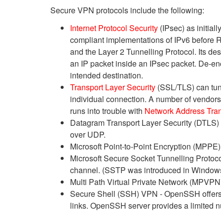
Secure VPN protocols include the following:
Internet Protocol Security
(IPsec) as initial
compliant implementations of IPv6 before 
and the Layer 2 Tunnelling Protocol. Its des
an IP packet inside an IPsec packet. De-enc
intended destination.
Transport Layer Security
(SSL/TLS) can tunn
individual connection. A number of vendor
runs into trouble with
Network Address Tran
Datagram Transport Layer Security (DTLS)
over UDP.
Microsoft Point-to-Point Encryption (MPPE) 
Microsoft Secure Socket Tunnelling Protoc
channel. (SSTP was introduced in Windows
Multi Path Virtual Private Network (MPV
Secure Shell (SSH) VPN - OpenSSH offers 
links. OpenSSH server provides a limited n