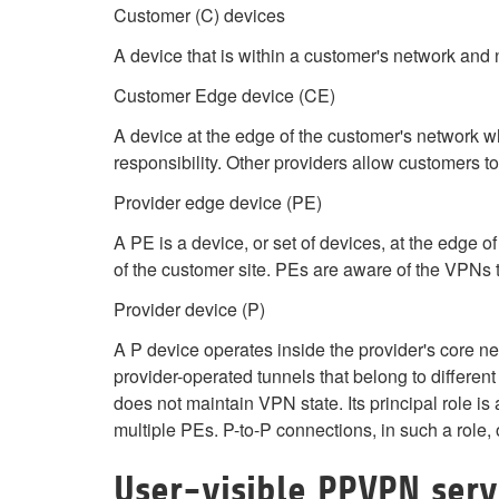
Customer (C) devices
A device that is within a customer's network and 
Customer Edge device (CE)
A device at the edge of the customer's network 
responsibility. Other providers allow customers to 
Provider edge device (PE)
A PE is a device, or set of devices, at the edge
of the customer site. PEs are aware of the VPNs 
Provider device (P)
A P device operates inside the provider's core ne
provider-operated tunnels that belong to differe
does not maintain VPN state. Its principal role is
multiple PEs. P-to-P connections, in such a role, 
User-visible PPVPN serv