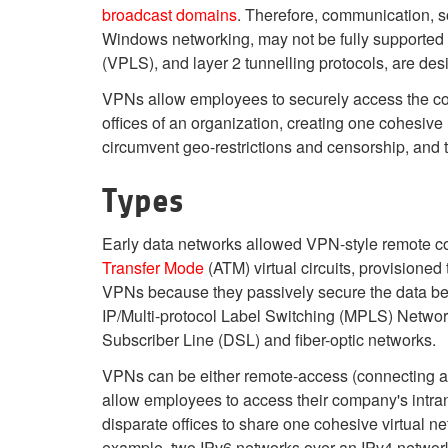
broadcast domains
. Therefore, communication, 
Windows networking, may not be fully supported 
(VPLS), and layer 2 tunnelling protocols, are des
VPNs allow employees to securely access the corp
offices of an organization, creating one cohesive
circumvent geo-restrictions and censorship, and 
Types
Early data networks allowed VPN-style remote c
Transfer Mode
(ATM) virtual circuits, provision
VPNs because they passively secure the data bei
IP/Multi-protocol Label Switching (MPLS) Network
Subscriber Line (DSL) and fiber-optic networks.
VPNs can be either remote-access (connecting a c
allow employees to access their company's intran
disparate offices to share one cohesive virtual n
example, two IPv6 networks over an IPv4 networ