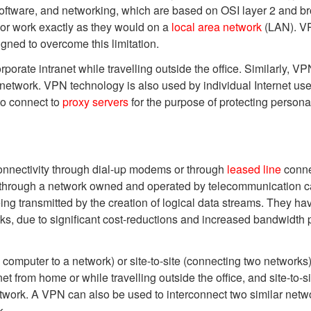
software, and networking, which are based on OSI layer 2 and b
or work exactly as they would on a
local area network
(LAN). VP
igned to overcome this limitation.
orate intranet while travelling outside the office. Similarly, 
 network. VPN technology is also used by individual Internet use
to connect to
proxy servers
for the purpose of protecting personal
onnectivity through dial-up modems or through
leased line
conne
ed through a network owned and operated by telecommunication ca
ng transmitted by the creation of logical data streams. They 
s, due to significant cost-reductions and increased bandwidth 
omputer to a network) or site-to-site (connecting two networks
et from home or while travelling outside the office, and site-to
etwork. A VPN can also be used to interconnect two similar netwo
k.