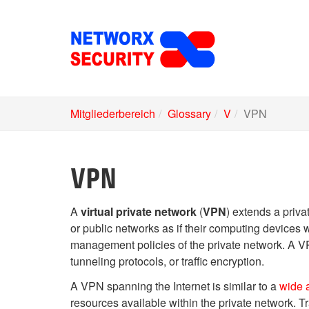
Skip
to
main
content
Mitgliederbereich
Glossary
V
VPN
VPN
A
virtual private network
(
VPN
) extends a priva
or public networks as if their computing devices w
management policies of the private network. A VPN
tunneling protocols, or traffic encryption.
A VPN spanning the Internet is similar to a
wide 
resources available within the private network. T