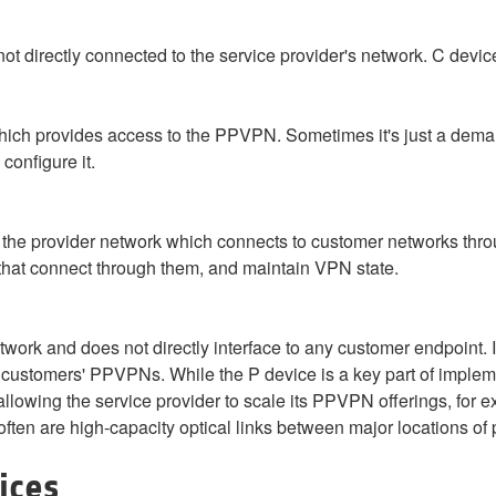
not directly connected to the service provider's network. C devi
which provides access to the PPVPN. Sometimes it's just a dema
configure it.
 of the provider network which connects to customer networks th
that connect through them, and maintain VPN state.
twork and does not directly interface to any customer endpoint. I
nt customers' PPVPNs. While the P device is a key part of imple
 allowing the service provider to scale its PPVPN offerings, for 
often are high-capacity optical links between major locations of 
ices