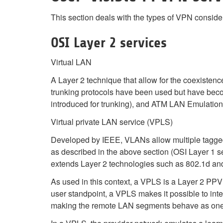
This section deals with the types of VPN conside
OSI Layer 2 services
Virtual LAN
A Layer 2 technique that allow for the coexisten
trunking protocols have been used but have becom
introduced for trunking), and ATM LAN Emulatio
Virtual private LAN service (VPLS)
Developed by IEEE, VLANs allow multiple tagge
as described in the above section (OSI Layer 1 se
extends Layer 2 technologies such as 802.1d and
As used in this context, a VPLS is a Layer 2 PPVPN,
user standpoint, a VPLS makes it possible to inte
making the remote LAN segments behave as one