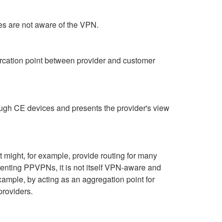
ces are not aware of the VPN.
rcation point between provider and customer
rough CE devices and presents the provider's view
t might, for example, provide routing for many
menting PPVPNs, it is not itself VPN-aware and
example, by acting as an aggregation point for
providers.