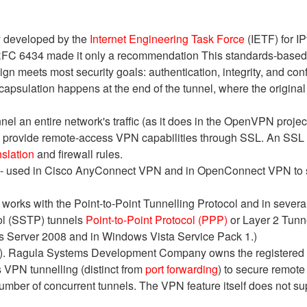
ly developed by the
Internet Engineering Task Force
(IETF) for IP
RFC 6434 made it only a recommendation This standards-based se
ign meets most security goals: authentication, integrity, and con
apsulation happens at the end of the tunnel, where the original 
el an entire network's traffic (as it does in the OpenVPN proje
s provide remote-access VPN capabilities through SSL. An SSL
slation
and firewall rules.
 - used in Cisco AnyConnect VPN and in OpenConnect VPN to s
works with the Point-to-Point Tunnelling Protocol and in severa
ol (SSTP) tunnels
Point-to-Point Protocol (PPP)
or Layer 2 Tunne
 Server 2008 and in Windows Vista Service Pack 1.)
PN). Ragula Systems Development Company owns the registere
VPN tunnelling (distinct from
port forwarding
) to secure remote
umber of concurrent tunnels. The VPN feature itself does not su