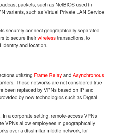
roadcast packets, such as NetBIOS used in
N variants, such as Virtual Private LAN Service
VPNs securely connect geographically separated
rs to secure their
wireless
transactions, to
 identity and location.
ctions utilizing
Frame Relay
and
Asynchronous
rriers. These networks are not considered true
have been replaced by VPNs based on IP and
provided by new technologies such as Digital
). In a corporate setting, remote-access VPNs
-site VPNs allow employees in geographically
rks over a dissimilar middle network; for