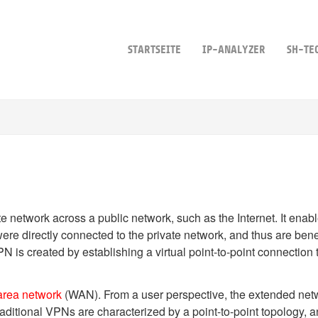
STARTSEITE
IP-ANALYZER
SH-TE
te network across a public network, such as the Internet. It ena
ere directly connected to the private network, and thus are benefi
 is created by establishing a virtual point-to-point connection 
area network
(WAN). From a user perspective, the extended net
raditional VPNs are characterized by a point-to-point topology, a