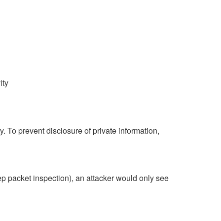
ity
To prevent disclosure of private information,
Deep packet inspection), an attacker would only see