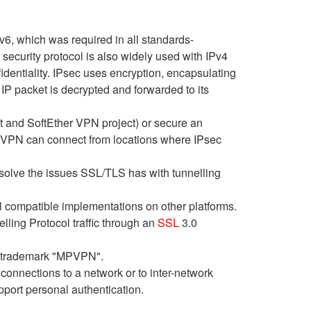
v6, which was required in all standards-
curity protocol is also widely used with IPv4
fidentiality. IPsec uses encryption, encapsulating
IP packet is decrypted and forwarded to its
ct and SoftEther VPN project) or secure an
 VPN can connect from locations where IPsec
olve the issues SSL/TLS has with tunnelling
l compatible implementations on other platforms.
lling Protocol traffic through an
SSL
3.0
d trademark "MPVPN".
 connections to a network or to inter-network
pport personal authentication.