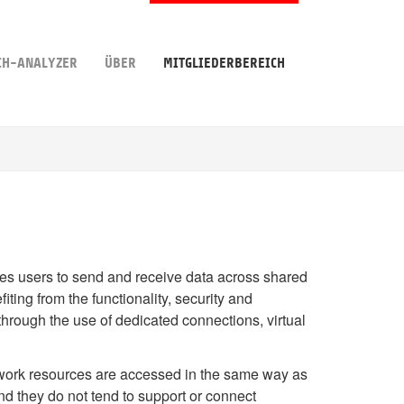
CH-ANALYZER
ÜBER
MITGLIEDERBEREICH
bles users to send and receive data across shared
ting from the functionality, security and
through the use of dedicated connections, virtual
work resources are accessed in the same way as
nd they do not tend to support or connect