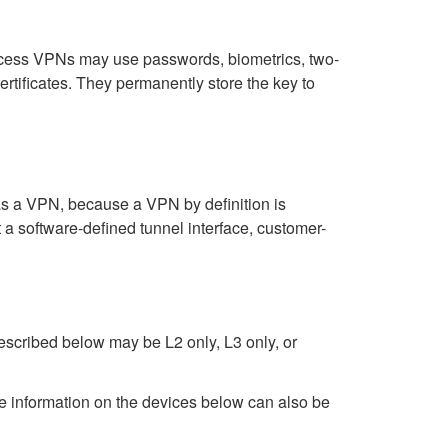
ccess VPNs may use passwords, biometrics, two-
ertificates. They permanently store the key to
as a VPN, because a VPN by definition is
a software-defined tunnel interface, customer-
described below may be L2 only, L3 only, or
 information on the devices below can also be