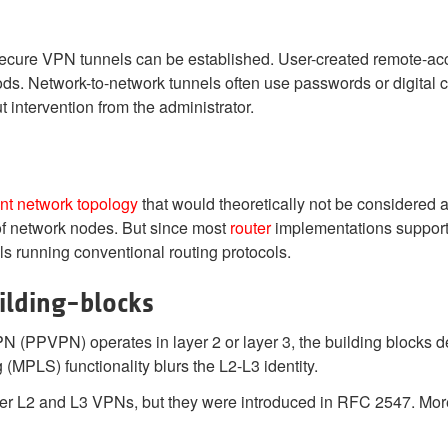
secure VPN tunnels can be established. User-created remote-a
ods. Network-to-network tunnels often use passwords or digital c
t intervention from the administrator.
nt
network topology
that would theoretically not be considered 
of network nodes. But since most
router
implementations support 
s running conventional routing protocols.
ilding-blocks
VPN (PPVPN)
operates in layer 2 or layer 3, the building blocks 
(MPLS) functionality blurs the L2-L3 identity.
er L2 and L3 VPNs, but they were introduced in RFC 2547. More