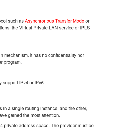
tocol such as
Asynchronous Transfer Mode
or
ions, the Virtual Private LAN service or IPLS
n mechanism. It has no confidentiality nor
er program.
y support IPv4 or IPv6.
n a single routing instance, and the other,
have gained the most attention.
v4 private address space. The provider must be