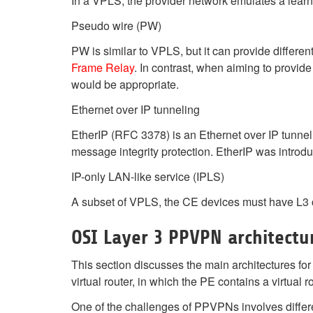
In a VPLS, the provider network emulates a lear
Pseudo wire (PW)
PW is similar to VPLS, but it can provide differen
Frame Relay
. In contrast, when aiming to provi
would be appropriate.
Ethernet over IP tunneling
EtherIP (RFC 3378) is an Ethernet over IP tunnell
message integrity protection. EtherIP was intro
IP-only LAN-like service (IPLS)
A subset of VPLS, the CE devices must have L3 ca
OSI Layer 3 PPVPN architectu
This section discusses the main architectures fo
virtual router, in which the PE contains a virtual
One of the challenges of PPVPNs involves differ