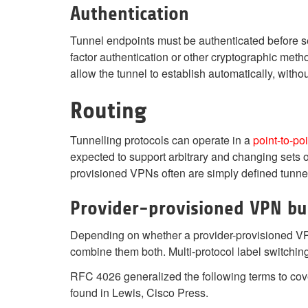
Authentication
Tunnel endpoints must be authenticated before 
factor authentication or other cryptographic meth
allow the tunnel to establish automatically, withou
Routing
Tunnelling protocols can operate in a
point-to-poi
expected to support arbitrary and changing sets 
provisioned VPNs often are simply defined tunnel
Provider-provisioned VPN bu
Depending on whether a provider-provisioned 
combine them both. Multi-protocol label switching 
RFC 4026 generalized the following terms to cov
found in Lewis, Cisco Press.