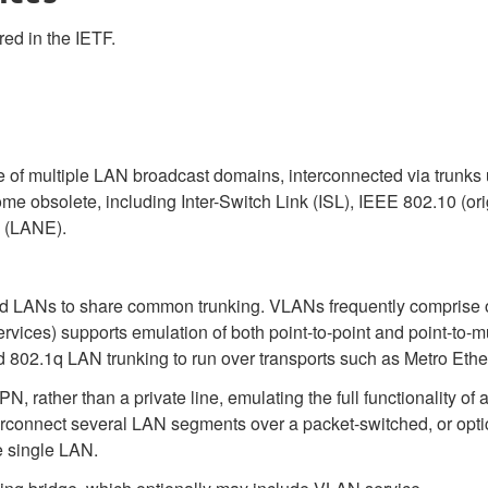
red in the IETF.
ce of multiple LAN broadcast domains, interconnected via trunks
e obsolete, including Inter-Switch Link (ISL), IEEE 802.10 (orig
n (LANE).
d LANs to share common trunking. VLANs frequently comprise 
rvices) supports emulation of both point-to-point and point-to-
 802.1q LAN trunking to run over transports such as Metro Ethe
 rather than a private line, emulating the full functionality of a
rconnect several LAN segments over a packet-switched, or optical
 single LAN.