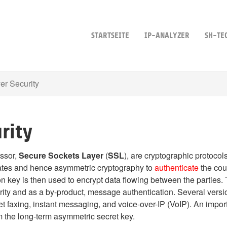
STARTSEITE
IP-ANALYZER
SH-TE
er Security
rity
essor,
Secure Sockets Layer
(
SSL
), are cryptographic protoco
cates and hence asymmetric cryptography to
authenticate
the cou
n key is then used to encrypt data flowing between the parties. 
ity and as a by-product, message authentication.
Several versio
t faxing, instant messaging, and voice-over-IP (VoIP). An importa
m the long-term asymmetric secret key.