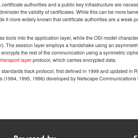
ertificate authorities and a public key infrastructure are necessa
minister the validity of certificates. While this can be more benef
e it more widely known that certificate authorities are a weak po
 tools into the application layer, while the OSI model character
yer). The session layer employs a handshake using an asymmetric 
er encrypts the rest of the communication using a symmetric ci
g
transport layer
protocol, which carries encrypted data.
) standards track protocol, first defined in 1999 and updated 
tions (1994, 1995, 1996) developed by Netscape Communications f