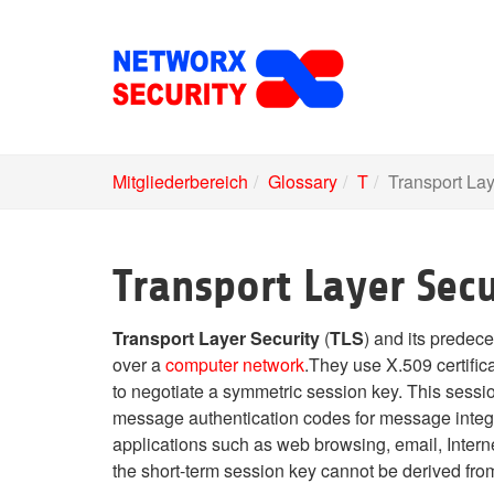
Skip
to
main
content
Mitgliederbereich
Glossary
T
Transport Lay
Transport Layer Secu
Transport Layer Security
(
TLS
) and its predec
over a
computer network
.They use X.509 certifi
to negotiate a symmetric session key. This sessio
message authentication codes for message integr
applications such as web browsing, email, Interne
the short-term session key cannot be derived fro