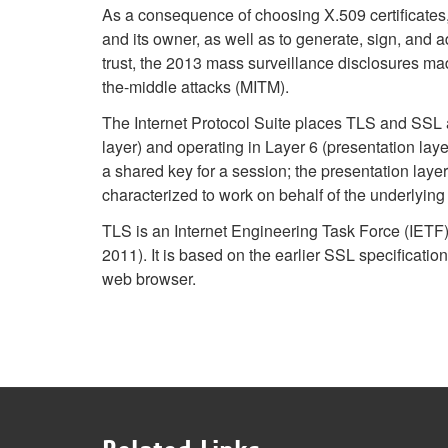
As a consequence of choosing X.509 certificates, c
and its owner, as well as to generate, sign, and ad
trust, the 2013 mass surveillance disclosures mad
the-middle attacks (MITM).
The Internet Protocol Suite places TLS and SSL as
layer) and operating in Layer 6 (presentation la
a shared key for a session; the presentation lay
characterized to work on behalf of the underlyin
TLS is an Internet Engineering Task Force (IETF
2011). It is based on the earlier SSL specifica
web browser.