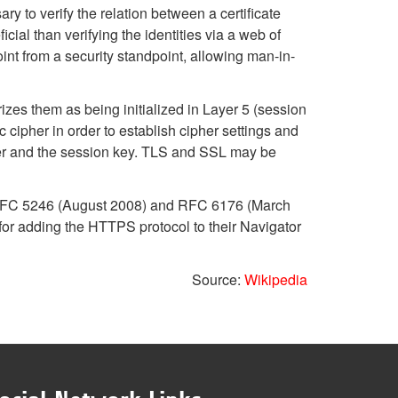
ry to verify the relation between a certificate
icial than verifying the identities via a web of
int from a security standpoint, allowing man-in-
izes them as being initialized in Layer 5 (session
cipher in order to establish cipher settings and
pher and the session key. TLS and SSL may be
in RFC 5246 (August 2008) and RFC 6176 (March
or adding the HTTPS protocol to their Navigator
Source:
Wikipedia