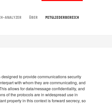
CH-ANALYZER
ÜBER
MITGLIEDERBEREICH
ls designed to provide communications security
nterpart with whom they are communicating, and
This allows for data/message confidentiality, and
ns of the protocols are in widespread use in
nt property in this context is forward secrecy, so