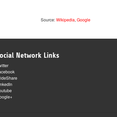
Source:
Wikipedia
,
Google
ocial Network Links
itter
acebook
lideShare
inkedIn
outube
oogle+