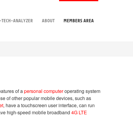
-TECH-ANALYZER
ABOUT
MEMBERS AREA
atures of a
personal computer
operating system
hose of other popular mobile devices, such as
et
, have a touchscreen user interface, can run
have high-speed mobile broadband
4G LTE