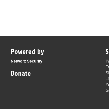
Powered by
S
Networx Security
Tw
F
Donate
S
L
Y
G