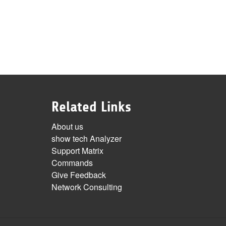
Related Links
About us
show tech Analyzer
Support Matrix
Commands
Give Feedback
Network Consulting