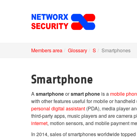
Skip
to
main
content
Members area
Glossary
S
Smartphones
Smartphone
A
smartphone
or
smart phone
is a
mobile pho
with other features useful for mobile or handheld
personal digital assistant
(PDA), media player an
third-party apps, music players and are camer
internet
, motion sensors, and mobile payment m
In 2014, sales of smartphones worldwide topped 