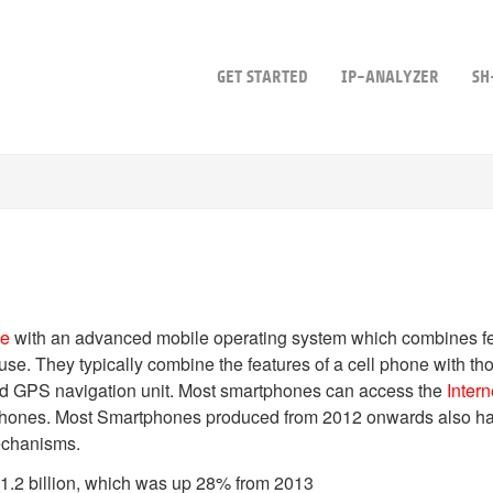
GET STARTED
IP-ANALYZER
SH
ne
with an advanced mobile operating system which combines fe
 use. They typically combine the features of a cell phone with t
d GPS navigation unit. Most smartphones can access the
Intern
a phones. Most Smartphones produced from 2012 onwards also 
echanisms.
1.2 billion, which was up 28% from 2013