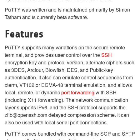
PuTTY was written and is maintained primarily by Simon
Tatham and is currently beta software.
Features
PuTTY supports many variations on the secure remote
terminal, and provides user control over the
SSH
encryption key and protocol version, alternate ciphers such
as 3DES, Arcfour, Blowfish, DES, and Public-key
authentication. It also can emulate control sequences from
xterm, VT102 or ECMA-48 terminal emulation, and allows
local, remote, or dynamic
port forwarding
with SSH
(including X11 forwarding). The network communication
layer supports IPv6, and the SSH protocol supports the
zlib@openssh.com delayed compression scheme. It can
also be used with local serial port connections.
PuTTY comes bundled with command-line SCP and SFTP