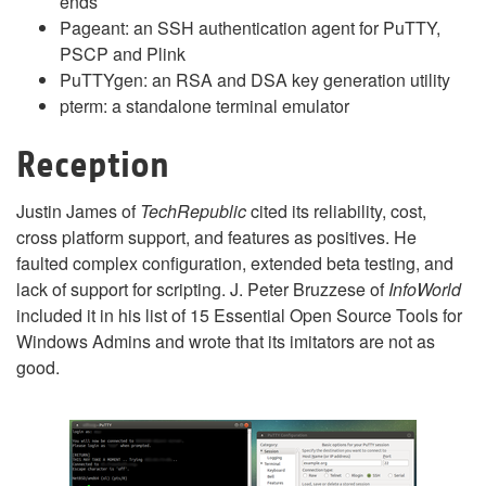
ends
Pageant: an SSH authentication agent for PuTTY,
PSCP and Plink
PuTTYgen: an RSA and DSA key generation utility
pterm: a standalone terminal emulator
Reception
Justin James of
TechRepublic
cited its reliability, cost,
cross platform support, and features as positives. He
faulted complex configuration, extended beta testing, and
lack of support for scripting. J. Peter Bruzzese of
InfoWorld
included it in his list of 15 Essential Open Source Tools for
Windows Admins and wrote that its imitators are not as
good.