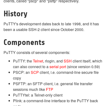
clients, called "pscp" and "psftp" respectively.
History
PuTTY's development dates back to late 1998, and it has
been a usable SSH-2 client since October 2000.
Components
PuTTY consists of several components:
PuTTY: the
Telnet
, rlogin, and
SSH
client itself, which
can also connect to a
serial port
(since version 0.59)
PSCP: an
SCP
client, i.e. command-line secure file
copy
PSFTP: an SFTP client, i.e. general file transfer
sessions much like
FTP
PuTTYtel: a Telnet-only client
Plink: a command-line interface to the PuTTY back