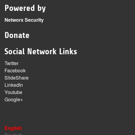
Powered by
Networx Security
Donate
Social Network Links
Twitter
Facebook
SlideShare
LinkedIn
Youtube
Google+
English