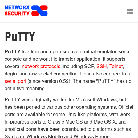
Skip
to
main
To
content
nav
PuTTY
PuTTY
is a free and open-source terminal emulator, serial
console and network file transfer application. It supports
several
network protocols
, including SCP,
SSH
,
Telnet
,
rlogin, and raw socket connection. It can also connect to a
serial port
(since version 0.59). The name "PuTTY" has no
definitive meaning.
PuTTY was originally written for Microsoft Windows, but it
has been ported to various other operating systems. Official
ports are available for some Unix-like platforms, with work-
in-progress ports to Classic Mac OS and Mac OS X, and
unofficial ports have been contributed to platforms such as
Symbian, Windows Mobile and Windows Phone.