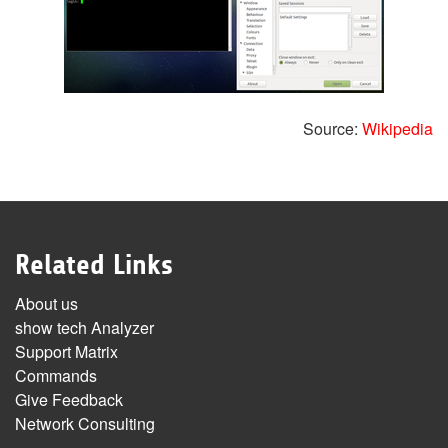
Source:
Wikipedia
Related Links
About us
show tech Analyzer
Support Matrix
Commands
Give Feedback
Network Consulting