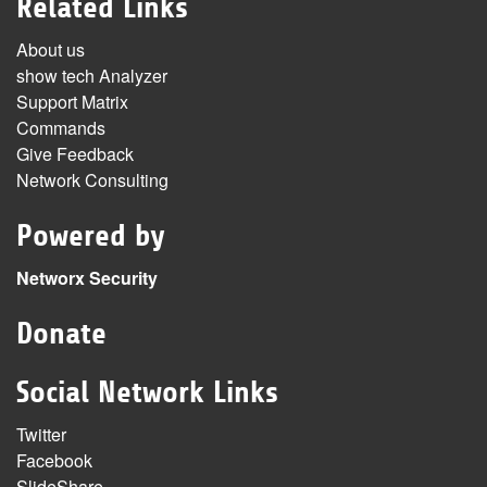
Related Links
About us
show tech Analyzer
Support Matrix
Commands
Give Feedback
Network Consulting
Powered by
Networx Security
Donate
Social Network Links
Twitter
Facebook
SlideShare