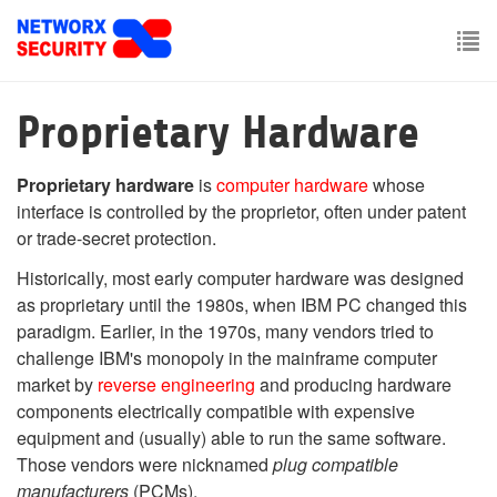
Skip
to
main
To
content
nav
Proprietary Hardware
Proprietary hardware
is
computer hardware
whose
interface is controlled by the proprietor, often under patent
or trade-secret protection.
Historically, most early computer hardware was designed
as proprietary until the 1980s, when IBM PC changed this
paradigm. Earlier, in the 1970s, many vendors tried to
challenge IBM's monopoly in the mainframe computer
market by
reverse engineering
and producing hardware
components electrically compatible with expensive
equipment and (usually) able to run the same software.
Those vendors were nicknamed
plug compatible
manufacturers
(PCMs).