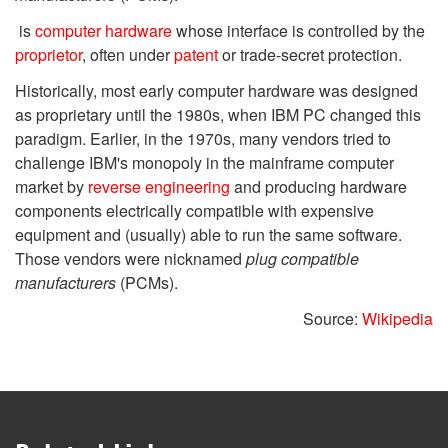
is
computer hardware
whose interface is controlled by the
proprietor
, often under
patent
or trade-secret protection.
Historically, most early computer hardware was designed
as proprietary until the 1980s, when IBM PC changed this
paradigm. Earlier, in the 1970s, many vendors tried to
challenge IBM's monopoly in the mainframe computer
market by
reverse engineering
and producing hardware
components electrically compatible with expensive
equipment and (usually) able to run the same software.
Those vendors were nicknamed
plug compatible
manufacturers
(PCMs).
Source:
Wikipedia