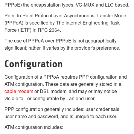
PPPoE) the encapsulation types: VC-MUX and LLC based.
Point-to-Point Protocol over Asynchronous Transfer Mode
(PPPoA) is specified by The Internet Engineering Task
Force (IETF) in RFC 2364.
The use of PPPoA over PPPoE is not geographically
significant; rather, it varies by the provider's preference.
Configuration
Configuration of a PPPoA requires PPP configuration and
ATM configuration. These data are generally stored in a
cable modem
or DSL modem, and may or may not be
visible to - or configurable by - an end-user.
PPP configuration generally includes: user credentials,
user name and password, and is unique to each user.
ATM configuration includes: