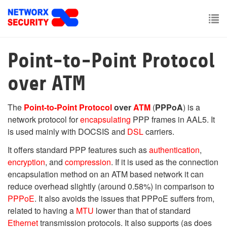
Skip
to
main
To
content
nav
Point-to-Point Protocol
over ATM
The
Point-to-Point Protocol
over
ATM
(
PPPoA
) is a
network protocol for
encapsulating
PPP frames in AAL5. It
is used mainly with DOCSIS and
DSL
carriers.
It offers standard PPP features such as
authentication
,
encryption
, and
compression
. If it is used as the connection
encapsulation method on an ATM based network it can
reduce overhead slightly (around 0.58%) in comparison to
PPPoE
. It also avoids the issues that PPPoE suffers from,
related to having a
MTU
lower than that of standard
Ethernet
transmission protocols. It also supports (as does