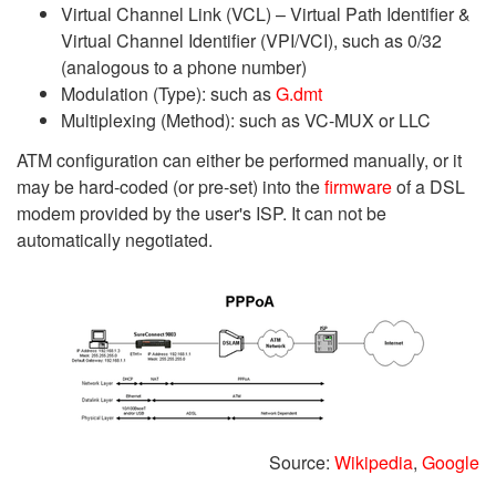
Virtual Channel Link (VCL) – Virtual Path Identifier &
Virtual Channel Identifier (VPI/VCI), such as 0/32
(analogous to a phone number)
Modulation (Type): such as
G.dmt
Multiplexing (Method): such as VC-MUX or LLC
ATM configuration can either be performed manually, or it
may be hard-coded (or pre-set) into the
firmware
of a DSL
modem provided by the user's ISP. It can not be
automatically negotiated.
Source:
Wikipedia
,
Google