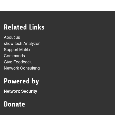
Related Links
About us
show tech Analyzer
Support Matrix
Commands
Give Feedback
Network Consulting
Powered by
Networx Security
Donate