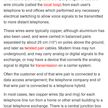
wire circuits (called the
local loop
) from each user's
telephone to end offices which performed any necessary
electrical switching to allow voice signals to be transmitted
to more distant telephones.
These wires were typically copper, although aluminium has
also been used, and were carried in balanced pairs
separated by about 25 cm (10") on poles above the ground,
and later as
twisted pair
cables. Modern lines may run
underground, and may carry analog or digital signals to the
exchange, or may have a device that converts the analog
signal to digital for
transmission
on a carrier system.
Often the customer end of that wire pair is connected to a
data access arrangement; the telephone company end of
that wire pair is connected to a telephone hybrid.
In most cases, two copper wires (tip and ring) for each
telephone line run from a home or other small building to a
local telephone exchange. There is a central junction box