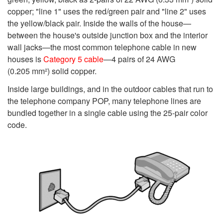
copper; "line 1" uses the red/green pair and "line 2" uses
the yellow/black pair. Inside the walls of the house—
between the house's outside junction box and the interior
wall jacks—the most common telephone cable in new
houses is
Category 5 cable
—4 pairs of 24 AWG
(0.205 mm²) solid copper.
Inside large buildings, and in the outdoor cables that run to
the telephone company POP, many telephone lines are
bundled together in a single cable using the 25-pair color
code.