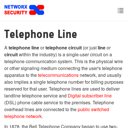
Skip
to
main
To
content
nav
Telephone Line
A
telephone line
or
telephone circuit
(or just
line
or
circuit
within the industry) is a single-user circuit on a
telephone communication system. This is the physical wire
or other signaling medium connecting the user's telephone
apparatus to the
telecommunications
network, and usually
also implies a single telephone number for billing purposes
reserved for that user. Telephone lines are used to deliver
landline telephone service and
Digital subscriber line
(DSL) phone cable service to the premises. Telephone
overhead lines are connected to the
public switched
telephone network
.
In 1878, the Bell Telephone Company began to use two-