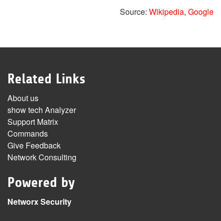
Source:
Wikipedia
,
Google
Related Links
About us
show tech Analyzer
Support Matrix
Commands
Give Feedback
Network Consulting
Powered by
Networx Security