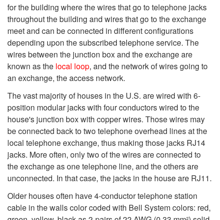
for the building where the wires that go to telephone jacks
throughout the building and wires that go to the exchange
meet and can be connected in different configurations
depending upon the subscribed telephone service. The
wires between the junction box and the exchange are
known as the
local loop
, and the network of wires going to
an exchange, the access network.
The vast majority of houses in the U.S. are wired with 6-
position modular jacks with four conductors wired to the
house's junction box with copper wires. Those wires may
be connected back to two telephone overhead lines at the
local telephone exchange, thus making those jacks RJ14
jacks. More often, only two of the wires are connected to
the exchange as one telephone line, and the others are
unconnected. In that case, the jacks in the house are RJ11.
Older houses often have 4-conductor telephone station
cable in the walls color coded with Bell System colors: red,
green, yellow, black as 2-pairs of 22 AWG (0.33 mm²) solid