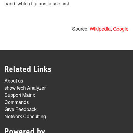
band, which it plans to use first.
Source:
Wikipedia
,
Google
Related Links
About us
show tech Analyzer
Support Matrix
Commands
Give Feedback
Network Consulting
Powered by