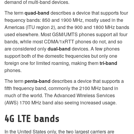
demand of multi-band devices.
The term
quad-band
describes a device that supports four
frequency bands: 850 and 1900 MHz, mostly used in the
Americas (ITU region 2), and the 900 and 1800 MHz bands
used elsewhere. Most GSM/UMTS phones support all four
bands, while most CDMA/1xRTT phones do not, and so
are considered only
dual-band
devices. A few phones
support both of the domestic frequencies but only one
foreign one for limited roaming, making them
tri-band
phones.
The term
penta-band
describes a device that supports a
fifth frequency band, commonly the 2100 MHz band in
much of the world. The Advanced Wireless Services
(AWS) 1700 MHz band also seeing increased usage.
4G LTE bands
In the United States only, the two largest carriers are