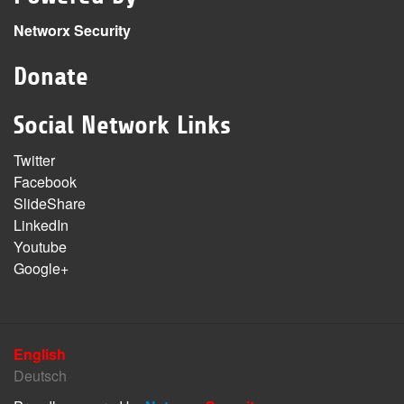
Networx Security
Donate
Social Network Links
Twitter
Facebook
SlideShare
LinkedIn
Youtube
Google+
English
Deutsch