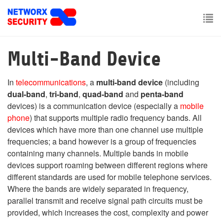
Skip
to
main
To
content
nav
Multi-Band Device
In
telecommunications
, a
multi-band device
(including
dual-band
,
tri-band
,
quad-band
and
penta-band
devices) is a communication device (especially a
mobile
phone
) that supports multiple radio frequency bands. All
devices which have more than one channel use multiple
frequencies; a band however is a group of frequencies
containing many channels. Multiple bands in mobile
devices support roaming between different regions where
different standards are used for mobile telephone services.
Where the bands are widely separated in frequency,
parallel transmit and receive signal path circuits must be
provided, which increases the cost, complexity and power