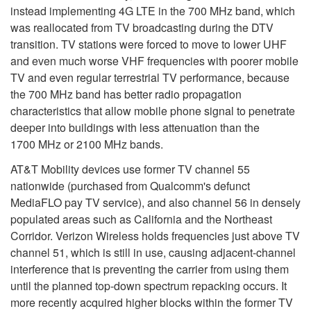
instead implementing 4G LTE in the 700 MHz band, which
was reallocated from TV broadcasting during the DTV
transition. TV stations were forced to move to lower UHF
and even much worse VHF frequencies with poorer mobile
TV and even regular terrestrial TV performance
, because
the 700 MHz band has better radio propagation
characteristics that allow mobile phone signal to penetrate
deeper into buildings with less attenuation than the
1700 MHz or 2100 MHz bands.
AT&T Mobility devices use former TV channel 55
nationwide (purchased from Qualcomm's defunct
MediaFLO pay TV service), and also channel 56 in densely
populated areas such as California and the Northeast
Corridor. Verizon Wireless holds frequencies just above TV
channel 51, which is still in use, causing adjacent-channel
interference that is preventing the carrier from using them
until the planned top-down spectrum repacking occurs. It
more recently acquired higher blocks within the former TV