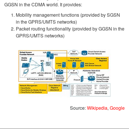
GGSN in the CDMA world. It provides:
Mobility management functions (provided by SGSN
in the GPRS/UMTS networks)
Packet routing functionality (provided by GGSN in the
GPRS/UMTS networks)
Source:
Wikipedia
,
Google