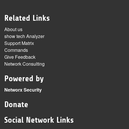
Related Links
About us
show tech Analyzer
Support Matrix
Commands
Give Feedback
Network Consulting
Powered by
Networx Security
Donate
Social Network Links