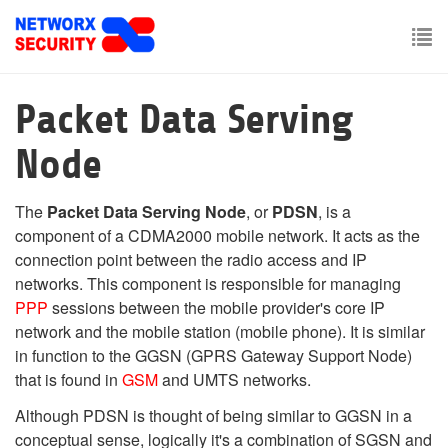
Skip
to
main
To
content
nav
Packet Data Serving
Node
The
Packet Data Serving Node
, or
PDSN
, is a
component of a CDMA2000 mobile network. It acts as the
connection point between the radio access and IP
networks. This component is responsible for managing
PPP
sessions between the mobile provider's core IP
network and the mobile station (mobile phone). It is similar
in function to the GGSN (GPRS Gateway Support Node)
that is found in
GSM
and UMTS networks.
Although PDSN is thought of being similar to GGSN in a
conceptual sense, logically it's a combination of SGSN and