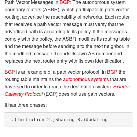
Path Vector Messages in
BGP
: The autonomous system
boundary routers (ASBR), which participate in path vector
routing, advertise the reachability of networks. Each router
that receives a path vector message must verify that the
advertised path is according to its policy. If the messages
comply with the policy, the ASBR modifies its routing table
and the message before sending it to the next neighbor. In
the modified message it sends its own AS number and
replaces the next router entry with its own identification.
BGP
is an example of a path vector protocol. In
BGP
the
routing table maintains the
autonomous systems
that are
traversed in order to reach the destination system.
Exterior
Gateway Protocol
(EGP) does not use path vectors.
It has three phases:
1.)Initiation 2.)Sharing 3.)Updating 