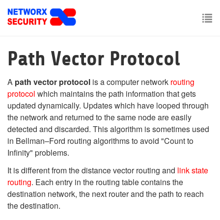
Skip
to
main
To
content
nav
Path Vector Protocol
A
path vector protocol
is a computer network
routing
protocol
which maintains the path information that gets
updated dynamically. Updates which have looped through
the network and returned to the same node are easily
detected and discarded. This algorithm is sometimes used
in Bellman–Ford routing algorithms to avoid "Count to
Infinity" problems.
It is different from the distance vector routing and
link state
routing
. Each entry in the routing table contains the
destination network, the next router and the path to reach
the destination.