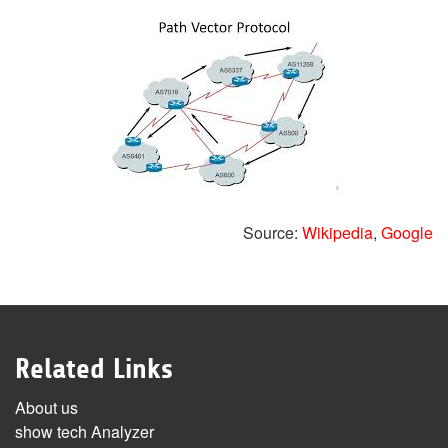
Source:
Wikipedia
,
Google
Related Links
About us
show tech Analyzer