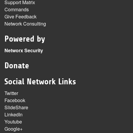
Support Matrix
Commands
Give Feedback
Network Consulting
Powered by
Networx Security
Donate
Social Network Links
Twitter
Facebook
SlideShare
LinkedIn
Youtube
Google+