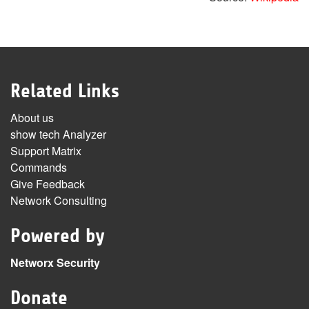
Related Links
About us
show tech Analyzer
Support Matrix
Commands
Give Feedback
Network Consulting
Powered by
Networx Security
Donate