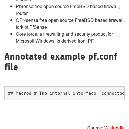
PfSense free open source FreeBSD based firewall,
router
OPNsense free open source FreeBSD based firewall,
fork of PfSense
Core force, a firewalling and security product for
Microsoft Windows, is derived from PF
Annotated example pf.conf
file
## Macros # The internal interface (connected 
Source:
Wikipedia