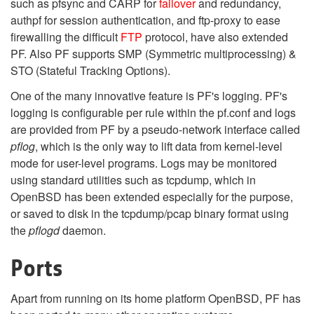
such as pfsync and CARP for
failover
and redundancy,
authpf for session authentication, and ftp-proxy to ease
firewalling the difficult
FTP
protocol, have also extended
PF. Also PF supports SMP (Symmetric multiprocessing) &
STO (Stateful Tracking Options).
One of the many innovative feature is PF's logging. PF's
logging is configurable per rule within the pf.conf and logs
are provided from PF by a pseudo-network interface called
pflog
, which is the only way to lift data from kernel-level
mode for user-level programs. Logs may be monitored
using standard utilities such as tcpdump, which in
OpenBSD has been extended especially for the purpose,
or saved to disk in the tcpdump/pcap binary format using
the
pflogd
daemon.
Ports
Apart from running on its home platform OpenBSD, PF has