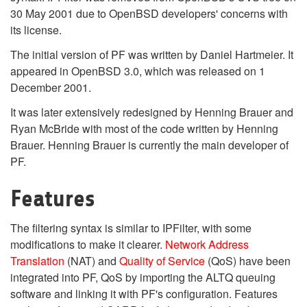
30 May 2001 due to OpenBSD developers' concerns with
its license.
The initial version of PF was written by Daniel Hartmeier. It
appeared in OpenBSD 3.0, which was released on 1
December 2001.
It was later extensively redesigned by Henning Brauer and
Ryan McBride with most of the code written by Henning
Brauer. Henning Brauer is currently the main developer of
PF.
Features
The filtering syntax is similar to IPFilter, with some
modifications to make it clearer.
Network Address
Translation
(NAT) and
Quality of Service
(QoS) have been
integrated into PF, QoS by importing the ALTQ queuing
software and linking it with PF's configuration. Features