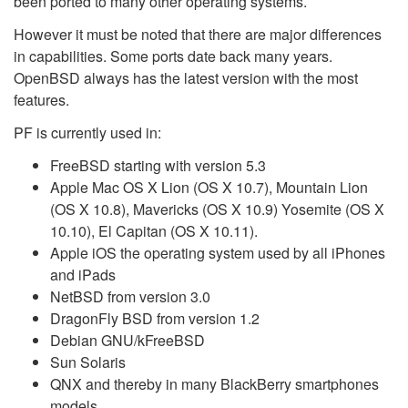
been ported to many other operating systems.
However it must be noted that there are major differences
in capabilities. Some ports date back many years.
OpenBSD always has the latest version with the most
features.
PF is currently used in:
FreeBSD starting with version 5.3
Apple Mac OS X Lion (OS X 10.7), Mountain Lion
(OS X 10.8), Mavericks (OS X 10.9) Yosemite (OS X
10.10), El Capitan (OS X 10.11).
Apple iOS the operating system used by all iPhones
and iPads
NetBSD from version 3.0
DragonFly BSD from version 1.2
Debian GNU/kFreeBSD
Sun Solaris
QNX and thereby in many BlackBerry smartphones
models