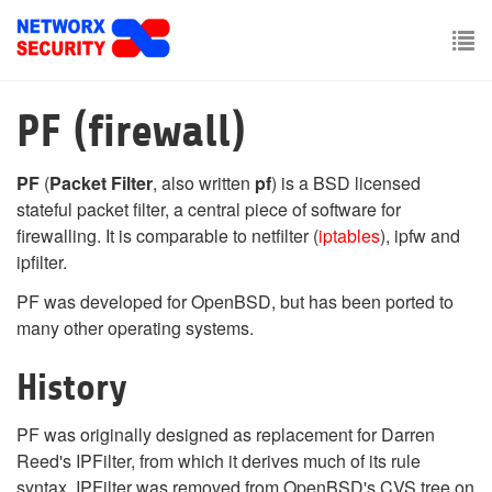
Skip
to
main
To
content
nav
PF (firewall)
PF
(
Packet Filter
, also written
pf
) is a BSD licensed
stateful packet filter, a central piece of software for
firewalling. It is comparable to netfilter (
iptables
), ipfw and
ipfilter.
PF was developed for OpenBSD, but has been ported to
many other operating systems.
History
PF was originally designed as replacement for Darren
Reed's IPFilter, from which it derives much of its rule
syntax. IPFilter was removed from OpenBSD's CVS tree on