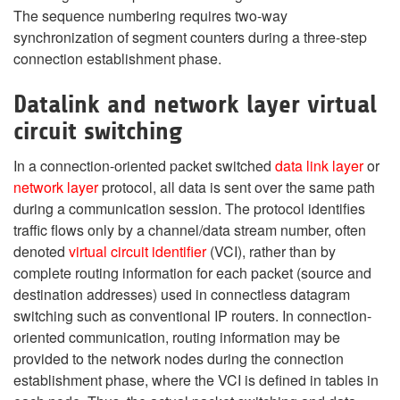
The sequence numbering requires two-way
synchronization of segment counters during a three-step
connection establishment phase.
Datalink and network layer virtual
circuit switching
In a connection-oriented packet switched
data link layer
or
network layer
protocol, all data is sent over the same path
during a communication session. The protocol identifies
traffic flows only by a channel/data stream number, often
denoted
virtual circuit identifier
(VCI), rather than by
complete routing information for each packet (source and
destination addresses) used in connectless datagram
switching such as conventional IP routers. In connection-
oriented communication, routing information may be
provided to the network nodes during the connection
establishment phase, where the VCI is defined in tables in