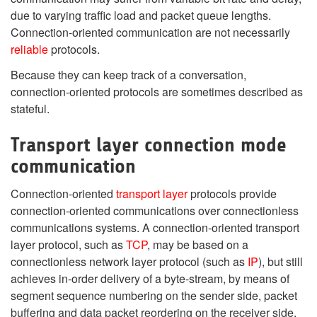
due to varying traffic load and packet queue lengths.
Connection-oriented communication are not necessarily
reliable
protocols.
Because they can keep track of a conversation,
connection-oriented protocols are sometimes described as
stateful.
Transport layer connection mode
communication
Connection-oriented
transport layer
protocols provide
connection-oriented communications over connectionless
communications systems. A connection-oriented transport
layer protocol, such as
TCP
, may be based on a
connectionless network layer protocol (such as
IP
), but still
achieves in-order delivery of a byte-stream, by means of
segment sequence numbering on the sender side, packet
buffering and data packet reordering on the receiver side.