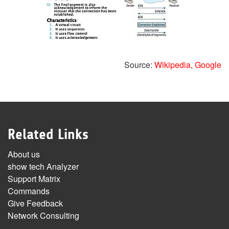
Source:
Wikipedia
,
Google
Related Links
About us
show tech Analyzer
Support Matrix
Commands
Give Feedback
Network Consulting