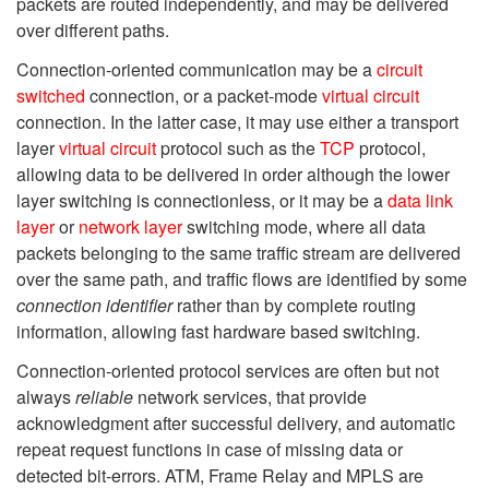
packets are routed independently, and may be delivered
over different paths.
Connection-oriented communication may be a
circuit
switched
connection, or a packet-mode
virtual circuit
connection. In the latter case, it may use either a transport
layer
virtual circuit
protocol such as the
TCP
protocol,
allowing data to be delivered in order although the lower
layer switching is connectionless, or it may be a
data link
layer
or
network layer
switching mode, where all data
packets belonging to the same traffic stream are delivered
over the same path, and traffic flows are identified by some
connection identifier
rather than by complete routing
information, allowing fast hardware based switching.
Connection-oriented protocol services are often but not
always
reliable
network services, that provide
acknowledgment after successful delivery, and automatic
repeat request functions in case of missing data or
detected bit-errors. ATM, Frame Relay and MPLS are