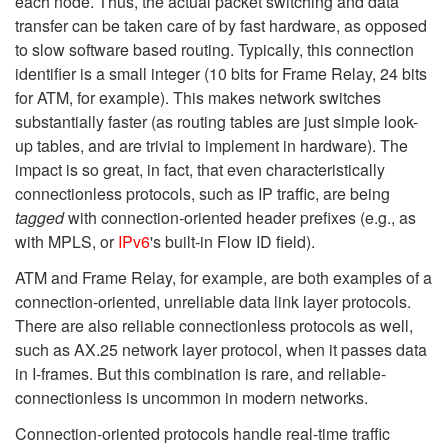
each node. Thus, the actual packet switching and data
transfer can be taken care of by fast hardware, as opposed
to slow software based routing. Typically, this connection
identifier is a small integer (10 bits for Frame Relay, 24 bits
for ATM, for example). This makes network switches
substantially faster (as routing tables are just simple look-
up tables, and are trivial to implement in hardware). The
impact is so great, in fact, that even characteristically
connectionless protocols, such as IP traffic, are being
tagged
with connection-oriented header prefixes (e.g., as
with MPLS, or
IPv6
's built-in Flow ID field).
ATM and Frame Relay, for example, are both examples of a
connection-oriented, unreliable data link layer protocols.
There are also reliable connectionless protocols as well,
such as AX.25 network layer protocol, when it passes data
in I-frames. But this combination is rare, and reliable-
connectionless is uncommon in modern networks.
Connection-oriented protocols handle real-time traffic