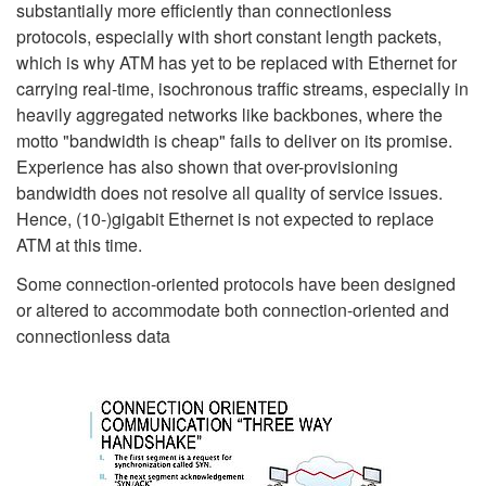
substantially more efficiently than connectionless
protocols, especially with short constant length packets,
which is why ATM has yet to be replaced with Ethernet for
carrying real-time, isochronous traffic streams, especially in
heavily aggregated networks like backbones, where the
motto "bandwidth is cheap" fails to deliver on its promise.
Experience has also shown that over-provisioning
bandwidth does not resolve all quality of service issues.
Hence, (10-)gigabit Ethernet is not expected to replace
ATM at this time.
Some connection-oriented protocols have been designed
or altered to accommodate both connection-oriented and
connectionless data