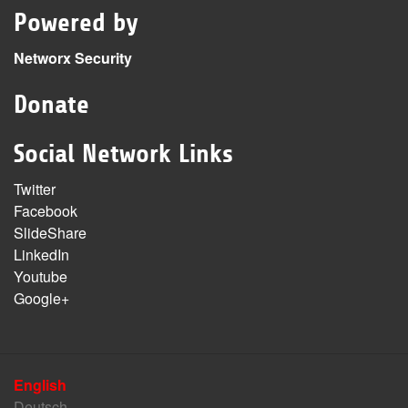
Powered by
Networx Security
Donate
Social Network Links
Twitter
Facebook
SlideShare
LinkedIn
Youtube
Google+
English
Deutsch