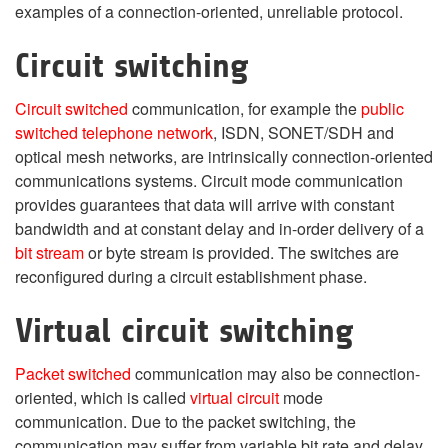
examples of a connection-oriented, unreliable protocol.
Circuit switching
Circuit switched
communication, for example the
public
switched telephone network
, ISDN, SONET/SDH and
optical mesh networks, are intrinsically connection-oriented
communications systems. Circuit mode communication
provides guarantees that data will arrive with constant
bandwidth and at constant delay and in-order delivery of a
bit stream
or byte stream is provided. The switches are
reconfigured during a circuit establishment phase.
Virtual circuit switching
Packet switched
communication may also be connection-
oriented, which is called
virtual circuit
mode
communication. Due to the packet switching, the
communication may suffer from variable bit rate and delay,