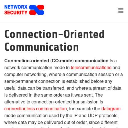
Skip
to
main
To
content
nav
Connection-Oriented
Communication
Connection-oriented
(
CO-mode
)
communication
is a
network communication mode in
telecommunications
and
computer networking, where a communication session or a
semi-permanent connection is established before any
useful data can be transferred, and where a stream of data
is delivered in the same order as it was sent. The
alternative to connection-oriented transmission is
connectionless communication
, for example the
datagram
mode communication used by the IP and UDP protocols,
where data may be delivered out of order, since different