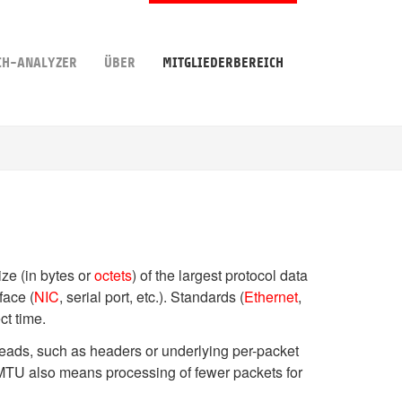
CH-ANALYZER
ÜBER
MITGLIEDERBEREICH
ize (in bytes or
octets
) of the largest protocol data
face (
NIC
, serial port, etc.). Standards (
Ethernet
,
ct time.
heads, such as headers or underlying per-packet
r MTU also means processing of fewer packets for