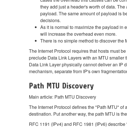
they add just a header's worth of data. The 
payload. The same amount of payload is bei
decisions.
As it is normal to maximize the payload in 
will increase the overhead even more.
There is no simple method to discover the 
The Internet Protocol requires that hosts must be 
preclude Data Link Layers with an MTU smaller th
Data Link Layer physically cannot deliver an IP 
mechanism, separate from IP's own fragmentation 
Path MTU Discovery
Main article: Path MTU Discovery
The Internet Protocol defines the "Path MTU" of 
destination. Put another way, the path MTU is the 
RFC 1191 (IPv4) and RFC 1981 (IPv6) describe "P