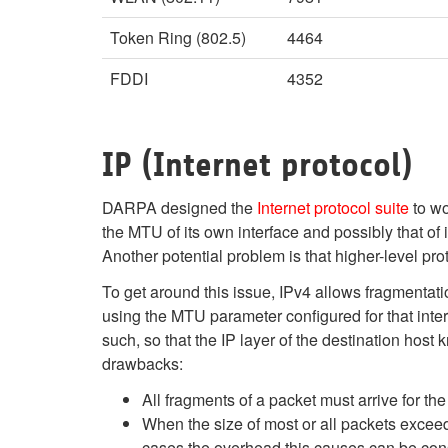
Token Ring (802.5)
4464
FDDI
4352
IP (Internet protocol)
DARPA designed the
Internet protocol suite
to wo
the MTU of its own interface and possibly that of i
Another potential problem is that higher-level pro
To get around this issue, IPv4 allows fragmentati
using the MTU parameter configured for that inter
such, so that the IP layer of the destination hos
drawbacks:
All fragments of a packet must arrive for the
When the size of most or all packets exceed 
cases the overhead this causes can be cons