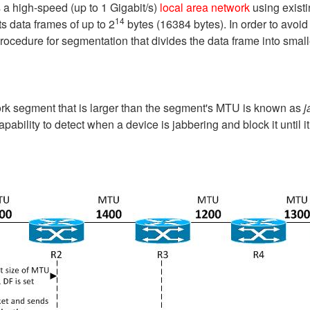
 a high-speed (up to 1 Gigabit/s)
local area network
using existi
14
s data frames of up to 2
bytes (16384 bytes). In order to avoid
procedure for segmentation that divides the data frame into smal
rk segment that is larger than the segment's MTU is known as
j
apability to detect when a device is jabbering and block it until 