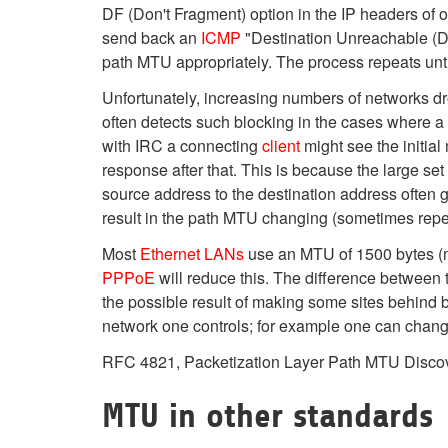
DF (Don't Fragment) option in the IP headers of 
send back an
ICMP
"Destination Unreachable (Da
path MTU appropriately. The process repeats unt
Unfortunately, increasing numbers of networks dro
often detects such blocking in the cases where a
with IRC a connecting
client
might see the initial
response after that. This is because the large se
source address to the destination address often g
result in the path MTU changing (sometimes repea
Most
Ethernet
LANs
use an MTU of 1500 bytes 
PPPoE
will reduce this. The difference betwee
the possible result of making some sites behind 
network one controls; for example one can chang
RFC 4821, Packetization Layer Path MTU Discove
MTU in other standards