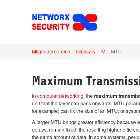
Skip
to
main
content
Mitgliederbereich
Glossary
M
MTU
Maximum Transmissi
In
computer networking
, the
maximum transmiss
unit that the layer can pass onwards. MTU parame
for example) can fix the size of an MTU; or syste
A larger MTU brings greater efficiency because 
delays, remain fixed; the resulting higher effic
the same amount of data. In some systems, per-pa