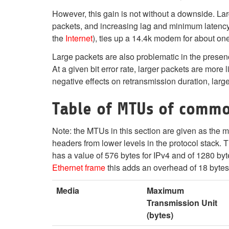
However, this gain is not without a downside. La
packets, and increasing lag and minimum latency.
the
Internet
), ties up a 14.4k modem for about on
Large packets are also problematic in the presence
At a given bit error rate, larger packets are more
negative effects on retransmission duration, larg
Table of MTUs of comm
Note: the MTUs in this section are given as the
headers from lower levels in the protocol stack
has a value of 576 bytes for IPv4 and of 1280 byte
Ethernet frame
this adds an overhead of 18 bytes
Media
Maximum
Transmission Unit
(bytes)