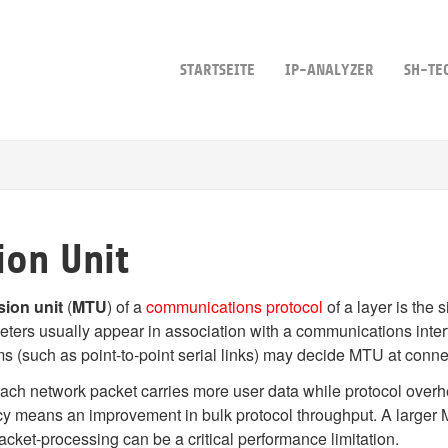
STARTSEITE
IP-ANALYZER
SH-TE
on Unit
ion unit
(
MTU
) of a
communications protocol
of a layer is the s
ters usually appear in association with a communications inter
ms (such as point-to-point serial links) may decide MTU at conne
each network packet carries more user data while protocol over
iency means an improvement in bulk protocol throughput. A large
cket-processing can be a critical performance limitation.