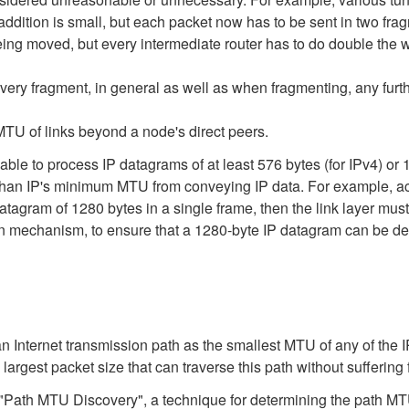
addition is small, but each packet now has to be sent in two frag
ng moved, but every intermediate router has to do double the w
every fragment, in general as well as when fragmenting, any furth
MTU of links beyond a node's direct peers.
able to process IP datagrams of at least 576 bytes (for IPv4) or 
an IP's minimum MTU from conveying IP data. For example, accord
datagram of 1280 bytes in a single frame, then the link layer mu
mechanism, to ensure that a 1280-byte IP datagram can be delive
an Internet transmission path as the smallest MTU of any of the 
largest packet size that can traverse this path without suffering
ath MTU Discovery", a technique for determining the path MTU 