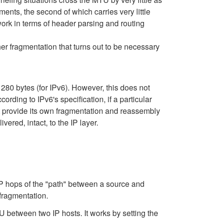
ments, the second of which carries very little
ork in terms of header parsing and routing
er fragmentation that turns out to be necessary
1280 bytes (for IPv6). However, this does not
ing to IPv6's specification, if a particular
st provide its own fragmentation and reassembly
red, intact, to the IP layer.
IP hops of the "path" between a source and
 fragmentation.
between two IP hosts. It works by setting the