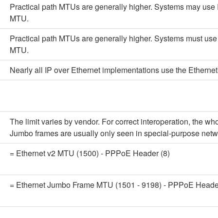
Practical path MTUs are generally higher. Systems may use 
MTU.
Practical path MTUs are generally higher. Systems must use 
MTU.
Nearly all IP over Ethernet implementations use the Ethernet
The limit varies by vendor. For correct interoperation, the
Jumbo frames are usually only seen in special-purpose netw
= Ethernet v2 MTU (1500) - PPPoE Header (8)
= Ethernet Jumbo Frame MTU (1501 - 9198) - PPPoE Header