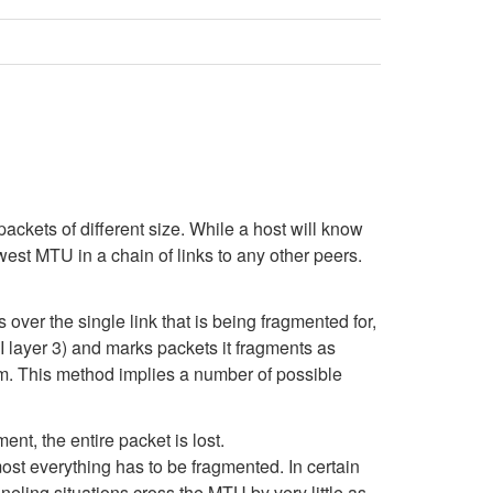
ckets of different size. While a host will know
lowest MTU in a chain of links to any other peers.
over the single link that is being fragmented for,
I layer 3) and marks packets it fragments as
am. This method implies a number of possible
ent, the entire packet is lost.
most everything has to be fragmented. In certain
ling situations cross the MTU by very little as