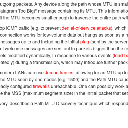
outgoing packets. Any device along the path whose MTU is small
tagram Too Big)" message containing its MTU. This information
il the MTU becomes small enough to traverse the entire path wit
p ICMP traffic (e.g. to prevent
denial-of-service attacks
), which
 connection works for low-volume data but hangs as soon as a h
 messages up to and including the initial
ping
(sent by the server
t of welcome messages are sent out in packets bigger than the re
ets modified dynamically, in response to various events (
load-b
tedly) during a transmission, which may introduce further pack
(modern LANs can use
Jumbo frames
, allowing for an MTU up to
n the MTU seen by end-nodes (e.g. 1500) and the Path MTU caus
badly configured
firewalls
unreachable. One can possibly work ar
e the MSS (maximum segment size) in the initial packet that se
ry, describes a Path MTU Discovery technique which responds m