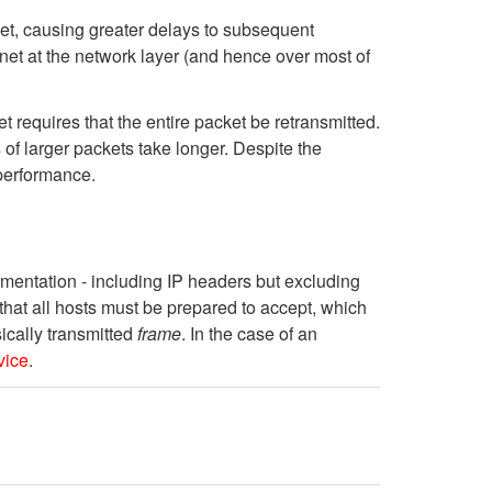
ket, causing greater delays to subsequent
net at the network layer (and hence over most of
t requires that the entire packet be retransmitted.
 of larger packets take longer. Despite the
 performance.
gmentation - including IP headers but excluding
that all hosts must be prepared to accept, which
sically transmitted
frame
. In the case of an
vice
.