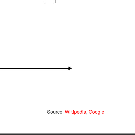
Source:
Wikipedia
,
Google