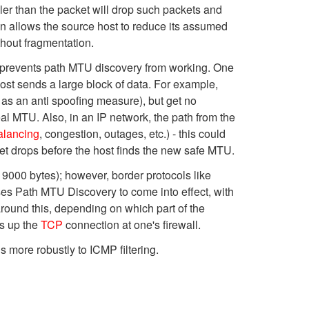
er than the packet will drop such packets and
 allows the source host to reduce its assumed
hout fragmentation.
 prevents path MTU discovery from working. One
ost sends a large block of data. For example,
 as an anti spoofing measure), but get no
al MTU. Also, in an IP network, the path from the
alancing
, congestion, outages, etc.) - this could
et drops before the host finds the new safe MTU.
 9000 bytes); however, border protocols like
es Path MTU Discovery to come into effect, with
ound this, depending on which part of the
ts up the
TCP
connection at one's firewall.
ore robustly to ICMP filtering.