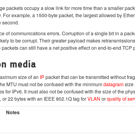
rge packets occupy a slow link for more time than a smaller pac
 For example, a 1500-byte packet, the largest allowed by Ether
e second.
 of communications errors. Corruption of a single bit in a packe
 likely to be corrupt. Their greater payload makes retransmissions
e packets can still have a net positive effect on end-to-end TCP
on media
 maximum size of an
IP
packet that can be transmitted without fra
. The MTU must not be confused with the minimum
datagram
size 
s for IPv6. It must also not be confused with the size of the phy
, or 22 bytes with an IEEE 802.1Q tag for
VLAN
or
quality of ser
Notes