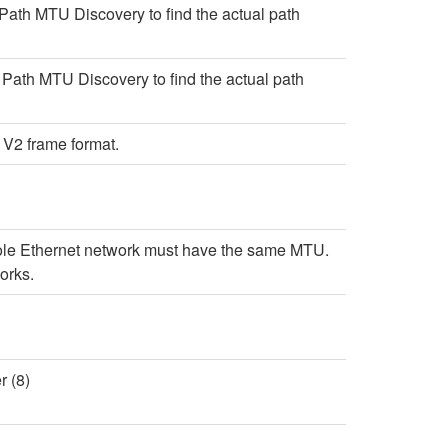
Path MTU Discovery to find the actual path
Path MTU Discovery to find the actual path
 V2 frame format.
 whole Ethernet network must have the same MTU.
orks.
 (8)