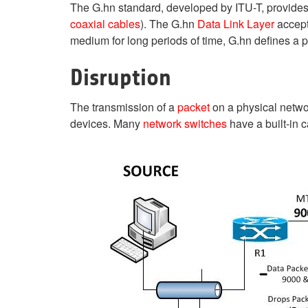
The G.hn standard, developed by ITU-T, provides
coaxial cables
). The G.hn
Data Link Layer
accept
medium for long periods of time, G.hn defines a 
Disruption
The transmission of a
packet
on a physical netwo
devices. Many
network switches
have a built-in c