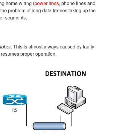
ng home wiring (
power lines
, phone lines and
 the problem of long data-frames taking up the
ler segments.
abber
. This is almost always caused by faulty
it resumes proper operation.