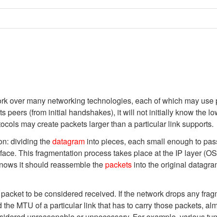
rk over many networking technologies, each of which may use pa
ts peers (from initial handshakes), it will not initially know the 
tocols may create packets larger than a particular link supports.
on: dividing the
datagram
into pieces, each small enough to pass 
face. This fragmentation process takes place at the IP layer (OS
t knows it should reassemble the
packets
into the original datagr
 packet to be considered received. If the network drops any fragm
the MTU of a particular link that has to carry those packets, al
idered unreasonable or unnecessary. For example, various tunne