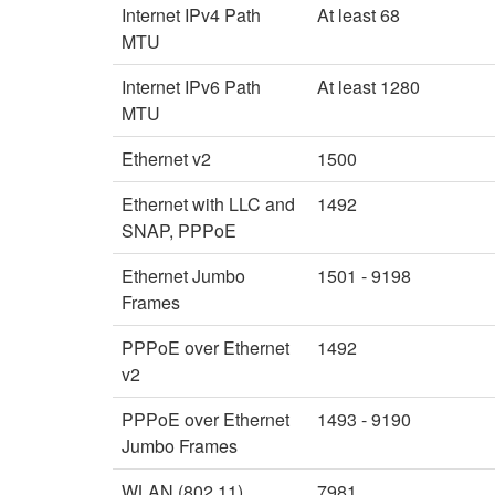
Internet IPv4 Path
At least 68
MTU
Internet IPv6 Path
At least 1280
MTU
Ethernet v2
1500
Ethernet with LLC and
1492
SNAP, PPPoE
Ethernet Jumbo
1501 - 9198
Frames
PPPoE over Ethernet
1492
v2
PPPoE over Ethernet
1493 - 9190
Jumbo Frames
WLAN (802.11)
7981