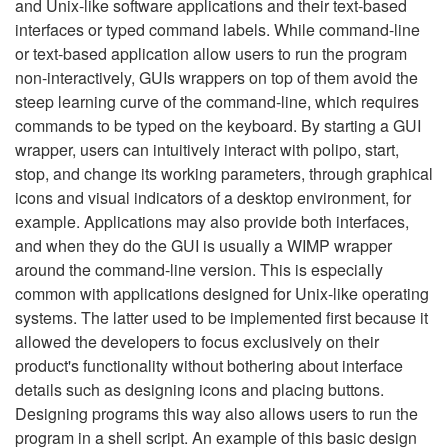
and Unix-like software applications and their text-based
interfaces or typed command labels. While command-line
or text-based application allow users to run the program
non-interactively, GUIs wrappers on top of them avoid the
steep learning curve of the command-line, which requires
commands to be typed on the keyboard. By starting a GUI
wrapper, users can intuitively interact with polipo, start,
stop, and change its working parameters, through graphical
icons and visual indicators of a desktop environment, for
example. Applications may also provide both interfaces,
and when they do the GUI is usually a WIMP wrapper
around the command-line version. This is especially
common with applications designed for Unix-like operating
systems. The latter used to be implemented first because it
allowed the developers to focus exclusively on their
product's functionality without bothering about interface
details such as designing icons and placing buttons.
Designing programs this way also allows users to run the
program in a shell script. An example of this basic design