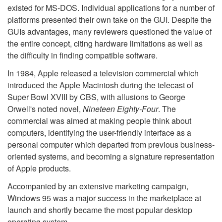
existed for MS-DOS. Individual applications for a number of
platforms presented their own take on the GUI. Despite the
GUIs advantages, many reviewers questioned the value of
the entire concept, citing hardware limitations as well as
the difficulty in finding compatible software.
In 1984, Apple released a television commercial which
introduced the Apple Macintosh during the telecast of
Super Bowl XVIII by CBS, with allusions to George
Orwell's noted novel,
Nineteen Eighty-Four
. The
commercial was aimed at making people think about
computers, identifying the user-friendly interface as a
personal computer which departed from previous business-
oriented systems, and becoming a signature representation
of Apple products.
Accompanied by an extensive marketing campaign,
Windows 95 was a major success in the marketplace at
launch and shortly became the most popular desktop
operating system.