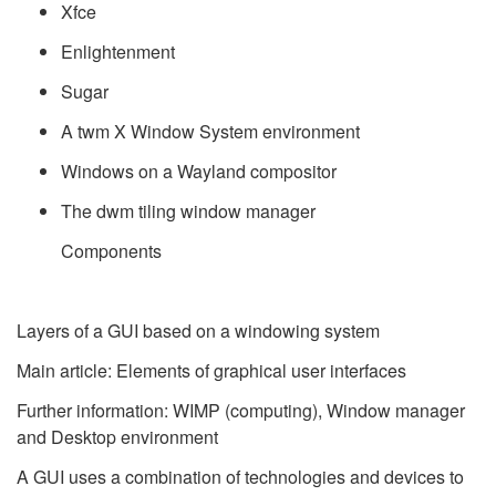
Xfce
Enlightenment
Sugar
A twm X Window System environment
Windows on a Wayland compositor
The dwm tiling window manager
Components
Layers of a GUI based on a windowing system
Main article: Elements of graphical user interfaces
Further information: WIMP (computing), Window manager
and Desktop environment
A GUI uses a combination of technologies and devices to