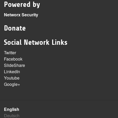
Powered by
Networx Security
Donate
Social Network Links
Twitter
Facebook
SlideShare
LinkedIn
Youtube
Google+
English
Deutsch