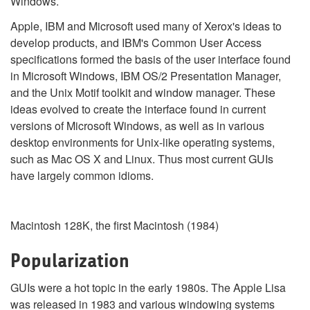
Windows.
Apple, IBM and Microsoft used many of Xerox's ideas to
develop products, and IBM's Common User Access
specifications formed the basis of the user interface found
in Microsoft Windows, IBM OS/2 Presentation Manager,
and the Unix Motif toolkit and window manager. These
ideas evolved to create the interface found in current
versions of Microsoft Windows, as well as in various
desktop environments for Unix-like operating systems,
such as Mac OS X and Linux. Thus most current GUIs
have largely common idioms.
Macintosh 128K, the first Macintosh (1984)
Popularization
GUIs were a hot topic in the early 1980s. The Apple Lisa
was released in 1983 and various windowing systems