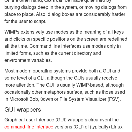
burying dialogs deep in the system, or moving dialogs from
place to place. Also, dialog boxes are considerably harder
for the user to script.
WIMPs extensively use modes as the meaning of all keys
and clicks on specific positions on the screen are redefined
all the time. Command line interfaces use modes only in
limited forms, such as the current directory and
environment variables.
Most modern operating systems provide both a GUI and
some level of a CLI, although the GUIs usually receive
more attention. The GUI is usually WIMP-based, although
occasionally other metaphors surface, such as those used
in Microsoft Bob, 3dwm or File System Visualizer (FSV).
GUI wrappers
Graphical user interface (GUI) wrappers circumvent the
command-line interface
versions (CLI) of (typically) Linux