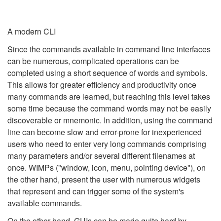
A modern CLI
Since the commands available in command line interfaces
can be numerous, complicated operations can be
completed using a short sequence of words and symbols.
This allows for greater efficiency and productivity once
many commands are learned, but reaching this level takes
some time because the command words may not be easily
discoverable or mnemonic. In addition, using the command
line can become slow and error-prone for inexperienced
users who need to enter very long commands comprising
many parameters and/or several different filenames at
once. WIMPs ("window, icon, menu, pointing device"), on
the other hand, present the user with numerous widgets
that represent and can trigger some of the system's
available commands.
On the other hand, GUIs can be made quite hard by