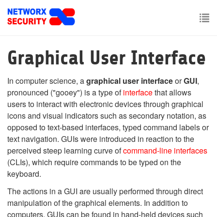
Skip
to
main
To
content
nav
Graphical User Interface
In computer science, a
graphical user interface
or
GUI
,
pronounced
("gooey") is a type of
interface
that allows
users to interact with electronic devices through graphical
icons and visual indicators such as secondary notation, as
opposed to text-based interfaces, typed command labels or
text navigation. GUIs were introduced in reaction to the
perceived steep learning curve of
command-line interfaces
(CLIs), which require commands to be typed on the
keyboard.
The actions in a GUI are usually performed through direct
manipulation of the graphical elements. In addition to
computers, GUIs can be found in hand-held devices such