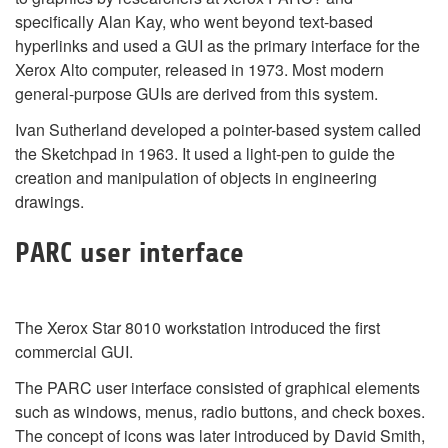
specifically Alan Kay, who went beyond text-based
hyperlinks and used a GUI as the primary interface for the
Xerox Alto computer, released in 1973. Most modern
general-purpose GUIs are derived from this system.
Ivan Sutherland developed a pointer-based system called
the Sketchpad in 1963. It used a light-pen to guide the
creation and manipulation of objects in engineering
drawings.
PARC user interface
The Xerox Star 8010 workstation introduced the first
commercial GUI.
The PARC user interface consisted of graphical elements
such as windows, menus, radio buttons, and check boxes.
The concept of icons was later introduced by David Smith,