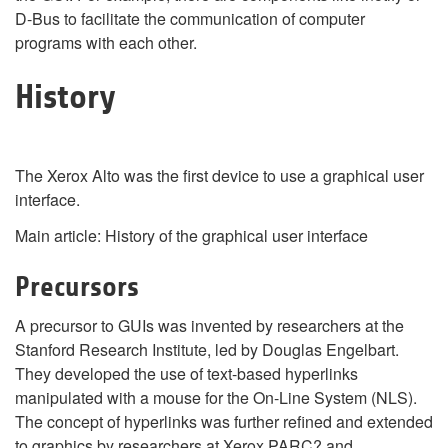
D-Bus to facilitate the communication of computer
programs with each other.
History
The Xerox Alto was the first device to use a graphical user
interface.
Main article: History of the graphical user interface
Precursors
A precursor to GUIs was invented by researchers at the
Stanford Research Institute, led by Douglas Engelbart.
They developed the use of text-based hyperlinks
manipulated with a mouse for the On-Line System (NLS).
The concept of hyperlinks was further refined and extended
to graphics by researchers at Xerox PARC? and