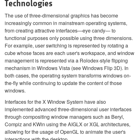
Technologies
The use of three-dimensional graphics has become
increasingly common in mainstream operating systems,
from creating attractive interfaces—eye candy— to
functional purposes only possible using three dimensions.
For example, user switching is represented by rotating a
cube whose faces are each user's workspace, and window
management is represented via a Rolodex-style flipping
mechanism in Windows Vista (see Windows Flip 3D). In
both cases, the operating system transforms windows on-
the-fly while continuing to update the content of those
windows.
Interfaces for the X Window System have also
implemented advanced three-dimensional user interfaces
through compositing window managers such as Beryl,
Compiz and KWin using the AIGLX or XGL architectures,
allowing for the usage of OpenGL to animate the user's
interactions with the desktop.