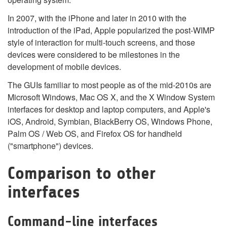
In 2007, with the iPhone and later in 2010 with the
introduction of the iPad, Apple popularized the post-WIMP
style of interaction for multi-touch screens, and those
devices were considered to be milestones in the
development of mobile devices.
The GUIs familiar to most people as of the mid-2010s are
Microsoft Windows, Mac OS X, and the X Window System
interfaces for desktop and laptop computers, and Apple's
iOS, Android, Symbian, BlackBerry OS, Windows Phone,
Palm OS / Web OS, and Firefox OS for handheld
("smartphone") devices.
Comparison to other
interfaces
Command-line interfaces