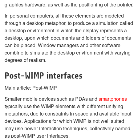
graphics hardware, as well as the positioning of the pointer.
In personal computers, all these elements are modeled
through a desktop metaphor, to produce a simulation called
a desktop environment in which the display represents a
desktop, upon which documents and folders of documents
can be placed. Window managers and other software
combine to simulate the desktop environment with varying
degrees of realism.
Post-WIMP interfaces
Main article: Post-WIMP
Smaller mobile devices such as PDAs and
smartphones
typically use the WIMP elements with different unifying
metaphors, due to constraints in space and available input
devices. Applications for which WIMP is not well suited
may use newer interaction techniques, collectively named
as post-WIMP user interfaces.