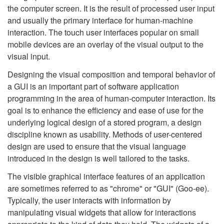
the computer screen. It is the result of processed user input
and usually the primary interface for human-machine
interaction. The touch user interfaces popular on small
mobile devices are an overlay of the visual output to the
visual input.
Designing the visual composition and temporal behavior of
a GUI is an important part of software application
programming in the area of human-computer interaction. Its
goal is to enhance the efficiency and ease of use for the
underlying logical design of a stored program, a design
discipline known as usability. Methods of user-centered
design are used to ensure that the visual language
introduced in the design is well tailored to the tasks.
The visible graphical interface features of an application
are sometimes referred to as "chrome" or "GUI" (Goo-ee).
Typically, the user interacts with information by
manipulating visual widgets that allow for interactions