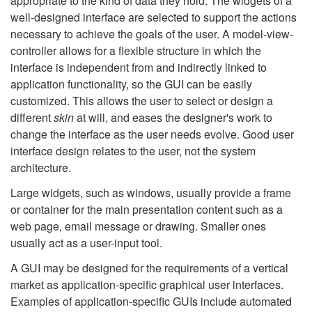
appropriate to the kind of data they hold. The widgets of a
well-designed interface are selected to support the actions
necessary to achieve the goals of the user. A model-view-
controller allows for a flexible structure in which the
interface is independent from and indirectly linked to
application functionality, so the GUI can be easily
customized. This allows the user to select or design a
different
skin
at will, and eases the designer's work to
change the interface as the user needs evolve. Good user
interface design relates to the user, not the system
architecture.
Large widgets, such as windows, usually provide a frame
or container for the main presentation content such as a
web page, email message or drawing. Smaller ones
usually act as a user-input tool.
A GUI may be designed for the requirements of a vertical
market as application-specific graphical user interfaces.
Examples of application-specific GUIs include automated