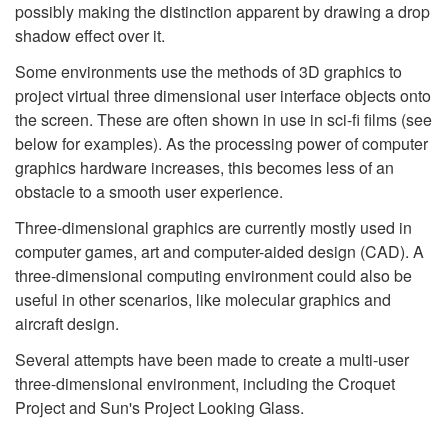
possibly making the distinction apparent by drawing a drop
shadow effect over it.
Some environments use the methods of 3D graphics to
project virtual three dimensional user interface objects onto
the screen. These are often shown in use in sci-fi films (see
below for examples). As the processing power of computer
graphics hardware increases, this becomes less of an
obstacle to a smooth user experience.
Three-dimensional graphics are currently mostly used in
computer games, art and computer-aided design (CAD). A
three-dimensional computing environment could also be
useful in other scenarios, like molecular graphics and
aircraft design.
Several attempts have been made to create a multi-user
three-dimensional environment, including the Croquet
Project and Sun's Project Looking Glass.