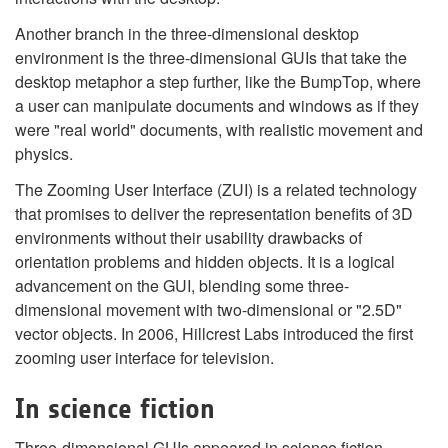
Another branch in the three-dimensional desktop
environment is the three-dimensional GUIs that take the
desktop metaphor a step further, like the BumpTop, where
a user can manipulate documents and windows as if they
were "real world" documents, with realistic movement and
physics.
The Zooming User Interface (ZUI) is a related technology
that promises to deliver the representation benefits of 3D
environments without their usability drawbacks of
orientation problems and hidden objects. It is a logical
advancement on the GUI, blending some three-
dimensional movement with two-dimensional or "2.5D"
vector objects. In 2006, Hillcrest Labs introduced the first
zooming user interface for television.
In science fiction
Three-dimensional GUIs appeared in science fiction