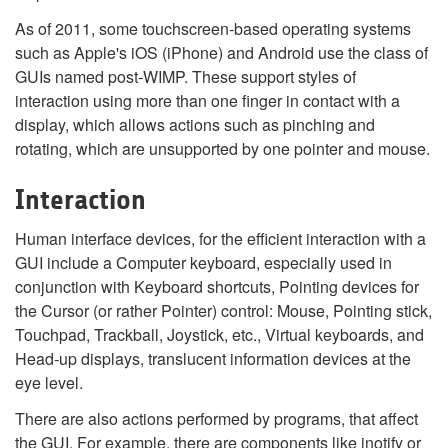
As of 2011, some touchscreen-based operating systems
such as Apple's iOS (iPhone) and Android use the class of
GUIs named post-WIMP. These support styles of
interaction using more than one finger in contact with a
display, which allows actions such as pinching and
rotating, which are unsupported by one pointer and mouse.
Interaction
Human interface devices, for the efficient interaction with a
GUI include a Computer keyboard, especially used in
conjunction with Keyboard shortcuts, Pointing devices for
the Cursor (or rather Pointer) control: Mouse, Pointing stick,
Touchpad, Trackball, Joystick, etc., Virtual keyboards, and
Head-up displays, translucent information devices at the
eye level.
There are also actions performed by programs, that affect
the GUI. For example, there are components like inotify or