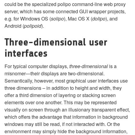
could be the specialized polipo command-line web proxy
server, which has some connected GUI wrapper projects,
e.g. for Windows OS (
solipo
), Mac OS X (
dolipo
), and
Android (
polipoid
).
Three-dimensional user
interfaces
For typical computer displays,
three-dimensional
is a
misnomer—their displays are two-dimensional.
Semantically, however, most graphical user interfaces use
three dimensions – in addition to height and width, they
offer a third dimension of layering or stacking screen
elements over one another. This may be represented
visually on screen through an illusionary transparent effect,
which offers the advantage that information in background
windows may still be read, if not interacted with. Or the
environment may simply hide the background information,