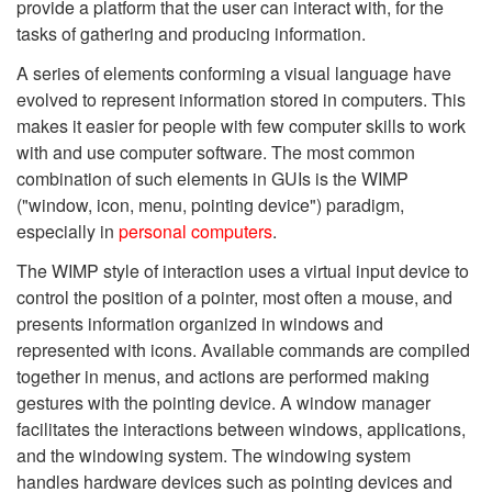
provide a platform that the user can interact with, for the
tasks of gathering and producing information.
A series of elements conforming a visual language have
evolved to represent information stored in computers. This
makes it easier for people with few computer skills to work
with and use computer software. The most common
combination of such elements in GUIs is the WIMP
("window, icon, menu, pointing device") paradigm,
especially in
personal computers
.
The WIMP style of interaction uses a virtual input device to
control the position of a pointer, most often a mouse, and
presents information organized in windows and
represented with icons. Available commands are compiled
together in menus, and actions are performed making
gestures with the pointing device. A window manager
facilitates the interactions between windows, applications,
and the windowing system. The windowing system
handles hardware devices such as pointing devices and