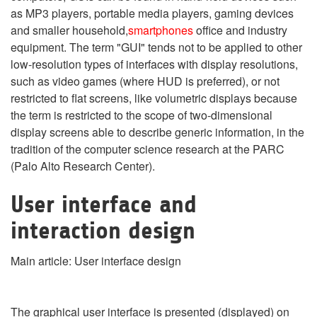
as MP3 players, portable media players, gaming devices
and smaller household,
smartphones
office and industry
equipment. The term "GUI" tends not to be applied to other
low-resolution types of interfaces with display resolutions,
such as video games (where HUD is preferred), or not
restricted to flat screens, like volumetric displays because
the term is restricted to the scope of two-dimensional
display screens able to describe generic information, in the
tradition of the computer science research at the PARC
(Palo Alto Research Center).
User interface and
interaction design
Main article: User interface design
The graphical user interface is presented (displayed) on