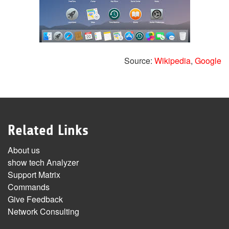
Source:
Wikipedia
,
Google
Related Links
About us
show tech Analyzer
Support Matrix
Commands
Give Feedback
Network Consulting