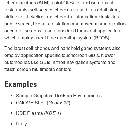
teller machines (ATM), point-Of-Sale touchscreens at
restaurants, self-service checkouts used in a retail store,
airline self-ticketing and check-in, information kiosks in a
public space, like a train station or a museum, and monitors
or control screens in an embedded industrial application
which employ a real time operating system (RTOS).
The latest cell phones and handheld game systems also
employ application specific touchscreen GUIs. Newer
automobiles use GUIs in their navigation systems and
touch screen multimedia centers.
Examples
Sample Graphical Desktop Environments
GNOME Shell (
Gnome?3
)
KDE Plasma (
KDE 4
)
Unity