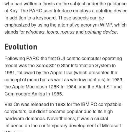
who had written a thesis on the subject under the guidance
of Kay. The PARC user interface employs a pointing device
in addition to a keyboard. These aspects can be
emphasized by using the alternative acronym WIMP, which
stands for
windows
,
icons
,
menus
and
pointing device
.
Evolution
Following PARC the first GUI-centric computer operating
model was the Xerox 8010 Star Information System in
1981, followed by the Apple Lisa (which presented the
concept of menu bar as well as window controls) in 1983,
the Apple Macintosh 128K in 1984, and the Atari ST and
Commodore Amiga in 1985.
Visi On was released in 1983 for the IBM PC compatible
computers, but didn't became popular due to its high
hardware demands. Nevertheless, it was a crucial
influence on the contemporary development of Microsoft