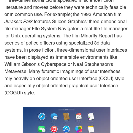
literature and movies before they were technically feasible
or in common use. For example; the 1993 American film
Jurassic Park
features Silicon Graphics' three-dimensional
file manager File System Navigator, a real-life file manager
for Unix operating systems. The film Minority Report has
scenes of police officers using specialized 3d data
systems. In prose fiction, three-dimensional user interfaces
have been displayed as immersible environments like
William Gibson's Cyberspace or Neal Stephenson's
Metaverse. Many futuristic imaginings of user interfaces
rely heavily on object-oriented user interface (OOUI) style
and especially object-oriented graphical user interface
(OOGUI) style.