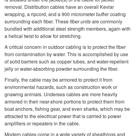
removal. Distribution cables have an overall Kevlar
wrapping, a ripcord, and a 900 micrometer buffer coating
surrounding each fiber. These
fiber units
are commonly
bundled with additional steel strength members, again with
a helical twist to allow for stretching.
A critical concern in outdoor cabling is to protect the fiber
from contamination by water. This is accomplished by use
of solid barriers such as copper tubes, and water-repellent
jelly or water-absorbing powder surrounding the fiber.
Finally, the cable may be armored to protect it from
environmental hazards, such as construction work or
gnawing animals. Undersea cables are more heavily
armored in their near-shore portions to protect them from
boat anchors, fishing gear, and even sharks, which may be
attracted to the electrical power that is carried to power
amplifiers or repeaters in the cable.
Modern cables come in a wide variety of sheathings and