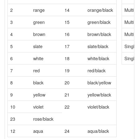
2
range
14
orange/black
Multim
3
green
15
green/black
Multim
4
brown
16
brown/black
Multim
5
slate
17
slate/black
Single
6
white
18
white/black
Single
7
red
19
red/black
8
black
20
black/yellow
9
yellow
21
yellow/black
10
violet
22
violet/black
23
rose/black
12
aqua
24
aqua/black