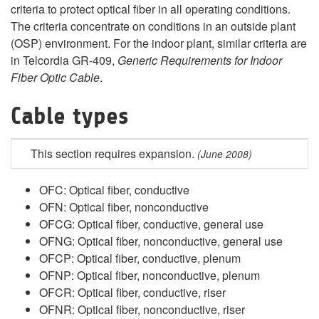
criteria to protect optical fiber in all operating conditions.
The criteria concentrate on conditions in an outside plant
(OSP) environment. For the indoor plant, similar criteria are
in Telcordia GR-409,
Generic Requirements for Indoor
Fiber Optic Cable
.
Cable types
This section requires expansion
.
(June 2008)
OFC: Optical fiber, conductive
OFN: Optical fiber, nonconductive
OFCG: Optical fiber, conductive, general use
OFNG: Optical fiber, nonconductive, general use
OFCP: Optical fiber, conductive, plenum
OFNP: Optical fiber, nonconductive, plenum
OFCR: Optical fiber, conductive, riser
OFNR: Optical fiber, nonconductive, riser