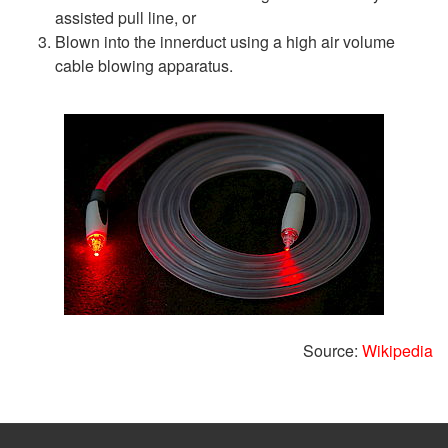
assisted pull line, or
Blown into the innerduct using a high air volume
cable blowing apparatus.
Source:
Wikipedia