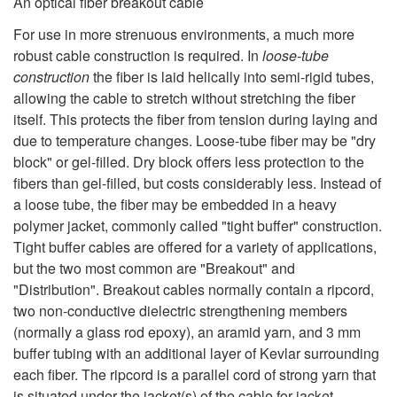
An optical fiber breakout cable
For use in more strenuous environments, a much more
robust cable construction is required. In
loose-tube
construction
the fiber is laid helically into semi-rigid tubes,
allowing the cable to stretch without stretching the fiber
itself. This protects the fiber from tension during laying and
due to temperature changes. Loose-tube fiber may be "dry
block" or gel-filled. Dry block offers less protection to the
fibers than gel-filled, but costs considerably less. Instead of
a loose tube, the fiber may be embedded in a heavy
polymer jacket, commonly called "tight buffer" construction.
Tight buffer cables are offered for a variety of applications,
but the two most common are "Breakout" and
"Distribution". Breakout cables normally contain a ripcord,
two non-conductive dielectric strengthening members
(normally a glass rod epoxy), an aramid yarn, and 3 mm
buffer tubing with an additional layer of Kevlar surrounding
each fiber. The ripcord is a parallel cord of strong yarn that
is situated under the jacket(s) of the cable for jacket