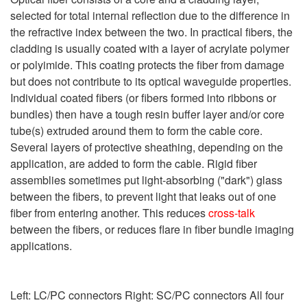
selected for total internal reflection due to the difference in
the refractive index between the two. In practical fibers, the
cladding is usually coated with a layer of acrylate polymer
or polyimide. This coating protects the fiber from damage
but does not contribute to its optical waveguide properties.
Individual coated fibers (or fibers formed into ribbons or
bundles) then have a tough resin buffer layer and/or core
tube(s) extruded around them to form the cable core.
Several layers of protective sheathing, depending on the
application, are added to form the cable. Rigid fiber
assemblies sometimes put light-absorbing ("dark") glass
between the fibers, to prevent light that leaks out of one
fiber from entering another. This reduces
cross-talk
between the fibers, or reduces flare in fiber bundle imaging
applications.
Left: LC/PC connectors Right: SC/PC connectors All four