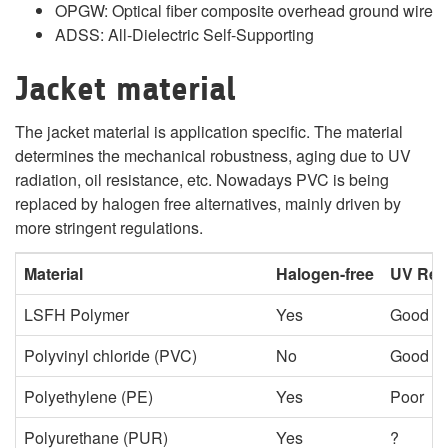
OPGW: Optical fiber composite overhead ground wire
ADSS: All-Dielectric Self-Supporting
Jacket material
The jacket material is application specific. The material
determines the mechanical robustness, aging due to UV
radiation, oil resistance, etc. Nowadays PVC is being
replaced by halogen free alternatives, mainly driven by
more stringent regulations.
Material
Halogen-free
UV Res
LSFH Polymer
Yes
Good
Polyvinyl chloride (PVC)
No
Good
Polyethylene (PE)
Yes
Poor
Polyurethane (PUR)
Yes
?