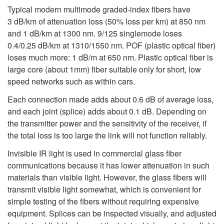
Typical modern multimode graded-index fibers have
3 dB/km of attenuation loss (50% loss per km) at 850 nm
and 1 dB/km at 1300 nm. 9/125 singlemode loses
0.4/0.25 dB/km at 1310/1550 nm. POF (plastic optical fiber)
loses much more: 1 dB/m at 650 nm. Plastic optical fiber is
large core (about 1mm) fiber suitable only for short, low
speed networks such as within cars.
Each connection made adds about 0.6 dB of average loss,
and each joint (splice) adds about 0.1 dB. Depending on
the transmitter power and the sensitivity of the receiver, if
the total loss is too large the link will not function reliably.
Invisible IR light is used in commercial glass fiber
communications because it has lower attenuation in such
materials than visible light. However, the glass fibers will
transmit visible light somewhat, which is convenient for
simple testing of the fibers without requiring expensive
equipment. Splices can be inspected visually, and adjusted