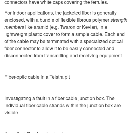
connectors have white caps covering the ferrules.
For indoor applications, the jacketed fiber is generally
enclosed, with a bundle of flexible fibrous polymer
strength
members
like aramid (e.g. Twaron or Kevlar), in a
lightweight plastic cover to form a simple cable. Each end
of the cable may be terminated with a specialized optical
fiber connector to allow it to be easily connected and
disconnected from transmitting and receiving equipment.
Fiber-optic cable in a Telstra pit
Investigating a fault in a fiber cable junction box. The
individual fiber cable strands within the junction box are
visible.