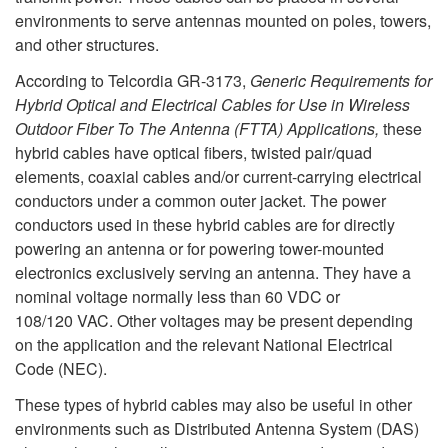
environments to serve antennas mounted on poles, towers,
and other structures.
According to Telcordia GR-3173,
Generic Requirements for
Hybrid Optical and Electrical Cables for Use in Wireless
Outdoor Fiber To The Antenna (FTTA) Applications,
these
hybrid cables have optical fibers, twisted pair/quad
elements, coaxial cables and/or current-carrying electrical
conductors under a common outer jacket. The power
conductors used in these hybrid cables are for directly
powering an antenna or for powering tower-mounted
electronics exclusively serving an antenna. They have a
nominal voltage normally less than 60 VDC or
108/120 VAC. Other voltages may be present depending
on the application and the relevant National Electrical
Code (NEC).
These types of hybrid cables may also be useful in other
environments such as Distributed Antenna System (DAS)