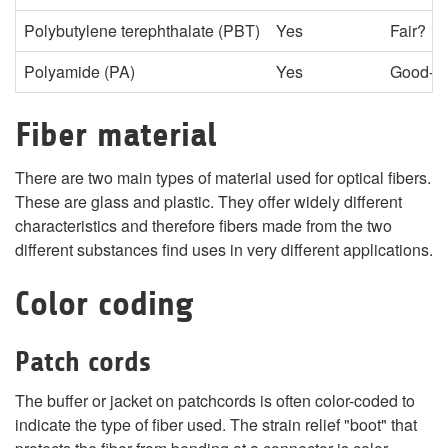
Polybutylene terephthalate (PBT)
Yes
Fair?
Polyamide (PA)
Yes
Good-P
Fiber material
There are two main types of material used for optical fibers.
These are glass and plastic. They offer widely different
characteristics and therefore fibers made from the two
different substances find uses in very different applications.
Color coding
Patch cords
The buffer or jacket on patchcords is often color-coded to
indicate the type of fiber used. The strain relief "boot" that