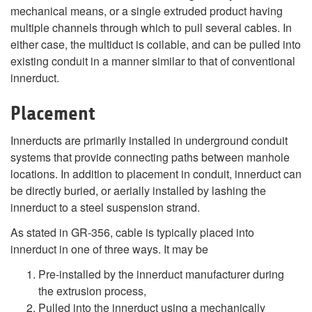
mechanical means, or a single extruded product having
multiple channels through which to pull several cables. In
either case, the multiduct is coilable, and can be pulled into
existing conduit in a manner similar to that of conventional
innerduct.
Placement
Innerducts are primarily installed in underground conduit
systems that provide connecting paths between manhole
locations. In addition to placement in conduit, innerduct can
be directly buried, or aerially installed by lashing the
innerduct to a steel suspension strand.
As stated in GR-356, cable is typically placed into
innerduct in one of three ways. It may be
Pre-installed by the innerduct manufacturer during
the extrusion process,
Pulled into the innerduct using a mechanically