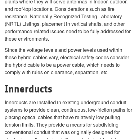
plants where they will serve antennas in indoor, outdoor,
and roof-top locations. Considerations such as fire
resistance, Nationally Recognized Testing Laboratory
(NRTL) Listings, placement in vertical shafts, and other
performance-related issues need to be fully addressed for
these environments.
Since the voltage levels and power levels used within
these hybrid cables vary, electrical safety codes consider
the hybrid cable to be a power cable, which needs to
comply with rules on clearance, separation, etc.
Innerducts
Innerducts are installed in existing underground conduit
systems to provide clean, continuous, low-friction paths for
placing optical cables that have relatively low pulling
tension limits. They provide a means for subdividing
conventional conduit that was originally designed for