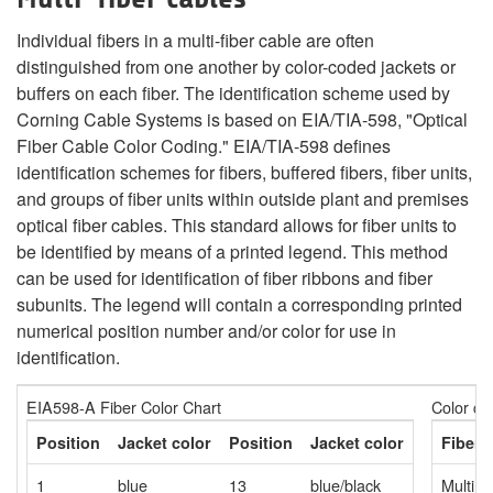
Individual fibers in a multi-fiber cable are often
distinguished from one another by color-coded jackets or
buffers on each fiber. The identification scheme used by
Corning Cable Systems is based on EIA/TIA-598, "Optical
Fiber Cable Color Coding." EIA/TIA-598 defines
identification schemes for fibers, buffered fibers, fiber units,
and groups of fiber units within outside plant and premises
optical fiber cables. This standard allows for fiber units to
be identified by means of a printed legend. This method
can be used for identification of fiber ribbons and fiber
subunits. The legend will contain a corresponding printed
numerical position number and/or color for use in
identification.
EIA598-A Fiber Color Chart
Color co
Position
Jacket color
Position
Jacket color
Fiber 
1
blue
13
blue/black
Multim