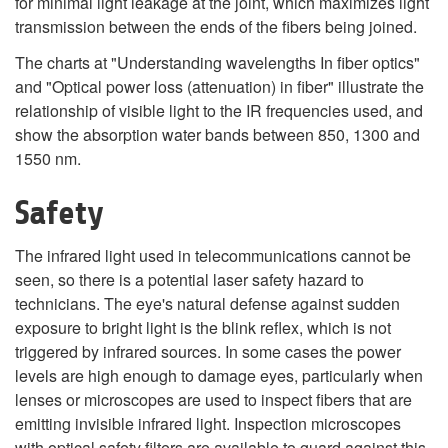
for minimal light leakage at the joint, which maximizes light
transmission between the ends of the fibers being joined.
The charts at "Understanding wavelengths In fiber optics"
and "Optical power loss (attenuation) in fiber" illustrate the
relationship of visible light to the IR frequencies used, and
show the absorption water bands between 850, 1300 and
1550 nm.
Safety
The infrared light used in telecommunications cannot be
seen, so there is a potential laser safety hazard to
technicians. The eye's natural defense against sudden
exposure to bright light is the blink reflex, which is not
triggered by infrared sources. In some cases the power
levels are high enough to damage eyes, particularly when
lenses or microscopes are used to inspect fibers that are
emitting invisible infrared light. Inspection microscopes
with optical safety filters are available to guard against this.