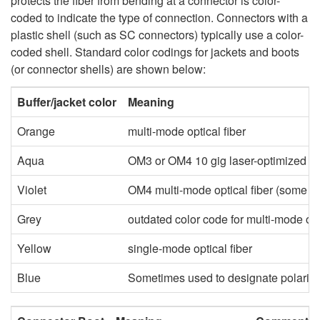
protects the fiber from bending at a connector is color-
coded to indicate the type of connection. Connectors with a
plastic shell (such as SC connectors) typically use a color-
coded shell. Standard color codings for jackets and boots
(or connector shells) are shown below:
Buffer/jacket color
Meaning
Orange
multi-mode optical fiber
Aqua
OM3 or OM4 10 gig laser-optimized 50
Violet
OM4 multi-mode optical fiber (some v
Grey
outdated color code for multi-mode opti
Yellow
single-mode optical fiber
Blue
Sometimes used to designate polarizat