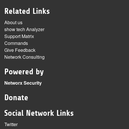
Related Links
About us
show tech Analyzer
Support Matrix
Commands
Give Feedback
Network Consulting
Powered by
Networx Security
Donate
Social Network Links
Twitter