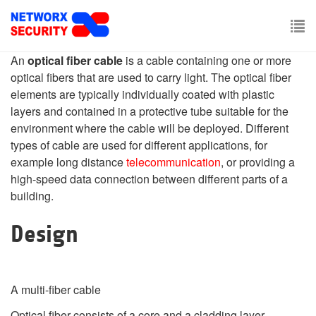
Skip
to
main
To
content
An
optical fiber cable
is a cable containing one or more
nav
optical fibers that are used to carry light. The optical fiber
elements are typically individually coated with plastic
layers and contained in a protective tube suitable for the
environment where the cable will be deployed. Different
types of cable are used for different applications, for
example long distance
telecommunication
, or providing a
high-speed data connection between different parts of a
building.
Design
A multi-fiber cable
Optical fiber consists of a core and a cladding layer,