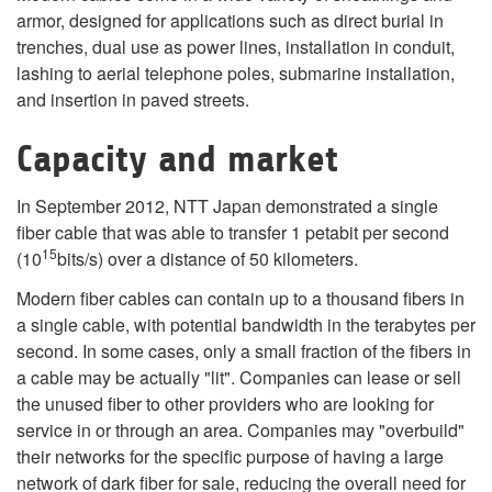
armor, designed for applications such as direct burial in
trenches, dual use as power lines, installation in conduit,
lashing to aerial telephone poles, submarine installation,
and insertion in paved streets.
Capacity and market
In September 2012, NTT Japan demonstrated a single
fiber cable that was able to transfer 1 petabit per second
15
(10
bits/s) over a distance of 50 kilometers.
Modern fiber cables can contain up to a thousand fibers in
a single cable, with potential bandwidth in the terabytes per
second. In some cases, only a small fraction of the fibers in
a cable may be actually "lit". Companies can lease or sell
the unused fiber to other providers who are looking for
service in or through an area. Companies may "overbuild"
their networks for the specific purpose of having a large
network of dark fiber for sale, reducing the overall need for