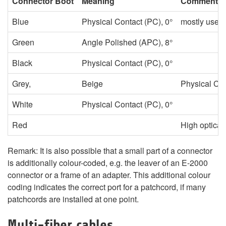
Connector Boot
Meaning
Comment
Blue
Physical Contact (PC), 0°
mostly used f
Green
Angle Polished (APC), 8°
Black
Physical Contact (PC), 0°
Grey,
Beige
Physical Con
White
Physical Contact (PC), 0°
Red
High optica
Remark: It is also possible that a small part of a connector
is additionally colour-coded, e.g. the leaver of an E-2000
connector or a frame of an adapter. This additional colour
coding indicates the correct port for a patchcord, if many
patchcords are installed at one point.
Multi-fiber cables