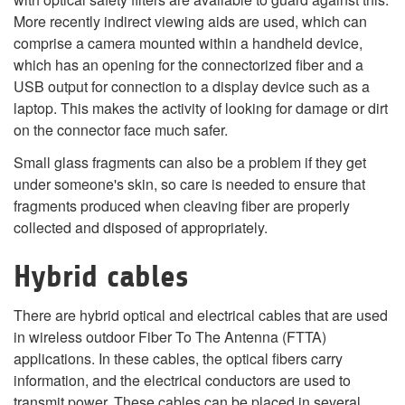
More recently indirect viewing aids are used, which can
comprise a camera mounted within a handheld device,
which has an opening for the connectorized fiber and a
USB output for connection to a display device such as a
laptop. This makes the activity of looking for damage or dirt
on the connector face much safer.
Small glass fragments can also be a problem if they get
under someone's skin, so care is needed to ensure that
fragments produced when cleaving fiber are properly
collected and disposed of appropriately.
Hybrid cables
There are hybrid optical and electrical cables that are used
in wireless outdoor Fiber To The Antenna (FTTA)
applications. In these cables, the optical fibers carry
information, and the electrical conductors are used to
transmit power. These cables can be placed in several