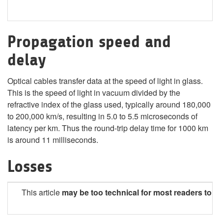
Propagation speed and
delay
Optical cables transfer data at the speed of light in glass.
This is the speed of light in vacuum divided by the
refractive index of the glass used, typically around 180,000
to 200,000 km/s, resulting in 5.0 to 5.5 microseconds of
latency per km. Thus the round-trip delay time for 1000 km
is around 11 milliseconds.
Losses
This article
may be too technical
for most readers to 