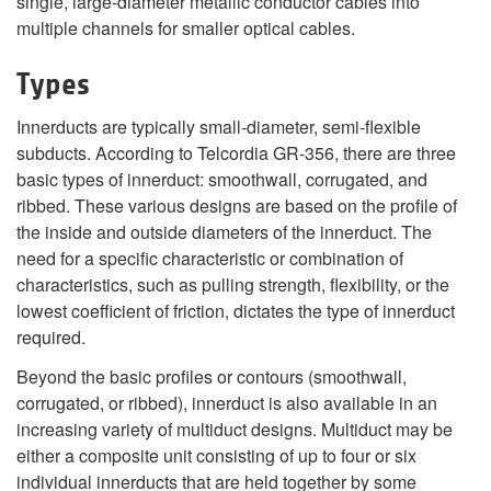
single, large-diameter metallic conductor cables into
multiple channels for smaller optical cables.
Types
Innerducts are typically small-diameter, semi-flexible
subducts. According to Telcordia GR-356, there are three
basic types of innerduct: smoothwall, corrugated, and
ribbed. These various designs are based on the profile of
the inside and outside diameters of the innerduct. The
need for a specific characteristic or combination of
characteristics, such as pulling strength, flexibility, or the
lowest coefficient of friction, dictates the type of innerduct
required.
Beyond the basic profiles or contours (smoothwall,
corrugated, or ribbed), innerduct is also available in an
increasing variety of multiduct designs. Multiduct may be
either a composite unit consisting of up to four or six
individual innerducts that are held together by some