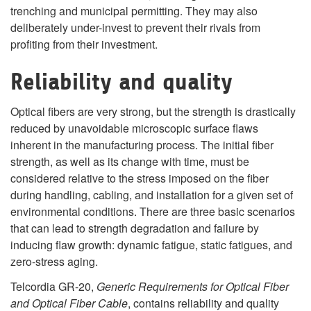
trenching and municipal permitting.
They may also
deliberately under-invest to prevent their rivals from
profiting from their investment.
Reliability and quality
Optical fibers are very strong, but the strength is drastically
reduced by unavoidable microscopic surface flaws
inherent in the manufacturing process. The initial fiber
strength, as well as its change with time, must be
considered relative to the stress imposed on the fiber
during handling, cabling, and installation for a given set of
environmental conditions. There are three basic scenarios
that can lead to strength degradation and failure by
inducing flaw growth: dynamic fatigue, static fatigues, and
zero-stress aging.
Telcordia GR-20,
Generic Requirements for Optical Fiber
and Optical Fiber Cable
, contains reliability and quality