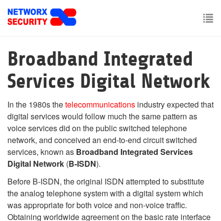
Skip
to
main
To
content
nav
Broadband Integrated
Services Digital Network
In the 1980s the
telecommunications
industry expected that
digital services would follow much the same pattern as
voice services did on the public switched telephone
network, and conceived an end-to-end circuit switched
services, known as
Broadband Integrated Services
Digital Network
(
B-ISDN
).
Before B-ISDN, the original ISDN attempted to substitute
the analog telephone system with a digital system which
was appropriate for both voice and non-voice traffic.
Obtaining worldwide agreement on the basic rate interface