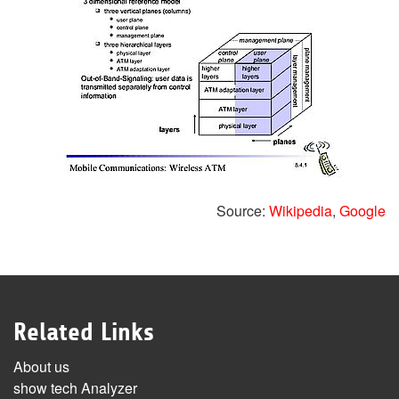
Source:
Wikipedia
,
Google
Related Links
About us
show tech Analyzer