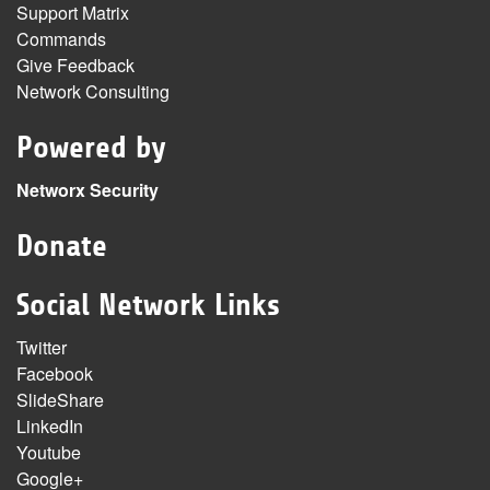
Support Matrix
Commands
Give Feedback
Network Consulting
Powered by
Networx Security
Donate
Social Network Links
Twitter
Facebook
SlideShare
LinkedIn
Youtube
Google+