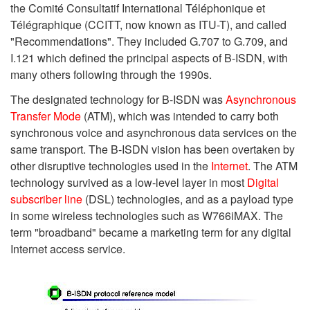
the Comité Consultatif International Téléphonique et
Télégraphique (CCITT, now known as ITU-T), and called
"Recommendations". They included G.707 to G.709, and
I.121 which defined the principal aspects of B-ISDN, with
many others following through the 1990s.
The designated technology for B-ISDN was
Asynchronous
Transfer Mode
(ATM), which was intended to carry both
synchronous voice and asynchronous data services on the
same transport. The B-ISDN vision has been overtaken by
other disruptive technologies used in the
Internet
. The ATM
technology survived as a low-level layer in most
Digital
subscriber line
(DSL) technologies, and as a payload type
in some wireless technologies such as W766iMAX. The
term "broadband" became a marketing term for any digital
Internet access service.