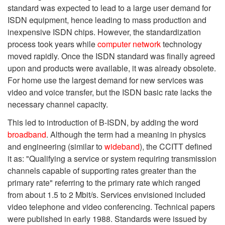
standard was expected to lead to a large user demand for
ISDN equipment, hence leading to mass production and
inexpensive ISDN chips. However, the standardization
process took years while
computer network
technology
moved rapidly. Once the ISDN standard was finally agreed
upon and products were available, it was already obsolete.
For home use the largest demand for new services was
video and voice transfer, but the ISDN basic rate lacks the
necessary channel capacity.
This led to introduction of B-ISDN, by adding the word
broadband
. Although the term had a meaning in physics
and engineering (similar to
wideband
), the CCITT defined
it as: "Qualifying a service or system requiring transmission
channels capable of supporting rates greater than the
primary rate" referring to the primary rate which ranged
from about 1.5 to 2 Mbit/s. Services envisioned included
video telephone and video conferencing. Technical papers
were published in early 1988. Standards were issued by