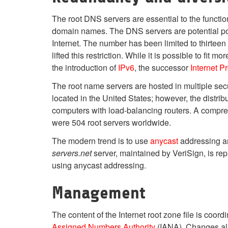
The root DNS servers are essential to the function
domain names. The DNS servers are potential points
Internet. The number has been limited to thirte
lifted this restriction. While it is possible to fit
the introduction of
IPv6
, the successor
Internet P
The root name servers are hosted in multiple secur
located in the United States; however, the distribu
computers with load-balancing routers. A comprehen
were 504 root servers worldwide.
The modern trend is to use
anycast
addressing an
servers.net
server, maintained by VeriSign, is re
using anycast addressing.
Management
The content of the Internet root zone file is co
Assigned Numbers Authority
(IANA). Changes als