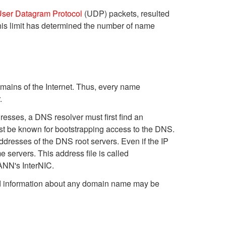
ser Datagram Protocol
(UDP) packets, resulted
is limit has determined the number of name
domains of the Internet. Thus, every name
.
resses, a DNS resolver must first find an
ust be known for bootstrapping access to the DNS.
ddresses of the DNS root servers. Even if the IP
e servers. This address file is called
CANN's InterNIC.
 and information about any domain name may be