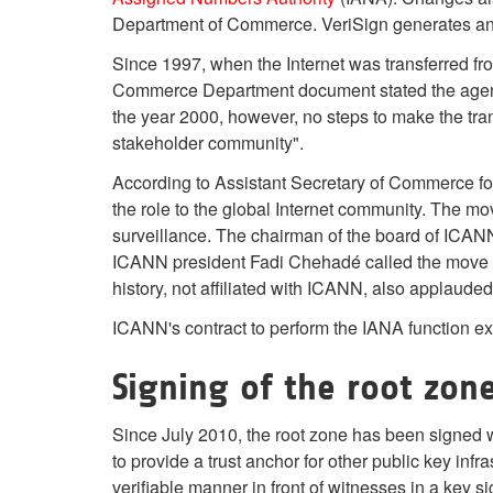
Department of Commerce. VeriSign generates and d
Since 1997, when the Internet was transferred fr
Commerce Department document stated the agency 
the year 2000, however, no steps to make the tran
stakeholder community".
According to Assistant Secretary of Commerce for
the role to the global Internet community. The mov
surveillance. The chairman of the board of ICANN
ICANN president Fadi Chehadé called the move his
history, not affiliated with ICANN, also applaude
ICANN's contract to perform the IANA function ex
Signing of the root zon
Since July 2010, the root zone has been signed 
to provide a trust anchor for other public key inf
verifiable manner in front of witnesses in a key 