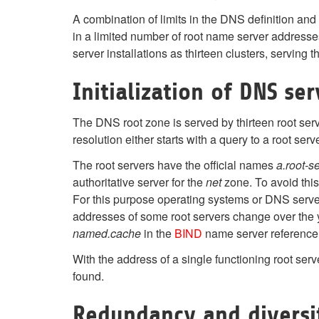
A combination of limits in the DNS definition and
in a limited number of root name server addres
server installations as thirteen clusters, serving t
Initialization of DNS ser
The DNS root zone is served by thirteen root serve
resolution either starts with a query to a root ser
The root servers have the official names
a.root-s
authoritative server for the
net
zone. To avoid this
For this purpose operating systems or DNS server 
addresses of some root servers change over the yea
named.cache
in the
BIND
name server reference i
With the address of a single functioning root se
found.
Redundancy and diversi