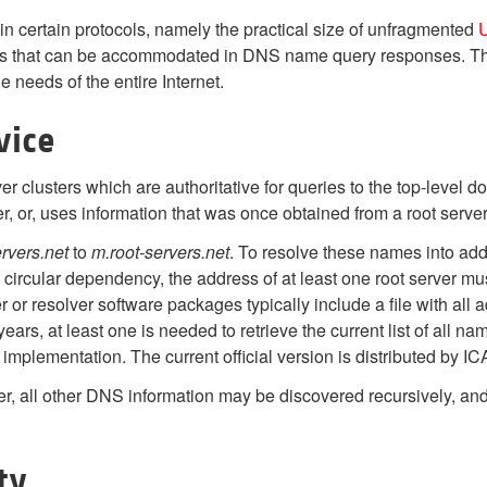
 in certain protocols, namely the practical size of unfragmented
U
ses that can be accommodated in DNS name query responses. Th
he needs of the entire Internet.
vice
r clusters which are authoritative for queries to the top-level 
ver, or, uses information that was once obtained from a root server
ervers.net
to
m.root-servers.net
. To resolve these names into add
 circular dependency, the address of at least one root server m
or resolver software packages typically include a file with all a
rs, at least one is needed to retrieve the current list of all nam
mplementation. The current official version is distributed by I
rver, all other DNS information may be discovered recursively,
ty