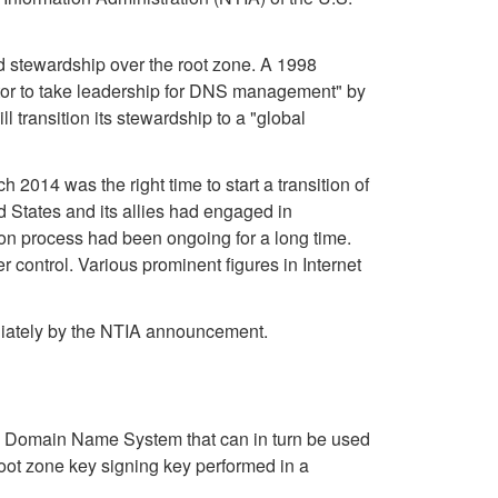
d stewardship over the root zone. A 1998
ctor to take leadership for DNS management" by
 transition its stewardship to a "global
014 was the right time to start a transition of
ed States and its allies had engaged in
on process had been ongoing for a long time.
control. Various prominent figures in Internet
ediately by the NTIA announcement.
he Domain Name System that can in turn be used
 root zone key signing key performed in a