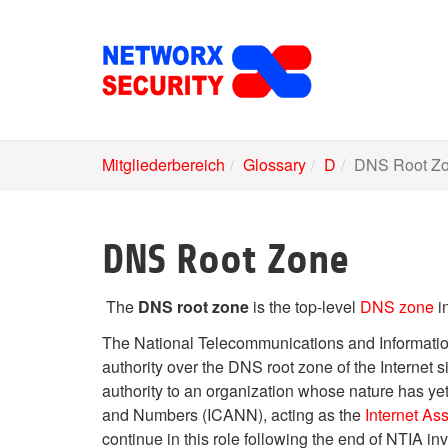
Skip
to
main
content
Mitgliederbereich
Glossary
D
DNS Root Z
DNS Root Zone
The
DNS root zone
is the top-level
DNS zone
i
The National Telecommunications and Informatio
authority over the DNS root zone of the Internet s
authority to an organization whose nature has ye
and Numbers (ICANN), acting as the
Internet As
continue in this role following the end of NTIA in