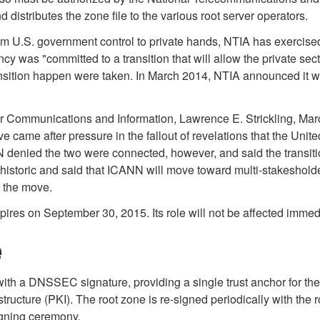
istributes the zone file to the various root server operators.
om U.S. government control to private hands, NTIA has exercise
was "committed to a transition that will allow the private se
sition happen were taken. In March 2014, NTIA announced it will
 Communications and Information, Lawrence E. Strickling, March 2
e came after pressure in the fallout of revelations that the Unit
 denied the two were connected, however, and said the transiti
toric and said that ICANN will move toward multi-stakesholder 
d the move.
pires on September 30, 2015. Its role will not be affected imm
e
with a DNSSEC signature, providing a single trust anchor for t
rastructure (PKI). The root zone is re-signed periodically with the
signing ceremony.