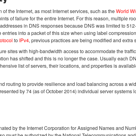
 of the Internet, as most Internet services, such as the
World W
 of failure for the entire Internet. For this reason, multiple ro
en addresses in DNS responses because DNS was limited to 512-
 more entries into a packet of this size when using label compressio
rotocol
to
IPv4
, previous practices are being modified and extra 
e sites with high-bandwidth access to accommodate the traffic loa
tion has shifted and this is no longer the case. Usually each DNS 
sive list of servers, their locations, and properties is availab
d routing to provide resilience and load balancing across a wi
presented by 74 (as of October 2014) individual server systems 
ordinated by the Internet Corporation for Assigned Names and N
o must be authorized by the National Telecommunications and I