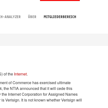
CH-ANALYZER
ÜBER
MITGLIEDERBEREICH
) of the
Internet
.
tment of Commerce has exercised ultimate
4, the NTIA announced that it will cede this
by the Internet Corporation for Assigned Names
is Verisign. It is not known whether Verisign will