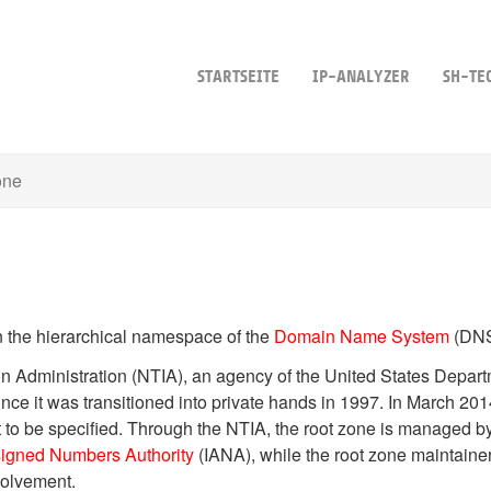
STARTSEITE
IP-ANALYZER
SH-TE
one
n the hierarchical namespace of the
Domain Name System
(DNS
n Administration (NTIA), an agency of the United States Depar
ince it was transitioned into private hands in 1997. In March 201
t to be specified. Through the NTIA, the root zone is managed 
signed Numbers Authority
(IANA), while the root zone maintainer 
volvement.