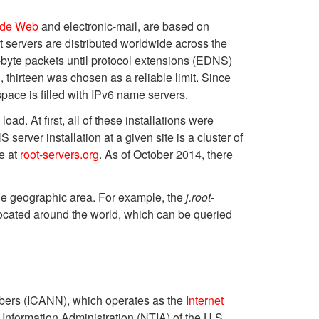
ide Web
and electronic-mail, are based on
ot servers are distributed worldwide across the
byte packets until protocol extensions (EDNS)
n, thirteen was chosen as a reliable limit. Since
space is filled with IPv6 name servers.
d. At first, all of these installations were
server installation at a given site is a cluster of
le at
root-servers.org
. As of October 2014, there
de geographic area. For example, the
j.root-
located around the world, which can be queried
umbers (ICANN), which operates as the
Internet
nformation Administration (NTIA) of the U.S.