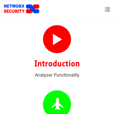
Skip
to
main
To
content
nav
Introduction
Analyzer Functionality