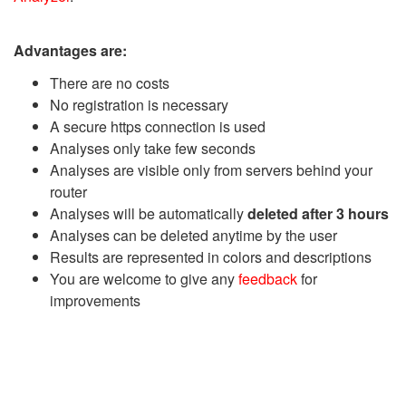
Advantages are:
There are no costs
No registration is necessary
A secure https connection is used
Analyses only take few seconds
Analyses are visible only from servers behind your
router
Analyses will be automatically
deleted after 3 hours
Analyses can be deleted anytime by the user
Results are represented in colors and descriptions
You are welcome to give any
feedback
for
improvements