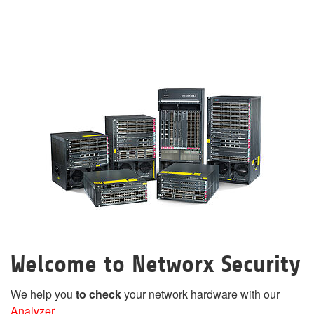
Welcome to Networx Security
We help you
to check
your network hardware with our
Analyzer
.