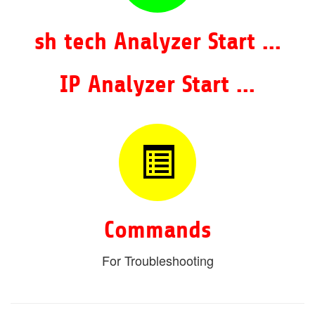
sh tech Analyzer Start ...
IP Analyzer Start ...
Commands
For Troubleshooting