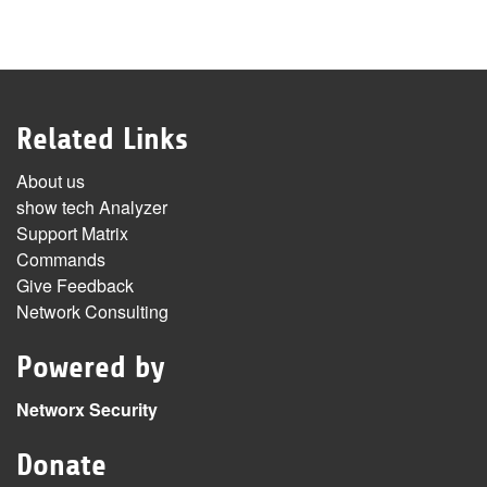
Related Links
About us
show tech Analyzer
Support Matrix
Commands
Give Feedback
Network Consulting
Powered by
Networx Security
Donate