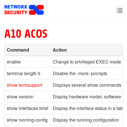
Skip
to
main
To
content
nav
A10 ACOS
Command
Action
enable
Change to privileged EXEC mode an
terminal length 0
Disable the -more- prompts
show techsupport
Displays several show commands
re
show version
Display hardware model, software ver
show interfaces brief
Display the interface status in a table
show running-config
Display the running configuration