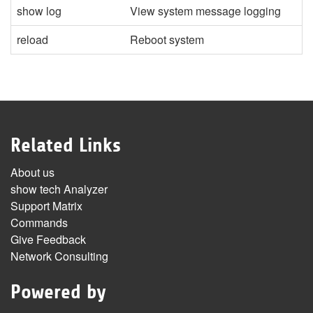
show log
View system message logging
reload
Reboot system
Related Links
About us
show tech Analyzer
Support Matrix
Commands
Give Feedback
Network Consulting
Powered by