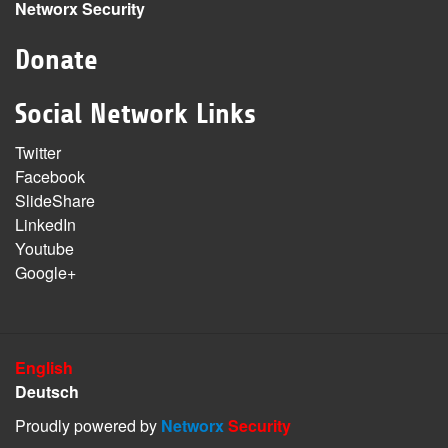
Networx Security
Donate
Social Network Links
Twitter
Facebook
SlideShare
LinkedIn
Youtube
Google+
English
Deutsch
Proudly powered by
Networx
Security