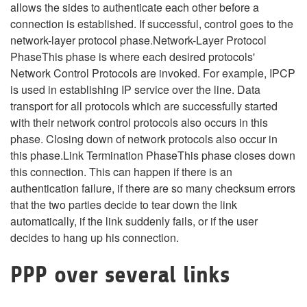
allows the sides to authenticate each other before a
connection is established. If successful, control goes to the
network-layer protocol phase.Network-Layer Protocol
PhaseThis phase is where each desired protocols'
Network Control Protocols are invoked. For example, IPCP
is used in establishing IP service over the line. Data
transport for all protocols which are successfully started
with their network control protocols also occurs in this
phase. Closing down of network protocols also occur in
this phase.Link Termination PhaseThis phase closes down
this connection. This can happen if there is an
authentication failure, if there are so many checksum errors
that the two parties decide to tear down the link
automatically, if the link suddenly fails, or if the user
decides to hang up his connection.
PPP over several links