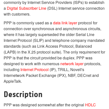
commonly by Internet Service Providers (ISPs) to establish
a
Digital Subscriber Line
(DSL) Internet service connection
with customers.
PPP is commonly used as a
data link layer
protocol for
connection over synchronous and asynchronous circuits,
where it has largely superseded the older Serial Line
Internet Protocol (SLIP) and telephone company mandated
standards (such as Link Access Protocol, Balanced
(LAPB) in the X.25 protocol suite). The only requirement for
PPP is that the circuit provided be duplex. PPP was
designed to work with numerous
network layer
protocols,
including
Internet Protocol
(IP), TRILL, Novell's
Internetwork Packet Exchange (IPX), NBF, DECnet and
AppleTalk.
Description
PPP was designed somewhat after the original
HDLC