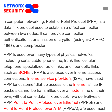
Skip
to
main
To
content
n computer networking, Point-to-Point Protocol (PPP) is a
nav
data link protocol used to establish a direct connection
between two nodes. It can provide connection
authentication, transmission encryption (using ECP, RFC
1968), and compression.
PPP is used over many types of physical networks
including serial cable, phone line, trunk line, cellular
telephone, specialized radio links, and fiber optic links
such as
SONET
. PPP is also used over Internet access
connections.
Internet service providers
(ISPs) have used
PPP for customer dial-up access to the
Internet
, since IP
packets cannot be transmitted over a
modem
line on their
own, without some data link protocol. Two derivatives of
PPP,
Point-to-Point Protocol over Ethernet
(PPPoE) and
Point-to-Point Protocol over ATM
(PPPoA), are used most