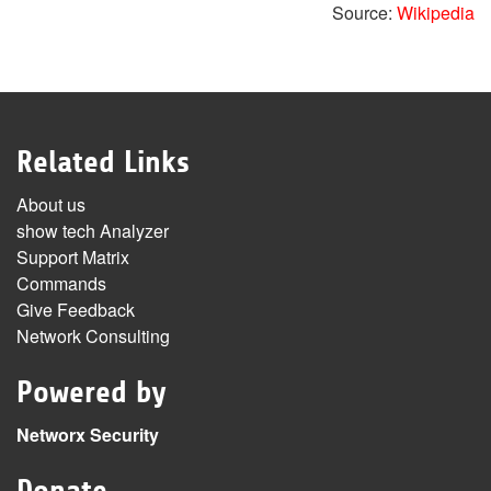
Source:
Wikipedia
Related Links
About us
show tech Analyzer
Support Matrix
Commands
Give Feedback
Network Consulting
Powered by
Networx Security