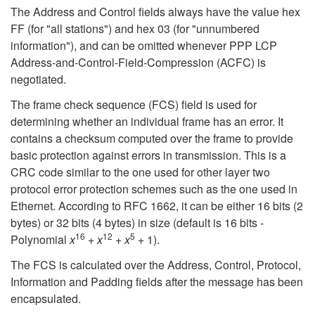
The Address and Control fields always have the value hex
FF (for "all stations") and hex 03 (for "unnumbered
information"), and can be omitted whenever PPP LCP
Address-and-Control-Field-Compression (ACFC) is
negotiated.
The frame check sequence (FCS) field is used for
determining whether an individual frame has an error. It
contains a checksum computed over the frame to provide
basic protection against errors in transmission. This is a
CRC code similar to the one used for other layer two
protocol error protection schemes such as the one used in
Ethernet. According to RFC 1662, it can be either 16 bits (2
bytes) or 32 bits (4 bytes) in size (default is 16 bits -
16
12
5
Polynomial
x
+
x
+
x
+ 1).
The FCS is calculated over the Address, Control, Protocol,
Information and Padding fields after the message has been
encapsulated.