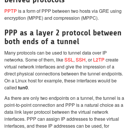
PPTP
is a form of PPP between two hosts via GRE using
encryption (MPPE) and compression (MPPC).
PPP as a layer 2 protocol between
both ends of a tunnel
Many protocols can be used to tunnel data over IP
networks. Some of them, like
SSL
,
SSH
, or
L2TP
create
virtual network interfaces and give the impression of a
direct physical connections between the tunnel endpoints.
On a Linux host for example, these interfaces would be
called
tun0
.
As there are only two endpoints on a tunnel, the tunnel is a
point-to-point connection and PPP is a natural choice as a
data link layer protocol between the virtual network
interfaces. PPP can assign IP addresses to these virtual
interfaces, and these IP addresses can be used, for