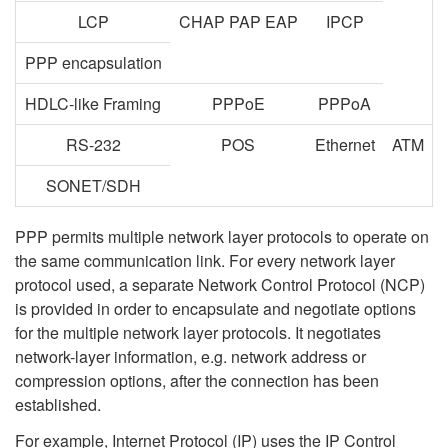
LCP
CHAP PAP EAP
IPCP
PPP encapsulation
HDLC-like Framing
PPPoE
PPPoA
RS-232
POS
Ethernet
ATM
SONET/SDH
PPP permits multiple network layer protocols to operate on
the same communication link. For every network layer
protocol used, a separate Network Control Protocol (NCP)
is provided in order to encapsulate and negotiate options
for the multiple network layer protocols. It negotiates
network-layer information, e.g. network address or
compression options, after the connection has been
established.
For example, Internet Protocol (IP) uses the IP Control