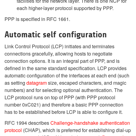
facilities for the network layer. There is one NCP for
each higher-layer protocol supported by PPP.
PPP is specified in RFC 1661.
Automatic self configuration
Link Control Protocol (LCP) initiates and terminates
connections gracefully, allowing hosts to negotiate
connection options. It is an integral part of PPP, and is
defined in the same standard specification. LCP provides
automatic configuration of the interfaces at each end (such
as setting
datagram
size, escaped characters, and magic
numbers) and for selecting optional authentication. The
LCP protocol runs on top of PPP (with PPP protocol
number 0xC021) and therefore a basic PPP connection
has to be established before LCP is able to configure it.
RFC 1994 describes
Challenge-handshake authentication
protocol
(CHAP), which is preferred for establishing dial-up