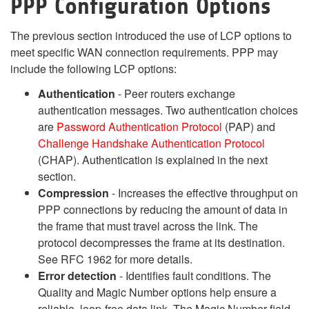
PPP Configuration Options
The previous section introduced the use of LCP options to
meet specific WAN connection requirements. PPP may
include the following LCP options:
Authentication
- Peer routers exchange
authentication messages. Two authentication choices
are
Password Authentication Protocol
(PAP) and
Challenge Handshake Authentication Protocol
(CHAP). Authentication is explained in the next
section.
Compression
- Increases the effective throughput on
PPP connections by reducing the amount of data in
the frame that must travel across the link. The
protocol decompresses the frame at its destination.
See RFC 1962 for more details.
Error detection
- Identifies fault conditions. The
Quality and Magic Number options help ensure a
reliable, loop-free data link. The Magic Number field