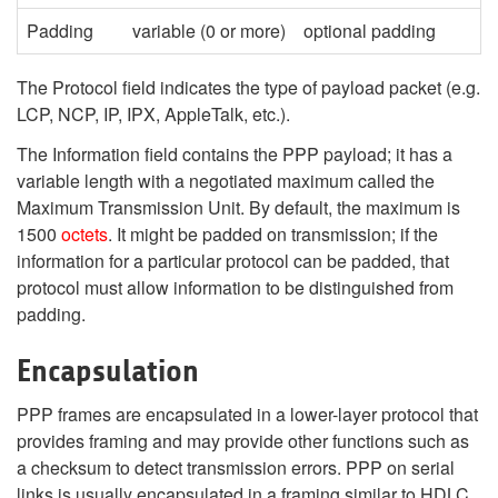
Padding
variable (0 or more)
optional padding
The Protocol field indicates the type of payload packet (e.g.
LCP, NCP, IP, IPX, AppleTalk, etc.).
The Information field contains the PPP payload; it has a
variable length with a negotiated maximum called the
Maximum Transmission Unit. By default, the maximum is
1500
octets
. It might be padded on transmission; if the
information for a particular protocol can be padded, that
protocol must allow information to be distinguished from
padding.
Encapsulation
PPP frames are encapsulated in a lower-layer protocol that
provides framing and may provide other functions such as
a checksum to detect transmission errors. PPP on serial
links is usually encapsulated in a framing similar to HDLC,