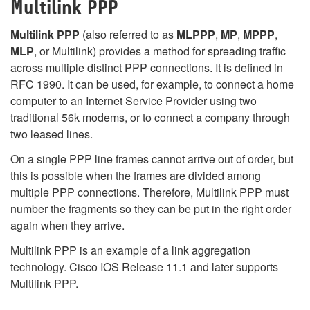
Multilink PPP
Multilink PPP
(also referred to as
MLPPP
,
MP
,
MPPP
,
MLP
, or Multilink) provides a method for spreading traffic
across multiple distinct PPP connections. It is defined in
RFC 1990. It can be used, for example, to connect a home
computer to an Internet Service Provider using two
traditional 56k modems, or to connect a company through
two leased lines.
On a single PPP line frames cannot arrive out of order, but
this is possible when the frames are divided among
multiple PPP connections. Therefore, Multilink PPP must
number the fragments so they can be put in the right order
again when they arrive.
Multilink PPP is an example of a link aggregation
technology. Cisco IOS Release 11.1 and later supports
Multilink PPP.