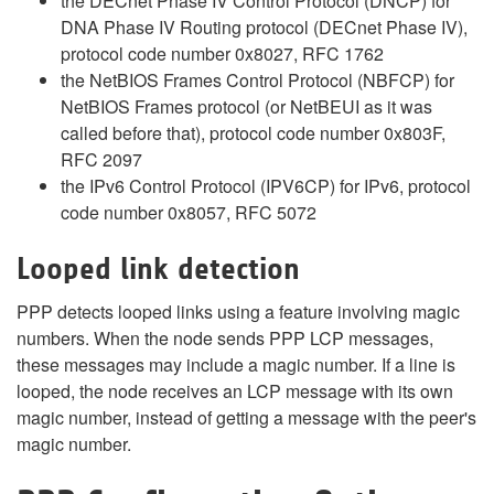
the DECnet Phase IV Control Protocol (DNCP) for
DNA Phase IV Routing protocol (DECnet Phase IV),
protocol code number 0x8027, RFC 1762
the NetBIOS Frames Control Protocol (NBFCP) for
NetBIOS Frames protocol (or NetBEUI as it was
called before that), protocol code number 0x803F,
RFC 2097
the IPv6 Control Protocol (IPV6CP) for IPv6, protocol
code number 0x8057, RFC 5072
Looped link detection
PPP detects looped links using a feature involving magic
numbers. When the node sends PPP LCP messages,
these messages may include a magic number. If a line is
looped, the node receives an LCP message with its own
magic number, instead of getting a message with the peer's
magic number.