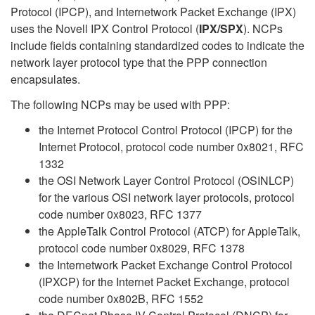
Protocol (IPCP), and Internetwork Packet Exchange (IPX)
uses the Novell IPX Control Protocol (
IPX/SPX
). NCPs
include fields containing standardized codes to indicate the
network layer protocol type that the PPP connection
encapsulates.
The following NCPs may be used with PPP:
the Internet Protocol Control Protocol (IPCP) for the
Internet Protocol, protocol code number 0x8021, RFC
1332
the OSI Network Layer Control Protocol (OSINLCP)
for the various OSI network layer protocols, protocol
code number 0x8023, RFC 1377
the AppleTalk Control Protocol (ATCP) for AppleTalk,
protocol code number 0x8029, RFC 1378
the Internetwork Packet Exchange Control Protocol
(IPXCP) for the Internet Packet Exchange, protocol
code number 0x802B, RFC 1552