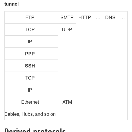
tunnel
FTP
SMTP
HTTP
…
DNS
…
TCP
UDP
IP
PPP
SSH
TCP
IP
Ethernet
ATM
Cables, Hubs, and so on
Derived protocols