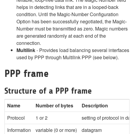
helps in detecting links that are in a looped-back
condition. Until the Magic-Number Configuration
Option has been successfully negotiated, the Magic-
Number must be transmitted as zero. Magic numbers
are generated randomly at each end of the
connection.
Multilink
- Provides load balancing several interfaces
used by PPP through Multilink PPP (see below).
PPP frame
Structure of a PPP frame
Name
Number of bytes
Description
Protocol
1 or 2
setting of protocol in data
Information
variable (0 or more)
datagram