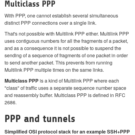
Multiclass PPP
With PPP, one cannot establish several simultaneous
distinct PPP connections over a single link.
That's not possible with Multilink PPP either. Multilink PPP
uses contiguous numbers for all the fragments of a packet,
and as a consequence it is not possible to suspend the
sending of a sequence of fragments of one packet in order
to send another packet. This prevents from running
Multilink PPP multiple times on the same links.
Multiclass PPP
is a kind of Multilink PPP where each
"class" of traffic uses a separate sequence number space
and reassembly buffer. Multiclass PPP is defined in RFC
2686.
PPP and tunnels
Simplified OSI protocol stack for an example SSH+PPP