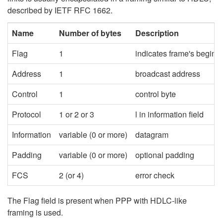
described by IETF RFC 1662.
Name
Number of bytes
Description
Flag
1
indicates frame's begin 
Address
1
broadcast address
Control
1
control byte
Protocol
1 or 2 or 3
l in information field
Information
variable (0 or more)
datagram
Padding
variable (0 or more)
optional padding
FCS
2 (or 4)
error check
The Flag field is present when PPP with HDLC-like
framing is used.