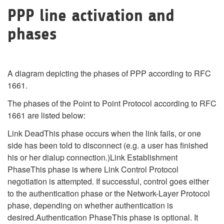
PPP line activation and
phases
A diagram depicting the phases of PPP according to RFC
1661.
The phases of the Point to Point Protocol according to RFC
1661 are listed below:
Link DeadThis phase occurs when the link fails, or one
side has been told to disconnect (e.g. a user has finished
his or her dialup connection.)Link Establishment
PhaseThis phase is where Link Control Protocol
negotiation is attempted. If successful, control goes either
to the authentication phase or the Network-Layer Protocol
phase, depending on whether authentication is
desired.Authentication PhaseThis phase is optional. It