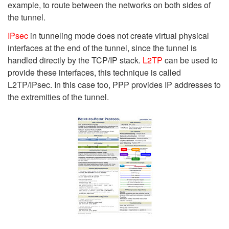
example, to route between the networks on both sides of
the tunnel.
IPsec
in tunneling mode does not create virtual physical
interfaces at the end of the tunnel, since the tunnel is
handled directly by the TCP/IP stack.
L2TP
can be used to
provide these interfaces, this technique is called
L2TP/IPsec. In this case too, PPP provides IP addresses to
the extremities of the tunnel.