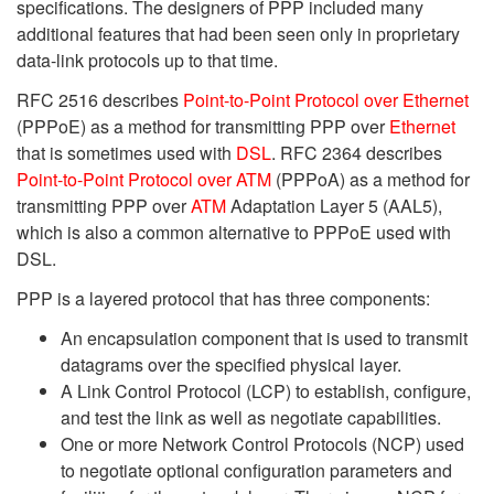
specifications. The designers of PPP included many
additional features that had been seen only in proprietary
data-link protocols up to that time.
RFC 2516 describes
Point-to-Point Protocol over Ethernet
(PPPoE) as a method for transmitting PPP over
Ethernet
that is sometimes used with
DSL
. RFC 2364 describes
Point-to-Point Protocol over ATM
(PPPoA) as a method for
transmitting PPP over
ATM
Adaptation Layer 5 (AAL5),
which is also a common alternative to PPPoE used with
DSL.
PPP is a layered protocol that has three components:
An encapsulation component that is used to transmit
datagrams over the specified physical layer.
A Link Control Protocol (LCP) to establish, configure,
and test the link as well as negotiate capabilities.
One or more Network Control Protocols (NCP) used
to negotiate optional configuration parameters and