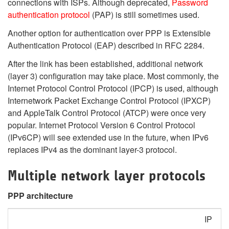
connections with ISPs. Although deprecated,
Password
authentication protocol
(PAP) is still sometimes used.
Another option for authentication over PPP is Extensible
Authentication Protocol (EAP) described in RFC 2284.
After the link has been established, additional network
(layer 3) configuration may take place. Most commonly, the
Internet Protocol Control Protocol (IPCP) is used, although
Internetwork Packet Exchange Control Protocol (IPXCP)
and AppleTalk Control Protocol (ATCP) were once very
popular.
Internet Protocol Version 6 Control Protocol
(IPv6CP) will see extended use in the future, when IPv6
replaces IPv4 as the dominant layer-3 protocol.
Multiple network layer protocols
PPP architecture
IP