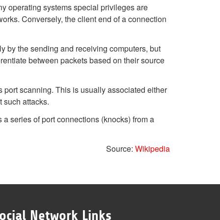
y operating systems special privileges are
tworks. Conversely, the client end of a connection
nly by the sending and receiving computers, but
rentiate between packets based on their source
port scanning. This is usually associated either
t such attacks.
 a series of port connections (knocks) from a
Source:
Wikipedia
ocial Network Links