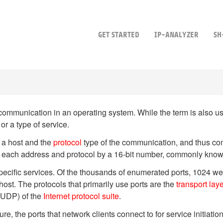
GET STARTED
IP-ANALYZER
SH
communication in an operating system. While the term is also use
 or a type of service.
 a host and the
protocol
type of the communication, and thus com
for each address and protocol by a 16-bit number, commonly kno
 specific services. Of the thousands of enumerated ports, 1024 
 host. The protocols that primarily use ports are the
transport lay
UDP) of the
Internet protocol suite
.
ure, the ports that network clients connect to for service initiati