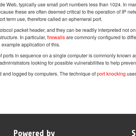
e Web, typically use small port numbers less than 1024. In man
because these are often deemed critical to the operation of IP ne
ort term use, therefore called an ephemeral port.
otocol packet header, and they can be readily interpreted not o
ructure. In particular,
firewalls
are commonly configured to diffe
 example application of this.
 of ports in sequence on a single computer is commonly known as 
dministrators looking for possible vulnerabilities to help preven
ed and logged by computers. The technique of
port knocking
uses
Powered by
S