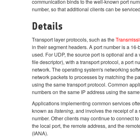
communication binds to the well-known port number
number, so that additional clients can be serviced
Details
Transport layer protocols, such as the
Transmissi
in their segment headers. A port number is a 16-
used. For UDP, the source port is optional and a v
file descriptor), with a transport protocol, a port
network. The operating system's networking softwa
network packets to processes by matching the pa
using the same transport protocol. Common appli
numbers on the same IP address using the same 
Applications implementing common services often 
known as
listening
, and involves the receipt of a
number. Other clients may continue to connect to t
the local port, the remote address, and the remo
(IANA).