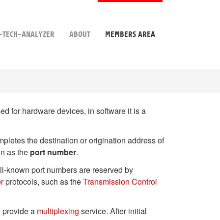
-TECH-ANALYZER
ABOUT
MEMBERS AREA
d for hardware devices, in software it is a
pletes the destination or origination address of
wn as the
port number
.
well-known port numbers are reserved by
er
protocols, such as the
Transmission Control
on provide a
multiplexing
service. After initial