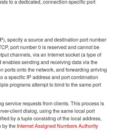
sts to a dedicated, connection-specific port
), specify a source and destination port number
 TCP, port number 0 is reserved and cannot be
put channels, via an Internet socket (a type of
d enables sending and receiving data via the
on ports onto the network, and forwarding arriving
o a specific IP address and port combination
iple programs attempt to bind to the same port
 service requests from clients. This process is
ver-client dialog, using the same local port
fied by a tuple consisting of the local address,
n by the
Internet Assigned Numbers Authority