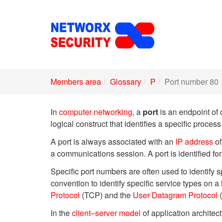
Skip
to
main
content
Members area
Glossary
P
Port number 80
In
computer networking
, a
port
is an endpoint of 
logical construct that identifies a specific process
A port is always associated with an
IP address
of
a communications session. A port is identified 
Specific port numbers are often used to identify
convention to identify specific service types on a
Protocol
(TCP) and the
User Datagram Protocol
(
In the
client–server model
of application architect