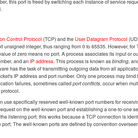
, this port is freed by switching each instance of service reque
.
on Control Protocol
(TCP) and the
User Datagram Protocol
(UDP
bit unsigned integer, thus ranging from 0 to 65535. However, for
alue of zero means no port. A process associates its input or out
 number, and an
IP address
. This process is known as
binding
, an
re has the task of transmitting outgoing data from all applicati
cket's IP address and port number. Only one process may bind t
cation failures, sometimes called
port conflicts
, occur when mult
protocol.
use specifically reserved well-known port numbers for receiving
 request on the well-known port and establishing a one-to-one ser
he listening port; this works because a TCP connection is identi
te port. The well-known ports are defined by convention oversee