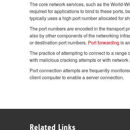
The core network services, such as the World-Wid
required for applications to bind to these ports, 
typically uses a high port number allocated for sh
The port numbers are encoded in the transport pr
also by other components of the networking infrast
or destination port numbers.
Port forwarding
is an
The practice of attempting to connect to a range
with malicious cracking attempts or with network a
Port connection attempts are frequently monitor
client computer to enable a server connection.
Related Links